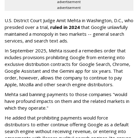
advertisement
advertisement
U.S. District Court Judge Amit Mehta in Washington, D.C., who
presided over a trial,
ruled in 2024
that Google unlawfully
maintained a monopoly in two markets -- general search
services, and search text ads.
In September 2025, Mehta issued a remedies order that
includes provisions prohibiting Google from entering into
exclusive distribution contracts for Google Search, Chrome,
Google Assistant and the Gemini app for six years. That
order, however, allows the company to continue to pay
Apple, Mozilla and other search engine distributors.
Mehta said banning payments to those companies "would
have profound impacts on them and the related markets in
which they operate."
He added that prohibiting payments would force
distributors to either continue offering Google as a default
search engine without receiving revenue, or entering into