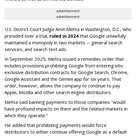
advertisement
advertisement
U.S. District Court Judge Amit Mehta in Washington, D.C., who
presided over a trial,
ruled in 2024
that Google unlawfully
maintained a monopoly in two markets -- general search
services, and search text ads.
In September 2025, Mehta issued a remedies order that
includes provisions prohibiting Google from entering into
exclusive distribution contracts for Google Search, Chrome,
Google Assistant and the Gemini app for six years. That
order, however, allows the company to continue to pay
Apple, Mozilla and other search engine distributors.
Mehta said banning payments to those companies "would
have profound impacts on them and the related markets in
which they operate."
He added that prohibiting payments would force
distributors to either continue offering Google as a default