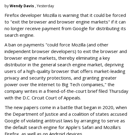
by
Wendy Davis
, Yesterday
Firefox developer Mozilla is warning that it could be forced
to "exit the browser and browser engine markets" if it can
no longer receive payment from Google for distributing its
search engine.
A ban on payments "could force Mozilla (and other
independent browser developers) to exit the browser and
browser engine markets, thereby eliminating a key
distributor in the general search engine market, depriving
users of a high-quality browser that offers market-leading
privacy and security protections, and granting greater
power over the internet to Big Tech companies," the
company writes in a friend-of-the-court brief filed Thursday
with the D.C. Circuit Court of Appeals.
The new papers come in a battle that began in 2020, when
the Department of Justice and a coalition of states accused
Google of violating antitrust laws by arranging to serve as
the default search engine for Apple's Safari and Mozilla's
Firefox, as well as on Android devices.