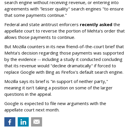
search engine without receiving revenue, or entering into
agreements with "lesser quality" search engines "to ensure
that some payments continue."
Federal and state antitrust enforcers
recently asked
the
appellate court to reverse the portion of Mehta's order that
allows those payments to continue.
But Mozilla counters in its new friend-of-the-court brief that
Mehta's decision regarding those payments was supported
by the evidence -- including a study it conducted concluding
that its revenue would "decline dramatically" if forced to
replace Google with Bing as Firefox's default search engine.
Mozilla says its brief is "in support of neither party,"
meaning it isn't taking a position on some of the larger
questions in the appeal.
Google is expected to file new arguments with the
appellate court next month.