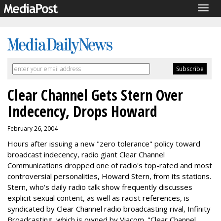
Togg
navig
Clear Channel Gets Stern Over
Indecency, Drops Howard
February 26, 2004
Hours after issuing a new "zero tolerance" policy toward
broadcast indecency, radio giant Clear Channel
Communications dropped one of radio's top-rated and most
controversial personalities, Howard Stern, from its stations.
Stern, who's daily radio talk show frequently discusses
explicit sexual content, as well as racist references, is
syndicated by Clear Channel radio broadcasting rival, Infinity
Broadcasting, which is owned by Viacom. "Clear Channel