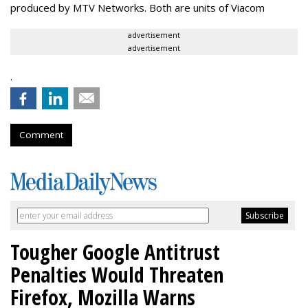
produced by MTV Networks. Both are units of Viacom
advertisement
advertisement
.
Comment
Tougher Google Antitrust
Penalties Would Threaten
Firefox, Mozilla Warns