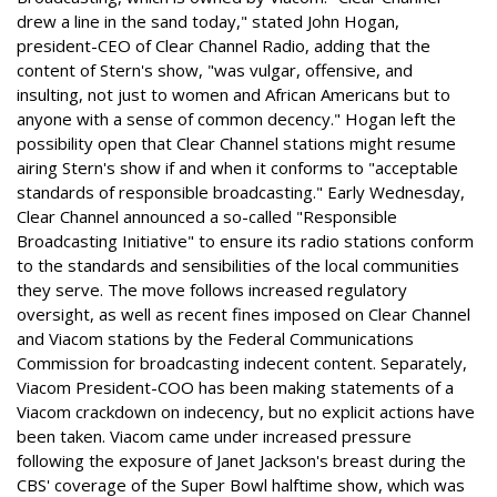
drew a line in the sand today," stated John Hogan,
president-CEO of Clear Channel Radio, adding that the
content of Stern's show, "was vulgar, offensive, and
insulting, not just to women and African Americans but to
anyone with a sense of common decency." Hogan left the
possibility open that Clear Channel stations might resume
airing Stern's show if and when it conforms to "acceptable
standards of responsible broadcasting." Early Wednesday,
Clear Channel announced a so-called "Responsible
Broadcasting Initiative" to ensure its radio stations conform
to the standards and sensibilities of the local communities
they serve. The move follows increased regulatory
oversight, as well as recent fines imposed on Clear Channel
and Viacom stations by the Federal Communications
Commission for broadcasting indecent content. Separately,
Viacom President-COO has been making statements of a
Viacom crackdown on indecency, but no explicit actions have
been taken. Viacom came under increased pressure
following the exposure of Janet Jackson's breast during the
CBS' coverage of the Super Bowl halftime show, which was