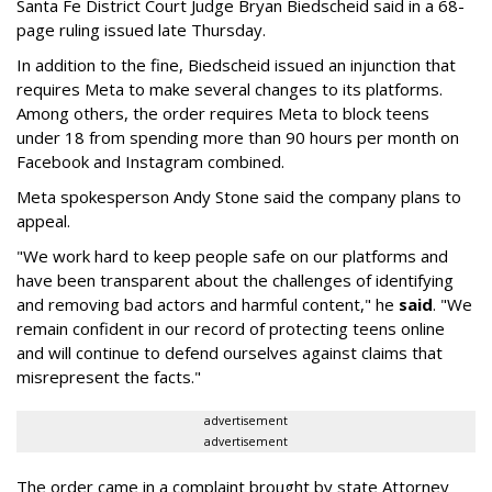
Santa Fe District Court Judge Bryan Biedscheid said in a 68-
page ruling issued late Thursday.
In addition to the fine, Biedscheid issued an injunction that
requires Meta to make several changes to its platforms.
Among others, the order requires Meta to block teens
under 18 from spending more than 90 hours per month on
Facebook and Instagram combined.
Meta spokesperson Andy Stone said the company plans to
appeal.
"We work hard to keep people safe on our platforms and
have been transparent about the challenges of identifying
and removing bad actors and harmful content," he
said
. "We
remain confident in our record of protecting teens online
and will continue to defend ourselves against claims that
misrepresent the facts."
advertisement
advertisement
The order came in a complaint brought by state Attorney