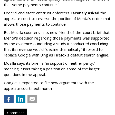
that some payments continue."
Federal and state antitrust enforcers
recently asked
the
appellate court to reverse the portion of Mehta's order that
allows those payments to continue.
But Mozilla counters in its new friend-of-the-court brief that
Mehta's decision regarding those payments was supported
by the evidence -- including a study it conducted concluding
that its revenue would "decline dramatically" if forced to
replace Google with Bing as Firefox's default search engine.
Mozilla says its brief is "in support of neither party,"
meaning it isn't taking a position on some of the larger
questions in the appeal.
Google is expected to file new arguments with the
appellate court next month.
Comment