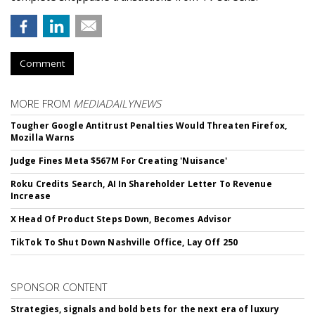
Comment
MORE FROM
MEDIADAILYNEWS
Tougher Google Antitrust Penalties Would Threaten Firefox,
Mozilla Warns
Judge Fines Meta $567M For Creating 'Nuisance'
Roku Credits Search, AI In Shareholder Letter To Revenue
Increase
X Head Of Product Steps Down, Becomes Advisor
TikTok To Shut Down Nashville Office, Lay Off 250
SPONSOR CONTENT
Strategies, signals and bold bets for the next era of luxury