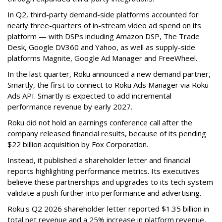
In Q2, third-party demand-side platforms accounted for
nearly three-quarters of in-stream video ad spend on its
platform — with DSPs including Amazon DSP, The Trade
Desk, Google DV360 and Yahoo, as well as supply-side
platforms Magnite, Google Ad Manager and FreeWheel.
In the last quarter, Roku announced a new demand partner,
Smartly, the first to connect to Roku Ads Manager via Roku
Ads API. Smartly is expected to add incremental
performance revenue by early 2027.
Roku did not hold an earnings conference call after the
company released financial results, because of its pending
$22 billion acquisition by Fox Corporation.
Instead, it published a shareholder letter and financial
reports highlighting performance metrics. Its executives
believe these partnerships and upgrades to its tech system
validate a push further into performance and advertising.
Roku's Q2 2026 shareholder letter reported $1.35 billion in
total net revenue and a 25% increase in platform revenue,