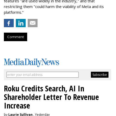
features "are used widely in the industry," and that
restricting them "could harm the viability of Meta and its
platforms."
Comment
Roku Credits Search, AI In
Shareholder Letter To Revenue
Increase
by
Laurie Sullivan
, Yesterday