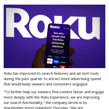
Roku has improved its search features and ad-tech tools
during the past quarter to attract more advertising spend
that would keep viewers and consumers engaged.
“To further help our viewers find content faster and engage
more deeply with the Roku Experience, we are improving
our search functionality,” the company wrote in its
shareholder letter published Thursday. “We are