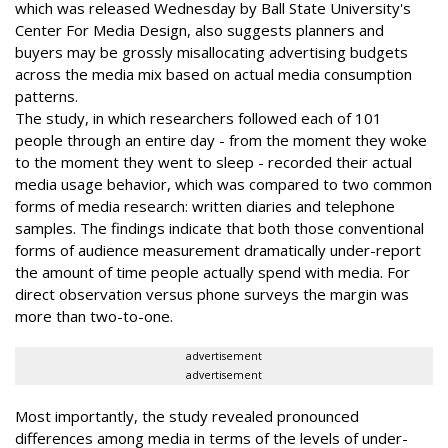
which was released Wednesday by Ball State University's
Center For Media Design, also suggests planners and
buyers may be grossly misallocating advertising budgets
across the media mix based on actual media consumption
patterns.
The study, in which researchers followed each of 101
people through an entire day - from the moment they woke
to the moment they went to sleep - recorded their actual
media usage behavior, which was compared to two common
forms of media research: written diaries and telephone
samples. The findings indicate that both those conventional
forms of audience measurement dramatically under-report
the amount of time people actually spend with media. For
direct observation versus phone surveys the margin was
more than two-to-one.
advertisement
advertisement
Most importantly, the study revealed pronounced
differences among media in terms of the levels of under-