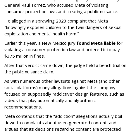
General Raúl Torrez, who accused Meta of violating
consumer protection laws and creating a public nuisance.
He alleged in a sprawling 2023 complaint that Meta
"knowingly exposes children to the twin dangers of sexual
exploitation and mental health harm."
Earlier this year, a New Mexico jury
found Meta liable
for
violating a consumer protection law and ordered it to pay
$375 million in fines.
After that verdict came down, the judge held a bench trial on
the public nuisance claim.
As with numerous other lawsuits against Meta (and other
social platforms) many allegations against the company
focused on supposedly "addictive" design features, such as
videos that play automatically and algorithmic
recommendations.
Meta contends that the "addiction" allegations actually boil
down to complaints about user-generated content, and
argues that its decisions regarding content are protected