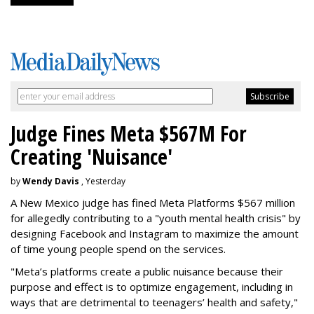
Judge Fines Meta $567M For
Creating 'Nuisance'
by
Wendy Davis
, Yesterday
A New Mexico judge has fined Meta Platforms $567 million
for allegedly contributing to a "youth mental health crisis" by
designing Facebook and Instagram to maximize the amount
of time young people spend on the services.
"Meta’s platforms create a public nuisance because their
purpose and effect is to optimize engagement, including in
ways that are detrimental to teenagers’ health and safety,"