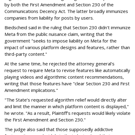
by both the First Amendment and Section 230 of the
Communications Decency Act. The latter broadly immunizes
companies from liability for posts by users.
Biedscheid said in the ruling that Section 230 didn't immunize
Meta from the public nuisance claim, writing that the
government "seeks to impose liability on Meta for the
impact of various platform designs and features, rather than
third-party content."
At the same time, he rejected the attorney general's
request to require Meta to revise features like automatically
playing videos and algorithmic content recommendations,
writing that those features have "clear Section 230 and First
Amendment implications."
"The State’s requested algorithm relief would directly alter
and limit the manner in which platform content is displayed,"
he wrote. "As a result, Plaintiff’s requests would likely violate
the First Amendment and Section 230."
The judge also said that those supposedly addictive