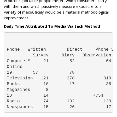
Arbitron's portable people meter, which consumers carry
with them and which passively measure exposure to a
variety of media, likely would be a material methodological
improvement.
Daily Time Attributed To Media Via Each Method
Phone   Written        Direct     Phone Su
          Survey     Diary   Observation  
Computer*     21        52            64  
Online

29        57            78                
Television   121       278           319  
Books         18        17            36  
Magazines      8

10            14                 +75% 
Radio         74       132           129  
Newspapers    15        26            17  