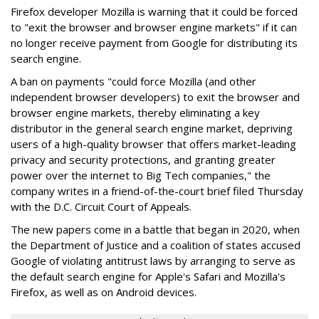
Firefox developer Mozilla is warning that it could be forced
to "exit the browser and browser engine markets" if it can
no longer receive payment from Google for distributing its
search engine.
A ban on payments "could force Mozilla (and other
independent browser developers) to exit the browser and
browser engine markets, thereby eliminating a key
distributor in the general search engine market, depriving
users of a high-quality browser that offers market-leading
privacy and security protections, and granting greater
power over the internet to Big Tech companies," the
company writes in a friend-of-the-court brief filed Thursday
with the D.C. Circuit Court of Appeals.
The new papers come in a battle that began in 2020, when
the Department of Justice and a coalition of states accused
Google of violating antitrust laws by arranging to serve as
the default search engine for Apple's Safari and Mozilla's
Firefox, as well as on Android devices.