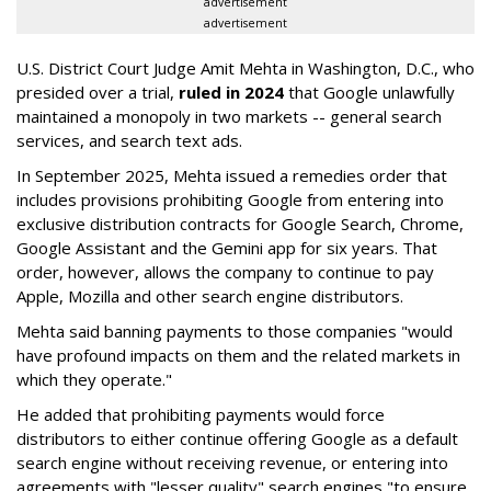
advertisement
advertisement
U.S. District Court Judge Amit Mehta in Washington, D.C., who
presided over a trial,
ruled in 2024
that Google unlawfully
maintained a monopoly in two markets -- general search
services, and search text ads.
In September 2025, Mehta issued a remedies order that
includes provisions prohibiting Google from entering into
exclusive distribution contracts for Google Search, Chrome,
Google Assistant and the Gemini app for six years. That
order, however, allows the company to continue to pay
Apple, Mozilla and other search engine distributors.
Mehta said banning payments to those companies "would
have profound impacts on them and the related markets in
which they operate."
He added that prohibiting payments would force
distributors to either continue offering Google as a default
search engine without receiving revenue, or entering into
agreements with "lesser quality" search engines "to ensure