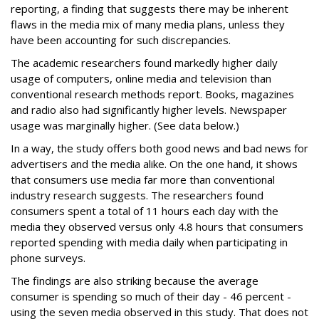
reporting, a finding that suggests there may be inherent
flaws in the media mix of many media plans, unless they
have been accounting for such discrepancies.
The academic researchers found markedly higher daily
usage of computers, online media and television than
conventional research methods report. Books, magazines
and radio also had significantly higher levels. Newspaper
usage was marginally higher. (See data below.)
In a way, the study offers both good news and bad news for
advertisers and the media alike. On the one hand, it shows
that consumers use media far more than conventional
industry research suggests. The researchers found
consumers spent a total of 11 hours each day with the
media they observed versus only 4.8 hours that consumers
reported spending with media daily when participating in
phone surveys.
The findings are also striking because the average
consumer is spending so much of their day - 46 percent -
using the seven media observed in this study. That does not