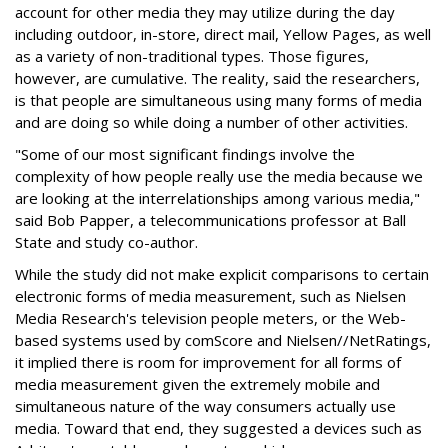
account for other media they may utilize during the day
including outdoor, in-store, direct mail, Yellow Pages, as well
as a variety of non-traditional types. Those figures,
however, are cumulative. The reality, said the researchers,
is that people are simultaneous using many forms of media
and are doing so while doing a number of other activities.
"Some of our most significant findings involve the
complexity of how people really use the media because we
are looking at the interrelationships among various media,"
said Bob Papper, a telecommunications professor at Ball
State and study co-author.
While the study did not make explicit comparisons to certain
electronic forms of media measurement, such as Nielsen
Media Research's television people meters, or the Web-
based systems used by comScore and Nielsen//NetRatings,
it implied there is room for improvement for all forms of
media measurement given the extremely mobile and
simultaneous nature of the way consumers actually use
media. Toward that end, they suggested a devices such as