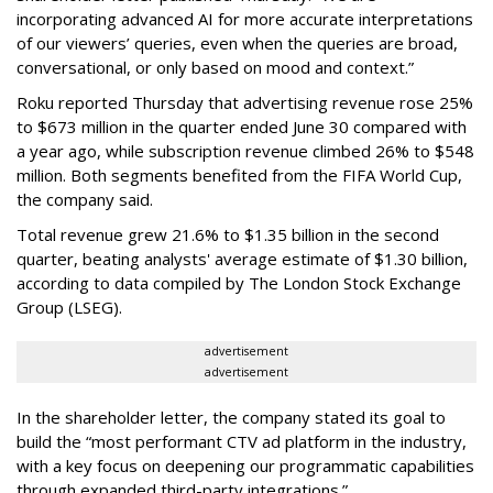
incorporating advanced AI for more accurate interpretations
of our viewers’ queries, even when the queries are broad,
conversational, or only based on mood and context.”
Roku reported Thursday that advertising revenue rose 25%
to $673 million in the quarter ended June 30 compared with
a year ago, while subscription revenue climbed 26% to $548
million. Both segments benefited from the FIFA World Cup,
the company said.
Total revenue grew 21.6% to $1.35 billion in the second
quarter, beating analysts' average estimate of $1.30 billion,
according to data compiled by The London Stock Exchange
Group (LSEG).
advertisement
advertisement
In the shareholder letter, the company stated its goal to
build the “most performant CTV ad platform in the industry,
with a key focus on deepening our programmatic capabilities
through expanded third-party integrations.”