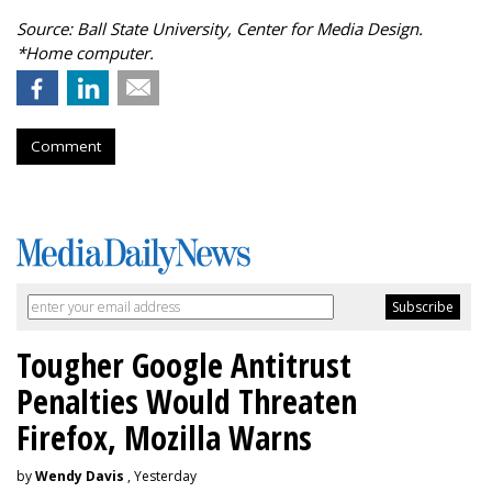
Source: Ball State University, Center for Media Design.
*Home computer.
Comment
Tougher Google Antitrust
Penalties Would Threaten
Firefox, Mozilla Warns
by
Wendy Davis
, Yesterday