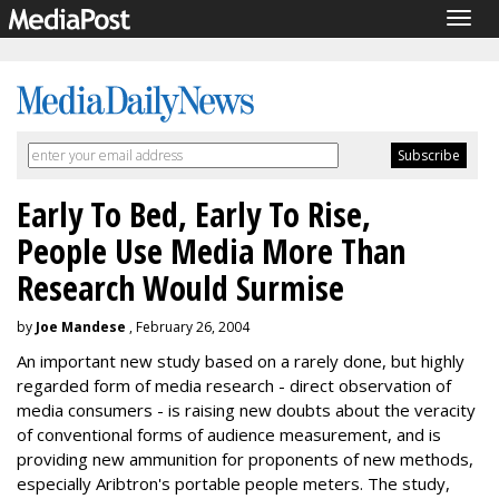
Togg
navig
Early To Bed, Early To Rise,
People Use Media More Than
Research Would Surmise
by
Joe Mandese
, February 26, 2004
An important new study based on a rarely done, but highly
regarded form of media research - direct observation of
media consumers - is raising new doubts about the veracity
of conventional forms of audience measurement, and is
providing new ammunition for proponents of new methods,
especially Aribtron's portable people meters. The study,