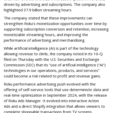
driven by advertising and subscriptions. The company also
highlighted 37.9 billion streaming hours.
The company stated that these improvements can
strengthen Roku’s monetization opportunities over time by
supporting subscription conversion and retention, increasing
monetizable streaming hours, and improving the
performance of advertising and merchandising.
While artificial intelligence (AI) is part of the technology
allowing revenue to climb, the company noted in its 10-Q
filed on Thursday with the U.S. Securities and Exchange
Commission (SEC) that its “use of artificial intelligence (“AI”)
technologies in our operations, products, and services”
could become a risk related to profit and revenue gains.
Roku performance advertising push evolved with the
offering of self-service tools that use deterministic data and
real-time optimization in September 2024, with the release
of Roku Ads Manager. It evolved into interactive Action
Ads and a direct Shopify integration that allows viewers to
complete shoppable transactions from TV screens.