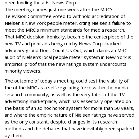
been funding the ads, News Corp.
The meeting comes just one week after the MRC's
Television Committee voted to withhold accreditation of
Nielsen's New York people meter, citing Nielsen's failure to
meet the MRC's minimum standards for media research.
That MRC decision, ironically, became the centerpiece of the
new TV and print ads being run by News Corp.-backed
advocacy group Don't Count Us Out, which claims an MRC
audit of Nielsen's local people meter system in New York is
empirical proof that the new ratings system undercounts
minority viewers.
The outcome of today's meeting could test the viability of
the of the MRC as a self-regulating force within the media
research community, as well as the very fabric of the TV
advertising marketplace, which has essentially operated on
the basis of an ad hoc honor system for more than 50 years,
and where the empiric nature of Nielsen ratings have served
as the only constant, despite changes in its research
methods and the debates that have inevitably been sparked
by them.