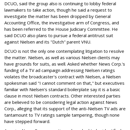
DCUO, said the group also is continuing to lobby federal
lawmakers to take action, though he said a request to
investigate the matter has been dropped by General
Accounting Office, the investigative arm of Congress, and
has been referred to the House Judiciary Committee. He
said DCUO also plans to pursue a federal antitrust suit
against Nielsen and its "Dutch" parent VNU.
DCUO is not the only one contemplating litigation to resolve
the matter. Nielsen, as well as various Nielsen clients may
have grounds for suits, as well. Asked whether News Corp.'s
funding of a TV ad campaign addressing Nielsen ratings
violates the broadcaster's contract with Nielsen, a Nielsen
spokesman said "I cannot comment on that," but executives
familiar with Nielsen's standard boilerplate say it is a basic
clause in most Nielsen contracts. Other interested parties
are believed to be considering legal action against News
Corp., alleging that its support of the anti-Nielsen TV ads are
tantamount to TV ratings sample tampering, though none
have stepped forward.