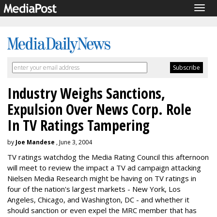
Togg
navig
Industry Weighs Sanctions,
Expulsion Over News Corp. Role
In TV Ratings Tampering
by
Joe Mandese
, June 3, 2004
TV ratings watchdog the Media Rating Council this afternoon
will meet to review the impact a TV ad campaign attacking
Nielsen Media Research might be having on TV ratings in
four of the nation's largest markets - New York, Los
Angeles, Chicago, and Washington, DC - and whether it
should sanction or even expel the MRC member that has