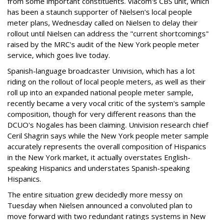
from some important constituents. Viacom's CBS unit, which
has been a staunch supporter of Nielsen's local people
meter plans, Wednesday called on Nielsen to delay their
rollout until Nielsen can address the "current shortcomings"
raised by the MRC's audit of the New York people meter
service, which goes live today.
Spanish-language broadcaster Univision, which has a lot
riding on the rollout of local people meters, as well as their
roll up into an expanded national people meter sample,
recently became a very vocal critic of the system's sample
composition, though for very different reasons than the
DCUO's Nogales has been claiming. Univision research chief
Ceril Shagrin says while the New York people meter sample
accurately represents the overall composition of Hispanics
in the New York market, it actually overstates English-
speaking Hispanics and understates Spanish-speaking
Hispanics.
The entire situation grew decidedly more messy on
Tuesday when Nielsen announced a convoluted plan to
move forward with two redundant ratings systems in New