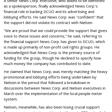
A senior News Corp. executive, who asked to be identified
as a spokesperson, finally acknowledged News Corp.'s
financial role in backing DCUO and its advertising and
lobbying efforts. He said News Corp. was "confident" that
the support did not violate its contract with Nielsen.
"We are proud that we could provide the support that gives
voice to these issues and concerns," he said, referring to
the financial support News Corp. has given to DCUO, which
is made up primarily of non-profit civil rights groups. He
acknowledged that News Corp. is the primary source of
funding for the group, though he declined to specify how
much money the company has contributed to date.
He claimed that News Corp. was merely matching the heavy
promotional and lobbying efforts being undertaken by
Nielsen in the period that followed a breakdown in
discussions between News Corp. and Nielsen executives in
March over the implementation of the local people meter
system.
Nielsen, meanwhile, has also been losing crucial support