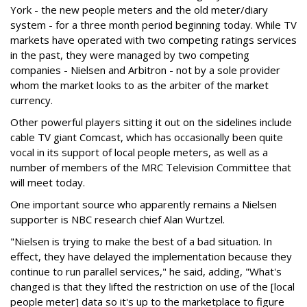
York - the new people meters and the old meter/diary
system - for a three month period beginning today. While TV
markets have operated with two competing ratings services
in the past, they were managed by two competing
companies - Nielsen and Arbitron - not by a sole provider
whom the market looks to as the arbiter of the market
currency.
Other powerful players sitting it out on the sidelines include
cable TV giant Comcast, which has occasionally been quite
vocal in its support of local people meters, as well as a
number of members of the MRC Television Committee that
will meet today.
One important source who apparently remains a Nielsen
supporter is NBC research chief Alan Wurtzel.
"Nielsen is trying to make the best of a bad situation. In
effect, they have delayed the implementation because they
continue to run parallel services," he said, adding, "What's
changed is that they lifted the restriction on use of the [local
people meter] data so it's up to the marketplace to figure