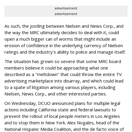
advertisement
advertisement
As such, the jostling between Nielsen and News Corp., and
the way the MRC ultimately decides to deal with it, could
open a much bigger can of worms that might include an
erosion of confidence in the underlying currency of Nielsen
ratings and the industry's ability to police and manage itself.
The situation has grown so severe that some MRC board
members believe it could be approaching what one
described as a "meltdown" that could throw the entire TV
advertising marketplace into disarray, and which could lead
to a spate of litigation among various players, including
Nielsen, News Corp., and other interested parties.
On Wednesday, DCUO announced plans for multiple legal
actions including California state and federal lawsuits to
prevent the rollout of local people meters in Los Angeles
and to stop them in New York. Alex Nogales, head of the
National Hispanic Media Coalition, and the de facto voice of