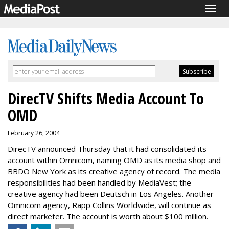
Togg
navig
DirecTV Shifts Media Account To
OMD
February 26, 2004
DirecTV announced Thursday that it had consolidated its
account within Omnicom, naming OMD as its media shop and
BBDO New York as its creative agency of record. The media
responsibilities had been handled by MediaVest; the
creative agency had been Deutsch in Los Angeles. Another
Omnicom agency, Rapp Collins Worldwide, will continue as
direct marketer. The account is worth about $100 million.