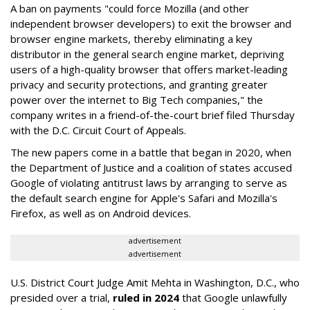
A ban on payments "could force Mozilla (and other
independent browser developers) to exit the browser and
browser engine markets, thereby eliminating a key
distributor in the general search engine market, depriving
users of a high-quality browser that offers market-leading
privacy and security protections, and granting greater
power over the internet to Big Tech companies," the
company writes in a friend-of-the-court brief filed Thursday
with the D.C. Circuit Court of Appeals.
The new papers come in a battle that began in 2020, when
the Department of Justice and a coalition of states accused
Google of violating antitrust laws by arranging to serve as
the default search engine for Apple's Safari and Mozilla's
Firefox, as well as on Android devices.
advertisement
advertisement
U.S. District Court Judge Amit Mehta in Washington, D.C., who
presided over a trial,
ruled in 2024
that Google unlawfully