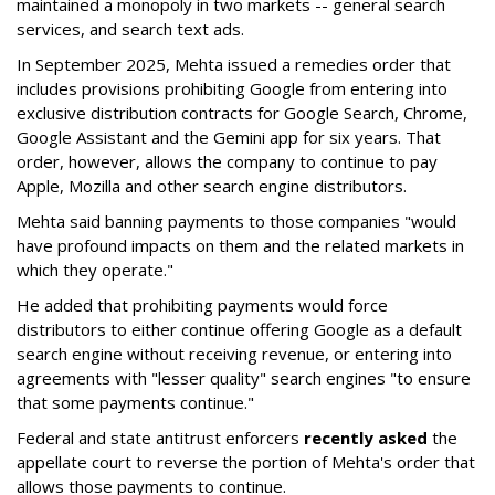
maintained a monopoly in two markets -- general search
services, and search text ads.
In September 2025, Mehta issued a remedies order that
includes provisions prohibiting Google from entering into
exclusive distribution contracts for Google Search, Chrome,
Google Assistant and the Gemini app for six years. That
order, however, allows the company to continue to pay
Apple, Mozilla and other search engine distributors.
Mehta said banning payments to those companies "would
have profound impacts on them and the related markets in
which they operate."
He added that prohibiting payments would force
distributors to either continue offering Google as a default
search engine without receiving revenue, or entering into
agreements with "lesser quality" search engines "to ensure
that some payments continue."
Federal and state antitrust enforcers
recently asked
the
appellate court to reverse the portion of Mehta's order that
allows those payments to continue.