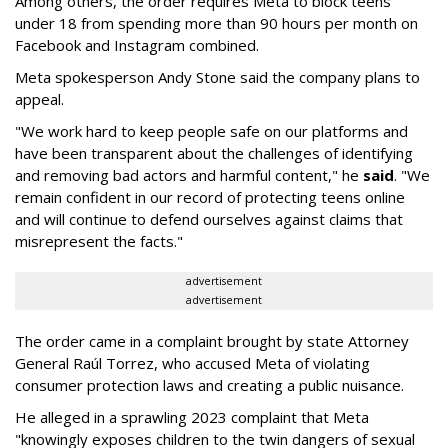
Among others, the order requires Meta to block teens
under 18 from spending more than 90 hours per month on
Facebook and Instagram combined.
Meta spokesperson Andy Stone said the company plans to
appeal.
"We work hard to keep people safe on our platforms and
have been transparent about the challenges of identifying
and removing bad actors and harmful content," he
said
. "We
remain confident in our record of protecting teens online
and will continue to defend ourselves against claims that
misrepresent the facts."
advertisement
advertisement
The order came in a complaint brought by state Attorney
General Raúl Torrez, who accused Meta of violating
consumer protection laws and creating a public nuisance.
He alleged in a sprawling 2023 complaint that Meta
"knowingly exposes children to the twin dangers of sexual