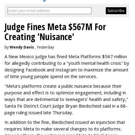
Judge Fines Meta $567M For
Creating 'Nuisance'
by
Wendy Davis
, Yesterday
A New Mexico judge has fined Meta Platforms $567 million
for allegedly contributing to a "youth mental health crisis" by
designing Facebook and Instagram to maximize the amount
of time young people spend on the services.
"Meta’s platforms create a public nuisance because their
purpose and effect is to optimize engagement, including in
ways that are detrimental to teenagers’ health and safety,"
Santa Fe District Court Judge Bryan Biedscheid said in a 68-
page ruling issued late Thursday.
In addition to the fine, Biedscheid issued an injunction that
requires Meta to make several changes to its platforms.