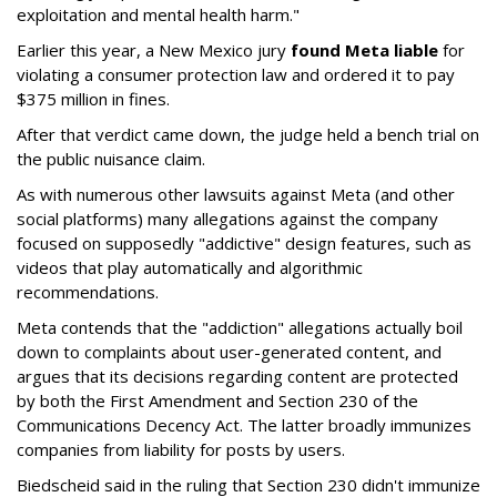
exploitation and mental health harm."
Earlier this year, a New Mexico jury
found Meta liable
for
violating a consumer protection law and ordered it to pay
$375 million in fines.
After that verdict came down, the judge held a bench trial on
the public nuisance claim.
As with numerous other lawsuits against Meta (and other
social platforms) many allegations against the company
focused on supposedly "addictive" design features, such as
videos that play automatically and algorithmic
recommendations.
Meta contends that the "addiction" allegations actually boil
down to complaints about user-generated content, and
argues that its decisions regarding content are protected
by both the First Amendment and Section 230 of the
Communications Decency Act. The latter broadly immunizes
companies from liability for posts by users.
Biedscheid said in the ruling that Section 230 didn't immunize