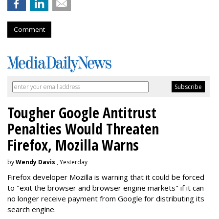
Comment
Tougher Google Antitrust
Penalties Would Threaten
Firefox, Mozilla Warns
by
Wendy Davis
, Yesterday
Firefox developer Mozilla is warning that it could be forced
to "exit the browser and browser engine markets" if it can
no longer receive payment from Google for distributing its
search engine.