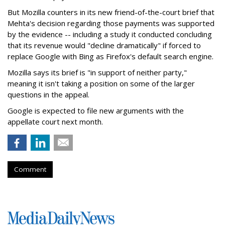
But Mozilla counters in its new friend-of-the-court brief that
Mehta's decision regarding those payments was supported
by the evidence -- including a study it conducted concluding
that its revenue would "decline dramatically" if forced to
replace Google with Bing as Firefox's default search engine.
Mozilla says its brief is "in support of neither party,"
meaning it isn't taking a position on some of the larger
questions in the appeal.
Google is expected to file new arguments with the
appellate court next month.
Comment