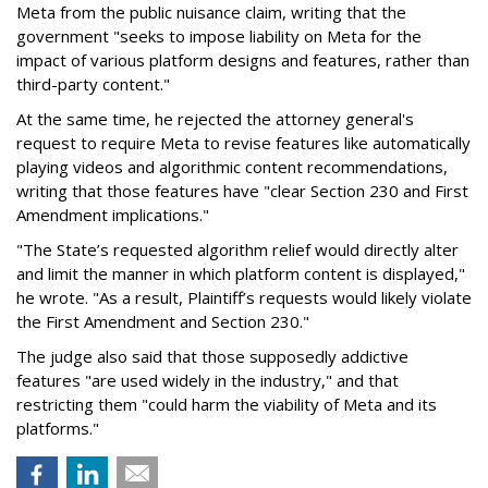
Meta from the public nuisance claim, writing that the
government "seeks to impose liability on Meta for the
impact of various platform designs and features, rather than
third-party content."
At the same time, he rejected the attorney general's
request to require Meta to revise features like automatically
playing videos and algorithmic content recommendations,
writing that those features have "clear Section 230 and First
Amendment implications."
"The State’s requested algorithm relief would directly alter
and limit the manner in which platform content is displayed,"
he wrote. "As a result, Plaintiff’s requests would likely violate
the First Amendment and Section 230."
The judge also said that those supposedly addictive
features "are used widely in the industry," and that
restricting them "could harm the viability of Meta and its
platforms."