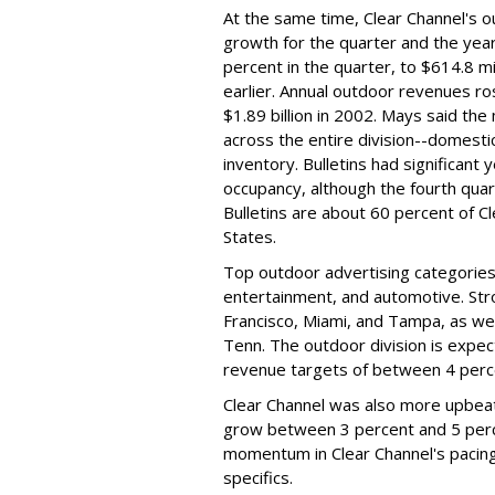
At the same time, Clear Channel's o
growth for the quarter and the yea
percent in the quarter, to $614.8 mi
earlier. Annual outdoor revenues ros
$1.89 billion in 2002. Mays said the
across the entire division--domestic
inventory. Bulletins had significant
occupancy, although the fourth qua
Bulletins are about 60 percent of C
States.
Top outdoor advertising categorie
entertainment, and automotive. Str
Francisco, Miami, and Tampa, as we
Tenn. The outdoor division is expec
revenue targets of between 4 perc
Clear Channel was also more upbeat 
grow between 3 percent and 5 perce
momentum in Clear Channel's pacing
specifics.