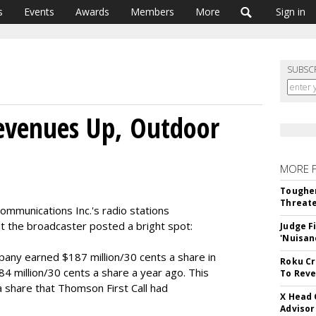
s
Events
Awards
Members
More
Sign in
SUBSC
evenues Up, Outdoor
MORE 
Tougher
Threate
ommunications Inc.'s radio stations
t the broadcaster posted a bright spot:
Judge F
'Nuisan
any earned $187 million/30 cents a share in
Roku Cr
4 million/30 cents a share a year ago. This
To Reve
a share that Thomson First Call had
X Head 
Advisor