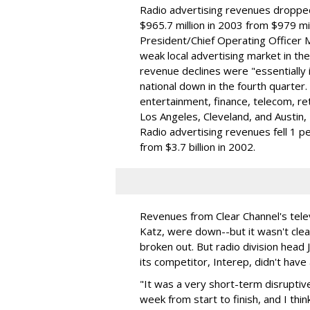
Radio advertising revenues dropped
$965.7 million in 2003 from $979 mil
President/Chief Operating Officer 
weak local advertising market in the
revenue declines were "essentially in
national down in the fourth quarter.
entertainment, finance, telecom, ret
Los Angeles, Cleveland, and Austin
Radio advertising revenues fell 1 per
from $3.7 billion in 2002.
Revenues from Clear Channel's televi
Katz, were down--but it wasn't clea
broken out. But radio division hea
its competitor, Interep, didn't have
"It was a very short-term disruptive
week from start to finish, and I thi