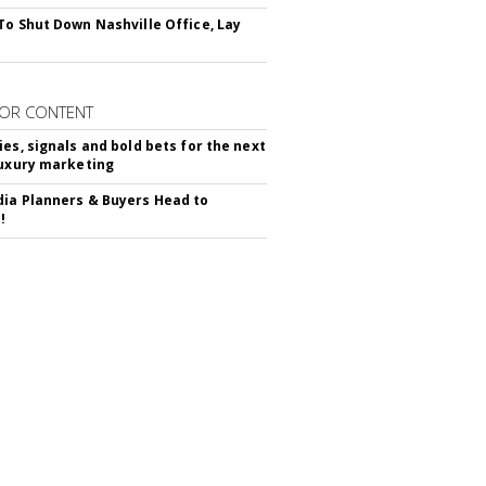
To Shut Down Nashville Office, Lay
OR CONTENT
ies, signals and bold bets for the next
luxury marketing
ia Planners & Buyers Head to
!