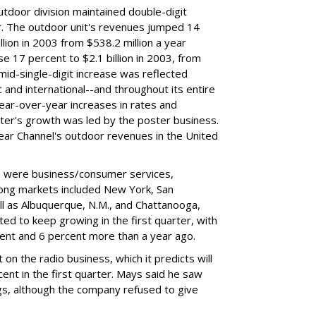
utdoor division maintained double-digit
r. The outdoor unit's revenues jumped 14
llion in 2003 from $538.2 million a year
e 17 percent to $2.1 billion in 2003, from
 mid-single-digit increase was reflected
 and international--and throughout its entire
 year-over-year increases in rates and
rter's growth was led by the poster business.
lear Channel's outdoor revenues in the United
s were business/consumer services,
ong markets included New York, San
ll as Albuquerque, N.M., and Chattanooga,
ted to keep growing in the first quarter, with
ent and 6 percent more than a year ago.
on the radio business, which it predicts will
nt in the first quarter. Mays said he saw
s, although the company refused to give