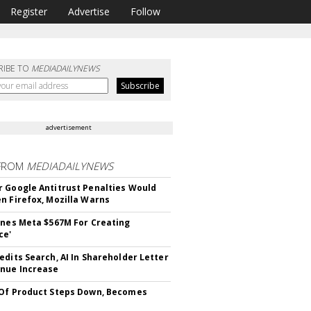
Register
Advertise
Follow
RIBE TO
MEDIADAILYNEWS
advertisement
FROM
MEDIADAILYNEWS
 Google Antitrust Penalties Would
n Firefox, Mozilla Warns
ines Meta $567M For Creating
ce'
edits Search, AI In Shareholder Letter
nue Increase
Of Product Steps Down, Becomes