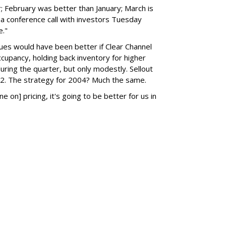
 February was better than January; March is
 a conference call with investors Tuesday
e."
ues would have been better if Clear Channel
occupancy, holding back inventory for higher
during the quarter, but only modestly. Sellout
. The strategy for 2004? Much the same.
ine on] pricing, it's going to be better for us in
SUBSC