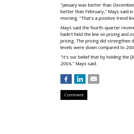
"January was better than December;
better than February," Mays said in
morning. "That's a positive trend lin
Mays said the fourth-quarter reven
hadn't held the line on pricing and 
pricing. The pricing did strengthen 
levels were down compared to 2002
"It's our belief that by holding the [l
2004," Mays said.
Comment