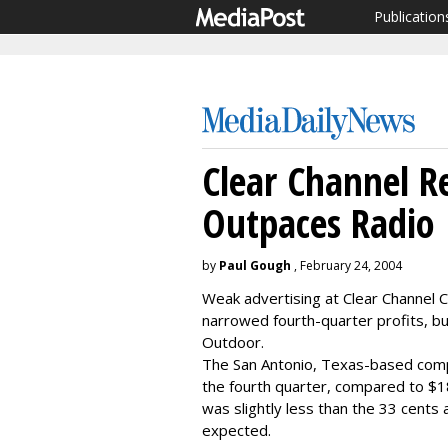
Publication
Clear Channel R
Outpaces Radio
by
Paul Gough
, February 24, 2004
Weak advertising at Clear Channel C
narrowed fourth-quarter profits, bu
Outdoor.
The San Antonio, Texas-based comp
the fourth quarter, compared to $18
was slightly less than the 33 cents 
expected.