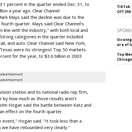
 1 percent in the quarter ended Dec. 31, to
TikTok 
lion a year ago. Clear Channel
Off 250
Mark Mays said the decline was due to the
 fourth quarter. Mays said Clear Channel's
 line with the industry," with both local and
SPONS
 Strong categories in the quarter included
Strateg
ail, and auto. Clear Channel said New York,
era of 
, Texas were its strongest Top 50 markets.
Top Med
cent for the year, to $3.6 billion in 2003
Chicago
advertisement
advertisement
sion station and its national radio rep firm,
r by how much as those results aren't
d John Hogan said the battle between Katz and
 an effect on the fourth quarter.
 event," Hogan said. "It took less than a
nk we have rebounded very clearly."