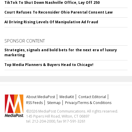
TikTok To Shut Down Nashville Office, Lay Off 250
Court Refuses To Reconsider Ohio Parental Consent Law
AI Driving Rising Levels Of Manipulative Ad Fraud
SPONSOR CONTENT
Strategies, signals and bold bets for the next era of luxury
marketing
Top Media Planners & Buyers Head to Chicago!
About MediaPost
MediaKit
Contact Editorial
RSS Feeds
Sitemap
Privacy/Terms & Conditions
©2026 MediaPost Communications. All rights reserved.
145 Pipers Hill Road, Wilton, CT 06897
tel. 212-204-2000, fax 917-591-3261