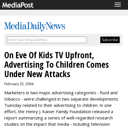
Togg
navig
On Eve Of Kids TV Upfront,
Advertising To Children Comes
Under New Attacks
February 25, 2004
Marketers in two major advertising categories - food and
tobacco - were challenged in two separate developments
Tuesday related to their advertising to children. In one
effort, the Henry J. Kaiser Family Foundation released a
report summarizing a series of well-regarded research
studies on the impact that media - including television