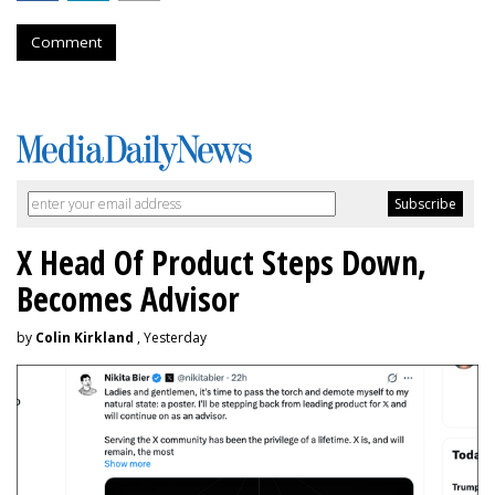
Comment
X Head Of Product Steps Down,
Becomes Advisor
by
Colin Kirkland
, Yesterday