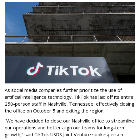
As social media companies further prioritize the use of
artificial intelligence technology, TikTok has laid off its entire
250-person staff in Nashville, Tennessee, effectively closing
the office on October 5 and exiting the region.
“We have decided to close our Nashville office to streamline
our operations and better align our teams for long-term
growth,” said TikTok USDS Joint Venture spokesperson