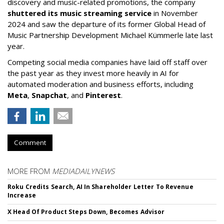
discovery and music-related promotions, the company
shuttered its music streaming service
in November
2024 and saw the departure of its former Global Head of
Music Partnership Development Michael Kümmerle late last
year.
Competing social media companies have laid off staff over
the past year as they invest more heavily in AI for
automated moderation and business efforts, including
Meta
,
Snapchat
, and
Pinterest
.
Comment
MORE FROM
MEDIADAILYNEWS
Roku Credits Search, AI In Shareholder Letter To Revenue
Increase
X Head Of Product Steps Down, Becomes Advisor