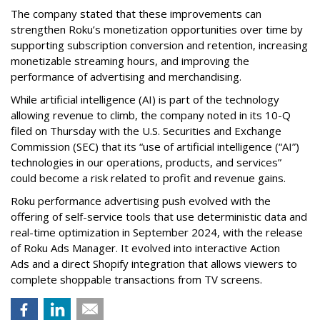
The company stated that these improvements can
strengthen Roku’s monetization opportunities over time by
supporting subscription conversion and retention, increasing
monetizable streaming hours, and improving the
performance of advertising and merchandising.
While artificial intelligence (AI) is part of the technology
allowing revenue to climb, the company noted in its 10-Q
filed on Thursday with the U.S. Securities and Exchange
Commission (SEC) that its “use of artificial intelligence (“AI”)
technologies in our operations, products, and services”
could become a risk related to profit and revenue gains.
Roku performance advertising push evolved with the
offering of self-service tools that use deterministic data and
real-time optimization in September 2024, with the release
of Roku Ads Manager. It evolved into interactive Action
Ads and a direct Shopify integration that allows viewers to
complete shoppable transactions from TV screens.