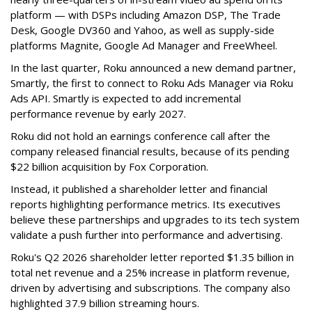
platform — with DSPs including Amazon DSP, The Trade
Desk, Google DV360 and Yahoo, as well as supply-side
platforms Magnite, Google Ad Manager and FreeWheel.
In the last quarter, Roku announced a new demand partner,
Smartly, the first to connect to Roku Ads Manager via Roku
Ads API. Smartly is expected to add incremental
performance revenue by early 2027.
Roku did not hold an earnings conference call after the
company released financial results, because of its pending
$22 billion acquisition by Fox Corporation.
Instead, it published a shareholder letter and financial
reports highlighting performance metrics. Its executives
believe these partnerships and upgrades to its tech system
validate a push further into performance and advertising.
Roku's Q2 2026 shareholder letter reported $1.35 billion in
total net revenue and a 25% increase in platform revenue,
driven by advertising and subscriptions. The company also
highlighted 37.9 billion streaming hours.