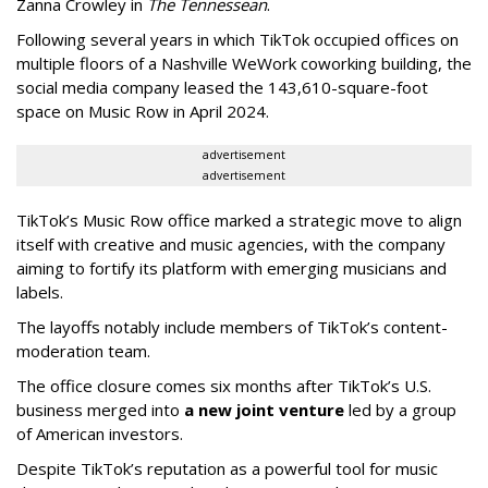
Zanna Crowley in
The Tennessean
.
Following several years in which TikTok occupied offices on
multiple floors of a Nashville WeWork coworking building, the
social media company leased the 143,610-square-foot
space on Music Row in April 2024.
advertisement
advertisement
TikTok’s Music Row office marked a strategic move to align
itself with creative and music agencies, with the company
aiming to fortify its platform with emerging musicians and
labels.
The layoffs notably include members of TikTok’s content-
moderation team.
The office closure comes six months after TikTok’s U.S.
business merged into
a new joint venture
led by a group
of American investors.
Despite TikTok’s reputation as a powerful tool for music