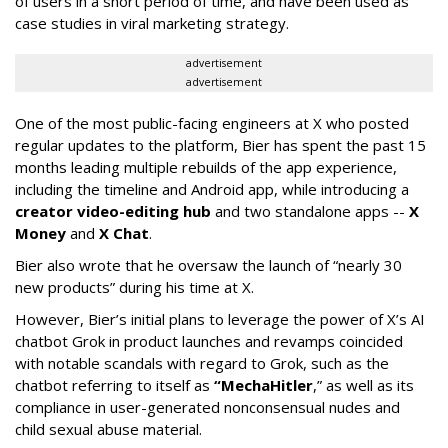
of users in a short period of time, and have been used as
case studies in viral marketing strategy.
advertisement
advertisement
One of the most public-facing engineers at X who posted
regular updates to the platform, Bier has spent the past 15
months leading multiple rebuilds of the app experience,
including the timeline and Android app, while introducing a
creator video-editing hub
and two standalone apps --
X
Money
and
X Chat
.
Bier also wrote that he oversaw the launch of “nearly 30
new products” during his time at X.
However, Bier’s initial plans to leverage the power of X’s AI
chatbot Grok in product launches and revamps coincided
with notable scandals with regard to Grok, such as the
chatbot referring to itself as
“MechaHitler
,” as well as its
compliance in user-generated nonconsensual nudes and
child sexual abuse material.