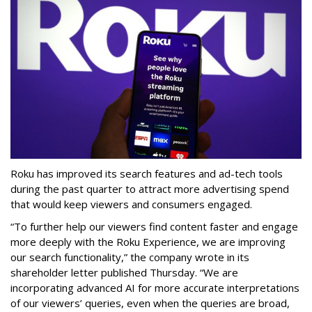
Roku has improved its search features and ad-tech tools
during the past quarter to attract more advertising spend
that would keep viewers and consumers engaged.
“To further help our viewers find content faster and engage
more deeply with the Roku Experience, we are improving
our search functionality,” the company wrote in its
shareholder letter published Thursday. “We are
incorporating advanced AI for more accurate interpretations
of our viewers’ queries, even when the queries are broad,