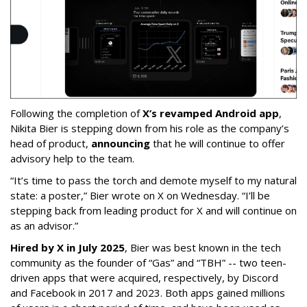
Following the completion of
X’s revamped Android app
,
Nikita Bier is stepping down from his role as the company’s
head of product,
announcing
that he will continue to offer
advisory help to the team.
“It’s time to pass the torch and demote myself to my natural
state: a poster,” Bier wrote on X on Wednesday. “I’ll be
stepping back from leading product for X and will continue on
as an advisor.”
Hired by X in July 2025
, Bier was best known in the tech
community as the founder of “Gas” and “TBH” -- two teen-
driven apps that were acquired, respectively, by Discord
and Facebook in 2017 and 2023. Both apps gained millions