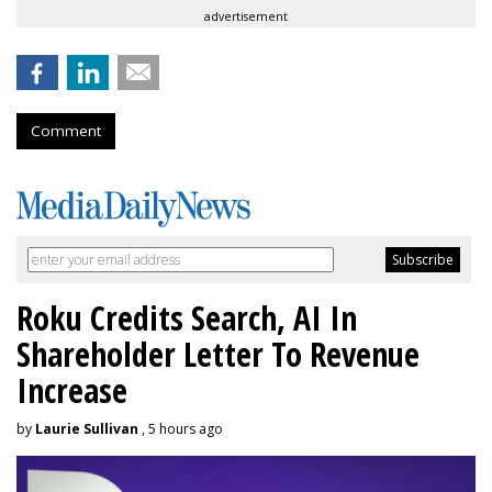
advertisement
Comment
Roku Credits Search, AI In
Shareholder Letter To Revenue
Increase
by
Laurie Sullivan
, 5 hours ago