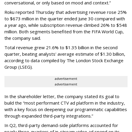
conversational, or only based on mood and context.”
Roku reported Thursday that advertising revenue rose 25%
to $673 million in the quarter ended June 30 compared with
a year ago, while subscription revenue climbed 26% to $548
million. Both segments benefited from the FIFA World Cup,
the company said.
Total revenue grew 21.6% to $1.35 billion in the second
quarter, beating analysts' average estimate of $1.30 billion,
according to data compiled by The London Stock Exchange
Group (LSEG).
advertisement
advertisement
In the shareholder letter, the company stated its goal to
build the “most performant CTV ad platform in the industry,
with a key focus on deepening our programmatic capabilities
through expanded third-party integrations.”
In Q2, third-party demand-side platforms accounted for
nearly three-quarters of in-stream video ad spend on its