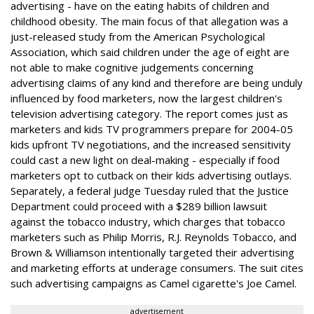
advertising - have on the eating habits of children and
childhood obesity. The main focus of that allegation was a
just-released study from the American Psychological
Association, which said children under the age of eight are
not able to make cognitive judgements concerning
advertising claims of any kind and therefore are being unduly
influenced by food marketers, now the largest children's
television advertising category. The report comes just as
marketers and kids TV programmers prepare for 2004-05
kids upfront TV negotiations, and the increased sensitivity
could cast a new light on deal-making - especially if food
marketers opt to cutback on their kids advertising outlays.
Separately, a federal judge Tuesday ruled that the Justice
Department could proceed with a $289 billion lawsuit
against the tobacco industry, which charges that tobacco
marketers such as Philip Morris, R.J. Reynolds Tobacco, and
Brown & Williamson intentionally targeted their advertising
and marketing efforts at underage consumers. The suit cites
such advertising campaigns as Camel cigarette's Joe Camel.
advertisement