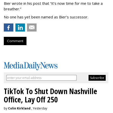
Bier wrote in his post that “it’s now time for me to take a
breather.”
No one has yet been named as Bier’s successor.
Comment
TikTok To Shut Down Nashville
Office, Lay Off 250
by
Colin Kirkland
, Yesterday