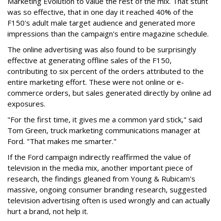
Marketing Evolution to value the rest of the mix. That stunt
was so effective, that in one day it reached 40% of the
F150's adult male target audience and generated more
impressions than the campaign's entire magazine schedule.
The online advertising was also found to be surprisingly
effective at generating offline sales of the F150,
contributing to six percent of the orders attributed to the
entire marketing effort. These were not online or e-
commerce orders, but sales generated directly by online ad
exposures.
"For the first time, it gives me a common yard stick," said
Tom Green, truck marketing communications manager at
Ford. "That makes me smarter."
If the Ford campaign indirectly reaffirmed the value of
television in the media mix, another important piece of
research, the findings gleaned from Young & Rubicam's
massive, ongoing consumer branding research, suggested
television advertising often is used wrongly and can actually
hurt a brand, not help it.