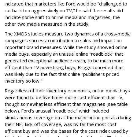
indicated that marketers like Ford would be "challenged to
cut back too aggressively on TV," he said the results did
indicate some shift to online media and magazines, the
other two media measured in the study.
The XMOS studies measure two dynamics of a cross-media
campaign's success: contribution to sales and impact on
important brand measures. While the study showed online
media buys, especially an unusual online "roadblock" that
generated exceptional audience reach, to be much more
efficient than TV advertising buys, Briggs conceded that
was likely due to the fact that online "publishers priced
inventory so low."
Regardless of their inventory economics, online media buys
were found to be five times more cost efficient than TV,
though somewhat less efficient than magazines (see table
below). Ford's unusual "roadblock," which included
simultaneous coverage on all the major online portals during
their NFL kick-off coverage, was by far the most cost
efficient buy and was the bases for the cost index used by