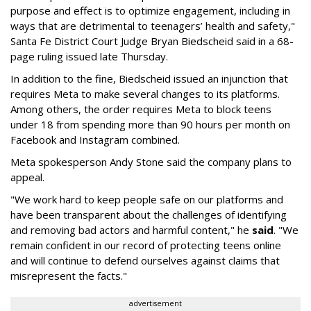
purpose and effect is to optimize engagement, including in
ways that are detrimental to teenagers’ health and safety,"
Santa Fe District Court Judge Bryan Biedscheid said in a 68-
page ruling issued late Thursday.
In addition to the fine, Biedscheid issued an injunction that
requires Meta to make several changes to its platforms.
Among others, the order requires Meta to block teens
under 18 from spending more than 90 hours per month on
Facebook and Instagram combined.
Meta spokesperson Andy Stone said the company plans to
appeal.
"We work hard to keep people safe on our platforms and
have been transparent about the challenges of identifying
and removing bad actors and harmful content," he
said
. "We
remain confident in our record of protecting teens online
and will continue to defend ourselves against claims that
misrepresent the facts."
advertisement