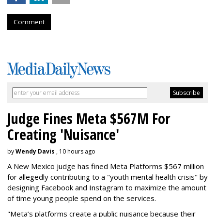
Comment
Judge Fines Meta $567M For
Creating 'Nuisance'
by
Wendy Davis
, 10 hours ago
A New Mexico judge has fined Meta Platforms $567 million
for allegedly contributing to a "youth mental health crisis" by
designing Facebook and Instagram to maximize the amount
of time young people spend on the services.
"Meta’s platforms create a public nuisance because their