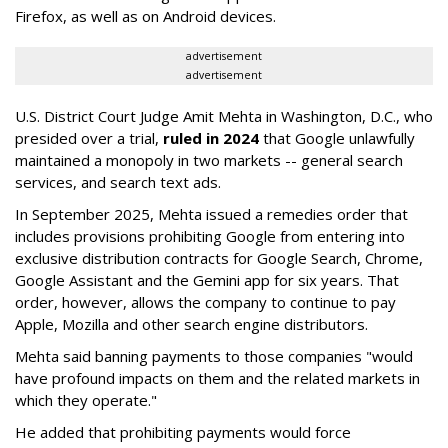
Firefox, as well as on Android devices.
advertisement
advertisement
U.S. District Court Judge Amit Mehta in Washington, D.C., who
presided over a trial,
ruled in 2024
that Google unlawfully
maintained a monopoly in two markets -- general search
services, and search text ads.
In September 2025, Mehta issued a remedies order that
includes provisions prohibiting Google from entering into
exclusive distribution contracts for Google Search, Chrome,
Google Assistant and the Gemini app for six years. That
order, however, allows the company to continue to pay
Apple, Mozilla and other search engine distributors.
Mehta said banning payments to those companies "would
have profound impacts on them and the related markets in
which they operate."
He added that prohibiting payments would force