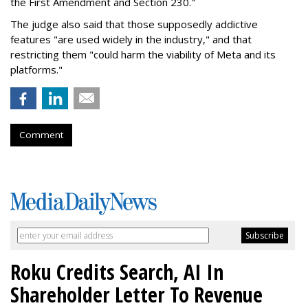
the First Amendment and Section 230."
The judge also said that those supposedly addictive
features "are used widely in the industry," and that
restricting them "could harm the viability of Meta and its
platforms."
Comment
Roku Credits Search, AI In
Shareholder Letter To Revenue