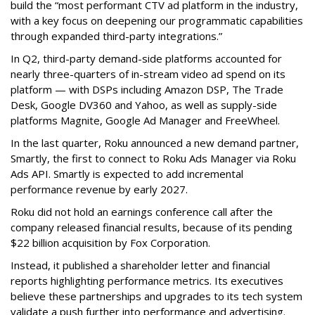
build the “most performant CTV ad platform in the industry,
with a key focus on deepening our programmatic capabilities
through expanded third-party integrations.”
In Q2, third-party demand-side platforms accounted for
nearly three-quarters of in-stream video ad spend on its
platform — with DSPs including Amazon DSP, The Trade
Desk, Google DV360 and Yahoo, as well as supply-side
platforms Magnite, Google Ad Manager and FreeWheel.
In the last quarter, Roku announced a new demand partner,
Smartly, the first to connect to Roku Ads Manager via Roku
Ads API. Smartly is expected to add incremental
performance revenue by early 2027.
Roku did not hold an earnings conference call after the
company released financial results, because of its pending
$22 billion acquisition by Fox Corporation.
Instead, it published a shareholder letter and financial
reports highlighting performance metrics. Its executives
believe these partnerships and upgrades to its tech system
validate a push further into performance and advertising.