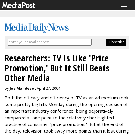
Togg
navig
Researchers: TV Is Like 'Price
Promotion,' But It Still Beats
Other Media
by
Joe Mandese
, April 27, 2004
Both the efficacy and efficiency of TV as an ad medium took
some pretty big hits Monday during the opening session of
an important industry conference, being pejoratively
compared at one point to the relatively shortsighted
practice of consumer "price promotion." But at the end of
the day, television took away more points than it lost during