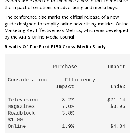
leaders are expected to announce a new effort to measure
the impact of emotions on advertising and media buys.
The conference also marks the official release of a new
guide designed to simplify online advertising metrics: Online
Marketing Key Effectiveness Metrics, which was developed
by the ARF's Online Media Council.
Results Of The Ford F150 Cross-Media Study
               Purchase          Impact 
Consideration      Efficiency 
                Impact            Index 
Television        3.2%           $21.14 
Magazines         7.0%            $3.95 
Roadblock         3.8%

$1.00 
Online            1.9%            $4.34 