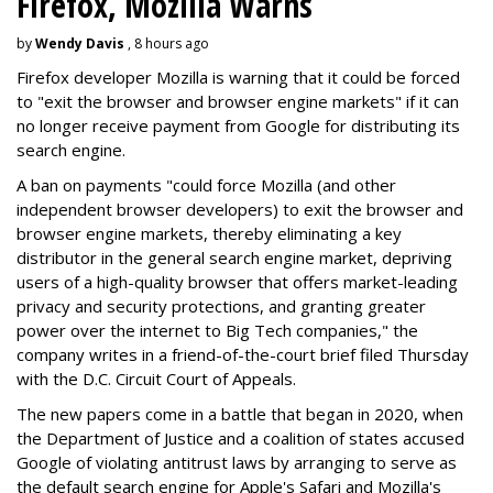
Firefox, Mozilla Warns
by
Wendy Davis
, 8 hours ago
Firefox developer Mozilla is warning that it could be forced
to "exit the browser and browser engine markets" if it can
no longer receive payment from Google for distributing its
search engine.
A ban on payments "could force Mozilla (and other
independent browser developers) to exit the browser and
browser engine markets, thereby eliminating a key
distributor in the general search engine market, depriving
users of a high-quality browser that offers market-leading
privacy and security protections, and granting greater
power over the internet to Big Tech companies," the
company writes in a friend-of-the-court brief filed Thursday
with the D.C. Circuit Court of Appeals.
The new papers come in a battle that began in 2020, when
the Department of Justice and a coalition of states accused
Google of violating antitrust laws by arranging to serve as
the default search engine for Apple's Safari and Mozilla's