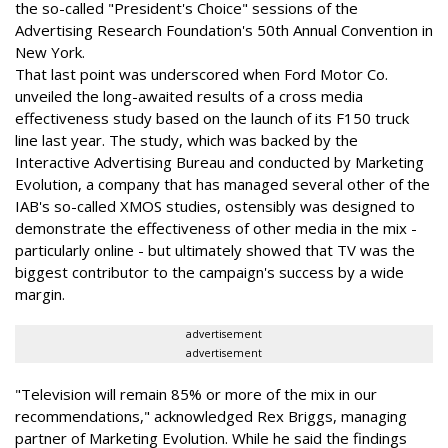
the so-called "President's Choice" sessions of the
Advertising Research Foundation's 50th Annual Convention in
New York.
That last point was underscored when Ford Motor Co.
unveiled the long-awaited results of a cross media
effectiveness study based on the launch of its F150 truck
line last year. The study, which was backed by the
Interactive Advertising Bureau and conducted by Marketing
Evolution, a company that has managed several other of the
IAB's so-called XMOS studies, ostensibly was designed to
demonstrate the effectiveness of other media in the mix -
particularly online - but ultimately showed that TV was the
biggest contributor to the campaign's success by a wide
margin.
advertisement
advertisement
"Television will remain 85% or more of the mix in our
recommendations," acknowledged Rex Briggs, managing
partner of Marketing Evolution. While he said the findings