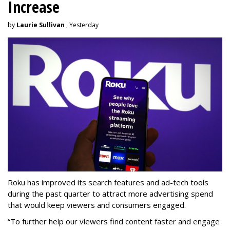
Increase
by
Laurie Sullivan
, Yesterday
Roku has improved its search features and ad-tech tools
during the past quarter to attract more advertising spend
that would keep viewers and consumers engaged.
“To further help our viewers find content faster and engage