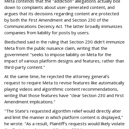
Meta contends that the "addiction" allegations actually boil
down to complaints about user-generated content, and
argues that its decisions regarding content are protected
by both the First Amendment and Section 230 of the
Communications Decency Act. The latter broadly immunizes
companies from liability for posts by users.
Biedscheid said in the ruling that Section 230 didn't immunize
Meta from the public nuisance claim, writing that the
government "seeks to impose liability on Meta for the
impact of various platform designs and features, rather than
third-party content."
At the same time, he rejected the attorney general's
request to require Meta to revise features like automatically
playing videos and algorithmic content recommendations,
writing that those features have "clear Section 230 and First
Amendment implications."
"The State’s requested algorithm relief would directly alter
and limit the manner in which platform content is displayed,"
he wrote. "As a result, Plaintiff’s requests would likely violate