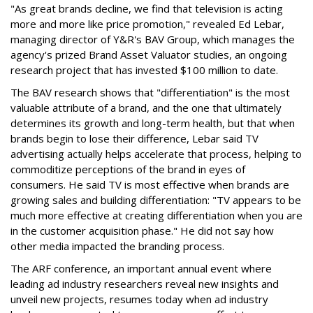
"As great brands decline, we find that television is acting
more and more like price promotion," revealed Ed Lebar,
managing director of Y&R's BAV Group, which manages the
agency's prized Brand Asset Valuator studies, an ongoing
research project that has invested $100 million to date.
The BAV research shows that "differentiation" is the most
valuable attribute of a brand, and the one that ultimately
determines its growth and long-term health, but that when
brands begin to lose their difference, Lebar said TV
advertising actually helps accelerate that process, helping to
commoditize perceptions of the brand in eyes of
consumers. He said TV is most effective when brands are
growing sales and building differentiation: "TV appears to be
much more effective at creating differentiation when you are
in the customer acquisition phase." He did not say how
other media impacted the branding process.
The ARF conference, an important annual event where
leading ad industry researchers reveal new insights and
unveil new projects, resumes today when ad industry