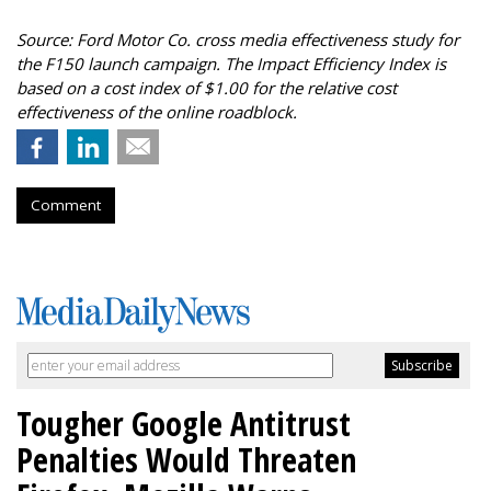
Source: Ford Motor Co. cross media effectiveness study for
the F150 launch campaign. The Impact Efficiency Index is
based on a cost index of $1.00 for the relative cost
effectiveness of the online roadblock.
Comment
Tougher Google Antitrust
Penalties Would Threaten