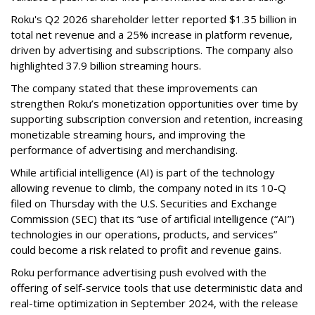
Roku's Q2 2026 shareholder letter reported $1.35 billion in
total net revenue and a 25% increase in platform revenue,
driven by advertising and subscriptions. The company also
highlighted 37.9 billion streaming hours.
The company stated that these improvements can
strengthen Roku’s monetization opportunities over time by
supporting subscription conversion and retention, increasing
monetizable streaming hours, and improving the
performance of advertising and merchandising.
While artificial intelligence (AI) is part of the technology
allowing revenue to climb, the company noted in its 10-Q
filed on Thursday with the U.S. Securities and Exchange
Commission (SEC) that its “use of artificial intelligence (“AI”)
technologies in our operations, products, and services”
could become a risk related to profit and revenue gains.
Roku performance advertising push evolved with the
offering of self-service tools that use deterministic data and
real-time optimization in September 2024, with the release