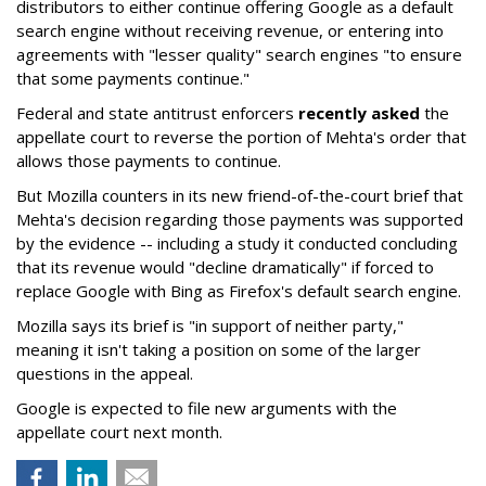
distributors to either continue offering Google as a default
search engine without receiving revenue, or entering into
agreements with "lesser quality" search engines "to ensure
that some payments continue."
Federal and state antitrust enforcers
recently asked
the
appellate court to reverse the portion of Mehta's order that
allows those payments to continue.
But Mozilla counters in its new friend-of-the-court brief that
Mehta's decision regarding those payments was supported
by the evidence -- including a study it conducted concluding
that its revenue would "decline dramatically" if forced to
replace Google with Bing as Firefox's default search engine.
Mozilla says its brief is "in support of neither party,"
meaning it isn't taking a position on some of the larger
questions in the appeal.
Google is expected to file new arguments with the
appellate court next month.