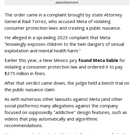
advertisement
The order came in a complaint brought by state Attorney
General Raúl Torrez, who accused Meta of violating
consumer protection laws and creating a public nuisance.
He alleged in a sprawling 2023 complaint that Meta
"knowingly exposes children to the twin dangers of sexual
exploitation and mental health harm."
Earlier this year, a New Mexico jury
found Meta liable
for
violating a consumer protection law and ordered it to pay
$375 million in fines.
After that verdict came down, the judge held a bench trial on
the public nuisance claim.
As with numerous other lawsuits against Meta (and other
social platforms) many allegations against the company
focused on supposedly "addictive" design features, such as
videos that play automatically and algorithmic
recommendations.