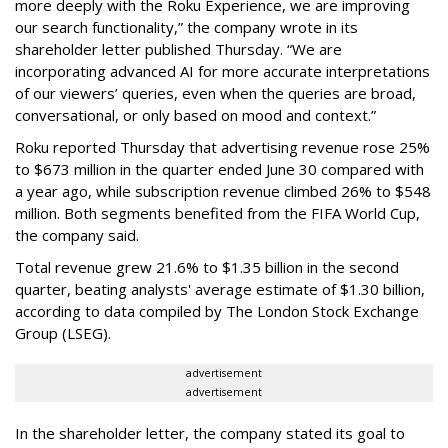
more deeply with the Roku Experience, we are improving
our search functionality,” the company wrote in its
shareholder letter published Thursday. “We are
incorporating advanced AI for more accurate interpretations
of our viewers’ queries, even when the queries are broad,
conversational, or only based on mood and context.”
Roku reported Thursday that advertising revenue rose 25%
to $673 million in the quarter ended June 30 compared with
a year ago, while subscription revenue climbed 26% to $548
million. Both segments benefited from the FIFA World Cup,
the company said.
Total revenue grew 21.6% to $1.35 billion in the second
quarter, beating analysts' average estimate of $1.30 billion,
according to data compiled by The London Stock Exchange
Group (LSEG).
advertisement
advertisement
In the shareholder letter, the company stated its goal to