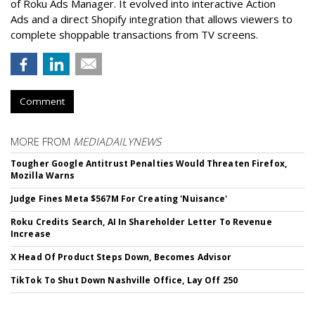
of Roku Ads Manager. It evolved into interactive Action
Ads and a direct Shopify integration that allows viewers to
complete shoppable transactions from TV screens.
Comment
MORE FROM
MEDIADAILYNEWS
Tougher Google Antitrust Penalties Would Threaten Firefox,
Mozilla Warns
Judge Fines Meta $567M For Creating 'Nuisance'
Roku Credits Search, AI In Shareholder Letter To Revenue
Increase
X Head Of Product Steps Down, Becomes Advisor
TikTok To Shut Down Nashville Office, Lay Off 250