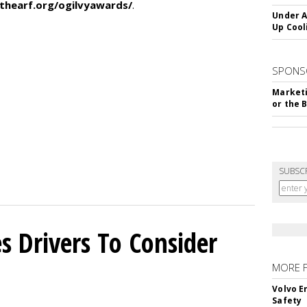
thearf.org/ogilvyawards/
.
Under A
Up Cool
SPONS
Marketi
or the 
SUBSC
s Drivers To Consider
MORE 
Volvo E
Safety