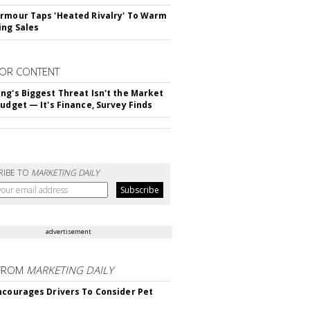
rmour Taps 'Heated Rivalry' To Warm
ing Sales
OR CONTENT
ng's Biggest Threat Isn't the Market
Budget — It's Finance, Survey Finds
RIBE TO
MARKETING DAILY
advertisement
FROM
MARKETING DAILY
ncourages Drivers To Consider Pet