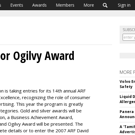
s
Events
Awards
Members
More
Sign in
SUBSC
 For Ogilvy Award
MORE 
Volvo E
Safety
 is taking entries for its 14th annual ARF
Liquid 
xcellence, recognizing the role of consumer
Allerge
rtising. This year the program is greatly
egories. Gold and silver awards will be
Panera
tion, a Business Achievement Award,
Announc
and Ogilvy Award will be presented. The
A 'Tami
lete details or to enter the 2007 ARF David
Adverti