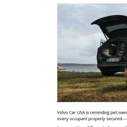
Volvo Car USA is reminding pet owne
every occupant properly secured -- 