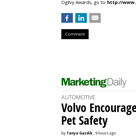
Ogilvy Awards, go to:
http://www.
Comment
AUTOMOTIVE
Volvo Encourage
Pet Safety
by
Tanya Gazdik
, 9 hours ago