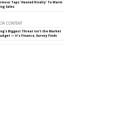
rmour Taps 'Heated Rivalry' To Warm
ing Sales
OR CONTENT
ng's Biggest Threat Isn't the Market
Budget — It's Finance, Survey Finds