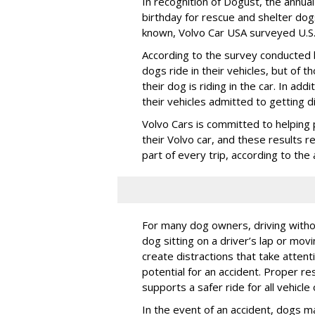
In recognition of Dogust, the annual
birthday for rescue and shelter dog
known, Volvo Car USA surveyed U.S. 
According to the survey conducted
dogs ride in their vehicles, but of
their dog is riding in the car. In a
their vehicles admitted to getting d
Volvo Cars is committed to helping 
their Volvo car, and these results 
part of every trip, according to th
For many dog owners, driving withou
dog sitting on a driver’s lap or mov
create distractions that take atten
potential for an accident. Proper res
supports a safer ride for all vehicle
In the event of an accident, dogs m