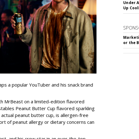
Under A
Up Cool
SPONS
Marketi
or the 
 taps a popular YouTuber and his snack brand
 MrBeast on a limited-edition flavored
stables Peanut Butter Cup flavored sparkling
 actual peanut butter cup, is allergen-free
ort of peanut allergy or dietary concerns can
st, and his crew star in an over-the-top