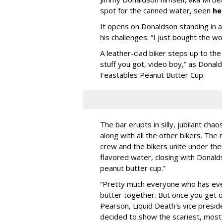
spot for the canned water, seen
he
It opens on Donaldson standing in a d
his challenges: “I just bought the w
A leather-clad biker steps up to t
stuff you got, video boy,” as Donal
Feastables Peanut Butter Cup.
The bar erupts in silly, jubilant ch
along with all the other bikers. T
crew and the bikers unite under the
flavored water, closing with Donald
peanut butter cup.”
“Pretty much everyone who has ever
butter together. But once you get o
Pearson, Liquid Death's vice preside
decided to show the scariest, most