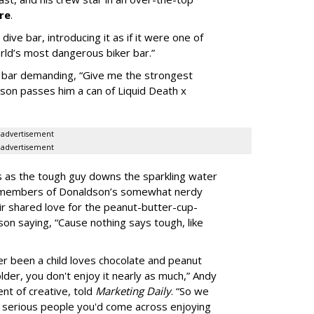
re
.
ive bar, introducing it as if it were one of
orld’s most dangerous biker bar.”
he bar demanding, “Give me the strongest
dson passes him a can of Liquid Death x
advertisement
advertisement
aos as the tough guy downs the sparkling water
he members of Donaldson’s somewhat nerdy
ir shared love for the peanut-butter-cup-
son saying, “Cause nothing says tough, like
 been a child loves chocolate and peanut
lder, you don't enjoy it nearly as much,” Andy
nt of creative, told
Marketing Daily
. “So we
 serious people you'd come across enjoying