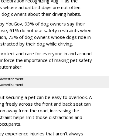
 celebration recognizing Aug. 1 as the
s whose actual birthdays are not often
dog owners about their driving habits.
 by YouGov, 93% of dog owners say their
 those, 61% do not use safety restraints when
ddition, 73% of dog owners whose dogs ride in
istracted by their dog while driving.
protect and care for everyone in and around
reinforce the importance of making pet safety
e automaker.
advertisement
advertisement
t securing a pet can be easy to overlook. A
ing freely across the front and back seat can
tion away from the road, increasing the
traint helps limit those distractions and
 occupants.
ay experience injuries that aren’t always