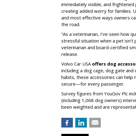
immediately visible, and frightened
creating added worry for families. U
and most effective ways owners can
the road.
“As a veterinarian, I’ve seen how qu
stressful situation when a pet isn’t 
veterinarian and board-certified smal
release.
Volvo Car USA
offers dog accesso
including a dog cage, dog gate and 
habits, these accessories can help
secure—for every passenger.
Survey figures from YouGov Plc inc
(including 1,068 dog owners) interv
been weighted and are representativ