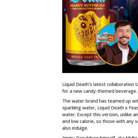
Liquid Death’s latest collaboration
for a new candy-themed beverage.
The water brand has teamed up with
sparkling water, Liquid Death x Fea
water. Except this version, unlike an
and low calorie, so those with any s
also indulge.
Jimmy Donaldson himself, aka MrBea