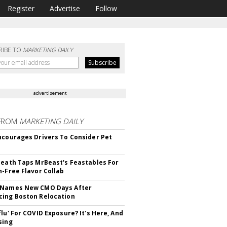
Register
Advertise
Follow
RIBE TO
MARKETING DAILY
advertisement
FROM
MARKETING DAILY
ncourages Drivers To Consider Pet
Death Taps MrBeast's Feastables For
n-Free Flavor Collab
 Names New CMO Days After
ing Boston Relocation
flu' For COVID Exposure? It's Here, And
sing