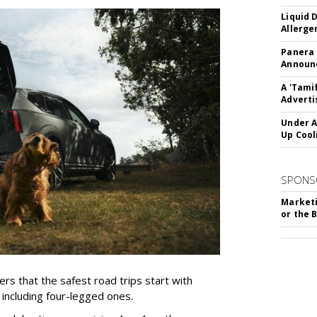
Liquid 
Allerge
Panera
Announc
A 'Tami
Adverti
Under A
Up Cool
SPONS
Marketi
or the 
rs that the safest road trips start with
including four-legged ones.