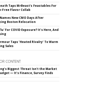
Death Taps MrBeast's Feastables For
n-Free Flavor Collab
 Names New CMO Days After
ing Boston Relocation
flu' For COVID Exposure? It's Here, And
sing
rmour Taps 'Heated Rivalry' To Warm
ing Sales
OR CONTENT
ng's Biggest Threat Isn't the Market
Budget — It's Finance, Survey Finds