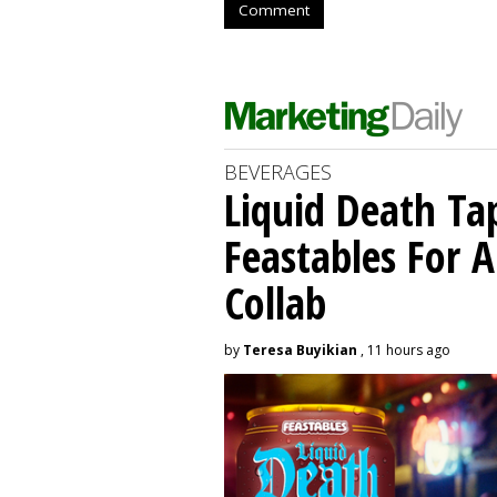
Comment
BEVERAGES
Liquid Death Ta
Feastables For A
Collab
by
Teresa Buyikian
, 11 hours ago