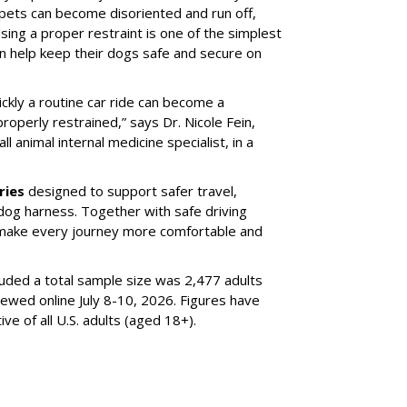
 pets can become disoriented and run off,
sing a proper restraint is one of the simplest
 help keep their dogs safe and secure on
ickly a routine car ride can become a
properly restrained,” says Dr. Nicole Fein,
l animal internal medicine specialist, in a
ries
designed to support safer travel,
dog harness. Together with safe driving
 make every journey more comfortable and
luded a total sample size was 2,477 adults
iewed online July 8-10, 2026. Figures have
e of all U.S. adults (aged 18+).