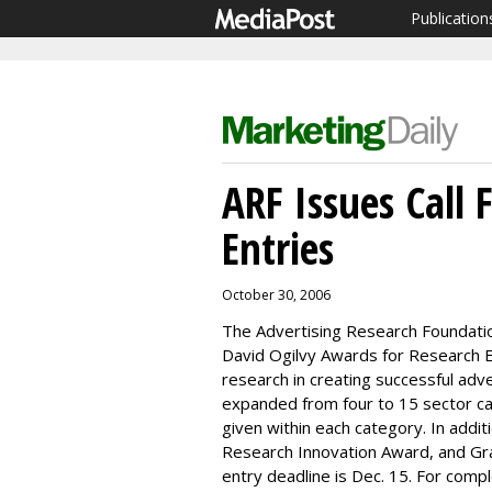
Publication
ARF Issues Call
Entries
October 30, 2006
The Advertising Research Foundation
David Ogilvy Awards for Research E
research in creating successful adve
expanded from four to 15 sector cat
given within each category. In addi
Research Innovation Award, and Gr
entry deadline is Dec. 15. For comp