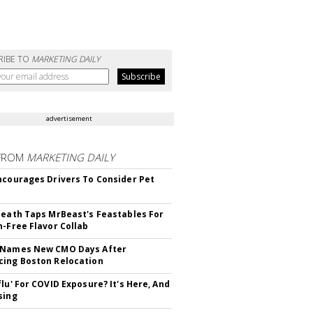
RIBE TO
MARKETING DAILY
advertisement
FROM
MARKETING DAILY
ncourages Drivers To Consider Pet
Death Taps MrBeast's Feastables For
n-Free Flavor Collab
 Names New CMO Days After
ing Boston Relocation
flu' For COVID Exposure? It's Here, And
sing