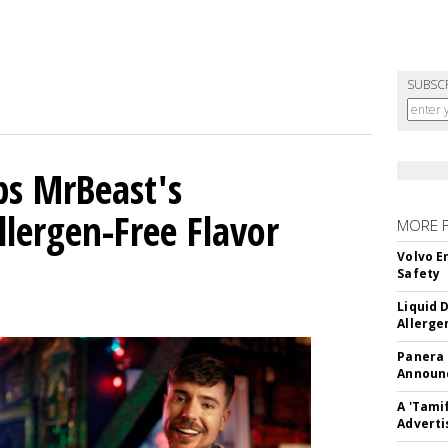
SUBSC
ps MrBeast's
llergen-Free Flavor
MORE 
Volvo E
Safety
Liquid 
Allerge
Panera
Announc
A 'Tami
Adverti