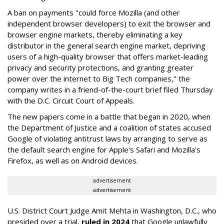
A ban on payments "could force Mozilla (and other
independent browser developers) to exit the browser and
browser engine markets, thereby eliminating a key
distributor in the general search engine market, depriving
users of a high-quality browser that offers market-leading
privacy and security protections, and granting greater
power over the internet to Big Tech companies," the
company writes in a friend-of-the-court brief filed Thursday
with the D.C. Circuit Court of Appeals.
The new papers come in a battle that began in 2020, when
the Department of Justice and a coalition of states accused
Google of violating antitrust laws by arranging to serve as
the default search engine for Apple's Safari and Mozilla's
Firefox, as well as on Android devices.
advertisement
advertisement
U.S. District Court Judge Amit Mehta in Washington, D.C., who
presided over a trial,
ruled in 2024
that Google unlawfully