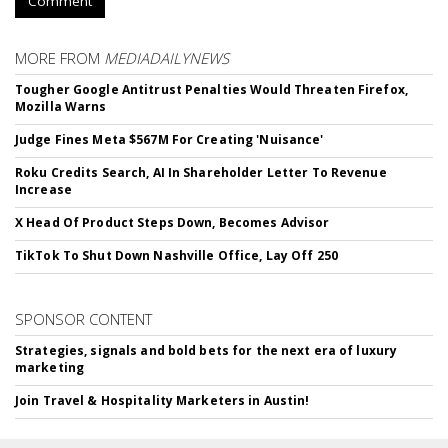
Comment
MORE FROM
MEDIADAILYNEWS
Tougher Google Antitrust Penalties Would Threaten Firefox,
Mozilla Warns
Judge Fines Meta $567M For Creating 'Nuisance'
Roku Credits Search, AI In Shareholder Letter To Revenue
Increase
X Head Of Product Steps Down, Becomes Advisor
TikTok To Shut Down Nashville Office, Lay Off 250
SPONSOR CONTENT
Strategies, signals and bold bets for the next era of luxury
marketing
Join Travel & Hospitality Marketers in Austin!