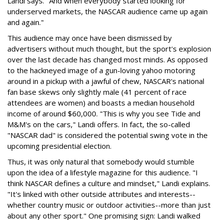
Landi says. "And when everybody started looking for
underserved markets, the NASCAR audience came up again
and again."
This audience may once have been dismissed by
advertisers without much thought, but the sport's explosion
over the last decade has changed most minds. As opposed
to the hackneyed image of a gun-loving yahoo motoring
around in a pickup with a jawful of chew, NASCAR's national
fan base skews only slightly male (41 percent of race
attendees are women) and boasts a median household
income of around $60,000. "This is why you see Tide and
M&M's on the cars," Landi offers. In fact, the so-called
"NASCAR dad" is considered the potential swing vote in the
upcoming presidential election.
Thus, it was only natural that somebody would stumble
upon the idea of a lifestyle magazine for this audience. "I
think NASCAR defines a culture and mindset," Landi explains.
"It's linked with other outside attributes and interests--
whether country music or outdoor activities--more than just
about any other sport." One promising sign: Landi walked