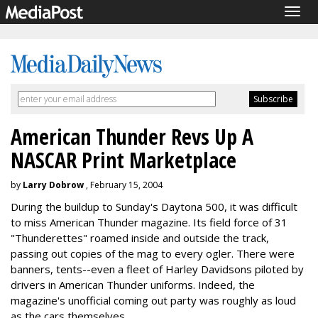
Togg
navig
American Thunder Revs Up A
NASCAR Print Marketplace
by
Larry Dobrow
, February 15, 2004
During the buildup to Sunday's Daytona 500, it was difficult
to miss American Thunder magazine. Its field force of 31
"Thunderettes" roamed inside and outside the track,
passing out copies of the mag to every ogler. There were
banners, tents--even a fleet of Harley Davidsons piloted by
drivers in American Thunder uniforms. Indeed, the
magazine's unofficial coming out party was roughly as loud
as the cars themselves.