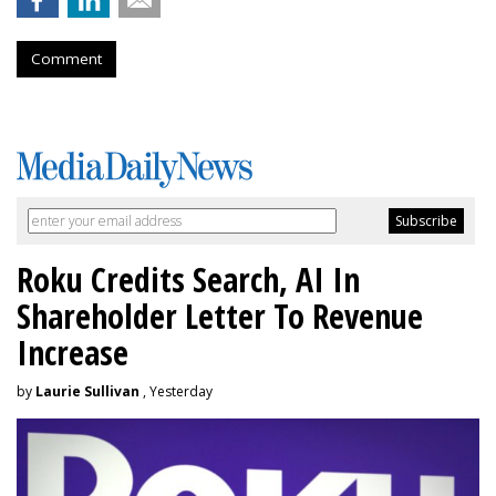
Comment
Roku Credits Search, AI In
Shareholder Letter To Revenue
Increase
by
Laurie Sullivan
, Yesterday