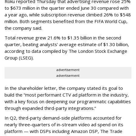
Roku reported Thursday that advertising revenue rose 25%
to $673 million in the quarter ended June 30 compared with
a year ago, while subscription revenue climbed 26% to $548
million. Both segments benefited from the FIFA World Cup,
the company said.
Total revenue grew 21.6% to $1.35 billion in the second
quarter, beating analysts' average estimate of $1.30 billion,
according to data compiled by The London Stock Exchange
Group (LSEG).
advertisement
advertisement
In the shareholder letter, the company stated its goal to
build the “most performant CTV ad platform in the industry,
with a key focus on deepening our programmatic capabilities
through expanded third-party integrations.”
In Q2, third-party demand-side platforms accounted for
nearly three-quarters of in-stream video ad spend on its
platform — with DSPs including Amazon DSP, The Trade