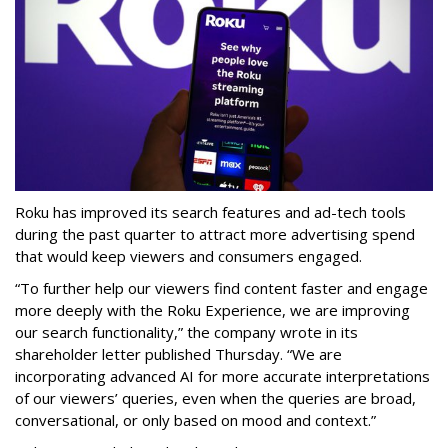
Roku has improved its search features and ad-tech tools
during the past quarter to attract more advertising spend
that would keep viewers and consumers engaged.
“To further help our viewers find content faster and engage
more deeply with the Roku Experience, we are improving
our search functionality,” the company wrote in its
shareholder letter published Thursday. “We are
incorporating advanced AI for more accurate interpretations
of our viewers’ queries, even when the queries are broad,
conversational, or only based on mood and context.”