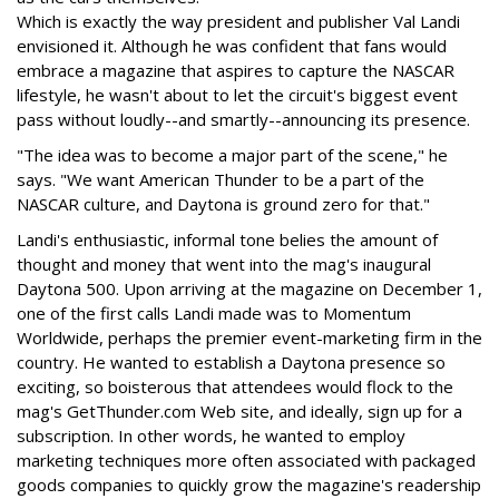
Which is exactly the way president and publisher Val Landi
envisioned it. Although he was confident that fans would
embrace a magazine that aspires to capture the NASCAR
lifestyle, he wasn't about to let the circuit's biggest event
pass without loudly--and smartly--announcing its presence.
"The idea was to become a major part of the scene," he
says. "We want American Thunder to be a part of the
NASCAR culture, and Daytona is ground zero for that."
Landi's enthusiastic, informal tone belies the amount of
thought and money that went into the mag's inaugural
Daytona 500. Upon arriving at the magazine on December 1,
one of the first calls Landi made was to Momentum
Worldwide, perhaps the premier event-marketing firm in the
country. He wanted to establish a Daytona presence so
exciting, so boisterous that attendees would flock to the
mag's GetThunder.com Web site, and ideally, sign up for a
subscription. In other words, he wanted to employ
marketing techniques more often associated with packaged
goods companies to quickly grow the magazine's readership