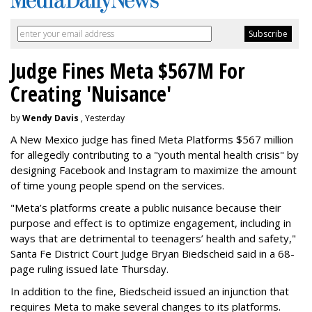
Judge Fines Meta $567M For
Creating 'Nuisance'
by
Wendy Davis
, Yesterday
A New Mexico judge has fined Meta Platforms $567 million
for allegedly contributing to a "youth mental health crisis" by
designing Facebook and Instagram to maximize the amount
of time young people spend on the services.
"Meta’s platforms create a public nuisance because their
purpose and effect is to optimize engagement, including in
ways that are detrimental to teenagers’ health and safety,"
Santa Fe District Court Judge Bryan Biedscheid said in a 68-
page ruling issued late Thursday.
In addition to the fine, Biedscheid issued an injunction that
requires Meta to make several changes to its platforms.