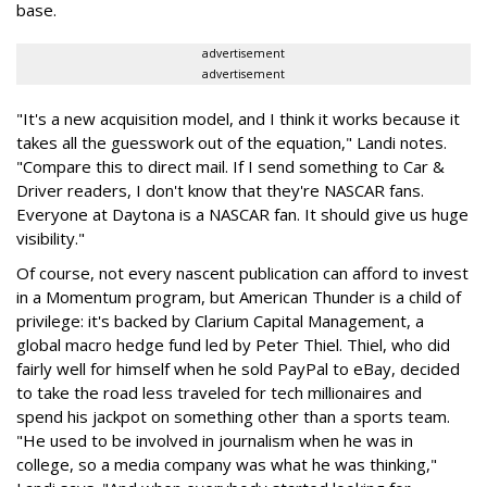
base.
advertisement
advertisement
"It's a new acquisition model, and I think it works because it
takes all the guesswork out of the equation," Landi notes.
"Compare this to direct mail. If I send something to Car &
Driver readers, I don't know that they're NASCAR fans.
Everyone at Daytona is a NASCAR fan. It should give us huge
visibility."
Of course, not every nascent publication can afford to invest
in a Momentum program, but American Thunder is a child of
privilege: it's backed by Clarium Capital Management, a
global macro hedge fund led by Peter Thiel. Thiel, who did
fairly well for himself when he sold PayPal to eBay, decided
to take the road less traveled for tech millionaires and
spend his jackpot on something other than a sports team.
"He used to be involved in journalism when he was in
college, so a media company was what he was thinking,"