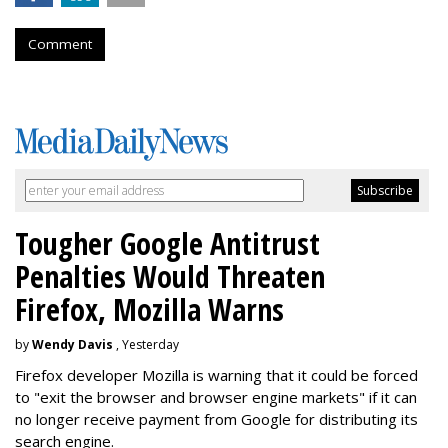
Comment
Tougher Google Antitrust
Penalties Would Threaten
Firefox, Mozilla Warns
by
Wendy Davis
, Yesterday
Firefox developer Mozilla is warning that it could be forced
to "exit the browser and browser engine markets" if it can
no longer receive payment from Google for distributing its
search engine.