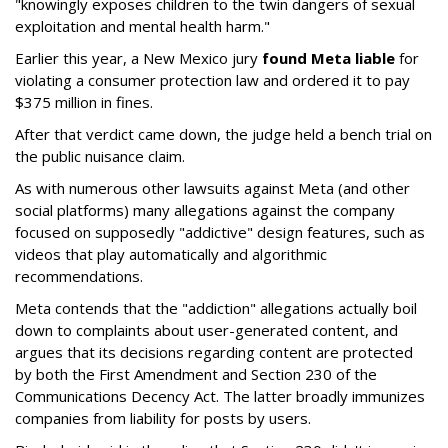
"knowingly exposes children to the twin dangers of sexual
exploitation and mental health harm."
Earlier this year, a New Mexico jury
found Meta liable
for
violating a consumer protection law and ordered it to pay
$375 million in fines.
After that verdict came down, the judge held a bench trial on
the public nuisance claim.
As with numerous other lawsuits against Meta (and other
social platforms) many allegations against the company
focused on supposedly "addictive" design features, such as
videos that play automatically and algorithmic
recommendations.
Meta contends that the "addiction" allegations actually boil
down to complaints about user-generated content, and
argues that its decisions regarding content are protected
by both the First Amendment and Section 230 of the
Communications Decency Act. The latter broadly immunizes
companies from liability for posts by users.