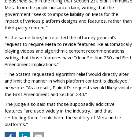
Biedscheid said in the ruling that Section 230 didn't immunize
Meta from the public nuisance claim, writing that the
government "seeks to impose liability on Meta for the
impact of various platform designs and features, rather than
third-party content."
At the same time, he rejected the attorney general's
request to require Meta to revise features like automatically
playing videos and algorithmic content recommendations,
writing that those features have "clear Section 230 and First
Amendment implications."
"The State’s requested algorithm relief would directly alter
and limit the manner in which platform content is displayed,"
he wrote. "As a result, Plaintiff’s requests would likely violate
the First Amendment and Section 230."
The judge also said that those supposedly addictive
features "are used widely in the industry," and that
restricting them "could harm the viability of Meta and its
platforms."