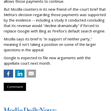
allows those payments to continue.
But Mozilla counters in its new friend-of-the-court brief that
Mehta's decision regarding those payments was supported
by the evidence -- including a study it conducted concluding
that its revenue would "decline dramatically" if forced to
replace Google with Bing as Firefox's default search engine.
Mozilla says its brief is "in support of neither party,"
meaning it isn't taking a position on some of the larger
questions in the appeal.
Google is expected to file new arguments with the
appellate court next month.
Comment