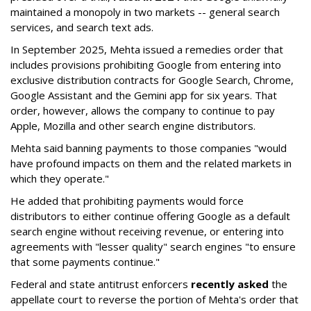
maintained a monopoly in two markets -- general search
services, and search text ads.
In September 2025, Mehta issued a remedies order that
includes provisions prohibiting Google from entering into
exclusive distribution contracts for Google Search, Chrome,
Google Assistant and the Gemini app for six years. That
order, however, allows the company to continue to pay
Apple, Mozilla and other search engine distributors.
Mehta said banning payments to those companies "would
have profound impacts on them and the related markets in
which they operate."
He added that prohibiting payments would force
distributors to either continue offering Google as a default
search engine without receiving revenue, or entering into
agreements with "lesser quality" search engines "to ensure
that some payments continue."
Federal and state antitrust enforcers
recently asked
the
appellate court to reverse the portion of Mehta's order that