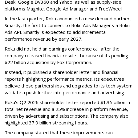
Desk, Google DV360 and Yahoo, as well as supply-side
platforms Magnite, Google Ad Manager and FreeWheel.
In the last quarter, Roku announced a new demand partner,
Smartly, the first to connect to Roku Ads Manager via Roku
Ads API. Smartly is expected to add incremental
performance revenue by early 2027.
Roku did not hold an earnings conference call after the
company released financial results, because of its pending
$22 billion acquisition by Fox Corporation.
Instead, it published a shareholder letter and financial
reports highlighting performance metrics. Its executives
believe these partnerships and upgrades to its tech system
validate a push further into performance and advertising.
Roku's Q2 2026 shareholder letter reported $1.35 billion in
total net revenue and a 25% increase in platform revenue,
driven by advertising and subscriptions. The company also
highlighted 37.9 billion streaming hours.
The company stated that these improvements can