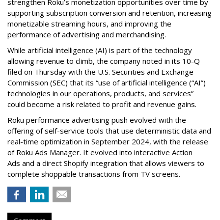
strengthen Roku’s monetization opportunities over time by
supporting subscription conversion and retention, increasing
monetizable streaming hours, and improving the
performance of advertising and merchandising.
While artificial intelligence (AI) is part of the technology
allowing revenue to climb, the company noted in its 10-Q
filed on Thursday with the U.S. Securities and Exchange
Commission (SEC) that its “use of artificial intelligence (“AI”)
technologies in our operations, products, and services”
could become a risk related to profit and revenue gains.
Roku performance advertising push evolved with the
offering of self-service tools that use deterministic data and
real-time optimization in September 2024, with the release
of Roku Ads Manager. It evolved into interactive Action
Ads and a direct Shopify integration that allows viewers to
complete shoppable transactions from TV screens.