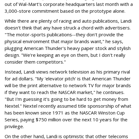
out of Wal-Mart's corporate headquarters last month with a
3,000-store commitment based on the prototype alone.
While there are plenty of racing and auto publications, Landi
doesn't think that any have struck a chord with advertisers.
"The motor-sports publications--they don't provide the
physical environment that major brands want," he says,
plugging American Thunder's heavy paper stock and stylish
design. "We're keeping an eye on them, but I don't really
consider them competitors."
Instead, Landi views network television as his primary rival
for ad dollars. "My 'elevator pitch' is that American Thunder
will be the print alternative to network TV for major brands
if they want to reach the NASCAR market," he continues.
"But I'm guessing it's going to be hard to get money from
Nextel." Nextel recently assumed title sponsorship of what
has been known since 1971 as the NASCAR Winston Cup
Series, paying $750 million over the next 10 years for the
privilege.
On the other hand, Landi is optimistic that other telecoms