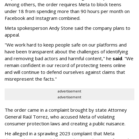
Among others, the order requires Meta to block teens
under 18 from spending more than 90 hours per month on
Facebook and Instagram combined.
Meta spokesperson Andy Stone said the company plans to
appeal.
"We work hard to keep people safe on our platforms and
have been transparent about the challenges of identifying
and removing bad actors and harmful content," he
said
. "We
remain confident in our record of protecting teens online
and will continue to defend ourselves against claims that
misrepresent the facts."
advertisement
advertisement
The order came in a complaint brought by state Attorney
General Raúl Torrez, who accused Meta of violating
consumer protection laws and creating a public nuisance.
He alleged in a sprawling 2023 complaint that Meta