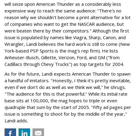
will seize upon American Thunder as a considerably less
expensive way to reach the same audience: "There's no
reason why we shouldn't become a print alternative for a lot
of companies who want to get the NASCAR audience, but
were beaten there by their competitors." Although the first
issue is populated by names like Viagra, Sharp, Canon, and
Wrangler, Landi believes the hard work is still to come (New
York-based PSP Sports is the mag's rep firm). He lists
Anheuser-Busch, Gillette, Verizon, Ford, and GM ("from
Cadillacs through Chevy Trucks") as top targets for 2004.
As for the future, Landi expects American Thunder to spawn
a handful of imitators. "Honestly, I think it's pretty inevitable,
even if we don't do as well as we think we will," he shrugs.
"The audience for this is that powerful." While its initial rate
base sits at 100,000, the mag hopes to triple or even
quadruple that sum by the start of 2005. "Fifty ad pages per
issue is something to shoot for by the middle of the year,"
Landi adds.