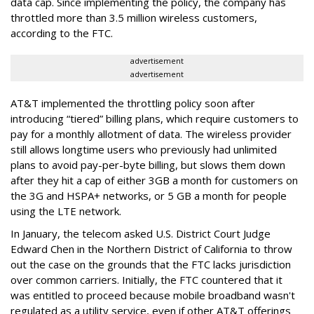
data cap. Since implementing the policy, the company has
throttled more than 3.5 million wireless customers,
according to the FTC.
advertisement
advertisement
AT&T implemented the throttling policy soon after
introducing “tiered” billing plans, which require customers to
pay for a monthly allotment of data. The wireless provider
still allows longtime users who previously had unlimited
plans to avoid pay-per-byte billing, but slows them down
after they hit a cap of either 3GB a month for customers on
the 3G and HSPA+ networks, or 5 GB a month for people
using the LTE network.
In January, the telecom asked U.S. District Court Judge
Edward Chen in the Northern District of California to throw
out the case on the grounds that the FTC lacks jurisdiction
over common carriers. Initially, the FTC countered that it
was entitled to proceed because mobile broadband wasn't
regulated as a utility service, even if other AT&T offerings