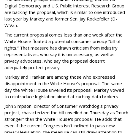
Digital Democracy and U.S. Public Interest Research Group
are backing the proposal, which is similar to one introduced
last year by Markey and former Sen. Jay Rockefeller (D-
W.Va.).
The current proposal comes less than one week after the
White House floated a potential consumer privacy “bill of
rights.” That measure has drawn criticism from industry
representatives, who say it is unnecessary, as well as
privacy advocates, who say the proposal doesn't
adequately protect privacy.
Markey and Franken are among those who expressed
disappointment in the White House's proposal. The same
day the White House unveiled its proposal, Markey vowed
to reintroduce legislation aimed at curbing data brokers.
John Simpson, director of Consumer Watchdog's privacy
project, characterized the bill unveiled on Thursday as “much
stronger” than the White House's proposal. He adds that
even if the current Congress isn't inclined to pass new
privacy legislation, the measure can still draw attention to