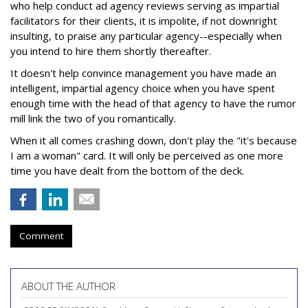
who help conduct ad agency reviews serving as impartial
facilitators for their clients, it is impolite, if not downright
insulting, to praise any particular agency--especially when
you intend to hire them shortly thereafter.
It doesn't help convince management you have made an
intelligent, impartial agency choice when you have spent
enough time with the head of that agency to have the rumor
mill link the two of you romantically.
When it all comes crashing down, don't play the "it's because
I am a woman" card. It will only be perceived as one more
time you have dealt from the bottom of the deck.
Comment
ABOUT THE AUTHOR