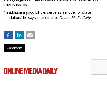
privacy issues.
“In addition a good bill can serve as a model for state
legislation,” he says in an email to
Online Media Daily
.
Comment
Cartoon Network Urges 11th
Circuit To Reject Appeal In Video