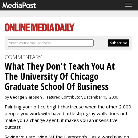
Tog
navi
COMMENTARY
What They Don't Teach You At
The University Of Chicago
Graduate School Of Business
by
George Simpson
, Featured Contributor, December 15, 2006
Painting your office bright chartreuse when the other 2,000
people you work with have battleship-gray walls does not
make you a change agent, it makes you an insensitive
outcast.
Saying you are living "at the Hampton's," as a word play on