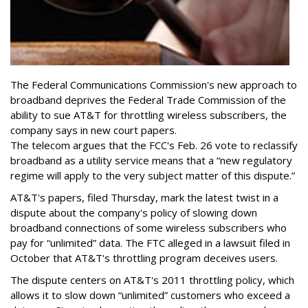
The Federal Communications Commission's new approach to
broadband deprives the Federal Trade Commission of the
ability to sue AT&T for throttling wireless subscribers, the
company says in new court papers.
The telecom argues that the FCC's Feb. 26 vote to reclassify
broadband as a utility service means that a “new regulatory
regime will apply to the very subject matter of this dispute.”
AT&T's papers, filed Thursday, mark the latest twist in a
dispute about the company's policy of slowing down
broadband connections of some wireless subscribers who
pay for “unlimited” data. The FTC alleged in a lawsuit filed in
October that AT&T's throttling program deceives users.
The dispute centers on AT&T's 2011 throttling policy, which
allows it to slow down “unlimited” customers who exceed a