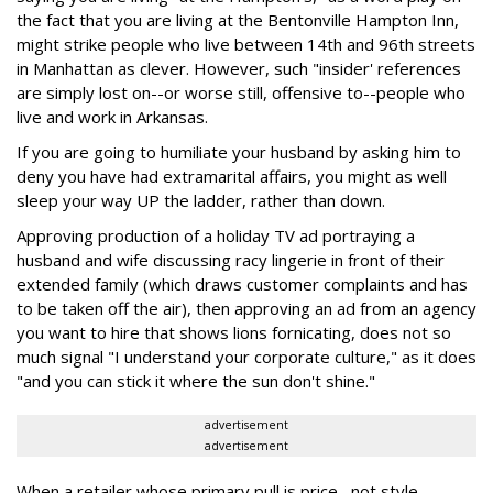
the fact that you are living at the Bentonville Hampton Inn,
might strike people who live between 14th and 96th streets
in Manhattan as clever. However, such "insider' references
are simply lost on--or worse still, offensive to--people who
live and work in Arkansas.
If you are going to humiliate your husband by asking him to
deny you have had extramarital affairs, you might as well
sleep your way UP the ladder, rather than down.
Approving production of a holiday TV ad portraying a
husband and wife discussing racy lingerie in front of their
extended family (which draws customer complaints and has
to be taken off the air), then approving an ad from an agency
you want to hire that shows lions fornicating, does not so
much signal "I understand your corporate culture," as it does
"and you can stick it where the sun don't shine."
advertisement
advertisement
When a retailer whose primary pull is price--not style--