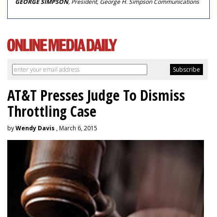
GEORGE SIMPSON
, President, George H. Simpson Communications
AT&T Presses Judge To Dismiss
Throttling Case
by
Wendy Davis
, March 6, 2015