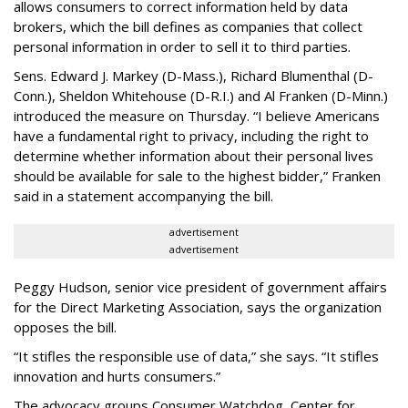
allows consumers to correct information held by data
brokers, which the bill defines as companies that collect
personal information in order to sell it to third parties.
Sens. Edward J. Markey (D-Mass.), Richard Blumenthal (D-
Conn.), Sheldon Whitehouse (D-R.I.) and Al Franken (D-Minn.)
introduced the measure on Thursday. “I believe Americans
have a fundamental right to privacy, including the right to
determine whether information about their personal lives
should be available for sale to the highest bidder,” Franken
said in a statement accompanying the bill.
advertisement
advertisement
Peggy Hudson, senior vice president of government affairs
for the Direct Marketing Association, says the organization
opposes the bill.
“It stifles the responsible use of data,” she says. “It stifles
innovation and hurts consumers.”
The advocacy groups Consumer Watchdog, Center for