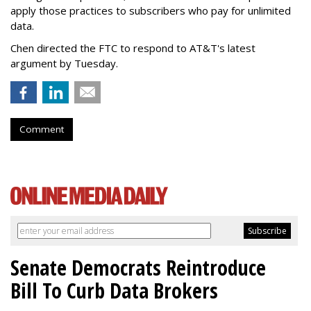
apply those practices to subscribers who pay for unlimited
data.
Chen directed the FTC to respond to AT&T's latest
argument by Tuesday.
Comment
Senate Democrats Reintroduce
Bill To Curb Data Brokers