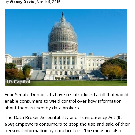
by
Wendy Davis
, March 5, 2015
Four Senate Democrats have re-introduced a bill that would
enable consumers to wield control over how information
about them is used by data brokers.
The Data Broker Accountability and Transparency Act (
S.
668
) empowers consumers to stop the use and sale of their
personal information by data brokers. The measure also