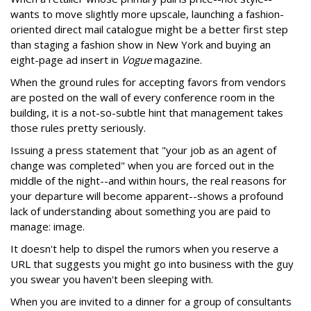
wants to move slightly more upscale, launching a fashion-
oriented direct mail catalogue might be a better first step
than staging a fashion show in New York and buying an
eight-page ad insert in
Vogue
magazine.
When the ground rules for accepting favors from vendors
are posted on the wall of every conference room in the
building, it is a not-so-subtle hint that management takes
those rules pretty seriously.
Issuing a press statement that "your job as an agent of
change was completed" when you are forced out in the
middle of the night--and within hours, the real reasons for
your departure will become apparent--shows a profound
lack of understanding about something you are paid to
manage: image.
It doesn't help to dispel the rumors when you reserve a
URL that suggests you might go into business with the guy
you swear you haven't been sleeping with.
When you are invited to a dinner for a group of consultants