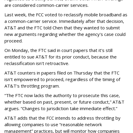
are considered common-carrier services.
Last week, the FCC voted to reclassify mobile broadband as
a common-carrier service. Immediately after that decision,
AT&T and the FTC told Chen that they wanted to submit
new arguments regarding whether the agency's case could
proceed.
On Monday, the FTC said in court papers that it's still
entitled to sue AT&T for its prior conduct, because the
reclassification isn't retroactive.
AT&T counters in papers filed on Thursday that the FTC
isn't empowered to proceed, regardless of the timing of
AT&T's throttling program.
“The FTC now lacks the authority to prosecute this case,
whether based on past, present, or future conduct,” AT&T
argues. “Changes to jurisdiction take immediate effect.”
AT&T adds that the FCC intends to address throttling by
allowing companies to use “reasonable network
management” practices, but will monitor how companies