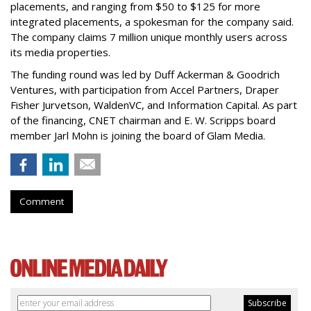
placements, and ranging from $50 to $125 for more
integrated placements, a spokesman for the company said.
The company claims 7 million unique monthly users across
its media properties.
The funding round was led by Duff Ackerman & Goodrich
Ventures, with participation from Accel Partners, Draper
Fisher Jurvetson, WaldenVC, and Information Capital. As part
of the financing, CNET chairman and E. W. Scripps board
member Jarl Mohn is joining the board of Glam Media.
Comment