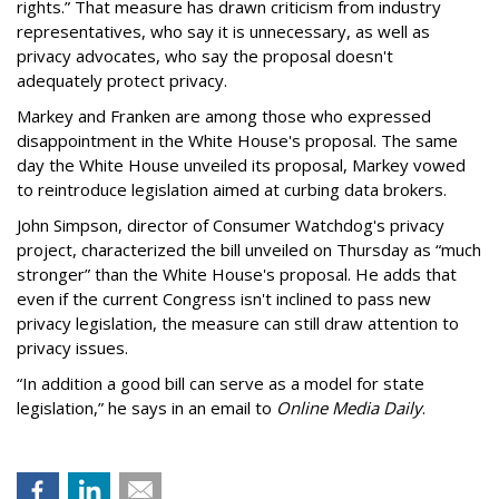
rights.” That measure has drawn criticism from industry
representatives, who say it is unnecessary, as well as
privacy advocates, who say the proposal doesn't
adequately protect privacy.
Markey and Franken are among those who expressed
disappointment in the White House's proposal. The same
day the White House unveiled its proposal, Markey vowed
to reintroduce legislation aimed at curbing data brokers.
John Simpson, director of Consumer Watchdog's privacy
project, characterized the bill unveiled on Thursday as “much
stronger” than the White House's proposal. He adds that
even if the current Congress isn't inclined to pass new
privacy legislation, the measure can still draw attention to
privacy issues.
“In addition a good bill can serve as a model for state
legislation,” he says in an email to
Online Media Daily
.