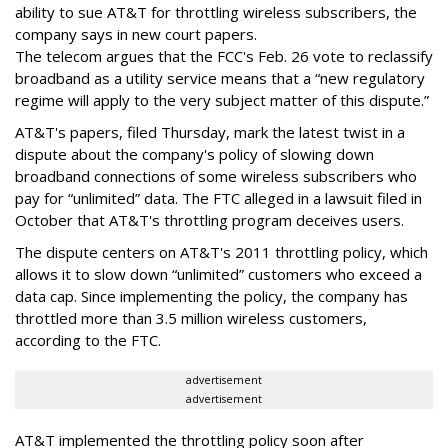
ability to sue AT&T for throttling wireless subscribers, the
company says in new court papers.
The telecom argues that the FCC's Feb. 26 vote to reclassify
broadband as a utility service means that a “new regulatory
regime will apply to the very subject matter of this dispute.”
AT&T's papers, filed Thursday, mark the latest twist in a
dispute about the company's policy of slowing down
broadband connections of some wireless subscribers who
pay for “unlimited” data. The FTC alleged in a lawsuit filed in
October that AT&T's throttling program deceives users.
The dispute centers on AT&T's 2011 throttling policy, which
allows it to slow down “unlimited” customers who exceed a
data cap. Since implementing the policy, the company has
throttled more than 3.5 million wireless customers,
according to the FTC.
advertisement
advertisement
AT&T implemented the throttling policy soon after