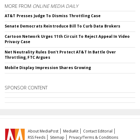
MORE FROM
ONLINE MEDIA DAILY
AT&T Presses Judge To Dismiss Throttling Case
Senate Democrats Reintroduce Bill To Curb Data Brokers
Cartoon Network Urges 11th Circuit To Reject Appeal In Video
Privacy Case
Net Neutrality Rules Don't Protect AT&T In Battle Over
Throttling, FTC Argues
Mobile Display Impression Shares Growing
SPONSOR CONTENT
About MediaPost
MediaKit
Contact Editorial
RSS Feeds
Sitemap
Privacy/Terms & Conditions