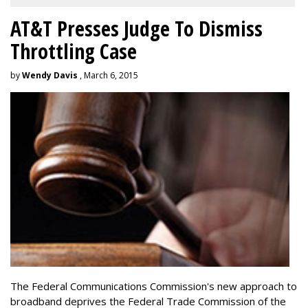
AT&T Presses Judge To Dismiss
Throttling Case
by
Wendy Davis
, March 6, 2015
The Federal Communications Commission's new approach to
broadband deprives the Federal Trade Commission of the