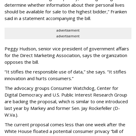
determine whether information about their personal lives
should be available for sale to the highest bidder,” Franken
said in a statement accompanying the bill.
advertisement
advertisement
Peggy Hudson, senior vice president of government affairs
for the Direct Marketing Association, says the organization
opposes the bill.
“It stifles the responsible use of data,” she says. “It stifles
innovation and hurts consumers.”
The advocacy groups Consumer Watchdog, Center for
Digital Democracy and U.S. Public Interest Research Group
are backing the proposal, which is similar to one introduced
last year by Markey and former Sen. Jay Rockefeller (D-
W.Va.).
The current proposal comes less than one week after the
White House floated a potential consumer privacy “bill of