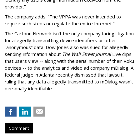
provider.”
The company adds: “The VPPA was never intended to
require such steps or regulate the entire Internet.”
The Cartoon Network isn't the only company facing litigation
for allegedly transmitting device identifiers or other
“anonymous” data. Dow Jones also was sued for allegedly
sending information about
The Wall Street Journal
Live clips
that users view -- along with the serial number of their Roku
devices -- to the analytics and video ad company mDialog. A
federal judge in Atlanta recently dismissed that lawsuit,
ruling that any data allegedly transmitted to mDialog wasn't
personally identifiable.
Comment