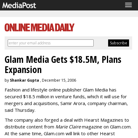
Tog
navi
Glam Media Gets $18.5M, Plans
Expansion
by
Shankar Gupta
, December 15, 2006
Fashion and lifestyle online publisher Glam Media has
secured $18.5 million in venture funds, which it will use for
mergers and acquisitions, Samir Arora, company chairman,
said Thursday.
The company also forged a deal with Hearst Magazines to
distribute content from
Marie Claire
magazine on Glam.com.
At the same time, Glam.com will link to other Hearst