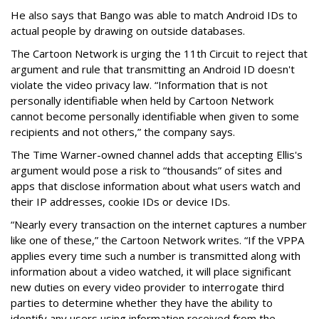
He also says that Bango was able to match Android IDs to
actual people by drawing on outside databases.
The Cartoon Network is urging the 11th Circuit to reject that
argument and rule that transmitting an Android ID doesn't
violate the video privacy law. “Information that is not
personally identifiable when held by Cartoon Network
cannot become personally identifiable when given to some
recipients and not others,” the company says.
The Time Warner-owned channel adds that accepting Ellis's
argument would pose a risk to “thousands” of sites and
apps that disclose information about what users watch and
their IP addresses, cookie IDs or device IDs.
“Nearly every transaction on the internet captures a number
like one of these,” the Cartoon Network writes. “If the VPPA
applies every time such a number is transmitted along with
information about a video watched, it will place significant
new duties on every video provider to interrogate third
parties to determine whether they have the ability to
identify any users using information received from the