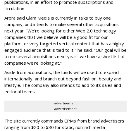
publications, in an effort to promote subscriptions and
circulation.
Arora said Glam Media is currently in talks to buy one
company, and intends to make several other acquisitions
next year. "We're looking for either Web 2.0 technology
companies that we believe will be a good fit for our
platform, or very targeted vertical content that has a highly
engaged audience that is tied to it," he said. "Our goal will be
to do several acquisitions next year--we have a short list of
companies we're looking at."
Aside from acquisitions, the funds will be used to expand
internationally, and branch out beyond fashion, beauty and
lifestyle. The company also intends to add to its sales and
editorial teams.
advertisement
advertisement
The site currently commands CPMs from brand advertisers
ranging from $20 to $30 for static, non-rich media