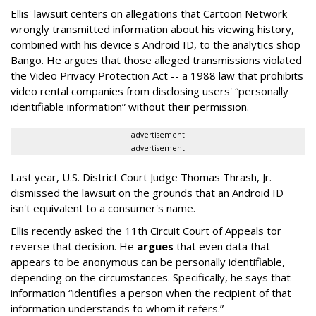
Ellis' lawsuit centers on allegations that Cartoon Network
wrongly transmitted information about his viewing history,
combined with his device's Android ID, to the analytics shop
Bango. He argues that those alleged transmissions violated
the Video Privacy Protection Act -- a 1988 law that prohibits
video rental companies from disclosing users' “personally
identifiable information” without their permission.
advertisement
advertisement
Last year, U.S. District Court Judge Thomas Thrash, Jr.
dismissed the lawsuit on the grounds that an Android ID
isn't equivalent to a consumer's name.
Ellis recently asked the 11th Circuit Court of Appeals tor
reverse that decision. He
argues
that even data that
appears to be anonymous can be personally identifiable,
depending on the circumstances. Specifically, he says that
information “identifies a person when the recipient of that
information understands to whom it refers.”