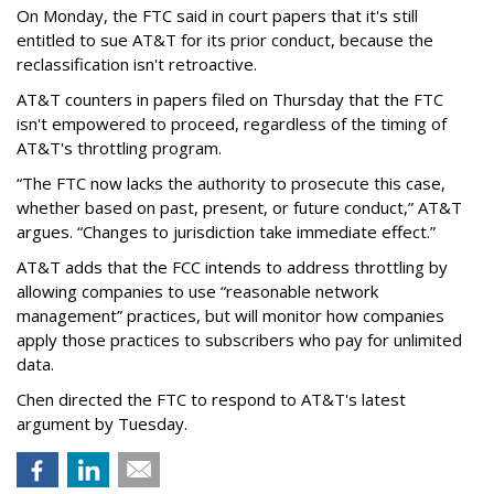
On Monday, the FTC said in court papers that it's still
entitled to sue AT&T for its prior conduct, because the
reclassification isn't retroactive.
AT&T counters in papers filed on Thursday that the FTC
isn't empowered to proceed, regardless of the timing of
AT&T's throttling program.
“The FTC now lacks the authority to prosecute this case,
whether based on past, present, or future conduct,” AT&T
argues. “Changes to jurisdiction take immediate effect.”
AT&T adds that the FCC intends to address throttling by
allowing companies to use “reasonable network
management” practices, but will monitor how companies
apply those practices to subscribers who pay for unlimited
data.
Chen directed the FTC to respond to AT&T's latest
argument by Tuesday.