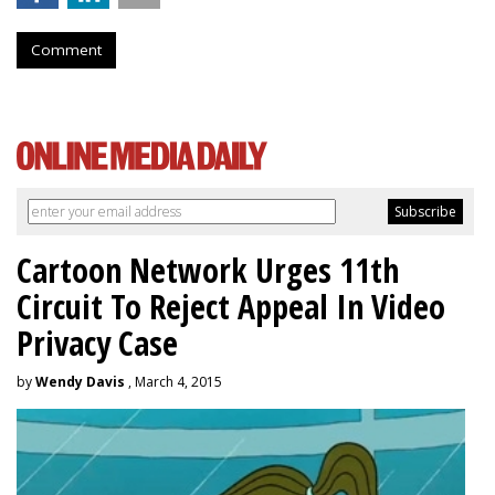
Comment
Cartoon Network Urges 11th
Circuit To Reject Appeal In Video
Privacy Case
by
Wendy Davis
, March 4, 2015