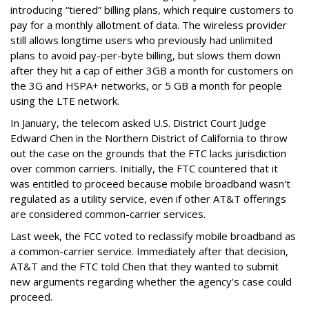
introducing “tiered” billing plans, which require customers to
pay for a monthly allotment of data. The wireless provider
still allows longtime users who previously had unlimited
plans to avoid pay-per-byte billing, but slows them down
after they hit a cap of either 3GB a month for customers on
the 3G and HSPA+ networks, or 5 GB a month for people
using the LTE network.
In January, the telecom asked U.S. District Court Judge
Edward Chen in the Northern District of California to throw
out the case on the grounds that the FTC lacks jurisdiction
over common carriers. Initially, the FTC countered that it
was entitled to proceed because mobile broadband wasn't
regulated as a utility service, even if other AT&T offerings
are considered common-carrier services.
Last week, the FCC voted to reclassify mobile broadband as
a common-carrier service. Immediately after that decision,
AT&T and the FTC told Chen that they wanted to submit
new arguments regarding whether the agency's case could
proceed.