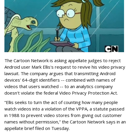
The Cartoon Network is asking appellate judges to reject
Android user Mark Ellis's request to revive his video privacy
lawsuit. The company argues that transmitting Android
devices' 64-digit identifiers -- combined with names of
videos that users watched -- to an analytics company
doesn't violate the federal Video Privacy Protection Act.
“Ellis seeks to turn the act of counting how many people
watch videos into a violation of the VPPA, a statute passed
in 1988 to prevent video stores from giving out customer
names without permission,” the Cartoon Network says in an
appellate brief filed on Tuesday.