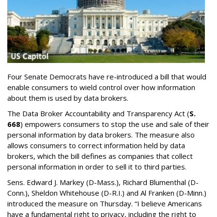
Four Senate Democrats have re-introduced a bill that would
enable consumers to wield control over how information
about them is used by data brokers.
The Data Broker Accountability and Transparency Act (
S.
668
) empowers consumers to stop the use and sale of their
personal information by data brokers. The measure also
allows consumers to correct information held by data
brokers, which the bill defines as companies that collect
personal information in order to sell it to third parties.
Sens. Edward J. Markey (D-Mass.), Richard Blumenthal (D-
Conn.), Sheldon Whitehouse (D-R.I.) and Al Franken (D-Minn.)
introduced the measure on Thursday. “I believe Americans
have a fundamental right to privacy, including the right to