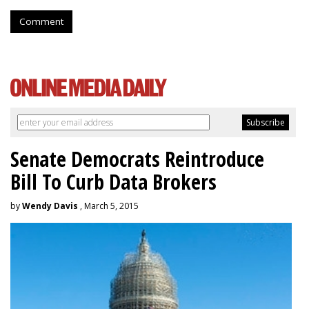
Comment
Senate Democrats Reintroduce
Bill To Curb Data Brokers
by
Wendy Davis
, March 5, 2015