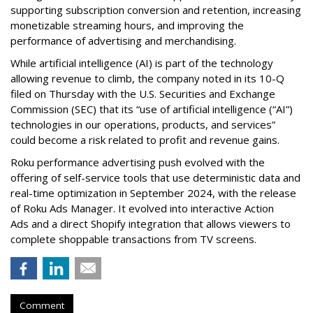
supporting subscription conversion and retention, increasing
monetizable streaming hours, and improving the
performance of advertising and merchandising.
While artificial intelligence (AI) is part of the technology
allowing revenue to climb, the company noted in its 10-Q
filed on Thursday with the U.S. Securities and Exchange
Commission (SEC) that its “use of artificial intelligence (“AI”)
technologies in our operations, products, and services”
could become a risk related to profit and revenue gains.
Roku performance advertising push evolved with the
offering of self-service tools that use deterministic data and
real-time optimization in September 2024, with the release
of Roku Ads Manager. It evolved into interactive Action
Ads and a direct Shopify integration that allows viewers to
complete shoppable transactions from TV screens.
Comment