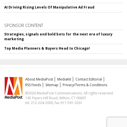
AI Driving Rising Levels Of Manipulative Ad Fraud
SPONSOR CONTENT
Strategies, signals and bold bets for the next era of luxury
marketing
Top Media Planners & Buyers Head to Chicago!
About MediaPost
MediaKit
Contact Editorial
RSS Feeds
Sitemap
Privacy/Terms & Conditions
©2026 MediaPost Communications. All rights reserved.
145 Pipers Hill Road, Wilton, CT 06897
tel. 212-204-2000, fax 917-591-3261