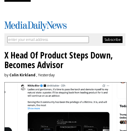
X Head Of Product Steps Down,
Becomes Advisor
by
Colin Kirkland
, Yesterday