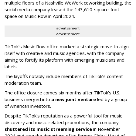
multiple floors of a Nashville WeWork coworking building, the
social media company leased the 143,610-square-foot
space on Music Row in April 2024.
advertisement
advertisement
TikTok’s Music Row office marked a strategic move to align
itself with creative and music agencies, with the company
aiming to fortify its platform with emerging musicians and
labels.
The layoffs notably include members of TikTok’s content-
moderation team.
The office closure comes six months after TikTok’s U.S.
business merged into
a new joint venture
led by a group
of American investors.
Despite TikTok’s reputation as a powerful tool for music
discovery and music-related promotions, the company
shuttered its music streaming service
in November
2024 and saw the departure of its former Global Head of