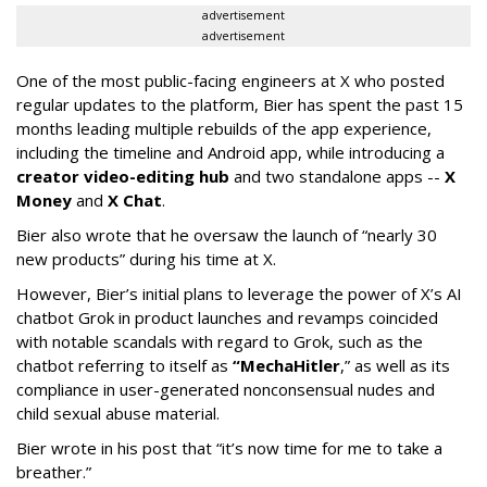
advertisement
advertisement
One of the most public-facing engineers at X who posted
regular updates to the platform, Bier has spent the past 15
months leading multiple rebuilds of the app experience,
including the timeline and Android app, while introducing a
creator video-editing hub
and two standalone apps --
X
Money
and
X Chat
.
Bier also wrote that he oversaw the launch of “nearly 30
new products” during his time at X.
However, Bier’s initial plans to leverage the power of X’s AI
chatbot Grok in product launches and revamps coincided
with notable scandals with regard to Grok, such as the
chatbot referring to itself as
“MechaHitler
,” as well as its
compliance in user-generated nonconsensual nudes and
child sexual abuse material.
Bier wrote in his post that “it’s now time for me to take a
breather.”