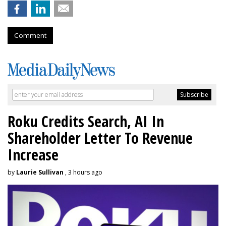
Comment
Roku Credits Search, AI In
Shareholder Letter To Revenue
Increase
by
Laurie Sullivan
, 3 hours ago