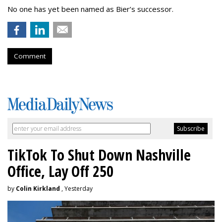
No one has yet been named as Bier’s successor.
Comment
TikTok To Shut Down Nashville
Office, Lay Off 250
by
Colin Kirkland
, Yesterday