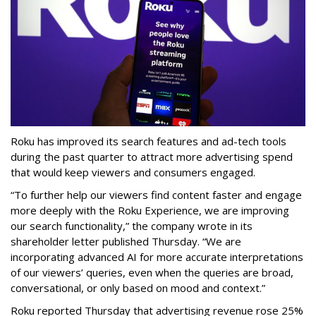
Roku has improved its search features and ad-tech tools
during the past quarter to attract more advertising spend
that would keep viewers and consumers engaged.
“To further help our viewers find content faster and engage
more deeply with the Roku Experience, we are improving
our search functionality,” the company wrote in its
shareholder letter published Thursday. “We are
incorporating advanced AI for more accurate interpretations
of our viewers’ queries, even when the queries are broad,
conversational, or only based on mood and context.”
Roku reported Thursday that advertising revenue rose 25%