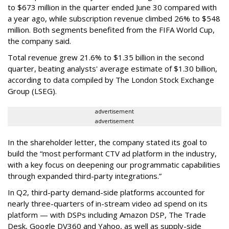
to $673 million in the quarter ended June 30 compared with
a year ago, while subscription revenue climbed 26% to $548
million. Both segments benefited from the FIFA World Cup,
the company said.
Total revenue grew 21.6% to $1.35 billion in the second
quarter, beating analysts' average estimate of $1.30 billion,
according to data compiled by The London Stock Exchange
Group (LSEG).
advertisement
advertisement
In the shareholder letter, the company stated its goal to
build the “most performant CTV ad platform in the industry,
with a key focus on deepening our programmatic capabilities
through expanded third-party integrations.”
In Q2, third-party demand-side platforms accounted for
nearly three-quarters of in-stream video ad spend on its
platform — with DSPs including Amazon DSP, The Trade
Desk, Google DV360 and Yahoo, as well as supply-side