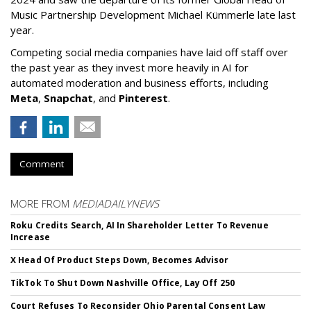
Music Partnership Development Michael Kümmerle late last
year.
Competing social media companies have laid off staff over
the past year as they invest more heavily in AI for
automated moderation and business efforts, including
Meta
,
Snapchat
, and
Pinterest
.
Comment
MORE FROM
MEDIADAILYNEWS
Roku Credits Search, AI In Shareholder Letter To Revenue
Increase
X Head Of Product Steps Down, Becomes Advisor
TikTok To Shut Down Nashville Office, Lay Off 250
Court Refuses To Reconsider Ohio Parental Consent Law