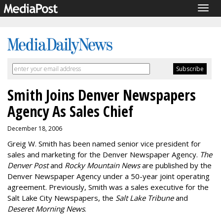
Togg
navig
Smith Joins Denver Newspapers
Agency As Sales Chief
December 18, 2006
Greig W. Smith has been named senior vice president for
sales and marketing for the Denver Newspaper Agency.
The
Denver Post
and
Rocky Mountain News
are published by the
Denver Newspaper Agency under a 50-year joint operating
agreement. Previously, Smith was a sales executive for the
Salt Lake City Newspapers, the
Salt Lake Tribune
and
Deseret Morning News
.