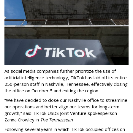
As social media companies further prioritize the use of
artificial intelligence technology, TikTok has laid off its entire
250-person staff in Nashville, Tennessee, effectively closing
the office on October 5 and exiting the region.
“We have decided to close our Nashville office to streamline
our operations and better align our teams for long-term
growth,” said TikTok USDS Joint Venture spokesperson
Zanna Crowley in
The Tennessean
.
Following several years in which TikTok occupied offices on