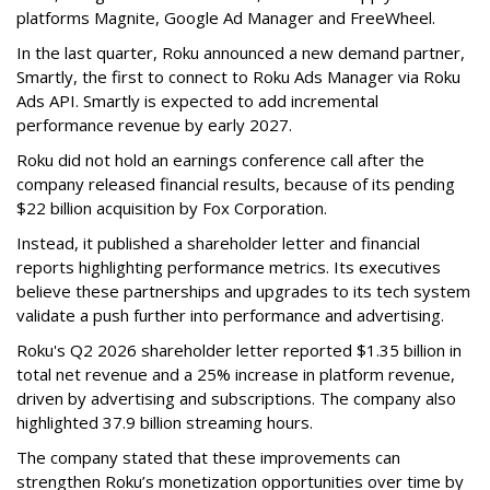
platforms Magnite, Google Ad Manager and FreeWheel.
In the last quarter, Roku announced a new demand partner,
Smartly, the first to connect to Roku Ads Manager via Roku
Ads API. Smartly is expected to add incremental
performance revenue by early 2027.
Roku did not hold an earnings conference call after the
company released financial results, because of its pending
$22 billion acquisition by Fox Corporation.
Instead, it published a shareholder letter and financial
reports highlighting performance metrics. Its executives
believe these partnerships and upgrades to its tech system
validate a push further into performance and advertising.
Roku's Q2 2026 shareholder letter reported $1.35 billion in
total net revenue and a 25% increase in platform revenue,
driven by advertising and subscriptions. The company also
highlighted 37.9 billion streaming hours.
The company stated that these improvements can
strengthen Roku’s monetization opportunities over time by