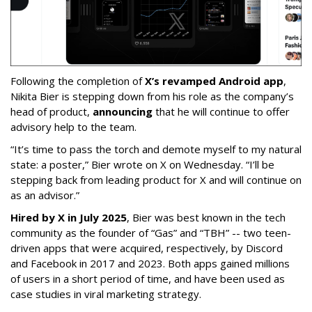
Following the completion of
X’s revamped Android app
,
Nikita Bier is stepping down from his role as the company’s
head of product,
announcing
that he will continue to offer
advisory help to the team.
“It’s time to pass the torch and demote myself to my natural
state: a poster,” Bier wrote on X on Wednesday. “I’ll be
stepping back from leading product for X and will continue on
as an advisor.”
Hired by X in July 2025
, Bier was best known in the tech
community as the founder of “Gas” and “TBH” -- two teen-
driven apps that were acquired, respectively, by Discord
and Facebook in 2017 and 2023. Both apps gained millions
of users in a short period of time, and have been used as
case studies in viral marketing strategy.