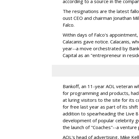
according to a source in the compan
The resignations are the latest fall
oust CEO and chairman Jonathan Mil
Falco.
Within days of Falco's appointmen
Calacanis gave notice. Calacanis, wh
year--a move orchestrated by Bank
Capital as an "entrepreneur in resid
Bankoff, an 11-year AOL veteran who
for programming and products, had 
at luring visitors to the site for i
for free last year as part of its sh
addition to spearheading the Live 8
development of popular celebrity g
the launch of "Coaches"--a venture 
AOL's head of advertising, Mike Kell