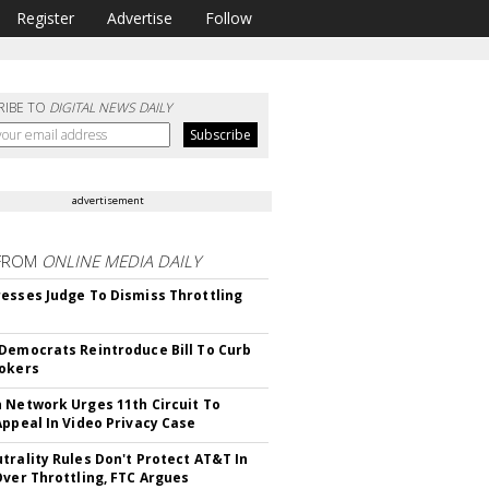
Register
Advertise
Follow
RIBE TO
DIGITAL NEWS DAILY
advertisement
FROM
ONLINE MEDIA DAILY
esses Judge To Dismiss Throttling
Democrats Reintroduce Bill To Curb
okers
 Network Urges 11th Circuit To
Appeal In Video Privacy Case
trality Rules Don't Protect AT&T In
Over Throttling, FTC Argues