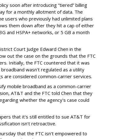
cy soon after introducing “tiered” billing
ay for a monthly allotment of data. The
ime users who previously had unlimited plans
lows them down after they hit a cap of either
 3G and HSPA+ networks, or 5 GB a month
District Court Judge Edward Chen in the
throw out the case on the grounds that the FTC
rs. Initially, the FTC countered that it was
broadband wasn't regulated as a utility
ngs are considered common-carrier services.
sify mobile broadband as a common-carrier
ision, AT&T and the FTC told Chen that they
garding whether the agency's case could
ers that it's still entitled to sue AT&T for
ification isn't retroactive.
hursday that the FTC isn't empowered to