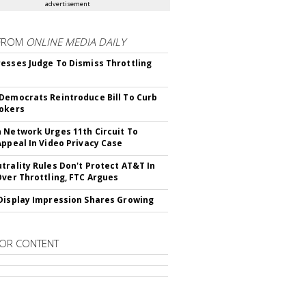
advertisement
FROM
ONLINE MEDIA DAILY
esses Judge To Dismiss Throttling
Democrats Reintroduce Bill To Curb
okers
 Network Urges 11th Circuit To
Appeal In Video Privacy Case
trality Rules Don't Protect AT&T In
Over Throttling, FTC Argues
Display Impression Shares Growing
OR CONTENT