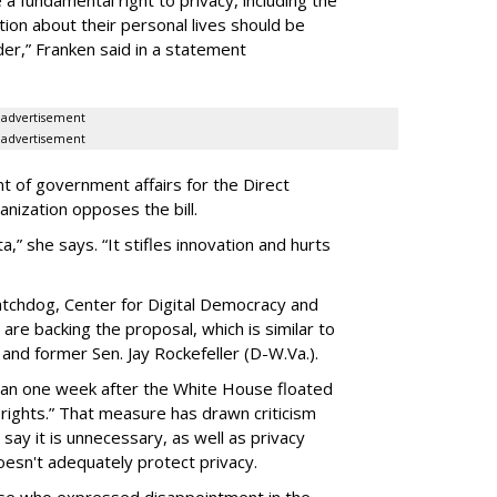
a fundamental right to privacy, including the
ion about their personal lives should be
dder,” Franken said in a statement
advertisement
advertisement
t of government affairs for the Direct
anization opposes the bill.
ta,” she says. “It stifles innovation and hurts
chdog, Center for Digital Democracy and
are backing the proposal, which is similar to
and former Sen. Jay Rockefeller (D-W.Va.).
han one week after the White House floated
f rights.” That measure has drawn criticism
say it is unnecessary, as well as privacy
esn't adequately protect privacy.