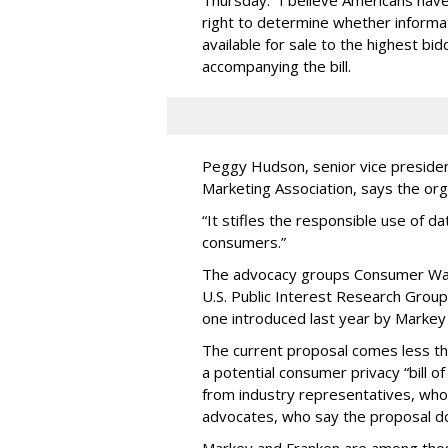
Thursday. “I believe Americans have 
right to determine whether informat
available for sale to the highest bi
accompanying the bill.
Peggy Hudson, senior vice presiden
Marketing Association, says the org
“It stifles the responsible use of da
consumers.”
The advocacy groups Consumer Wat
U.S. Public Interest Research Group 
one introduced last year by Markey 
The current proposal comes less t
a potential consumer privacy “bill o
from industry representatives, who 
advocates, who say the proposal do