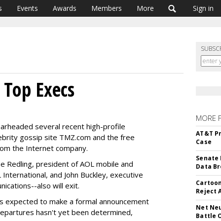
s
Events
Awards
Members
More
Sign in
SUBSC
 Top Execs
MORE 
arheaded several recent high-profile
AT&T Pr
celebrity gossip site TMZ.com and the free
Case
from the Internet company.
Senate 
oe Redling, president of AOL mobile and
Data Br
 International, and John Buckley, executive
Cartoon
cations--also will exit.
Reject 
 is expected to make a formal announcement
Net Neu
 departures hasn't yet been determined,
Battle 