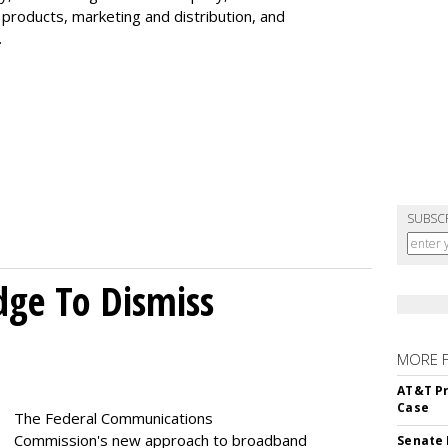
 products, marketing and distribution, and
.
SUBSC
dge To Dismiss
MORE 
AT&T Pr
Case
The Federal Communications
Commission's new approach to broadband
Senate 