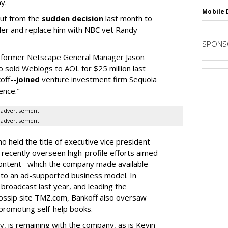
y.
Mobile 
out from the
sudden decision
last month to
ler and replace him with NBC vet Randy
SPONS
t, former Netscape General Manager Jason
o sold Weblogs to AOL for $25 million last
off--
joined
venture investment firm Sequoia
ence."
advertisement
advertisement
 held the title of executive vice president
recently overseen high-profile efforts aimed
ts content--which the company made available
ift to an ad-supported business model. In
 broadcast last year, and leading the
ossip site TMZ.com, Bankoff also oversaw
promoting self-help books.
y, is remaining with the company, as is Kevin