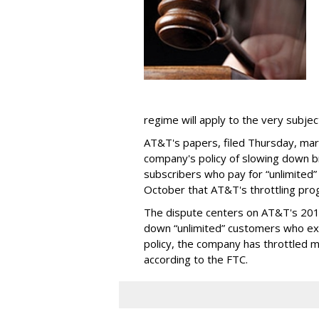
regime will apply to the very subjec
AT&T's papers, filed Thursday, mark
company's policy of slowing down 
subscribers who pay for “unlimited” d
October that AT&T's throttling pro
The dispute centers on AT&T's 2011 
down “unlimited” customers who ex
policy, the company has throttled m
according to the FTC.