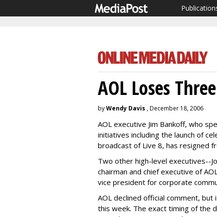
Publication
AOL Loses Three
by
Wendy Davis
, December 18, 2006
AOL executive Jim Bankoff, who spe
initiatives including the launch of 
broadcast of Live 8, has resigned 
Two other high-level executives--J
chairman and chief executive of AOL
vice president for corporate communi
AOL declined official comment, but
this week. The exact timing of the