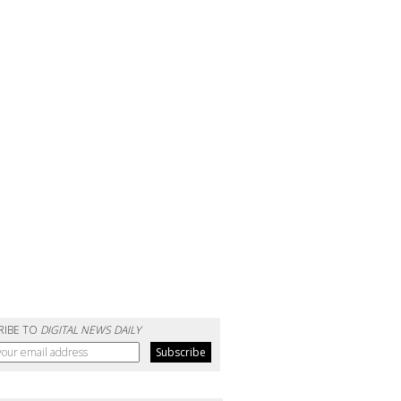
RIBE TO
DIGITAL NEWS DAILY