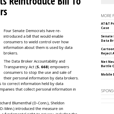
s Reintroduce Bill To
rs
MORE 
AT&T Pr
Case
Four Senate Democrats have re-
introduced a bill that would enable
Senate 
Data Br
consumers to wield control over how
information about them is used by data
Cartoon
brokers.
Reject 
The Data Broker Accountability and
Net Neu
Battle 
Transparency Act (
S. 668
) empowers
consumers to stop the use and sale of
Mobile 
their personal information by data brokers.
to correct information held by data
ompanies that collect personal information in
SPONS
ichard Blumenthal (D-Conn.), Sheldon
 (D-Minn.) introduced the measure on