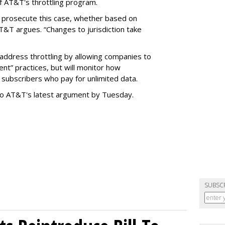
f AT&T's throttling program.
o prosecute this case, whether based on
AT&T argues. “Changes to jurisdiction take
address throttling by allowing companies to
t” practices, but will monitor how
subscribers who pay for unlimited data.
to AT&T's latest argument by Tuesday.
SUBSC