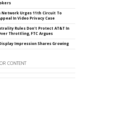
okers
 Network Urges 11th Circuit To
Appeal In Video Privacy Case
trality Rules Don't Protect AT&T In
Over Throttling, FTC Argues
Display Impression Shares Growing
OR CONTENT