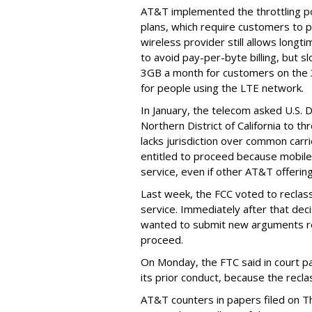
AT&T implemented the throttling poli
plans, which require customers to p
wireless provider still allows longt
to avoid pay-per-byte billing, but s
3GB a month for customers on the
for people using the LTE network.
In January, the telecom asked U.S. 
Northern District of California to 
lacks jurisdiction over common carrie
entitled to proceed because mobile 
service, even if other AT&T offeri
Last week, the FCC voted to reclas
service. Immediately after that dec
wanted to submit new arguments re
proceed.
On Monday, the FTC said in court pap
its prior conduct, because the reclass
AT&T counters in papers filed on T