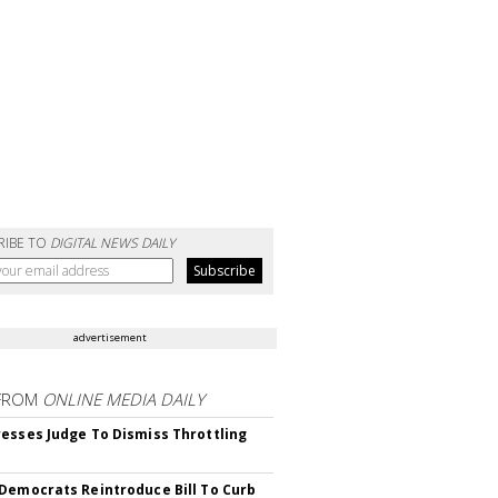
RIBE TO
DIGITAL NEWS DAILY
advertisement
FROM
ONLINE MEDIA DAILY
esses Judge To Dismiss Throttling
Democrats Reintroduce Bill To Curb