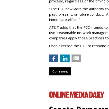
proceed, regardless of the timing o
“The FTC now lacks the authority t
past, present, or future conduct,” 
immediate effect.”
AT&T adds that the FCC intends to 
use “reasonable network managemen
companies apply those practices to 
Chen directed the FTC to respond 
Comment