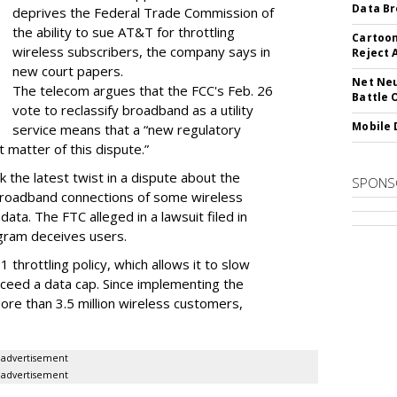
Data Br
deprives the Federal Trade Commission of
the ability to sue AT&T for throttling
Cartoon
wireless subscribers, the company says in
Reject 
new court papers.
Net Neu
The telecom argues that the FCC's Feb. 26
Battle 
vote to reclassify broadband as a utility
Mobile 
service means that a “new regulatory
t matter of this dispute.”
 the latest twist in a dispute about the
SPONS
broadband connections of some wireless
ata. The FTC alleged in a lawsuit filed in
gram deceives users.
throttling policy, which allows it to slow
ceed a data cap. Since implementing the
ore than 3.5 million wireless customers,
advertisement
advertisement