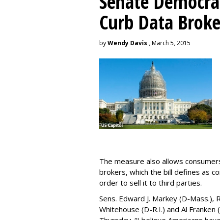
Senate Democrat
Curb Data Broke
by
Wendy Davis
, March 5, 2015
The measure also allows consumers 
brokers, which the bill defines as c
order to sell it to third parties.
Sens. Edward J. Markey (D-Mass.), R
Whitehouse (D-R.I.) and Al Franken