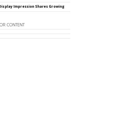
Display Impression Shares Growing
OR CONTENT