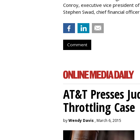
Conroy, executive vice president of
Stephen Swad, chief financial officer
Comment
AT&T Presses Ju
Throttling Case
by
Wendy Davis
, March 6, 2015