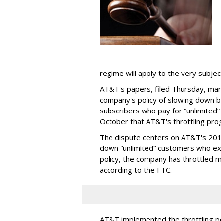
regime will apply to the very subjec
AT&T's papers, filed Thursday, mark
company's policy of slowing down 
subscribers who pay for “unlimited” d
October that AT&T's throttling pro
The dispute centers on AT&T's 2011 
down “unlimited” customers who ex
policy, the company has throttled m
according to the FTC.
AT&T implemented the throttling poli