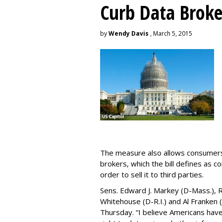
Curb Data Broke
by
Wendy Davis
, March 5, 2015
The measure also allows consumers 
brokers, which the bill defines as c
order to sell it to third parties.
Sens. Edward J. Markey (D-Mass.), R
Whitehouse (D-R.I.) and Al Franken
Thursday. “I believe Americans have 