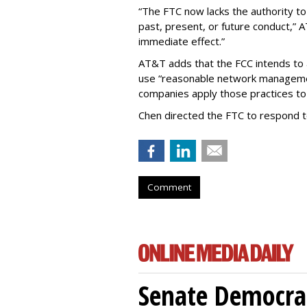
“The FTC now lacks the authority t
past, present, or future conduct,” 
immediate effect.”
AT&T adds that the FCC intends to 
use “reasonable network managemen
companies apply those practices to 
Chen directed the FTC to respond 
Comment
Senate Democrat