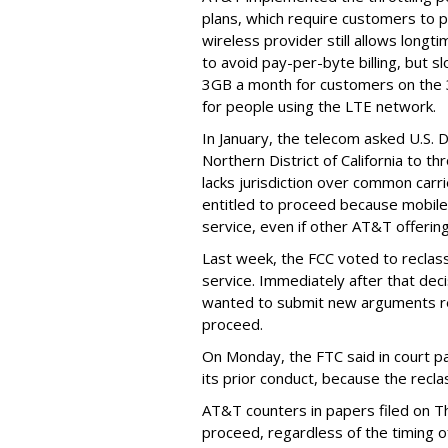
plans, which require customers to p
wireless provider still allows longt
to avoid pay-per-byte billing, but s
3GB a month for customers on the
for people using the LTE network.
In January, the telecom asked U.S. 
Northern District of California to 
lacks jurisdiction over common carrie
entitled to proceed because mobile 
service, even if other AT&T offeri
Last week, the FCC voted to reclas
service. Immediately after that dec
wanted to submit new arguments re
proceed.
On Monday, the FTC said in court pap
its prior conduct, because the reclass
AT&T counters in papers filed on T
proceed, regardless of the timing o