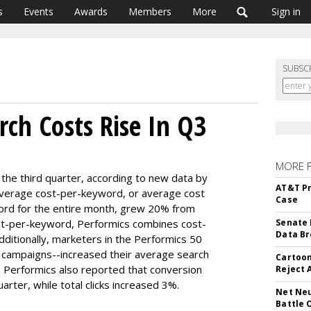
s
Events
Awards
Members
More
Sign in
SUBSC
rch Costs Rise In Q3
MORE 
the third quarter, according to new data by
AT&T Pr
 average cost-per-keyword, or average cost
Case
ord for the entire month, grew 20% from
ost-per-keyword, Performics combines cost-
Senate 
Data Br
Additionally, marketers in the Performics 50
 campaigns--increased their average search
Cartoon
. Performics also reported that conversion
Reject 
rter, while total clicks increased 3%.
Net Neu
Battle 