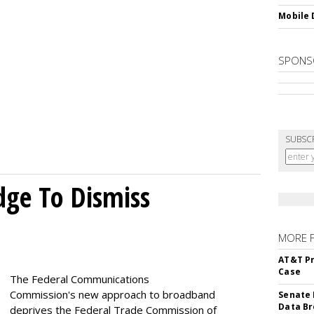
Mobile 
SPONS
SUBSC
dge To Dismiss
MORE 
AT&T Pr
Case
The Federal Communications
Commission's new approach to broadband
Senate 
Data Br
deprives the Federal Trade Commission of