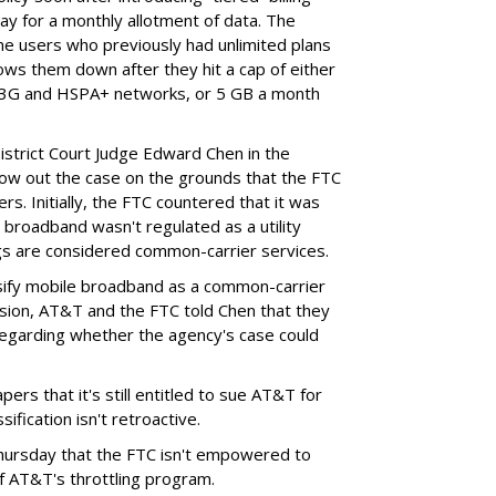
ay for a monthly allotment of data. The
ime users who previously had unlimited plans
lows them down after they hit a cap of either
 3G and HSPA+ networks, or 5 GB a month
District Court Judge Edward Chen in the
throw out the case on the grounds that the FTC
rs. Initially, the FTC countered that it was
broadband wasn't regulated as a utility
ngs are considered common-carrier services.
sify mobile broadband as a common-carrier
ision, AT&T and the FTC told Chen that they
garding whether the agency's case could
ers that it's still entitled to sue AT&T for
ification isn't retroactive.
hursday that the FTC isn't empowered to
f AT&T's throttling program.