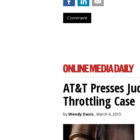
Comment
AT&T Presses Ju
Throttling Case
by
Wendy Davis
, March 6, 2015