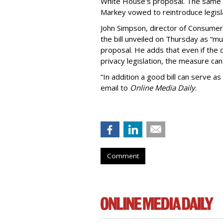
White House's proposal. The same 
Markey vowed to reintroduce legisla
John Simpson, director of Consumer
the bill unveiled on Thursday as “m
proposal. He adds that even if the 
privacy legislation, the measure can 
“In addition a good bill can serve as
email to
Online Media Daily
.
Comment