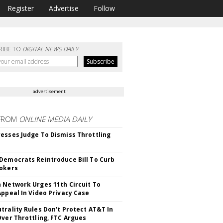
Register
Advertise
Follow
RIBE TO
DIGITAL NEWS DAILY
advertisement
FROM
ONLINE MEDIA DAILY
esses Judge To Dismiss Throttling
Democrats Reintroduce Bill To Curb
okers
 Network Urges 11th Circuit To
Appeal In Video Privacy Case
trality Rules Don't Protect AT&T In
Over Throttling, FTC Argues