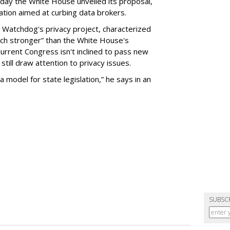
day the White House unveiled its proposal,
tion aimed at curbing data brokers.
 Watchdog's privacy project, characterized
uch stronger” than the White House's
current Congress isn't inclined to pass new
still draw attention to privacy issues.
 a model for state legislation,” he says in an
SUBSC