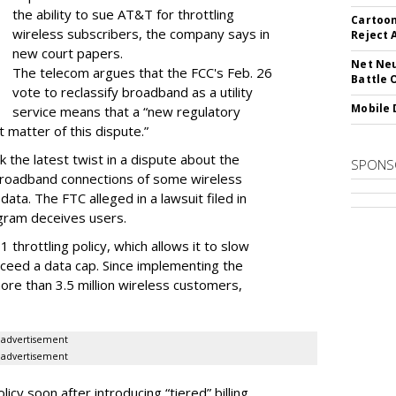
the ability to sue AT&T for throttling
Cartoon
wireless subscribers, the company says in
Reject 
new court papers.
Net Neu
The telecom argues that the FCC's Feb. 26
Battle 
vote to reclassify broadband as a utility
Mobile 
service means that a “new regulatory
t matter of this dispute.”
 the latest twist in a dispute about the
SPONS
broadband connections of some wireless
ata. The FTC alleged in a lawsuit filed in
gram deceives users.
throttling policy, which allows it to slow
ceed a data cap. Since implementing the
ore than 3.5 million wireless customers,
advertisement
advertisement
cy soon after introducing “tiered” billing