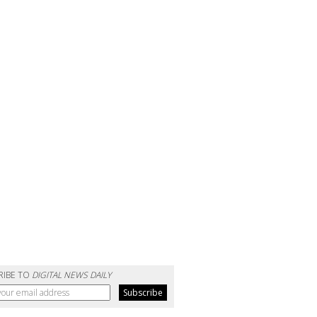
RIBE TO
DIGITAL NEWS DAILY