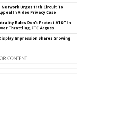
 Network Urges 11th Circuit To
Appeal In Video Privacy Case
trality Rules Don't Protect AT&T In
Over Throttling, FTC Argues
Display Impression Shares Growing
OR CONTENT