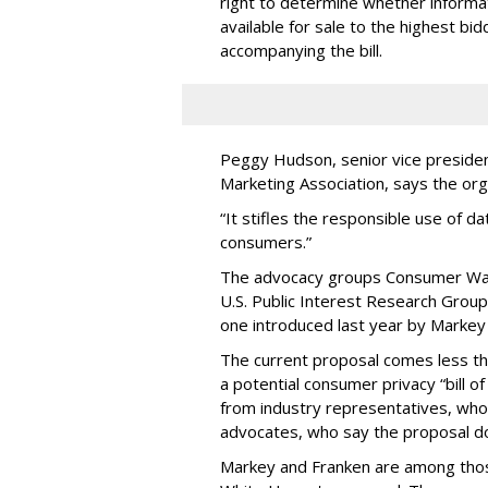
right to determine whether informat
available for sale to the highest bi
accompanying the bill.
Peggy Hudson, senior vice presiden
Marketing Association, says the org
“It stifles the responsible use of da
consumers.”
The advocacy groups Consumer Wat
U.S. Public Interest Research Group 
one introduced last year by Markey 
The current proposal comes less t
a potential consumer privacy “bill o
from industry representatives, who 
advocates, who say the proposal do
Markey and Franken are among tho