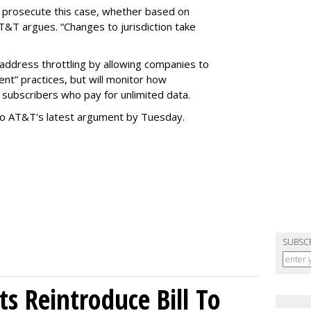
o prosecute this case, whether based on
AT&T argues. “Changes to jurisdiction take
address throttling by allowing companies to
t” practices, but will monitor how
subscribers who pay for unlimited data.
to AT&T's latest argument by Tuesday.
SUBSC
s Reintroduce Bill To