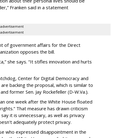
ion about their personal lives should be
dder,” Franken said in a statement
advertisement
advertisement
t of government affairs for the Direct
anization opposes the bill.
ta,” she says. “It stifles innovation and hurts
chdog, Center for Digital Democracy and
are backing the proposal, which is similar to
and former Sen. Jay Rockefeller (D-W.Va.).
han one week after the White House floated
f rights.” That measure has drawn criticism
say it is unnecessary, as well as privacy
esn't adequately protect privacy.
se who expressed disappointment in the