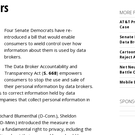
rs
MORE 
AT&T Pr
Case
Four Senate Democrats have re-
introduced a bill that would enable
Senate 
Data Br
consumers to wield control over how
information about them is used by data
Cartoon
brokers.
Reject 
The Data Broker Accountability and
Net Neu
Battle 
Transparency Act (
S. 668
) empowers
consumers to stop the use and sale of
Mobile 
their personal information by data brokers.
to correct information held by data
ompanies that collect personal information in
SPONS
ichard Blumenthal (D-Conn.), Sheldon
 (D-Minn.) introduced the measure on
a fundamental right to privacy, including the