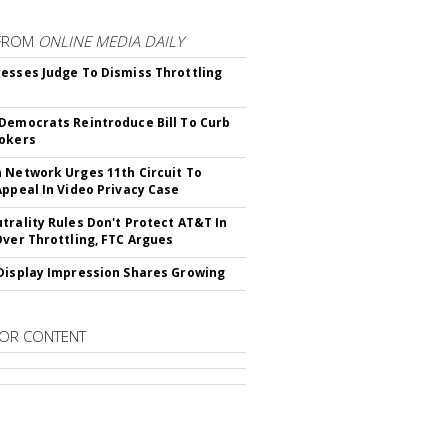
FROM
ONLINE MEDIA DAILY
esses Judge To Dismiss Throttling
Democrats Reintroduce Bill To Curb
okers
 Network Urges 11th Circuit To
Appeal In Video Privacy Case
trality Rules Don't Protect AT&T In
Over Throttling, FTC Argues
Display Impression Shares Growing
OR CONTENT