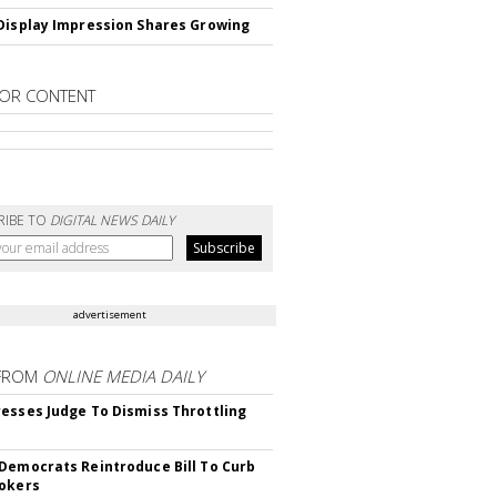
Display Impression Shares Growing
OR CONTENT
RIBE TO
DIGITAL NEWS DAILY
advertisement
FROM
ONLINE MEDIA DAILY
esses Judge To Dismiss Throttling
Democrats Reintroduce Bill To Curb
okers