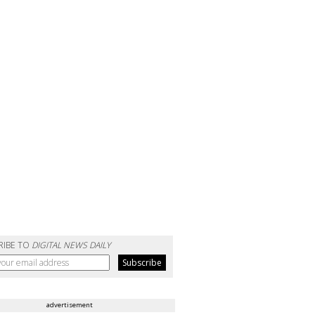
RIBE TO
DIGITAL NEWS DAILY
advertisement