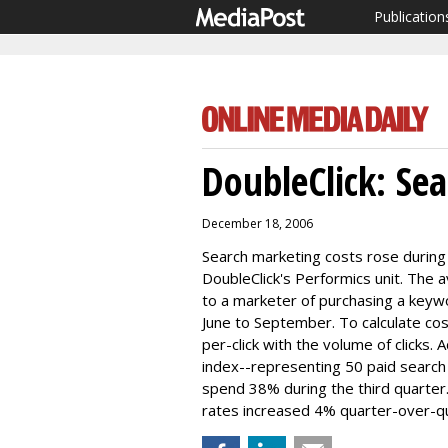
Publication
DoubleClick: Sea
December 18, 2006
Search marketing costs rose during 
DoubleClick's Performics unit. The
to a marketer of purchasing a keyw
June to September. To calculate c
per-click with the volume of clicks. 
index--representing 50 paid search
spend 38% during the third quarter
rates increased 4% quarter-over-qua