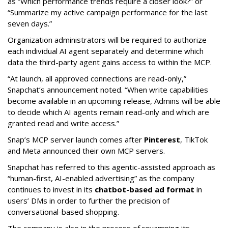
as “Which performance trends require a closer look?” or
“Summarize my active campaign performance for the last
seven days.”
Organization administrators will be required to authorize
each individual AI agent separately and determine which
data the third-party agent gains access to within the MCP.
“At launch, all approved connections are read-only,”
Snapchat’s announcement noted. “When write capabilities
become available in an upcoming release, Admins will be able
to decide which AI agents remain read-only and which are
granted read and write access.”
Snap’s MCP server launch comes after
Pinterest
, TikTok
and Meta announced their own MCP servers.
Snapchat has referred to this agentic-assisted approach as
“human-first, AI-enabled advertising” as the company
continues to invest in its
chatbot-based ad format
in
users’ DMs in order to further the precision of
conversational-based shopping.