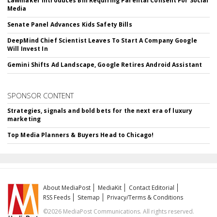
Lawmaker Introduces Bill Requiring Parental Consent For Social
Media
Senate Panel Advances Kids Safety Bills
DeepMind Chief Scientist Leaves To Start A Company Google
Will Invest In
Gemini Shifts Ad Landscape, Google Retires Android Assistant
SPONSOR CONTENT
Strategies, signals and bold bets for the next era of luxury
marketing
Top Media Planners & Buyers Head to Chicago!
About MediaPost
MediaKit
Contact Editorial
RSS Feeds
Sitemap
Privacy/Terms & Conditions
©2026 MediaPost Communications. All rights reserved.