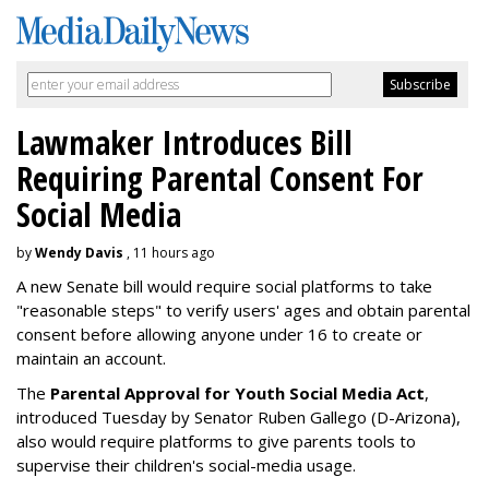
Lawmaker Introduces Bill
Requiring Parental Consent For
Social Media
by
Wendy Davis
, 11 hours ago
A new Senate bill would require social platforms to take
"reasonable steps" to verify users' ages and obtain parental
consent before allowing anyone under 16 to create or
maintain an account.
The
Parental Approval for Youth Social Media Act
,
introduced Tuesday by Senator Ruben Gallego (D-Arizona),
also would require platforms to give parents tools to
supervise their children's social-media usage.