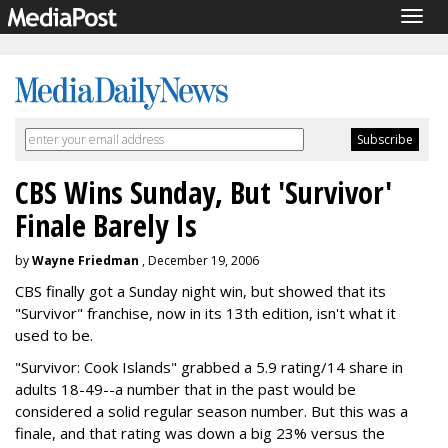
Togg
navig
CBS Wins Sunday, But 'Survivor'
Finale Barely Is
by
Wayne Friedman
, December 19, 2006
CBS finally got a Sunday night win, but showed that its
"Survivor" franchise, now in its 13th edition, isn't what it
used to be.
"Survivor: Cook Islands" grabbed a 5.9 rating/14 share in
adults 18-49--a number that in the past would be
considered a solid regular season number. But this was a
finale, and that rating was down a big 23% versus the