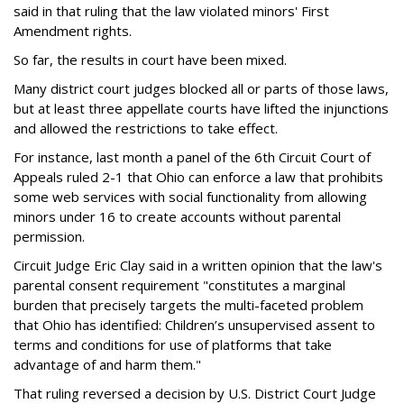
said in that ruling that the law violated minors' First
Amendment rights.
So far, the results in court have been mixed.
Many district court judges blocked all or parts of those laws,
but at least three appellate courts have lifted the injunctions
and allowed the restrictions to take effect.
For instance, last month a panel of the 6th Circuit Court of
Appeals ruled 2-1 that Ohio can enforce a law that prohibits
some web services with social functionality from allowing
minors under 16 to create accounts without parental
permission.
Circuit Judge Eric Clay said in a written opinion that the law's
parental consent requirement "constitutes a marginal
burden that precisely targets the multi-faceted problem
that Ohio has identified: Children’s unsupervised assent to
terms and conditions for use of platforms that take
advantage of and harm them."
That ruling reversed a decision by U.S. District Court Judge