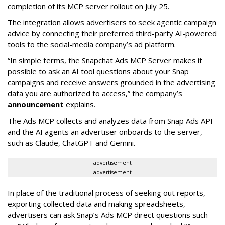
completion of its MCP server rollout on July 25.
The integration allows advertisers to seek agentic campaign
advice by connecting their preferred third-party AI-powered
tools to the social-media company’s ad platform.
“In simple terms, the Snapchat Ads MCP Server makes it
possible to ask an AI tool questions about your Snap
campaigns and receive answers grounded in the advertising
data you are authorized to access,” the company’s
announcement
explains.
The Ads MCP collects and analyzes data from Snap Ads API
and the AI agents an advertiser onboards to the server,
such as Claude, ChatGPT and Gemini.
advertisement
advertisement
In place of the traditional process of seeking out reports,
exporting collected data and making spreadsheets,
advertisers can ask Snap’s Ads MCP direct questions such