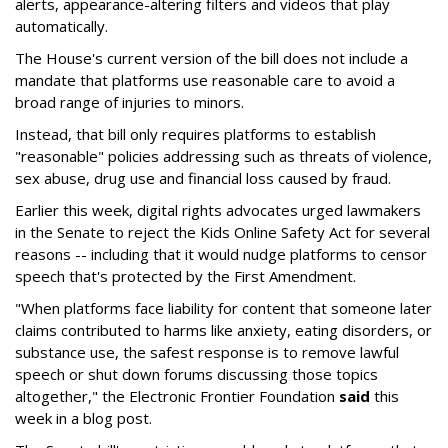
alerts, appearance-altering filters and videos that play
automatically.
The House's current version of the bill does not include a
mandate that platforms use reasonable care to avoid a
broad range of injuries to minors.
Instead, that bill only requires platforms to establish
"reasonable" policies addressing such as threats of violence,
sex abuse, drug use and financial loss caused by fraud.
Earlier this week, digital rights advocates urged lawmakers
in the Senate to reject the Kids Online Safety Act for several
reasons -- including that it would nudge platforms to censor
speech that's protected by the First Amendment.
"When platforms face liability for content that someone later
claims contributed to harms like anxiety, eating disorders, or
substance use, the safest response is to remove lawful
speech or shut down forums discussing those topics
altogether," the Electronic Frontier Foundation
said
this
week in a blog post.