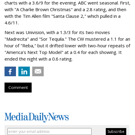
charts with a 3.6/9 for the evening. ABC went seasonal. First,
with "A Charlie Brown Christmas" and a 2.8 rating, and then
with the Tim Allen film "Santa Clause 2," which pulled in a
4.6/11.
Next was Univision, with a 1.3/3 for its two movies
"Madrecita" and "Sor Tequila." The CW mustered a 1.1 for an
hour of "Reba," but it drifted lower with two-hour repeats of
"America's Next Top Model" at a 0.4 for each showing. It
ended the night with a 0.6 rating.
Comment