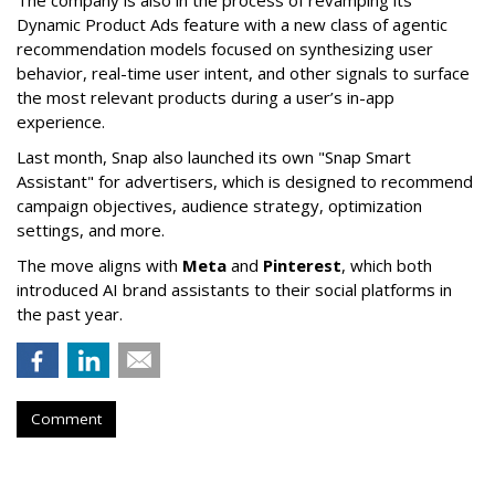
The company is also in the process of revamping its
Dynamic Product Ads feature with a new class of agentic
recommendation models focused on synthesizing user
behavior, real-time user intent, and other signals to surface
the most relevant products during a user’s in-app
experience.
Last month, Snap also launched its own "Snap Smart
Assistant" f
or advertisers, which is designed to recommend
campaign objectives, audience strategy, optimization
settings, and more.
The move aligns with
Meta
and
Pinterest
, which both
introduced AI brand assistants to their social platforms in
the past year.
Comment