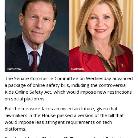
The Senate Commerce Committee on Wednesday advanced
a package of online safety bills, including the controversial
Kids Online Safety Act, which would impose new restrictions
on social platforms.
But the measure faces an uncertain future, given that
lawmakers in the House passed a version of the bill that
would impose less stringent requirements on tech
platforms.