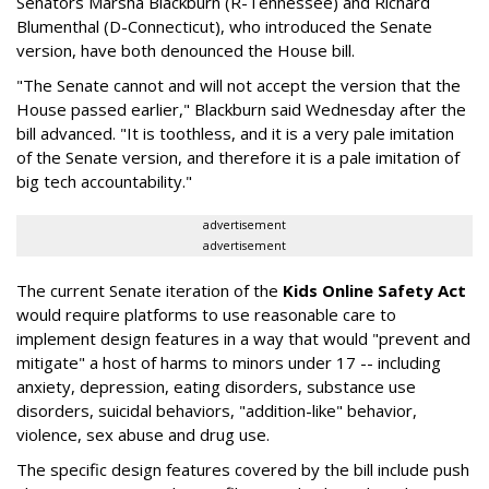
Senators Marsha Blackburn (R-Tennessee) and Richard
Blumenthal (D-Connecticut), who introduced the Senate
version, have both denounced the House bill.
"The Senate cannot and will not accept the version that the
House passed earlier," Blackburn said Wednesday after the
bill advanced. "It is toothless, and it is a very pale imitation
of the Senate version, and therefore it is a pale imitation of
big tech accountability."
advertisement
advertisement
The current Senate iteration of the
Kids Online Safety Act
would require platforms to use reasonable care to
implement design features in a way that would "prevent and
mitigate" a host of harms to minors under 17 -- including
anxiety, depression, eating disorders, substance use
disorders, suicidal behaviors, "addition-like" behavior,
violence, sex abuse and drug use.
The specific design features covered by the bill include push