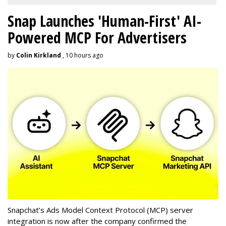
Snap Launches 'Human-First' AI-
Powered MCP For Advertisers
by
Colin Kirkland
, 10 hours ago
Snapchat’s Ads Model Context Protocol (MCP) server
integration is now after the company confirmed the