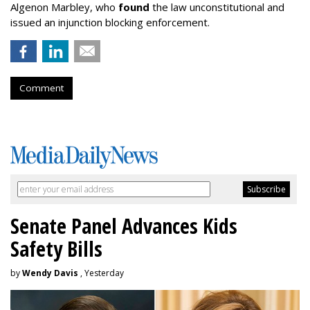
Algenon Marbley, who
found
the law unconstitutional and
issued an injunction blocking enforcement.
Comment
Senate Panel Advances Kids
Safety Bills
by
Wendy Davis
, Yesterday