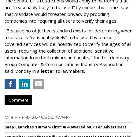
The Senate bill's restrictions would apply to platforms that
are “reasonably likely to be used” by minors, but critics say
that mandate would threaten privacy by prodding
companies into requiring all users to verify their ages.
"Because no objective standard exists for determining when
a service is “reasonably likely” to be used by a minor,
covered services will be incentivized to verify the ages of all
users, requiring the collection of additional sensitive
information from both minors and adults," the tech industry
group Computer & Communications Industry Association
said Monday in a
letter
to lawmakers.
Comment
MORE FROM
MEDIADAILYNEWS
Snap Launches 'Human-First' AI-Powered MCP For Advertisers