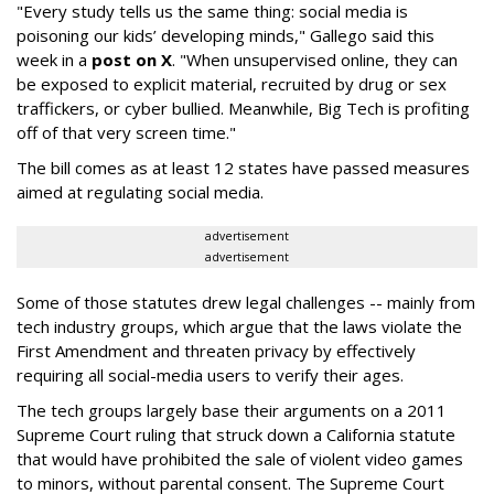
"Every study tells us the same thing: social media is
poisoning our kids’ developing minds," Gallego said this
week in a
post on X
. "When unsupervised online, they can
be exposed to explicit material, recruited by drug or sex
traffickers, or cyber bullied. Meanwhile, Big Tech is profiting
off of that very screen time."
The bill comes as at least 12 states have passed measures
aimed at regulating social media.
advertisement
advertisement
Some of those statutes drew legal challenges -- mainly from
tech industry groups, which argue that the laws violate the
First Amendment and threaten privacy by effectively
requiring all social-media users to verify their ages.
The tech groups largely base their arguments on a 2011
Supreme Court ruling that struck down a California statute
that would have prohibited the sale of violent video games
to minors, without parental consent. The Supreme Court