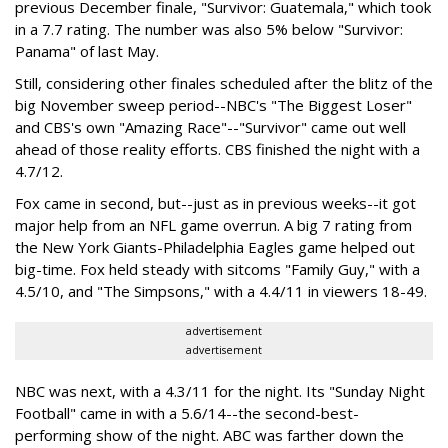
previous December finale, "Survivor: Guatemala," which took
in a 7.7 rating. The number was also 5% below "Survivor:
Panama" of last May.
Still, considering other finales scheduled after the blitz of the
big November sweep period--NBC's "The Biggest Loser"
and CBS's own "Amazing Race"--"Survivor" came out well
ahead of those reality efforts. CBS finished the night with a
4.7/12.
Fox came in second, but--just as in previous weeks--it got
major help from an NFL game overrun. A big 7 rating from
the New York Giants-Philadelphia Eagles game helped out
big-time. Fox held steady with sitcoms "Family Guy," with a
4.5/10, and "The Simpsons," with a 4.4/11 in viewers 18-49.
advertisement
advertisement
NBC was next, with a 4.3/11 for the night. Its "Sunday Night
Football" came in with a 5.6/14--the second-best-
performing show of the night. ABC was farther down the