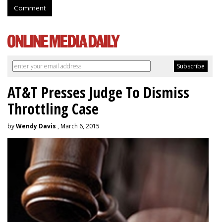
Comment
AT&T Presses Judge To Dismiss
Throttling Case
by
Wendy Davis
, March 6, 2015