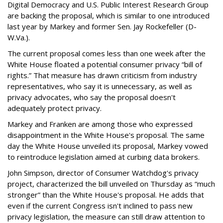
Digital Democracy and U.S. Public Interest Research Group
are backing the proposal, which is similar to one introduced
last year by Markey and former Sen. Jay Rockefeller (D-
W.Va.).
The current proposal comes less than one week after the
White House floated a potential consumer privacy “bill of
rights.” That measure has drawn criticism from industry
representatives, who say it is unnecessary, as well as
privacy advocates, who say the proposal doesn't
adequately protect privacy.
Markey and Franken are among those who expressed
disappointment in the White House's proposal. The same
day the White House unveiled its proposal, Markey vowed
to reintroduce legislation aimed at curbing data brokers.
John Simpson, director of Consumer Watchdog's privacy
project, characterized the bill unveiled on Thursday as “much
stronger” than the White House's proposal. He adds that
even if the current Congress isn't inclined to pass new
privacy legislation, the measure can still draw attention to