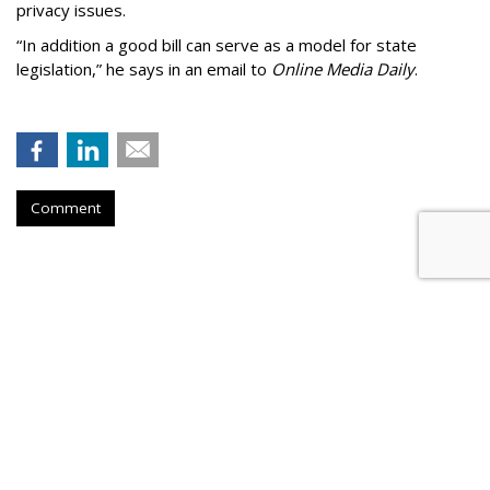
privacy issues.
“In addition a good bill can serve as a model for state
legislation,” he says in an email to
Online Media Daily
.
Comment
Cartoon Network Urges 11th
Circuit To Reject Appeal In Video