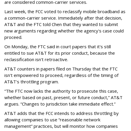
are considered common-carrier services.
Last week, the FCC voted to reclassify mobile broadband as
a common-carrier service. Immediately after that decision,
AT&T and the FTC told Chen that they wanted to submit
new arguments regarding whether the agency's case could
proceed.
On Monday, the FTC said in court papers that it's still
entitled to sue AT&T for its prior conduct, because the
reclassification isn't retroactive.
AT&T counters in papers filed on Thursday that the FTC
isn't empowered to proceed, regardless of the timing of
AT&T's throttling program.
“The FTC now lacks the authority to prosecute this case,
whether based on past, present, or future conduct,” AT&T
argues. “Changes to jurisdiction take immediate effect.”
AT&T adds that the FCC intends to address throttling by
allowing companies to use “reasonable network
management” practices, but will monitor how companies