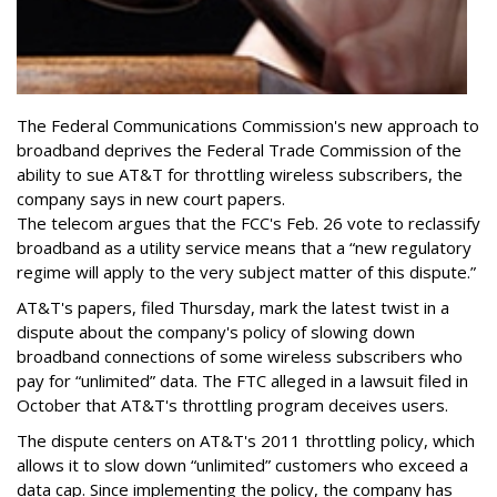
The Federal Communications Commission's new approach to
broadband deprives the Federal Trade Commission of the
ability to sue AT&T for throttling wireless subscribers, the
company says in new court papers.
The telecom argues that the FCC's Feb. 26 vote to reclassify
broadband as a utility service means that a “new regulatory
regime will apply to the very subject matter of this dispute.”
AT&T's papers, filed Thursday, mark the latest twist in a
dispute about the company's policy of slowing down
broadband connections of some wireless subscribers who
pay for “unlimited” data. The FTC alleged in a lawsuit filed in
October that AT&T's throttling program deceives users.
The dispute centers on AT&T's 2011 throttling policy, which
allows it to slow down “unlimited” customers who exceed a
data cap. Since implementing the policy, the company has