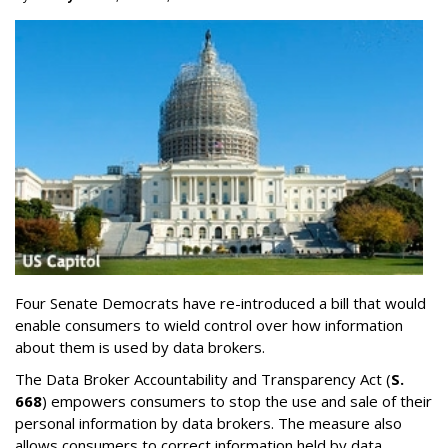
Four Senate Democrats have re-introduced a bill that would
enable consumers to wield control over how information
about them is used by data brokers.
The Data Broker Accountability and Transparency Act (
S.
668
) empowers consumers to stop the use and sale of their
personal information by data brokers. The measure also
allows consumers to correct information held by data