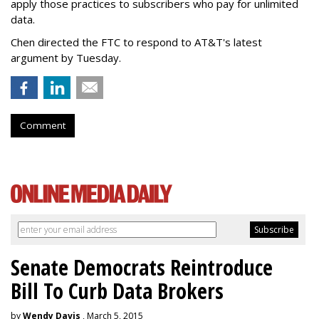
apply those practices to subscribers who pay for unlimited
data.
Chen directed the FTC to respond to AT&T's latest
argument by Tuesday.
Comment
Senate Democrats Reintroduce
Bill To Curb Data Brokers
by
Wendy Davis
, March 5, 2015