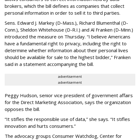
brokers, which the bill defines as companies that collect
personal information in order to sell it to third parties.
Sens. Edward J. Markey (D-Mass.), Richard Blumenthal (D-
Conn.), Sheldon Whitehouse (D-R.I.) and Al Franken (D-Minn.)
introduced the measure on Thursday. “I believe Americans
have a fundamental right to privacy, including the right to
determine whether information about their personal lives
should be available for sale to the highest bidder,” Franken
said in a statement accompanying the bill.
advertisement
advertisement
Peggy Hudson, senior vice president of government affairs
for the Direct Marketing Association, says the organization
opposes the bill.
“It stifles the responsible use of data,” she says. “It stifles
innovation and hurts consumers.”
The advocacy groups Consumer Watchdog, Center for