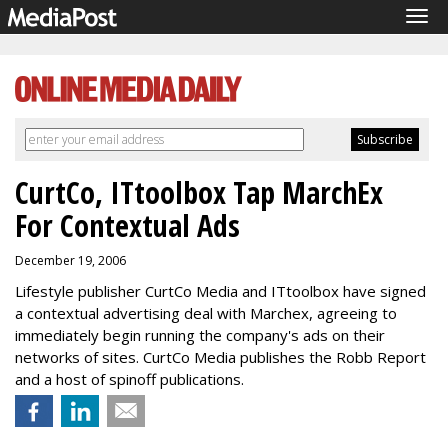
Tog
navi
CurtCo, ITtoolbox Tap MarchEx
For Contextual Ads
December 19, 2006
Lifestyle publisher CurtCo Media and ITtoolbox have signed
a contextual advertising deal with Marchex, agreeing to
immediately begin running the company's ads on their
networks of sites. CurtCo Media publishes the Robb Report
and a host of spinoff publications.