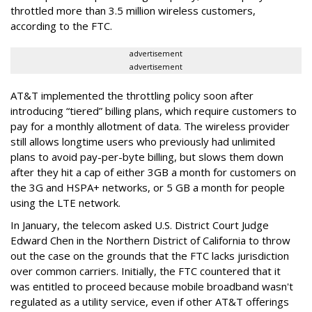
throttled more than 3.5 million wireless customers,
according to the FTC.
advertisement
advertisement
AT&T implemented the throttling policy soon after
introducing “tiered” billing plans, which require customers to
pay for a monthly allotment of data. The wireless provider
still allows longtime users who previously had unlimited
plans to avoid pay-per-byte billing, but slows them down
after they hit a cap of either 3GB a month for customers on
the 3G and HSPA+ networks, or 5 GB a month for people
using the LTE network.
In January, the telecom asked U.S. District Court Judge
Edward Chen in the Northern District of California to throw
out the case on the grounds that the FTC lacks jurisdiction
over common carriers. Initially, the FTC countered that it
was entitled to proceed because mobile broadband wasn't
regulated as a utility service, even if other AT&T offerings