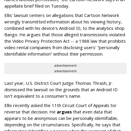
appellate brief filed on Tuesday.
Ellis' lawsuit centers on allegations that Cartoon Network
wrongly transmitted information about his viewing history,
combined with his device's Android ID, to the analytics shop
Bango. He argues that those alleged transmissions violated
the Video Privacy Protection Act -- a 1988 law that prohibits
video rental companies from disclosing users' “personally
identifiable information” without their permission.
advertisement
advertisement
Last year, U.S. District Court Judge Thomas Thrash, Jr.
dismissed the lawsuit on the grounds that an Android ID
isn't equivalent to a consumer's name.
Ellis recently asked the 11th Circuit Court of Appeals tor
reverse that decision. He
argues
that even data that
appears to be anonymous can be personally identifiable,
depending on the circumstances. Specifically, he says that
information “identifies a person when the recipient of that