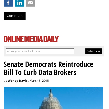
Comment
Senate Democrats Reintroduce
Bill To Curb Data Brokers
by
Wendy Davis
, March 5, 2015