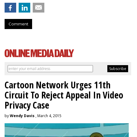
Comment
Cartoon Network Urges 11th
Circuit To Reject Appeal In Video
Privacy Case
by
Wendy Davis
, March 4, 2015