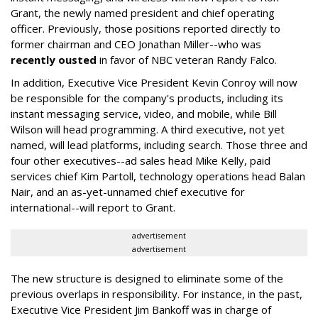
Grant, the newly named president and chief operating
officer. Previously, those positions reported directly to
former chairman and CEO Jonathan Miller--who was
recently ousted
in favor of NBC veteran Randy Falco.
In addition, Executive Vice President Kevin Conroy will now
be responsible for the company's products, including its
instant messaging service, video, and mobile, while Bill
Wilson will head programming. A third executive, not yet
named, will lead platforms, including search. Those three and
four other executives--ad sales head Mike Kelly, paid
services chief Kim Partoll, technology operations head Balan
Nair, and an as-yet-unnamed chief executive for
international--will report to Grant.
advertisement
advertisement
The new structure is designed to eliminate some of the
previous overlaps in responsibility. For instance, in the past,
Executive Vice President Jim Bankoff was in charge of