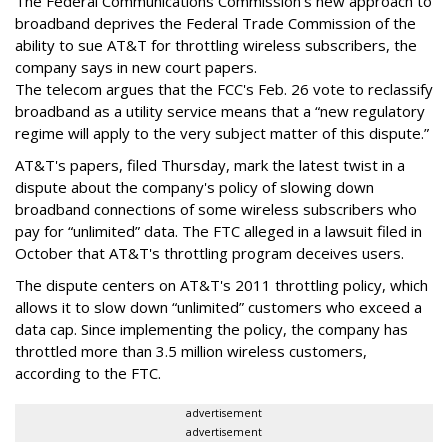
The Federal Communications Commission's new approach to
broadband deprives the Federal Trade Commission of the
ability to sue AT&T for throttling wireless subscribers, the
company says in new court papers.
The telecom argues that the FCC's Feb. 26 vote to reclassify
broadband as a utility service means that a “new regulatory
regime will apply to the very subject matter of this dispute.”
AT&T's papers, filed Thursday, mark the latest twist in a
dispute about the company's policy of slowing down
broadband connections of some wireless subscribers who
pay for “unlimited” data. The FTC alleged in a lawsuit filed in
October that AT&T's throttling program deceives users.
The dispute centers on AT&T's 2011 throttling policy, which
allows it to slow down “unlimited” customers who exceed a
data cap. Since implementing the policy, the company has
throttled more than 3.5 million wireless customers,
according to the FTC.
advertisement
advertisement