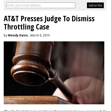
AT&T Presses Judge To Dismiss
Throttling Case
by
Wendy Davis
, March 6, 2015