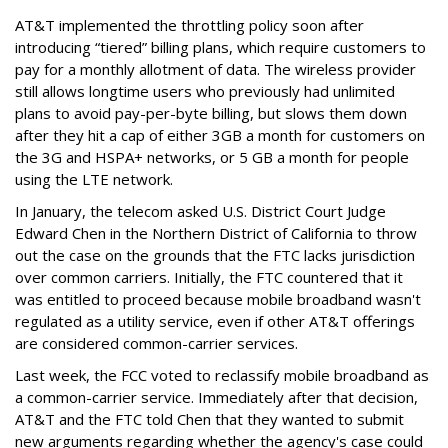
AT&T implemented the throttling policy soon after
introducing “tiered” billing plans, which require customers to
pay for a monthly allotment of data. The wireless provider
still allows longtime users who previously had unlimited
plans to avoid pay-per-byte billing, but slows them down
after they hit a cap of either 3GB a month for customers on
the 3G and HSPA+ networks, or 5 GB a month for people
using the LTE network.
In January, the telecom asked U.S. District Court Judge
Edward Chen in the Northern District of California to throw
out the case on the grounds that the FTC lacks jurisdiction
over common carriers. Initially, the FTC countered that it
was entitled to proceed because mobile broadband wasn't
regulated as a utility service, even if other AT&T offerings
are considered common-carrier services.
Last week, the FCC voted to reclassify mobile broadband as
a common-carrier service. Immediately after that decision,
AT&T and the FTC told Chen that they wanted to submit
new arguments regarding whether the agency's case could