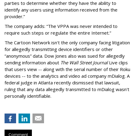
parties to determine whether they have the ability to
identify any users using information received from the
provider.”
The company adds: “The VPPA was never intended to
require such steps or regulate the entire Internet.”
The Cartoon Network isn't the only company facing litigation
for allegedly transmitting device identifiers or other
“anonymous” data. Dow Jones also was sued for allegedly
sending information about
The Wall Street Journal
Live clips
that users view -- along with the serial number of their Roku
devices -- to the analytics and video ad company mDialog. A
federal judge in Atlanta recently dismissed that lawsuit,
ruling that any data allegedly transmitted to mDialog wasn't
personally identifiable.
Comment