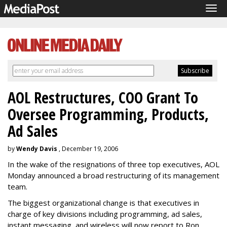
Tog
navi
AOL Restructures, COO Grant To
Oversee Programming, Products,
Ad Sales
by
Wendy Davis
, December 19, 2006
In the wake of the resignations of three top executives, AOL
Monday announced a broad restructuring of its management
team.
The biggest organizational change is that executives in
charge of key divisions including programming, ad sales,
instant messaging, and wireless will now report to Ron