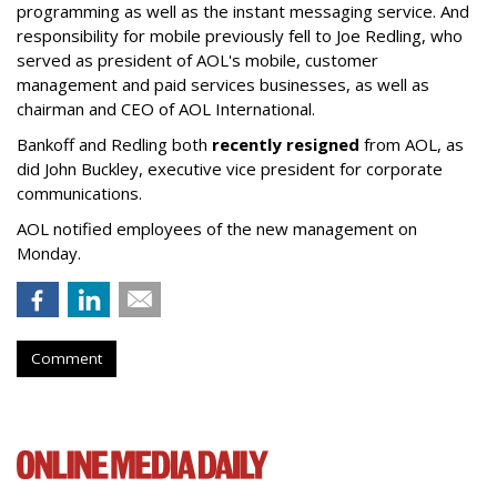
programming as well as the instant messaging service. And
responsibility for mobile previously fell to Joe Redling, who
served as president of AOL's mobile, customer
management and paid services businesses, as well as
chairman and CEO of AOL International.
Bankoff and Redling both
recently resigned
from AOL, as
did John Buckley, executive vice president for corporate
communications.
AOL notified employees of the new management on
Monday.
Comment