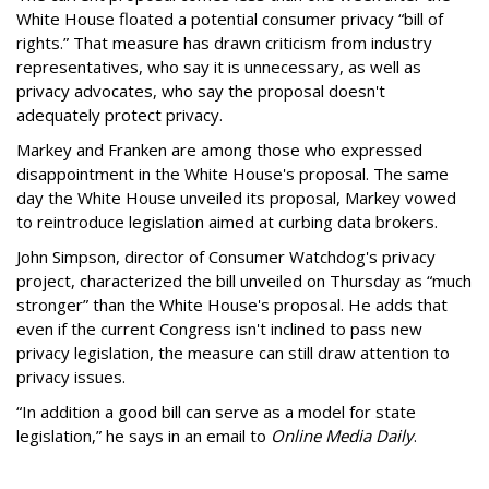
White House floated a potential consumer privacy “bill of
rights.” That measure has drawn criticism from industry
representatives, who say it is unnecessary, as well as
privacy advocates, who say the proposal doesn't
adequately protect privacy.
Markey and Franken are among those who expressed
disappointment in the White House's proposal. The same
day the White House unveiled its proposal, Markey vowed
to reintroduce legislation aimed at curbing data brokers.
John Simpson, director of Consumer Watchdog's privacy
project, characterized the bill unveiled on Thursday as “much
stronger” than the White House's proposal. He adds that
even if the current Congress isn't inclined to pass new
privacy legislation, the measure can still draw attention to
privacy issues.
“In addition a good bill can serve as a model for state
legislation,” he says in an email to
Online Media Daily
.