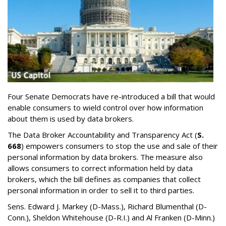
Four Senate Democrats have re-introduced a bill that would
enable consumers to wield control over how information
about them is used by data brokers.
The Data Broker Accountability and Transparency Act (
S.
668
) empowers consumers to stop the use and sale of their
personal information by data brokers. The measure also
allows consumers to correct information held by data
brokers, which the bill defines as companies that collect
personal information in order to sell it to third parties.
Sens. Edward J. Markey (D-Mass.), Richard Blumenthal (D-
Conn.), Sheldon Whitehouse (D-R.I.) and Al Franken (D-Minn.)