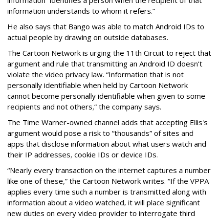
information understands to whom it refers.”
He also says that Bango was able to match Android IDs to
actual people by drawing on outside databases.
The Cartoon Network is urging the 11th Circuit to reject that
argument and rule that transmitting an Android ID doesn't
violate the video privacy law. “Information that is not
personally identifiable when held by Cartoon Network
cannot become personally identifiable when given to some
recipients and not others,” the company says.
The Time Warner-owned channel adds that accepting Ellis's
argument would pose a risk to “thousands” of sites and
apps that disclose information about what users watch and
their IP addresses, cookie IDs or device IDs.
“Nearly every transaction on the internet captures a number
like one of these,” the Cartoon Network writes. “If the VPPA
applies every time such a number is transmitted along with
information about a video watched, it will place significant
new duties on every video provider to interrogate third