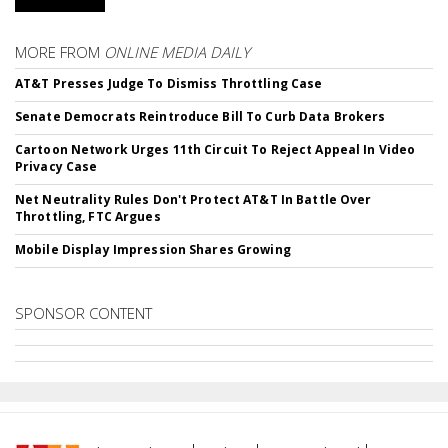
MORE FROM
ONLINE MEDIA DAILY
AT&T Presses Judge To Dismiss Throttling Case
Senate Democrats Reintroduce Bill To Curb Data Brokers
Cartoon Network Urges 11th Circuit To Reject Appeal In Video
Privacy Case
Net Neutrality Rules Don't Protect AT&T In Battle Over
Throttling, FTC Argues
Mobile Display Impression Shares Growing
SPONSOR CONTENT