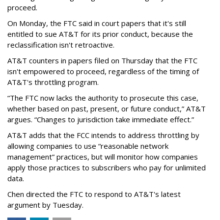
proceed.
On Monday, the FTC said in court papers that it's still
entitled to sue AT&T for its prior conduct, because the
reclassification isn't retroactive.
AT&T counters in papers filed on Thursday that the FTC
isn't empowered to proceed, regardless of the timing of
AT&T's throttling program.
“The FTC now lacks the authority to prosecute this case,
whether based on past, present, or future conduct,” AT&T
argues. “Changes to jurisdiction take immediate effect.”
AT&T adds that the FCC intends to address throttling by
allowing companies to use “reasonable network
management” practices, but will monitor how companies
apply those practices to subscribers who pay for unlimited
data.
Chen directed the FTC to respond to AT&T's latest
argument by Tuesday.