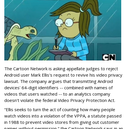
The Cartoon Network is asking appellate judges to reject
Android user Mark Ellis's request to revive his video privacy
lawsuit. The company argues that transmitting Android
devices' 64-digit identifiers -- combined with names of
videos that users watched -- to an analytics company
doesn't violate the federal Video Privacy Protection Act.
“Ellis seeks to turn the act of counting how many people
watch videos into a violation of the VPPA, a statute passed
in 1988 to prevent video stores from giving out customer
names without permission,” the Cartoon Network says in an