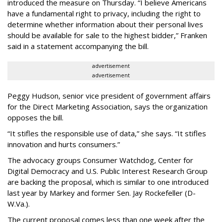
introduced the measure on Thursday. “I believe Americans
have a fundamental right to privacy, including the right to
determine whether information about their personal lives
should be available for sale to the highest bidder,” Franken
said in a statement accompanying the bill.
advertisement
advertisement
Peggy Hudson, senior vice president of government affairs
for the Direct Marketing Association, says the organization
opposes the bill.
“It stifles the responsible use of data,” she says. “It stifles
innovation and hurts consumers.”
The advocacy groups Consumer Watchdog, Center for
Digital Democracy and U.S. Public Interest Research Group
are backing the proposal, which is similar to one introduced
last year by Markey and former Sen. Jay Rockefeller (D-
W.Va.).
The current proposal comes less than one week after the