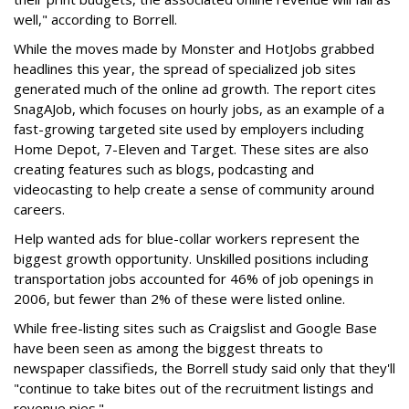
well," according to Borrell.
While the moves made by Monster and HotJobs grabbed
headlines this year, the spread of specialized job sites
generated much of the online ad growth. The report cites
SnagAJob, which focuses on hourly jobs, as an example of a
fast-growing targeted site used by employers including
Home Depot, 7-Eleven and Target. These sites are also
creating features such as blogs, podcasting and
videocasting to help create a sense of community around
careers.
Help wanted ads for blue-collar workers represent the
biggest growth opportunity. Unskilled positions including
transportation jobs accounted for 46% of job openings in
2006, but fewer than 2% of these were listed online.
While free-listing sites such as Craigslist and Google Base
have been seen as among the biggest threats to
newspaper classifieds, the Borrell study said only that they'll
"continue to take bites out of the recruitment listings and
revenue pies."