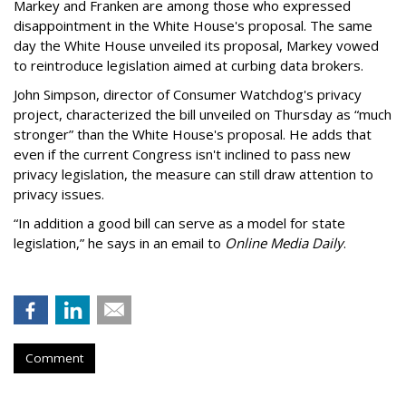
Markey and Franken are among those who expressed
disappointment in the White House's proposal. The same
day the White House unveiled its proposal, Markey vowed
to reintroduce legislation aimed at curbing data brokers.
John Simpson, director of Consumer Watchdog's privacy
project, characterized the bill unveiled on Thursday as “much
stronger” than the White House's proposal. He adds that
even if the current Congress isn't inclined to pass new
privacy legislation, the measure can still draw attention to
privacy issues.
“In addition a good bill can serve as a model for state
legislation,” he says in an email to
Online Media Daily
.
Comment