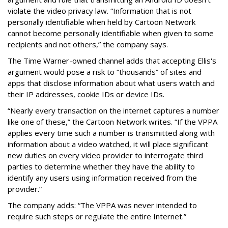
violate the video privacy law. “Information that is not
personally identifiable when held by Cartoon Network
cannot become personally identifiable when given to some
recipients and not others,” the company says.
The Time Warner-owned channel adds that accepting Ellis's
argument would pose a risk to “thousands” of sites and
apps that disclose information about what users watch and
their IP addresses, cookie IDs or device IDs.
“Nearly every transaction on the internet captures a number
like one of these,” the Cartoon Network writes. “If the VPPA
applies every time such a number is transmitted along with
information about a video watched, it will place significant
new duties on every video provider to interrogate third
parties to determine whether they have the ability to
identify any users using information received from the
provider.”
The company adds: “The VPPA was never intended to
require such steps or regulate the entire Internet.”