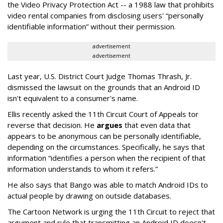
the Video Privacy Protection Act -- a 1988 law that prohibits
video rental companies from disclosing users' “personally
identifiable information” without their permission.
advertisement
advertisement
Last year, U.S. District Court Judge Thomas Thrash, Jr.
dismissed the lawsuit on the grounds that an Android ID
isn't equivalent to a consumer's name.
Ellis recently asked the 11th Circuit Court of Appeals tor
reverse that decision. He
argues
that even data that
appears to be anonymous can be personally identifiable,
depending on the circumstances. Specifically, he says that
information “identifies a person when the recipient of that
information understands to whom it refers.”
He also says that Bango was able to match Android IDs to
actual people by drawing on outside databases.
The Cartoon Network is urging the 11th Circuit to reject that
argument and rule that transmitting an Android ID doesn't