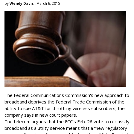
by
Wendy Davis
, March 6, 2015
The Federal Communications Commission's new approach to
broadband deprives the Federal Trade Commission of the
ability to sue AT&T for throttling wireless subscribers, the
company says in new court papers.
The telecom argues that the FCC's Feb. 26 vote to reclassify
broadband as a utility service means that a “new regulatory