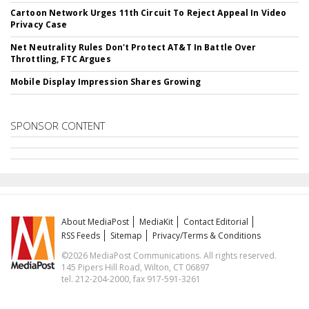
Cartoon Network Urges 11th Circuit To Reject Appeal In Video
Privacy Case
Net Neutrality Rules Don't Protect AT&T In Battle Over
Throttling, FTC Argues
Mobile Display Impression Shares Growing
SPONSOR CONTENT
About MediaPost
MediaKit
Contact Editorial
RSS Feeds
Sitemap
Privacy/Terms & Conditions
©2026 MediaPost Communications. All rights reserved.
145 Pipers Hill Road, Wilton, CT 06897
tel. 212-204-2000, fax 917-591-3261