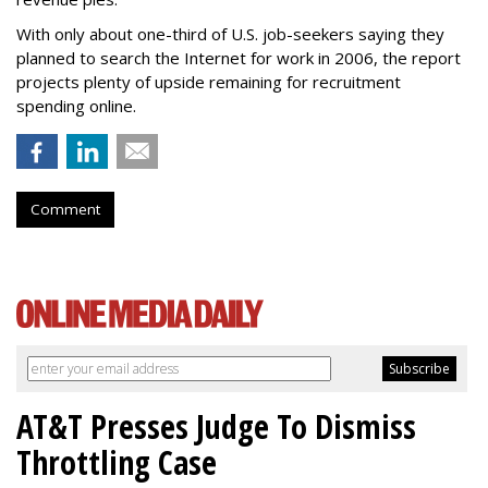
With only about one-third of U.S. job-seekers saying they
planned to search the Internet for work in 2006, the report
projects plenty of upside remaining for recruitment
spending online.
Comment
AT&T Presses Judge To Dismiss
Throttling Case