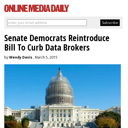
Senate Democrats Reintroduce
Bill To Curb Data Brokers
by
Wendy Davis
, March 5, 2015