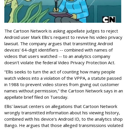
The Cartoon Network is asking appellate judges to reject
Android user Mark Ellis's request to revive his video privacy
lawsuit. The company argues that transmitting Android
devices' 64-digit identifiers -- combined with names of
videos that users watched -- to an analytics company
doesn't violate the federal Video Privacy Protection Act.
“Ellis seeks to turn the act of counting how many people
watch videos into a violation of the VPPA, a statute passed
in 1988 to prevent video stores from giving out customer
names without permission,” the Cartoon Network says in an
appellate brief filed on Tuesday.
Ellis' lawsuit centers on allegations that Cartoon Network
wrongly transmitted information about his viewing history,
combined with his device's Android ID, to the analytics shop
Bango. He argues that those alleged transmissions violated