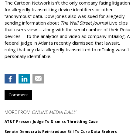
The Cartoon Network isn't the only company facing litigation
for allegedly transmitting device identifiers or other
“anonymous” data. Dow Jones also was sued for allegedly
sending information about
The Wall Street Journal
Live clips
that users view -- along with the serial number of their Roku
devices -- to the analytics and video ad company mDialog. A
federal judge in Atlanta recently dismissed that lawsuit,
ruling that any data allegedly transmitted to mDialog wasn't
personally identifiable.
Comment
MORE FROM
ONLINE MEDIA DAILY
AT&T Presses Judge To Dismiss Throttling Case
Senate Democrats Reintroduce Bill To Curb Data Brokers