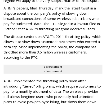
regime will apply to the very subject matter of this dispute.”
AT&T's papers, filed Thursday, mark the latest twist in a
dispute about the company's policy of slowing down
broadband connections of some wireless subscribers who
pay for “unlimited” data. The FTC alleged in a lawsuit filed in
October that AT&T's throttling program deceives users.
The dispute centers on AT&T's 2011 throttling policy, which
allows it to slow down “unlimited” customers who exceed a
data cap. Since implementing the policy, the company has
throttled more than 3.5 million wireless customers,
according to the FTC.
advertisement
advertisement
AT&T implemented the throttling policy soon after
introducing “tiered” billing plans, which require customers to
pay for a monthly allotment of data. The wireless provider
still allows longtime users who previously had unlimited
plans to avoid pay-per-byte billing, but slows them down