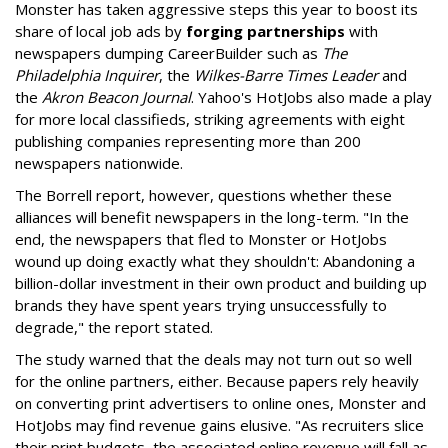
Monster has taken aggressive steps this year to boost its
share of local job ads by
forging partnerships
with
newspapers dumping CareerBuilder such as
The
Philadelphia Inquirer
, the
Wilkes-Barre Times Leader
and
the
Akron Beacon Journal
. Yahoo's HotJobs also made a play
for more local classifieds, striking agreements with eight
publishing companies representing more than 200
newspapers nationwide.
The Borrell report, however, questions whether these
alliances will benefit newspapers in the long-term. "In the
end, the newspapers that fled to Monster or HotJobs
wound up doing exactly what they shouldn't: Abandoning a
billion-dollar investment in their own product and building up
brands they have spent years trying unsuccessfully to
degrade," the report stated.
The study warned that the deals may not turn out so well
for the online partners, either. Because papers rely heavily
on converting print advertisers to online ones, Monster and
HotJobs may find revenue gains elusive. "As recruiters slice
their print budgets, the associated online revenue will fall as