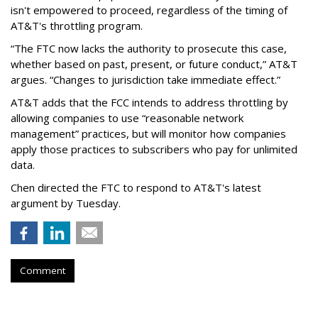
isn't empowered to proceed, regardless of the timing of
AT&T's throttling program.
“The FTC now lacks the authority to prosecute this case,
whether based on past, present, or future conduct,” AT&T
argues. “Changes to jurisdiction take immediate effect.”
AT&T adds that the FCC intends to address throttling by
allowing companies to use “reasonable network
management” practices, but will monitor how companies
apply those practices to subscribers who pay for unlimited
data.
Chen directed the FTC to respond to AT&T's latest
argument by Tuesday.
Comment