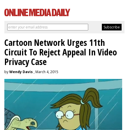
Cartoon Network Urges 11th
Circuit To Reject Appeal In Video
Privacy Case
by
Wendy Davis
, March 4, 2015