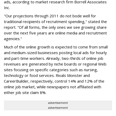
ads, according to market research firm Borrell Associates
Inc.
"Our projections through 2011 do not bode well for
traditional recipients of recruitment spending," stated the
report. "Of all forms, the only ones we see growing share
over the next five years are online media and recruitment
agencies."
Much of the online growth is expected to come from small
and medium-sized businesses posting local ads for hourly
and part-time workers. Already, two-thirds of online job
revenues are generated by niche boards or regional Web
sites focusing on specific categories such as nursing,
technology or food services. Rivals Monster and
CareerBuilder, respectively, control 14% and 12% of the
online job market, while newspapers not affiliated with
either job site claim 8%.
advertisement
advertisement