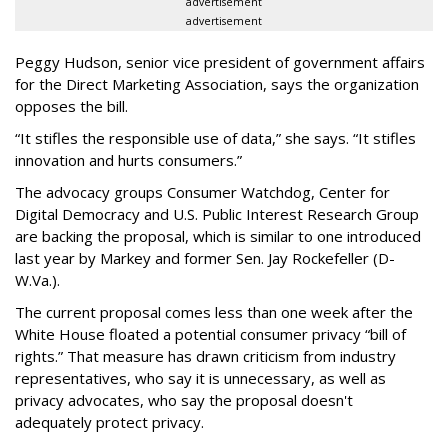
advertisement
advertisement
Peggy Hudson, senior vice president of government affairs
for the Direct Marketing Association, says the organization
opposes the bill.
“It stifles the responsible use of data,” she says. “It stifles
innovation and hurts consumers.”
The advocacy groups Consumer Watchdog, Center for
Digital Democracy and U.S. Public Interest Research Group
are backing the proposal, which is similar to one introduced
last year by Markey and former Sen. Jay Rockefeller (D-
W.Va.).
The current proposal comes less than one week after the
White House floated a potential consumer privacy “bill of
rights.” That measure has drawn criticism from industry
representatives, who say it is unnecessary, as well as
privacy advocates, who say the proposal doesn't
adequately protect privacy.