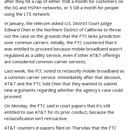
after they hit a cap of either 3GB a month for customers on
the 3G and HSPA+ networks, or 5 GB a month for people
using the LTE network.
In January, the telecom asked U.S. District Court Judge
Edward Chen in the Northern District of California to throw
out the case on the grounds that the FTC lacks jurisdiction
over common carriers. Initially, the FTC countered that it
was entitled to proceed because mobile broadband wasn't
regulated as a utility service, even if other AT&T offerings
are considered common-carrier services.
Last week, the FCC voted to reclassify mobile broadband as
a common-carrier service. Immediately after that decision,
AT&T and the FTC told Chen that they wanted to submit
new arguments regarding whether the agency's case could
proceed.
On Monday, the FTC said in court papers that it's still
entitled to sue AT&T for its prior conduct, because the
reclassification isn't retroactive.
AT&T counters in papers filed on Thursday that the FTC