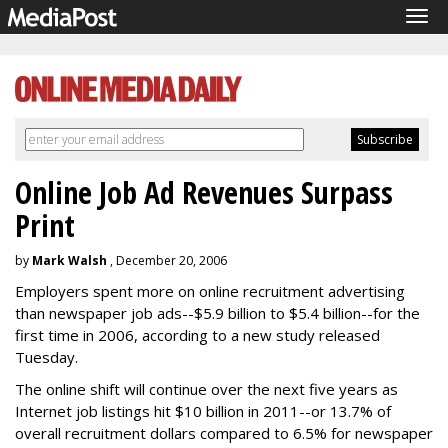
Tog
navi
Online Job Ad Revenues Surpass
Print
by
Mark Walsh
, December 20, 2006
Employers spent more on online recruitment advertising
than newspaper job ads--$5.9 billion to $5.4 billion--for the
first time in 2006, according to a new study released
Tuesday.
The online shift will continue over the next five years as
Internet job listings hit $10 billion in 2011--or 13.7% of
overall recruitment dollars compared to 6.5% for newspaper