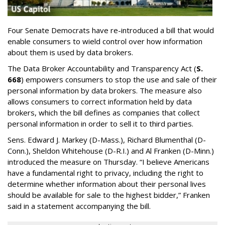
Four Senate Democrats have re-introduced a bill that would
enable consumers to wield control over how information
about them is used by data brokers.
The Data Broker Accountability and Transparency Act (
S.
668
) empowers consumers to stop the use and sale of their
personal information by data brokers. The measure also
allows consumers to correct information held by data
brokers, which the bill defines as companies that collect
personal information in order to sell it to third parties.
Sens. Edward J. Markey (D-Mass.), Richard Blumenthal (D-
Conn.), Sheldon Whitehouse (D-R.I.) and Al Franken (D-Minn.)
introduced the measure on Thursday. “I believe Americans
have a fundamental right to privacy, including the right to
determine whether information about their personal lives
should be available for sale to the highest bidder,” Franken
said in a statement accompanying the bill.