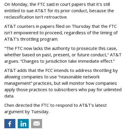
On Monday, the FTC said in court papers that it's still
entitled to sue AT&T for its prior conduct, because the
reclassification isn't retroactive.
AT&T counters in papers filed on Thursday that the FTC
isn't empowered to proceed, regardless of the timing of
AT&T's throttling program.
“The FTC now lacks the authority to prosecute this case,
whether based on past, present, or future conduct,” AT&T
argues. “Changes to jurisdiction take immediate effect.”
AT&T adds that the FCC intends to address throttling by
allowing companies to use “reasonable network
management” practices, but will monitor how companies
apply those practices to subscribers who pay for unlimited
data.
Chen directed the FTC to respond to AT&T's latest
argument by Tuesday.