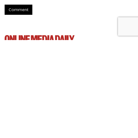
Comment
Senate Democrats Reintroduce
Bill To Curb Data Brokers
by
Wendy Davis
, March 5, 2015