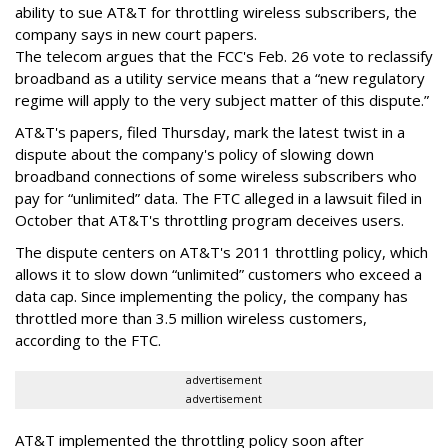
ability to sue AT&T for throttling wireless subscribers, the
company says in new court papers.
The telecom argues that the FCC's Feb. 26 vote to reclassify
broadband as a utility service means that a “new regulatory
regime will apply to the very subject matter of this dispute.”
AT&T's papers, filed Thursday, mark the latest twist in a
dispute about the company's policy of slowing down
broadband connections of some wireless subscribers who
pay for “unlimited” data. The FTC alleged in a lawsuit filed in
October that AT&T's throttling program deceives users.
The dispute centers on AT&T's 2011 throttling policy, which
allows it to slow down “unlimited” customers who exceed a
data cap. Since implementing the policy, the company has
throttled more than 3.5 million wireless customers,
according to the FTC.
advertisement
advertisement
AT&T implemented the throttling policy soon after