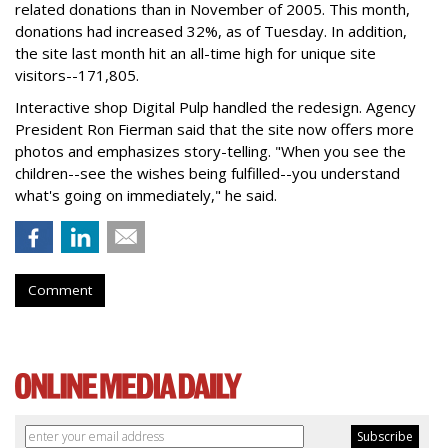
related donations than in November of 2005. This month,
donations had increased 32%, as of Tuesday. In addition,
the site last month hit an all-time high for unique site
visitors--171,805.
Interactive shop Digital Pulp handled the redesign. Agency
President Ron Fierman said that the site now offers more
photos and emphasizes story-telling. "When you see the
children--see the wishes being fulfilled--you understand
what's going on immediately," he said.
Comment