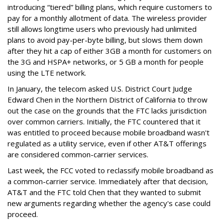
introducing “tiered” billing plans, which require customers to
pay for a monthly allotment of data. The wireless provider
still allows longtime users who previously had unlimited
plans to avoid pay-per-byte billing, but slows them down
after they hit a cap of either 3GB a month for customers on
the 3G and HSPA+ networks, or 5 GB a month for people
using the LTE network.
In January, the telecom asked U.S. District Court Judge
Edward Chen in the Northern District of California to throw
out the case on the grounds that the FTC lacks jurisdiction
over common carriers. Initially, the FTC countered that it
was entitled to proceed because mobile broadband wasn't
regulated as a utility service, even if other AT&T offerings
are considered common-carrier services.
Last week, the FCC voted to reclassify mobile broadband as
a common-carrier service. Immediately after that decision,
AT&T and the FTC told Chen that they wanted to submit
new arguments regarding whether the agency's case could
proceed.