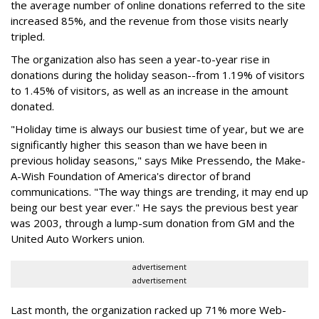
the average number of online donations referred to the site
increased 85%, and the revenue from those visits nearly
tripled.
The organization also has seen a year-to-year rise in
donations during the holiday season--from 1.19% of visitors
to 1.45% of visitors, as well as an increase in the amount
donated.
"Holiday time is always our busiest time of year, but we are
significantly higher this season than we have been in
previous holiday seasons," says Mike Pressendo, the Make-
A-Wish Foundation of America's director of brand
communications. "The way things are trending, it may end up
being our best year ever." He says the previous best year
was 2003, through a lump-sum donation from GM and the
United Auto Workers union.
advertisement
advertisement
Last month, the organization racked up 71% more Web-