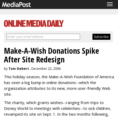
Tog
navi
Make-A-Wish Donations Spike
After Site Redesign
by
Tom Siebert
, December 22, 2006
This holiday season, the Make-A-Wish Foundation of America
has seen a big bump in online donations--which the
organization attributes to its new, more user-friendly Web
site.
The charity, which grants wishes--ranging from trips to
Disney World to meetings with celebrities--to sick children,
revamped its site on Sept. 1. In the two months following,