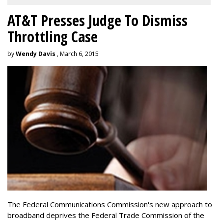
AT&T Presses Judge To Dismiss
Throttling Case
by
Wendy Davis
, March 6, 2015
The Federal Communications Commission's new approach to
broadband deprives the Federal Trade Commission of the