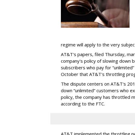
regime will apply to the very subjec
AT&T's papers, filed Thursday, mark
company's policy of slowing down 
subscribers who pay for “unlimited” d
October that AT&T's throttling pro
The dispute centers on AT&T's 2011 
down “unlimited” customers who ex
policy, the company has throttled m
according to the FTC.
AT&T implemented the throttling poli