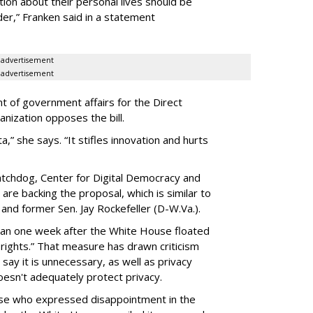
ion about their personal lives should be
dder,” Franken said in a statement
advertisement
advertisement
t of government affairs for the Direct
anization opposes the bill.
ta,” she says. “It stifles innovation and hurts
chdog, Center for Digital Democracy and
are backing the proposal, which is similar to
and former Sen. Jay Rockefeller (D-W.Va.).
han one week after the White House floated
f rights.” That measure has drawn criticism
say it is unnecessary, as well as privacy
esn't adequately protect privacy.
se who expressed disappointment in the