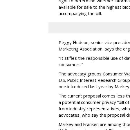
right to determine whether informat
available for sale to the highest bi
accompanying the bill.
Peggy Hudson, senior vice presiden
Marketing Association, says the org
“It stifles the responsible use of da
consumers.”
The advocacy groups Consumer Wat
U.S. Public Interest Research Group 
one introduced last year by Markey 
The current proposal comes less t
a potential consumer privacy “bill o
from industry representatives, who 
advocates, who say the proposal do
Markey and Franken are among tho