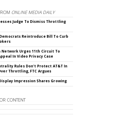
FROM
ONLINE MEDIA DAILY
esses Judge To Dismiss Throttling
Democrats Reintroduce Bill To Curb
okers
 Network Urges 11th Circuit To
Appeal In Video Privacy Case
trality Rules Don't Protect AT&T In
Over Throttling, FTC Argues
Display Impression Shares Growing
OR CONTENT