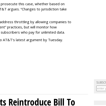
o prosecute this case, whether based on
AT&T argues. “Changes to jurisdiction take
address throttling by allowing companies to
t” practices, but will monitor how
subscribers who pay for unlimited data.
to AT&T's latest argument by Tuesday.
SUBSC
s Reintroduce Bill To