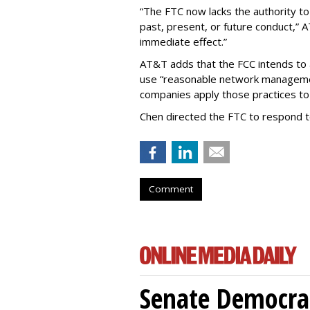
“The FTC now lacks the authority t
past, present, or future conduct,” 
immediate effect.”
AT&T adds that the FCC intends to 
use “reasonable network managemen
companies apply those practices to 
Chen directed the FTC to respond 
Comment
Senate Democrat