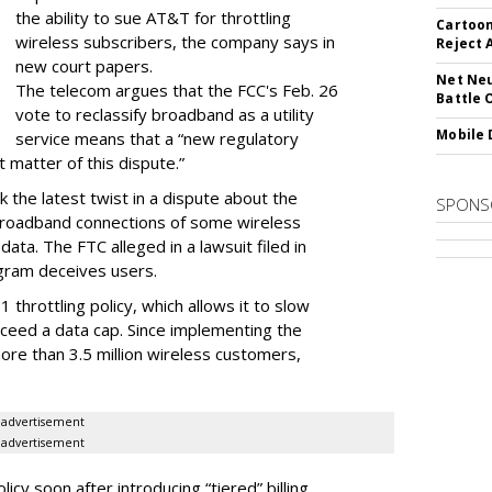
the ability to sue AT&T for throttling
Cartoon
wireless subscribers, the company says in
Reject 
new court papers.
Net Neu
The telecom argues that the FCC's Feb. 26
Battle 
vote to reclassify broadband as a utility
Mobile 
service means that a “new regulatory
t matter of this dispute.”
 the latest twist in a dispute about the
SPONS
broadband connections of some wireless
ata. The FTC alleged in a lawsuit filed in
gram deceives users.
throttling policy, which allows it to slow
ceed a data cap. Since implementing the
ore than 3.5 million wireless customers,
advertisement
advertisement
cy soon after introducing “tiered” billing