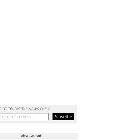
RIBE TO
DIGITAL NEWS DAILY
advertisement