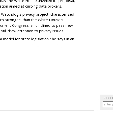
day the White House unveiled its proposal,
tion aimed at curbing data brokers.
 Watchdog's privacy project, characterized
uch stronger” than the White House's
current Congress isn't inclined to pass new
still draw attention to privacy issues.
 a model for state legislation,” he says in an
SUBSC