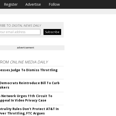
Register
Advertise
Follow
RIBE TO
DIGITAL NEWS DAILY
advertisement
FROM
ONLINE MEDIA DAILY
esses Judge To Dismiss Throttling
Democrats Reintroduce Bill To Curb
okers
 Network Urges 11th Circuit To
Appeal In Video Privacy Case
trality Rules Don't Protect AT&T In
Over Throttling, FTC Argues