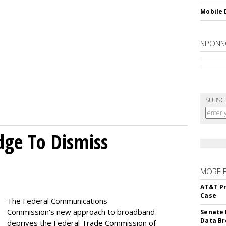
Mobile 
SPONS
SUBSC
dge To Dismiss
MORE 
AT&T Pr
Case
The Federal Communications
Commission's new approach to broadband
Senate 
Data Br
deprives the Federal Trade Commission of