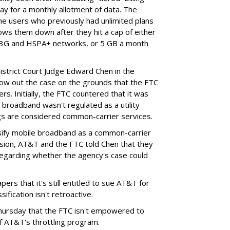
ay for a monthly allotment of data. The
ime users who previously had unlimited plans
lows them down after they hit a cap of either
 3G and HSPA+ networks, or 5 GB a month
District Court Judge Edward Chen in the
throw out the case on the grounds that the FTC
rs. Initially, the FTC countered that it was
broadband wasn't regulated as a utility
ngs are considered common-carrier services.
sify mobile broadband as a common-carrier
ision, AT&T and the FTC told Chen that they
garding whether the agency's case could
ers that it's still entitled to sue AT&T for
ification isn't retroactive.
hursday that the FTC isn't empowered to
f AT&T's throttling program.