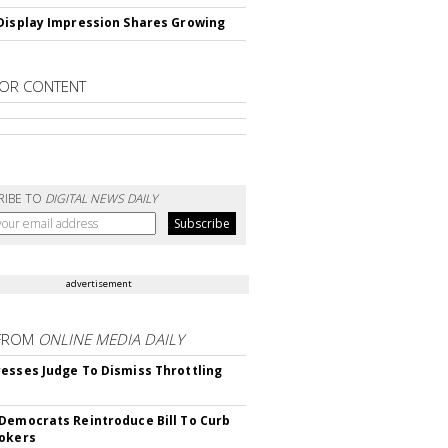
Display Impression Shares Growing
OR CONTENT
RIBE TO
DIGITAL NEWS DAILY
advertisement
FROM
ONLINE MEDIA DAILY
esses Judge To Dismiss Throttling
Democrats Reintroduce Bill To Curb
okers