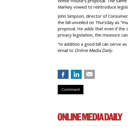
White House's proposal. The same 
Markey vowed to reintroduce legisla
John Simpson, director of Consumer
the bill unveiled on Thursday as “m
proposal. He adds that even if the 
privacy legislation, the measure can 
“In addition a good bill can serve as
email to
Online Media Daily
.
Comment