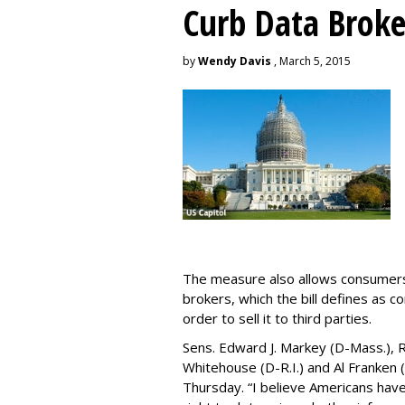
Curb Data Broke
by
Wendy Davis
, March 5, 2015
The measure also allows consumers 
brokers, which the bill defines as c
order to sell it to third parties.
Sens. Edward J. Markey (D-Mass.), R
Whitehouse (D-R.I.) and Al Franken
Thursday. “I believe Americans have 