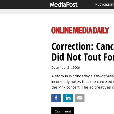
Publication
Correction: Can
Did Not Tout Fo
December 21, 2006
A story in Wednesday's
OnlineMedi
incorrectly notes that the canceled
the Pink concert. The ad creatives 
Comment