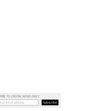
RIBE TO
DIGITAL NEWS DAILY