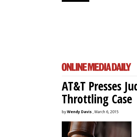
AT&T Presses Ju
Throttling Case
by
Wendy Davis
, March 6, 2015