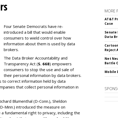
rs
MORE 
AT&T Pr
Case
Four Senate Democrats have re-
introduced a bill that would enable
Senate 
Data Br
consumers to wield control over how
information about them is used by data
Cartoon
brokers.
Reject 
The Data Broker Accountability and
Net Neu
Battle 
Transparency Act (
S. 668
) empowers
consumers to stop the use and sale of
Mobile 
their personal information by data brokers.
to correct information held by data
ompanies that collect personal information in
SPONS
ichard Blumenthal (D-Conn.), Sheldon
 (D-Minn.) introduced the measure on
a fundamental right to privacy, including the