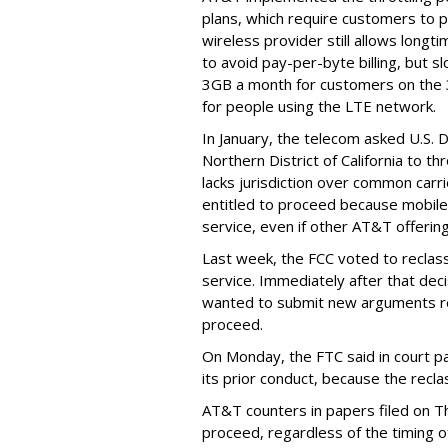
plans, which require customers to p
wireless provider still allows longt
to avoid pay-per-byte billing, but s
3GB a month for customers on the
for people using the LTE network.
In January, the telecom asked U.S. 
Northern District of California to 
lacks jurisdiction over common carrie
entitled to proceed because mobile 
service, even if other AT&T offeri
Last week, the FCC voted to reclas
service. Immediately after that dec
wanted to submit new arguments re
proceed.
On Monday, the FTC said in court pap
its prior conduct, because the reclass
AT&T counters in papers filed on T
proceed, regardless of the timing o