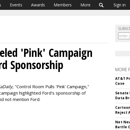
s
Events
Awards
Members
More
Sign in
SUBSC
celed 'Pink' Campaign
rd Sponsorship
MORE 
AT&T Pr
Case
aDaily
, "Control Room Pulls 'Pink' Campaign,"
 campaign highlighted Ford's sponsorship of
Senate 
Data Br
did not mention Ford.
Cartoon
Reject 
Net Neu
Battle 