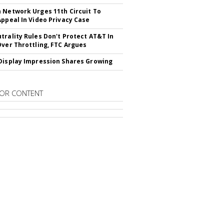
 Network Urges 11th Circuit To
Appeal In Video Privacy Case
trality Rules Don't Protect AT&T In
Over Throttling, FTC Argues
Display Impression Shares Growing
OR CONTENT