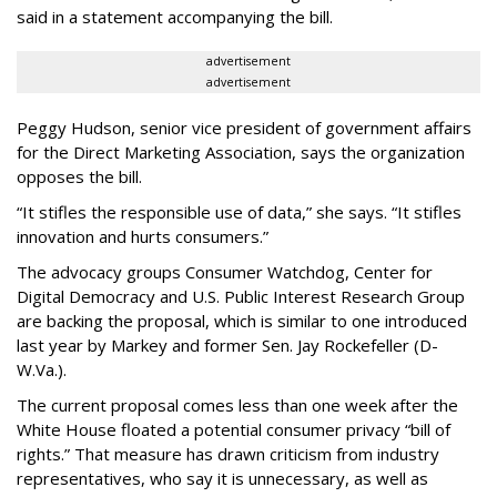
said in a statement accompanying the bill.
advertisement
advertisement
Peggy Hudson, senior vice president of government affairs
for the Direct Marketing Association, says the organization
opposes the bill.
“It stifles the responsible use of data,” she says. “It stifles
innovation and hurts consumers.”
The advocacy groups Consumer Watchdog, Center for
Digital Democracy and U.S. Public Interest Research Group
are backing the proposal, which is similar to one introduced
last year by Markey and former Sen. Jay Rockefeller (D-
W.Va.).
The current proposal comes less than one week after the
White House floated a potential consumer privacy “bill of
rights.” That measure has drawn criticism from industry
representatives, who say it is unnecessary, as well as