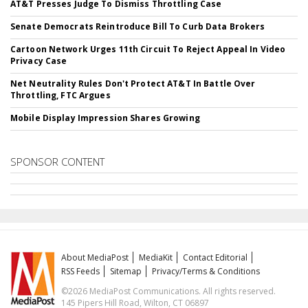
AT&T Presses Judge To Dismiss Throttling Case
Senate Democrats Reintroduce Bill To Curb Data Brokers
Cartoon Network Urges 11th Circuit To Reject Appeal In Video
Privacy Case
Net Neutrality Rules Don't Protect AT&T In Battle Over
Throttling, FTC Argues
Mobile Display Impression Shares Growing
SPONSOR CONTENT
About MediaPost
MediaKit
Contact Editorial
RSS Feeds
Sitemap
Privacy/Terms & Conditions
©2026 MediaPost Communications. All rights reserved.
145 Pipers Hill Road, Wilton, CT 06897