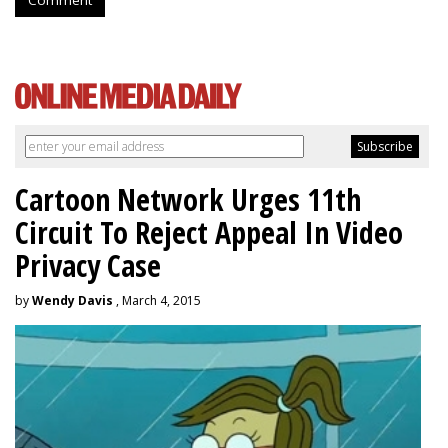
Comment
Cartoon Network Urges 11th
Circuit To Reject Appeal In Video
Privacy Case
by
Wendy Davis
, March 4, 2015