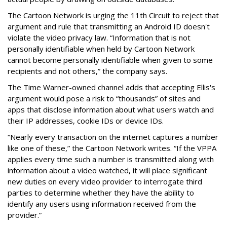
The Cartoon Network is urging the 11th Circuit to reject that
argument and rule that transmitting an Android ID doesn't
violate the video privacy law. “Information that is not
personally identifiable when held by Cartoon Network
cannot become personally identifiable when given to some
recipients and not others,” the company says.
The Time Warner-owned channel adds that accepting Ellis's
argument would pose a risk to “thousands” of sites and
apps that disclose information about what users watch and
their IP addresses, cookie IDs or device IDs.
“Nearly every transaction on the internet captures a number
like one of these,” the Cartoon Network writes. “If the VPPA
applies every time such a number is transmitted along with
information about a video watched, it will place significant
new duties on every video provider to interrogate third
parties to determine whether they have the ability to
identify any users using information received from the
provider.”