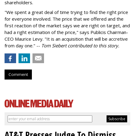
shareholders.
"We spent a great deal of time trying to find the right price
for everyone involved. The price that we offered and the
first reaction of the market says we are right on target, and
had a right estimation of the price," says Publicis Chairman-
CEO Maurice Levy. "It is an acquisition that will be accretive
from day one." --
Tom Siebert contributed to this story.
Comment
AT&T Presses Judge To Dismiss