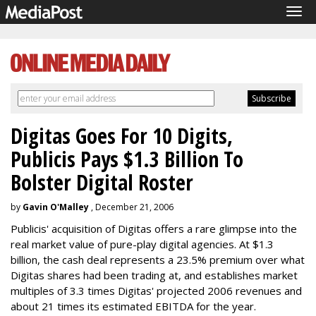
Tog
navi
Digitas Goes For 10 Digits,
Publicis Pays $1.3 Billion To
Bolster Digital Roster
by
Gavin O'Malley
, December 21, 2006
Publicis' acquisition of Digitas offers a rare glimpse into the
real market value of pure-play digital agencies. At $1.3
billion, the cash deal represents a 23.5% premium over what
Digitas shares had been trading at, and establishes market
multiples of 3.3 times Digitas' projected 2006 revenues and
about 21 times its estimated EBITDA for the year.