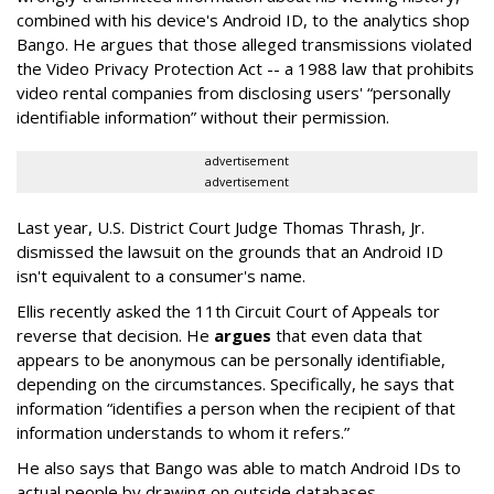
combined with his device's Android ID, to the analytics shop
Bango. He argues that those alleged transmissions violated
the Video Privacy Protection Act -- a 1988 law that prohibits
video rental companies from disclosing users' “personally
identifiable information” without their permission.
advertisement
advertisement
Last year, U.S. District Court Judge Thomas Thrash, Jr.
dismissed the lawsuit on the grounds that an Android ID
isn't equivalent to a consumer's name.
Ellis recently asked the 11th Circuit Court of Appeals tor
reverse that decision. He
argues
that even data that
appears to be anonymous can be personally identifiable,
depending on the circumstances. Specifically, he says that
information “identifies a person when the recipient of that
information understands to whom it refers.”
He also says that Bango was able to match Android IDs to
actual people by drawing on outside databases.