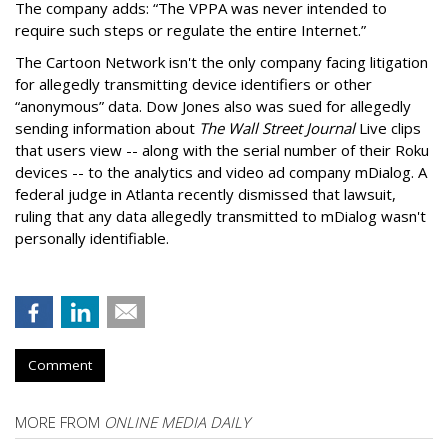
The company adds: “The VPPA was never intended to
require such steps or regulate the entire Internet.”
The Cartoon Network isn't the only company facing litigation
for allegedly transmitting device identifiers or other
“anonymous” data. Dow Jones also was sued for allegedly
sending information about
The Wall Street Journal
Live clips
that users view -- along with the serial number of their Roku
devices -- to the analytics and video ad company mDialog. A
federal judge in Atlanta recently dismissed that lawsuit,
ruling that any data allegedly transmitted to mDialog wasn't
personally identifiable.
Comment
MORE FROM
ONLINE MEDIA DAILY