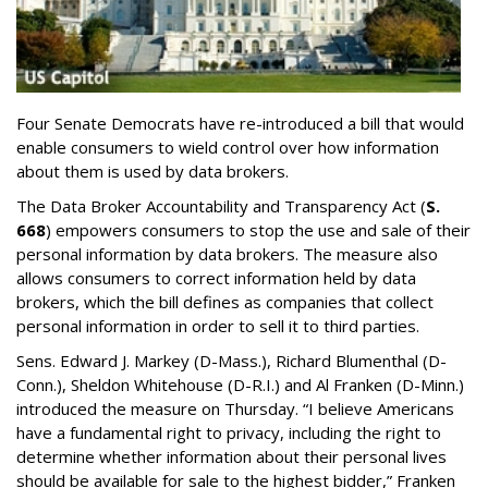
Four Senate Democrats have re-introduced a bill that would
enable consumers to wield control over how information
about them is used by data brokers.
The Data Broker Accountability and Transparency Act (
S.
668
) empowers consumers to stop the use and sale of their
personal information by data brokers. The measure also
allows consumers to correct information held by data
brokers, which the bill defines as companies that collect
personal information in order to sell it to third parties.
Sens. Edward J. Markey (D-Mass.), Richard Blumenthal (D-
Conn.), Sheldon Whitehouse (D-R.I.) and Al Franken (D-Minn.)
introduced the measure on Thursday. “I believe Americans
have a fundamental right to privacy, including the right to
determine whether information about their personal lives
should be available for sale to the highest bidder,” Franken