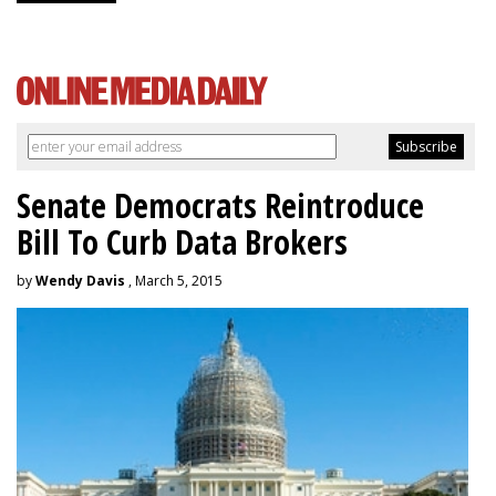
Senate Democrats Reintroduce
Bill To Curb Data Brokers
by
Wendy Davis
, March 5, 2015