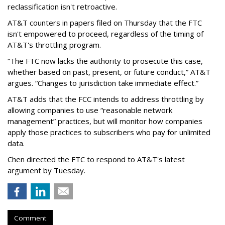
reclassification isn't retroactive.
AT&T counters in papers filed on Thursday that the FTC
isn't empowered to proceed, regardless of the timing of
AT&T's throttling program.
“The FTC now lacks the authority to prosecute this case,
whether based on past, present, or future conduct,” AT&T
argues. “Changes to jurisdiction take immediate effect.”
AT&T adds that the FCC intends to address throttling by
allowing companies to use “reasonable network
management” practices, but will monitor how companies
apply those practices to subscribers who pay for unlimited
data.
Chen directed the FTC to respond to AT&T's latest
argument by Tuesday.
Comment