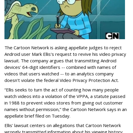
The Cartoon Network is asking appellate judges to reject
Android user Mark Ellis's request to revive his video privacy
lawsuit. The company argues that transmitting Android
devices' 64-digit identifiers -- combined with names of
videos that users watched -- to an analytics company
doesn't violate the federal Video Privacy Protection Act.
“Ellis seeks to turn the act of counting how many people
watch videos into a violation of the VPPA, a statute passed
in 1988 to prevent video stores from giving out customer
names without permission,” the Cartoon Network says in an
appellate brief filed on Tuesday.
Ellis' lawsuit centers on allegations that Cartoon Network
wrongly transmitted information about his viewing history,