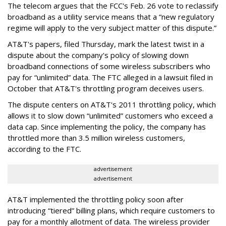
The telecom argues that the FCC's Feb. 26 vote to reclassify
broadband as a utility service means that a “new regulatory
regime will apply to the very subject matter of this dispute.”
AT&T's papers, filed Thursday, mark the latest twist in a
dispute about the company's policy of slowing down
broadband connections of some wireless subscribers who
pay for “unlimited” data. The FTC alleged in a lawsuit filed in
October that AT&T's throttling program deceives users.
The dispute centers on AT&T's 2011 throttling policy, which
allows it to slow down “unlimited” customers who exceed a
data cap. Since implementing the policy, the company has
throttled more than 3.5 million wireless customers,
according to the FTC.
advertisement
advertisement
AT&T implemented the throttling policy soon after
introducing “tiered” billing plans, which require customers to
pay for a monthly allotment of data. The wireless provider