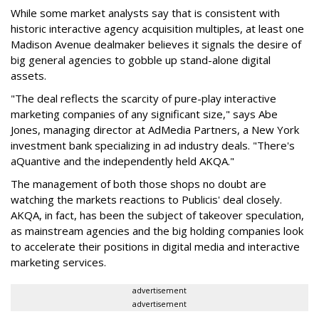
While some market analysts say that is consistent with
historic interactive agency acquisition multiples, at least one
Madison Avenue dealmaker believes it signals the desire of
big general agencies to gobble up stand-alone digital
assets.
"The deal reflects the scarcity of pure-play interactive
marketing companies of any significant size," says Abe
Jones, managing director at AdMedia Partners, a New York
investment bank specializing in ad industry deals. "There's
aQuantive and the independently held AKQA."
The management of both those shops no doubt are
watching the markets reactions to Publicis' deal closely.
AKQA, in fact, has been the subject of takeover speculation,
as mainstream agencies and the big holding companies look
to accelerate their positions in digital media and interactive
marketing services.
advertisement
advertisement