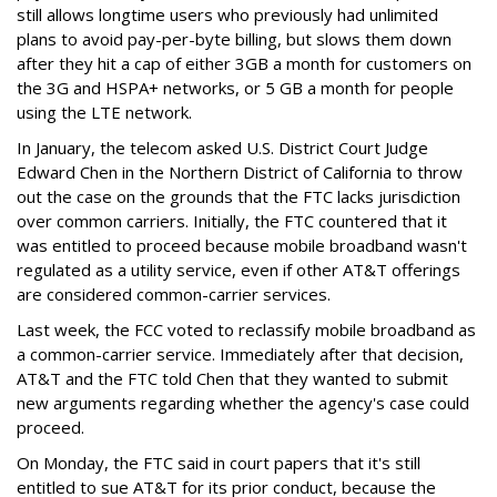
still allows longtime users who previously had unlimited
plans to avoid pay-per-byte billing, but slows them down
after they hit a cap of either 3GB a month for customers on
the 3G and HSPA+ networks, or 5 GB a month for people
using the LTE network.
In January, the telecom asked U.S. District Court Judge
Edward Chen in the Northern District of California to throw
out the case on the grounds that the FTC lacks jurisdiction
over common carriers. Initially, the FTC countered that it
was entitled to proceed because mobile broadband wasn't
regulated as a utility service, even if other AT&T offerings
are considered common-carrier services.
Last week, the FCC voted to reclassify mobile broadband as
a common-carrier service. Immediately after that decision,
AT&T and the FTC told Chen that they wanted to submit
new arguments regarding whether the agency's case could
proceed.
On Monday, the FTC said in court papers that it's still
entitled to sue AT&T for its prior conduct, because the