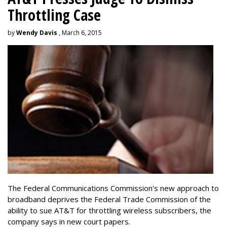
Throttling Case
by
Wendy Davis
, March 6, 2015
The Federal Communications Commission's new approach to
broadband deprives the Federal Trade Commission of the
ability to sue AT&T for throttling wireless subscribers, the
company says in new court papers.