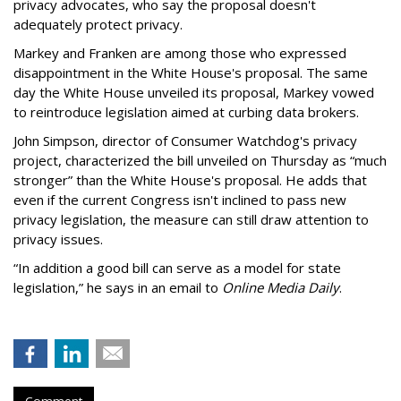
privacy advocates, who say the proposal doesn't
adequately protect privacy.
Markey and Franken are among those who expressed
disappointment in the White House's proposal. The same
day the White House unveiled its proposal, Markey vowed
to reintroduce legislation aimed at curbing data brokers.
John Simpson, director of Consumer Watchdog's privacy
project, characterized the bill unveiled on Thursday as “much
stronger” than the White House's proposal. He adds that
even if the current Congress isn't inclined to pass new
privacy legislation, the measure can still draw attention to
privacy issues.
“In addition a good bill can serve as a model for state
legislation,” he says in an email to
Online Media Daily
.