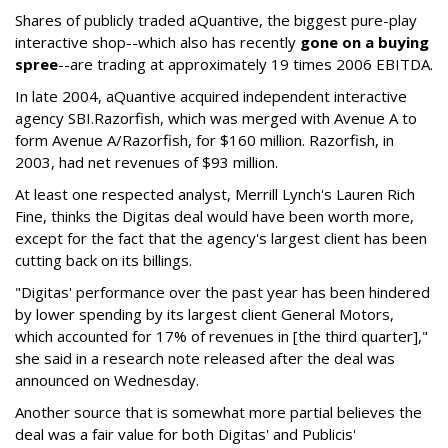
Shares of publicly traded aQuantive, the biggest pure-play
interactive shop--which also has recently
gone on a buying
spree
--are trading at approximately 19 times 2006 EBITDA.
In late 2004, aQuantive acquired independent interactive
agency SBI.Razorfish, which was merged with Avenue A to
form Avenue A/Razorfish, for $160 million. Razorfish, in
2003, had net revenues of $93 million.
At least one respected analyst, Merrill Lynch's Lauren Rich
Fine, thinks the Digitas deal would have been worth more,
except for the fact that the agency's largest client has been
cutting back on its billings.
"Digitas' performance over the past year has been hindered
by lower spending by its largest client General Motors,
which accounted for 17% of revenues in [the third quarter],"
she said in a research note released after the deal was
announced on Wednesday.
Another source that is somewhat more partial believes the
deal was a fair value for both Digitas' and Publicis'