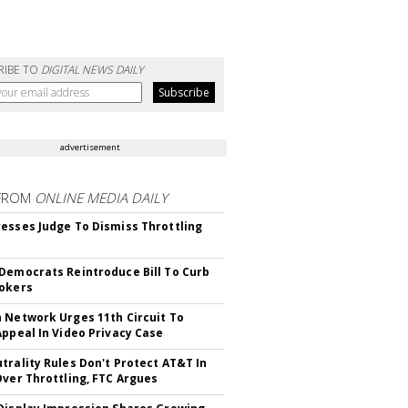
RIBE TO
DIGITAL NEWS DAILY
advertisement
FROM
ONLINE MEDIA DAILY
esses Judge To Dismiss Throttling
Democrats Reintroduce Bill To Curb
okers
 Network Urges 11th Circuit To
Appeal In Video Privacy Case
trality Rules Don't Protect AT&T In
Over Throttling, FTC Argues