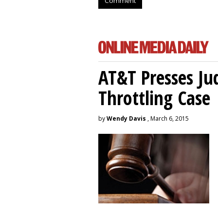
Comment
AT&T Presses Ju
Throttling Case
by
Wendy Davis
, March 6, 2015