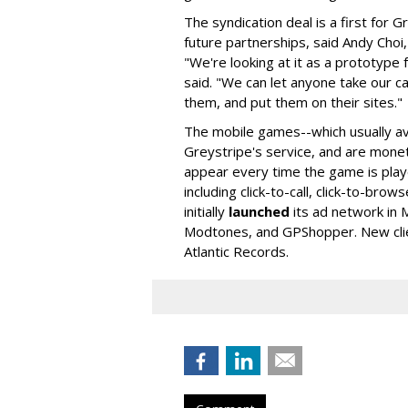
The syndication deal is a first for G
future partnerships, said Andy Choi,
"We're looking at it as a prototype 
said. "We can let anyone take our c
them, and put them on their sites."
The mobile games--which usually av
Greystripe's service, and are monet
appear every time the game is playe
including click-to-call, click-to-brow
initially
launched
its ad network in M
Modtones, and GPShopper. New clie
Atlantic Records.