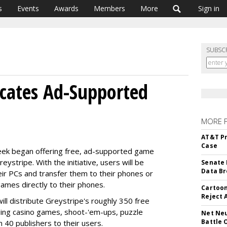
s
Events
Awards
Members
More
Sign in
SUBSC
icates Ad-Supported
MORE 
AT&T Pr
Case
ek began offering free, ad-supported game
stripe. With the initiative, users will be
Senate 
Data Br
ir PCs and transfer them to their phones or
ames directly to their phones.
Cartoon
Reject 
l distribute Greystripe's roughly 350 free
ing casino games, shoot-'em-ups, puzzle
Net Neu
Battle 
40 publishers to their users.