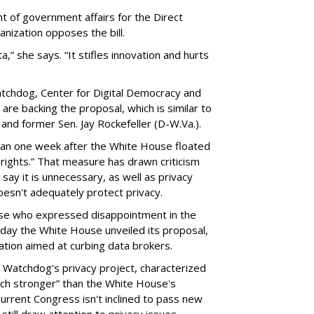
t of government affairs for the Direct
anization opposes the bill.
ta,” she says. “It stifles innovation and hurts
chdog, Center for Digital Democracy and
are backing the proposal, which is similar to
and former Sen. Jay Rockefeller (D-W.Va.).
han one week after the White House floated
f rights.” That measure has drawn criticism
say it is unnecessary, as well as privacy
esn't adequately protect privacy.
se who expressed disappointment in the
day the White House unveiled its proposal,
tion aimed at curbing data brokers.
 Watchdog's privacy project, characterized
uch stronger” than the White House's
current Congress isn't inclined to pass new