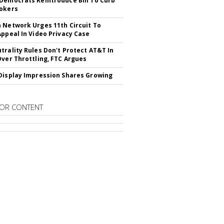
Democrats Reintroduce Bill To Curb
okers
 Network Urges 11th Circuit To
Appeal In Video Privacy Case
trality Rules Don't Protect AT&T In
Over Throttling, FTC Argues
Display Impression Shares Growing
OR CONTENT