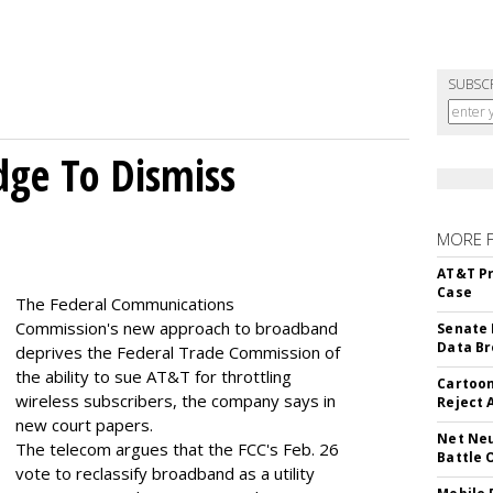
SUBSC
dge To Dismiss
MORE 
AT&T Pr
Case
The Federal Communications
Commission's new approach to broadband
Senate 
Data Br
deprives the Federal Trade Commission of
the ability to sue AT&T for throttling
Cartoon
wireless subscribers, the company says in
Reject 
new court papers.
Net Neu
The telecom argues that the FCC's Feb. 26
Battle 
vote to reclassify broadband as a utility