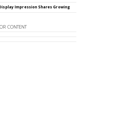
Display Impression Shares Growing
OR CONTENT