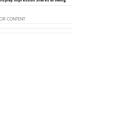
Display Impression Shares Growing
OR CONTENT