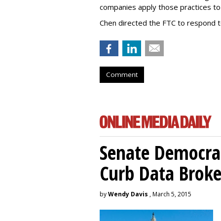
companies apply those practices to 
Chen directed the FTC to respond 
Comment
Senate Democrat
Curb Data Broke
by
Wendy Davis
, March 5, 2015