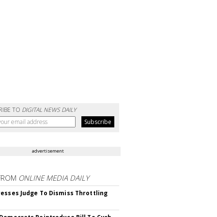
RIBE TO
DIGITAL NEWS DAILY
advertisement
FROM
ONLINE MEDIA DAILY
esses Judge To Dismiss Throttling