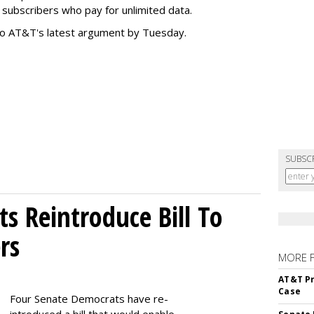
subscribers who pay for unlimited data.
to AT&T's latest argument by Tuesday.
SUBSC
s Reintroduce Bill To
rs
MORE 
AT&T Pr
Case
Four Senate Democrats have re-