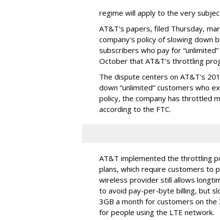
regime will apply to the very subjec
AT&T's papers, filed Thursday, mark
company's policy of slowing down 
subscribers who pay for “unlimited” d
October that AT&T's throttling pro
The dispute centers on AT&T's 2011 
down “unlimited” customers who ex
policy, the company has throttled m
according to the FTC.
AT&T implemented the throttling poli
plans, which require customers to p
wireless provider still allows longt
to avoid pay-per-byte billing, but s
3GB a month for customers on the
for people using the LTE network.