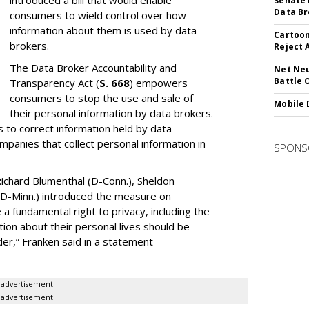
introduced a bill that would enable
Senate 
Data Br
consumers to wield control over how
information about them is used by data
Cartoon
brokers.
Reject 
The Data Broker Accountability and
Net Neu
Battle 
Transparency Act (
S. 668
) empowers
consumers to stop the use and sale of
Mobile 
their personal information by data brokers.
to correct information held by data
ompanies that collect personal information in
SPONS
ichard Blumenthal (D-Conn.), Sheldon
 (D-Minn.) introduced the measure on
a fundamental right to privacy, including the
ion about their personal lives should be
dder,” Franken said in a statement
advertisement
advertisement