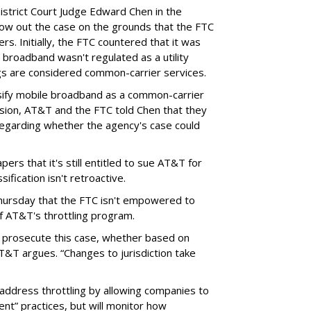
District Court Judge Edward Chen in the
throw out the case on the grounds that the FTC
rs. Initially, the FTC countered that it was
broadband wasn't regulated as a utility
ngs are considered common-carrier services.
sify mobile broadband as a common-carrier
ision, AT&T and the FTC told Chen that they
garding whether the agency's case could
ers that it's still entitled to sue AT&T for
ification isn't retroactive.
hursday that the FTC isn't empowered to
f AT&T's throttling program.
o prosecute this case, whether based on
AT&T argues. “Changes to jurisdiction take
address throttling by allowing companies to
t” practices, but will monitor how