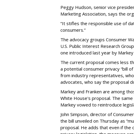
Peggy Hudson, senior vice presiden
Marketing Association, says the org
“It stifles the responsible use of da
consumers.”
The advocacy groups Consumer Wat
U.S. Public Interest Research Group 
one introduced last year by Markey 
The current proposal comes less t
a potential consumer privacy “bill o
from industry representatives, who 
advocates, who say the proposal do
Markey and Franken are among tho
White House's proposal. The same 
Markey vowed to reintroduce legisla
John Simpson, director of Consumer
the bill unveiled on Thursday as “m
proposal. He adds that even if the 