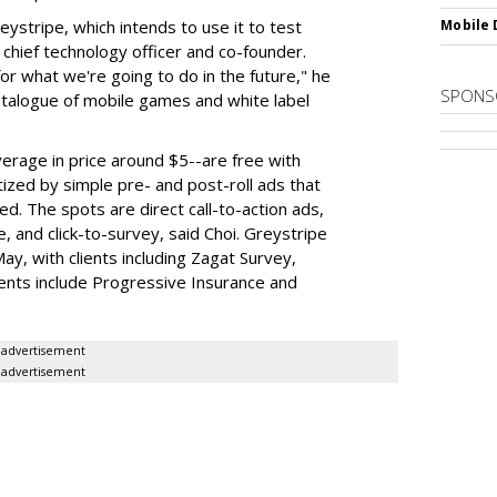
reystripe, which intends to use it to test
Mobile 
 chief technology officer and co-founder.
for what we're going to do in the future," he
SPONS
atalogue of mobile games and white label
erage in price around $5--are free with
ized by simple pre- and post-roll ads that
d. The spots are direct call-to-action ads,
se, and click-to-survey, said Choi. Greystripe
ay, with clients including Zagat Survey,
nts include Progressive Insurance and
advertisement
advertisement