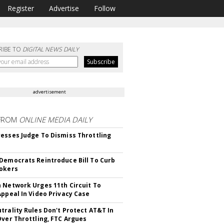
Register
Advertise
Follow
RIBE TO
DIGITAL NEWS DAILY
advertisement
FROM
ONLINE MEDIA DAILY
esses Judge To Dismiss Throttling
Democrats Reintroduce Bill To Curb
okers
 Network Urges 11th Circuit To
Appeal In Video Privacy Case
trality Rules Don't Protect AT&T In
Over Throttling, FTC Argues