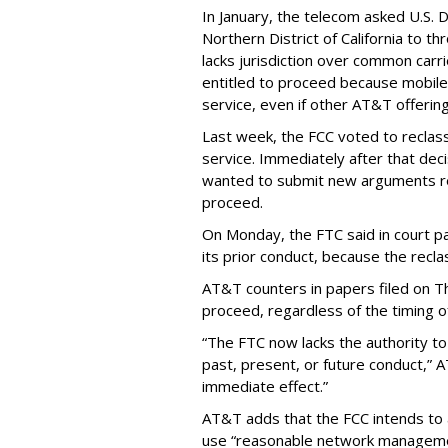
In January, the telecom asked U.S. 
Northern District of California to 
lacks jurisdiction over common carrie
entitled to proceed because mobile 
service, even if other AT&T offeri
Last week, the FCC voted to reclas
service. Immediately after that dec
wanted to submit new arguments re
proceed.
On Monday, the FTC said in court pap
its prior conduct, because the reclass
AT&T counters in papers filed on T
proceed, regardless of the timing o
“The FTC now lacks the authority t
past, present, or future conduct,” 
immediate effect.”
AT&T adds that the FCC intends to 
use “reasonable network managemen