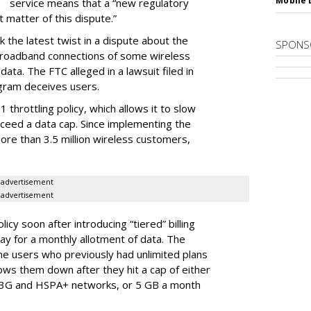
Mobile 
service means that a “new regulatory
t matter of this dispute.”
 the latest twist in a dispute about the
SPONS
broadband connections of some wireless
ata. The FTC alleged in a lawsuit filed in
gram deceives users.
throttling policy, which allows it to slow
ceed a data cap. Since implementing the
ore than 3.5 million wireless customers,
advertisement
advertisement
cy soon after introducing “tiered” billing
ay for a monthly allotment of data. The
ime users who previously had unlimited plans
lows them down after they hit a cap of either
 3G and HSPA+ networks, or 5 GB a month