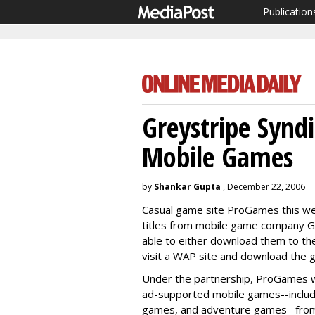
Publication
Greystripe Synd
Mobile Games
by
Shankar Gupta
, December 22, 2006
Casual game site ProGames this we
titles from mobile game company Grey
able to either download them to the
visit a WAP site and download the g
Under the partnership, ProGames wil
ad-supported mobile games--includ
games, and adventure games--from 