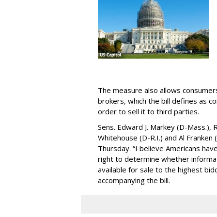
The measure also allows consumers 
brokers, which the bill defines as c
order to sell it to third parties.
Sens. Edward J. Markey (D-Mass.), R
Whitehouse (D-R.I.) and Al Franken
Thursday. “I believe Americans have 
right to determine whether informat
available for sale to the highest bi
accompanying the bill.