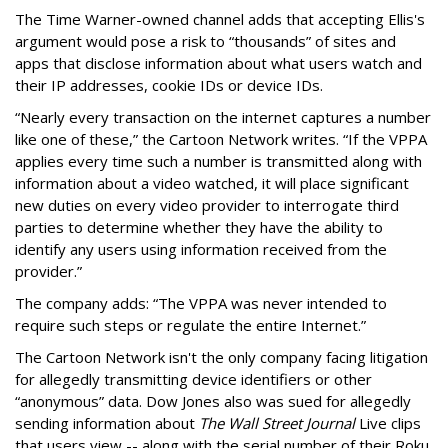
The Time Warner-owned channel adds that accepting Ellis's
argument would pose a risk to “thousands” of sites and
apps that disclose information about what users watch and
their IP addresses, cookie IDs or device IDs.
“Nearly every transaction on the internet captures a number
like one of these,” the Cartoon Network writes. “If the VPPA
applies every time such a number is transmitted along with
information about a video watched, it will place significant
new duties on every video provider to interrogate third
parties to determine whether they have the ability to
identify any users using information received from the
provider.”
The company adds: “The VPPA was never intended to
require such steps or regulate the entire Internet.”
The Cartoon Network isn't the only company facing litigation
for allegedly transmitting device identifiers or other
“anonymous” data. Dow Jones also was sued for allegedly
sending information about
The Wall Street Journal
Live clips
that users view -- along with the serial number of their Roku