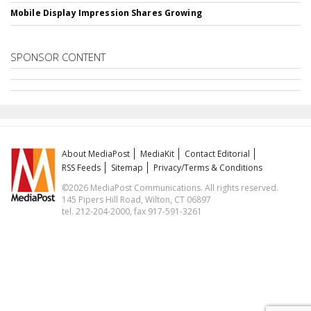
Mobile Display Impression Shares Growing
SPONSOR CONTENT
About MediaPost
MediaKit
Contact Editorial
RSS Feeds
Sitemap
Privacy/Terms & Conditions
©2026 MediaPost Communications. All rights reserved.
145 Pipers Hill Road, Wilton, CT 06897
tel. 212-204-2000, fax 917-591-3261