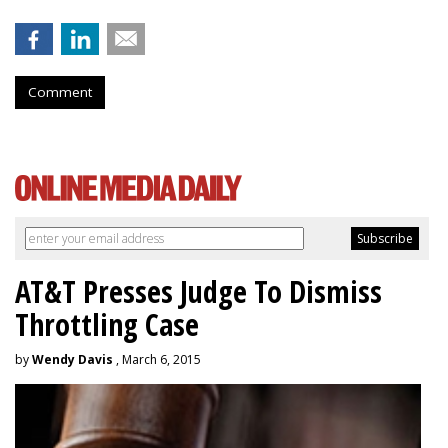
Comment
AT&T Presses Judge To Dismiss
Throttling Case
by
Wendy Davis
, March 6, 2015