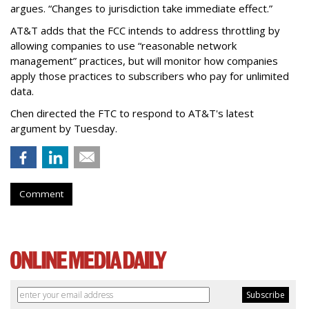
argues. “Changes to jurisdiction take immediate effect.”
AT&T adds that the FCC intends to address throttling by
allowing companies to use “reasonable network
management” practices, but will monitor how companies
apply those practices to subscribers who pay for unlimited
data.
Chen directed the FTC to respond to AT&T's latest
argument by Tuesday.
Comment