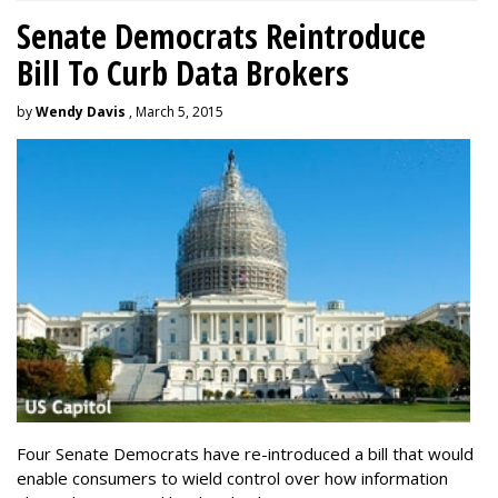
Senate Democrats Reintroduce
Bill To Curb Data Brokers
by
Wendy Davis
, March 5, 2015
Four Senate Democrats have re-introduced a bill that would
enable consumers to wield control over how information