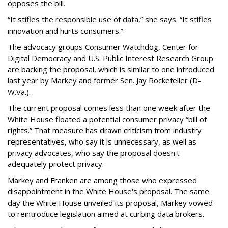
opposes the bill.
“It stifles the responsible use of data,” she says. “It stifles
innovation and hurts consumers.”
The advocacy groups Consumer Watchdog, Center for
Digital Democracy and U.S. Public Interest Research Group
are backing the proposal, which is similar to one introduced
last year by Markey and former Sen. Jay Rockefeller (D-
W.Va.).
The current proposal comes less than one week after the
White House floated a potential consumer privacy “bill of
rights.” That measure has drawn criticism from industry
representatives, who say it is unnecessary, as well as
privacy advocates, who say the proposal doesn't
adequately protect privacy.
Markey and Franken are among those who expressed
disappointment in the White House's proposal. The same
day the White House unveiled its proposal, Markey vowed
to reintroduce legislation aimed at curbing data brokers.