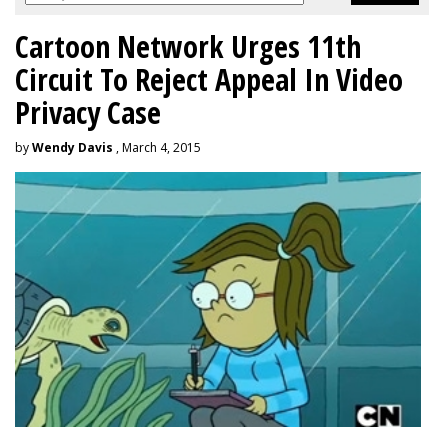
Cartoon Network Urges 11th
Circuit To Reject Appeal In Video
Privacy Case
by
Wendy Davis
, March 4, 2015