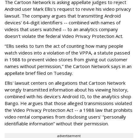
The Cartoon Network is asking appellate judges to reject
Android user Mark Ellis's request to revive his video privacy
lawsuit. The company argues that transmitting Android
devices' 64-digit identifiers -- combined with names of
videos that users watched -- to an analytics company
doesn't violate the federal Video Privacy Protection Act.
“Ellis seeks to turn the act of counting how many people
watch videos into a violation of the VPPA, a statute passed
in 1988 to prevent video stores from giving out customer
names without permission,” the Cartoon Network says in an
appellate brief filed on Tuesday.
Ellis' lawsuit centers on allegations that Cartoon Network
wrongly transmitted information about his viewing history,
combined with his device's Android ID, to the analytics shop
Bango. He argues that those alleged transmissions violated
the Video Privacy Protection Act -- a 1988 law that prohibits
video rental companies from disclosing users' “personally
identifiable information” without their permission.
advertisement