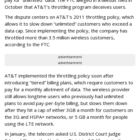
October that AT&T's throttling program deceives users.
The dispute centers on AT&T's 2011 throttling policy, which
allows it to slow down “unlimited” customers who exceed a
data cap. Since implementing the policy, the company has
throttled more than 3.5 million wireless customers,
according to the FTC.
advertisement
advertisement
AT&T implemented the throttling policy soon after
introducing “tiered” billing plans, which require customers to
pay for a monthly allotment of data. The wireless provider
still allows longtime users who previously had unlimited
plans to avoid pay-per-byte billing, but slows them down
after they hit a cap of either 3GB a month for customers on
the 3G and HSPA+ networks, or 5 GB a month for people
using the LTE network.
In January, the telecom asked U.S. District Court Judge