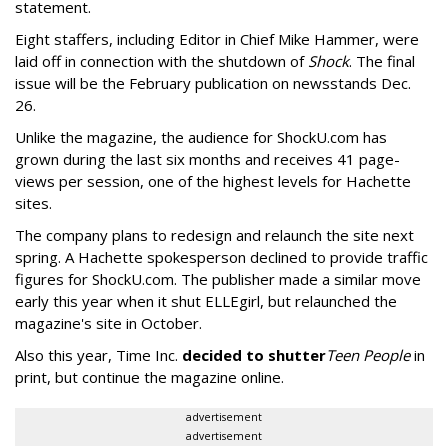
statement.
Eight staffers, including Editor in Chief Mike Hammer, were
laid off in connection with the shutdown of
Shock
. The final
issue will be the February publication on newsstands Dec.
26.
Unlike the magazine, the audience for ShockU.com has
grown during the last six months and receives 41 page-
views per session, one of the highest levels for Hachette
sites.
The company plans to redesign and relaunch the site next
spring. A Hachette spokesperson declined to provide traffic
figures for ShockU.com. The publisher made a similar move
early this year when it shut ELLEgirl, but relaunched the
magazine's site in October.
Also this year, Time Inc.
decided to shutter
Teen People
in
print, but continue the magazine online.
advertisement
advertisement