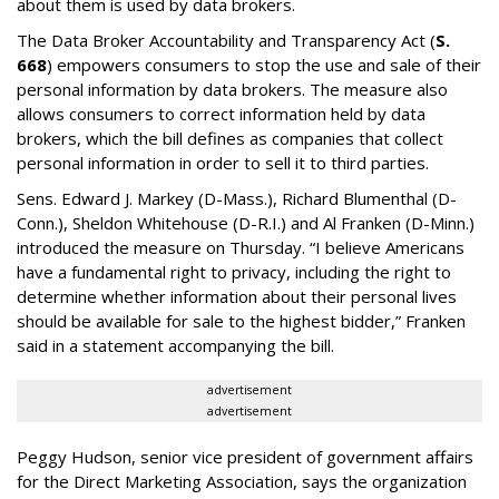
about them is used by data brokers.
The Data Broker Accountability and Transparency Act (
S.
668
) empowers consumers to stop the use and sale of their
personal information by data brokers. The measure also
allows consumers to correct information held by data
brokers, which the bill defines as companies that collect
personal information in order to sell it to third parties.
Sens. Edward J. Markey (D-Mass.), Richard Blumenthal (D-
Conn.), Sheldon Whitehouse (D-R.I.) and Al Franken (D-Minn.)
introduced the measure on Thursday. “I believe Americans
have a fundamental right to privacy, including the right to
determine whether information about their personal lives
should be available for sale to the highest bidder,” Franken
said in a statement accompanying the bill.
advertisement
advertisement
Peggy Hudson, senior vice president of government affairs
for the Direct Marketing Association, says the organization