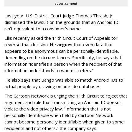
advertisement
Last year, U.S. District Court Judge Thomas Thrash, Jr.
dismissed the lawsuit on the grounds that an Android ID
isn't equivalent to a consumer's name.
Ellis recently asked the 11th Circuit Court of Appeals tor
reverse that decision. He
argues
that even data that
appears to be anonymous can be personally identifiable,
depending on the circumstances. Specifically, he says that
information “identifies a person when the recipient of that
information understands to whom it refers.”
He also says that Bango was able to match Android IDs to
actual people by drawing on outside databases.
The Cartoon Network is urging the 11th Circuit to reject that
argument and rule that transmitting an Android ID doesn't
violate the video privacy law. “Information that is not
personally identifiable when held by Cartoon Network
cannot become personally identifiable when given to some
recipients and not others,” the company says.