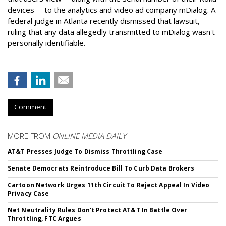
devices -- to the analytics and video ad company mDialog. A
federal judge in Atlanta recently dismissed that lawsuit,
ruling that any data allegedly transmitted to mDialog wasn't
personally identifiable.
Comment
MORE FROM
ONLINE MEDIA DAILY
AT&T Presses Judge To Dismiss Throttling Case
Senate Democrats Reintroduce Bill To Curb Data Brokers
Cartoon Network Urges 11th Circuit To Reject Appeal In Video
Privacy Case
Net Neutrality Rules Don't Protect AT&T In Battle Over
Throttling, FTC Argues