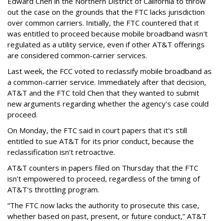
Edward Chen in the Northern District of California to throw
out the case on the grounds that the FTC lacks jurisdiction
over common carriers. Initially, the FTC countered that it
was entitled to proceed because mobile broadband wasn't
regulated as a utility service, even if other AT&T offerings
are considered common-carrier services.
Last week, the FCC voted to reclassify mobile broadband as
a common-carrier service. Immediately after that decision,
AT&T and the FTC told Chen that they wanted to submit
new arguments regarding whether the agency's case could
proceed.
On Monday, the FTC said in court papers that it's still
entitled to sue AT&T for its prior conduct, because the
reclassification isn't retroactive.
AT&T counters in papers filed on Thursday that the FTC
isn't empowered to proceed, regardless of the timing of
AT&T's throttling program.
“The FTC now lacks the authority to prosecute this case,
whether based on past, present, or future conduct,” AT&T