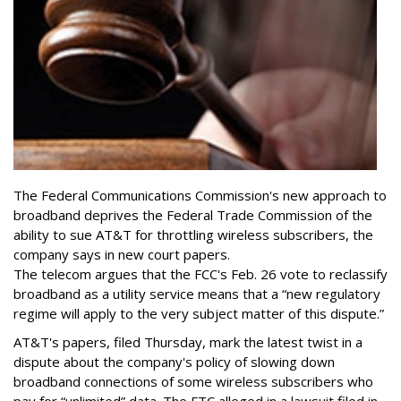
The Federal Communications Commission's new approach to
broadband deprives the Federal Trade Commission of the
ability to sue AT&T for throttling wireless subscribers, the
company says in new court papers.
The telecom argues that the FCC's Feb. 26 vote to reclassify
broadband as a utility service means that a “new regulatory
regime will apply to the very subject matter of this dispute.”
AT&T's papers, filed Thursday, mark the latest twist in a
dispute about the company's policy of slowing down
broadband connections of some wireless subscribers who
pay for “unlimited” data. The FTC alleged in a lawsuit filed in