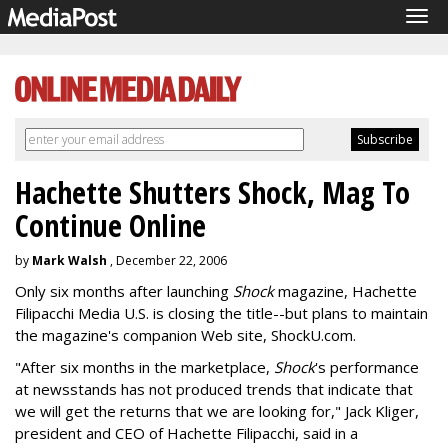
Tog
navi
Hachette Shutters Shock, Mag To
Continue Online
by
Mark Walsh
, December 22, 2006
Only six months after launching
Shock
magazine, Hachette
Filipacchi Media U.S. is closing the title--but plans to maintain
the magazine's companion Web site, ShockU.com.
"After six months in the marketplace,
Shock
's performance
at newsstands has not produced trends that indicate that
we will get the returns that we are looking for," Jack Kliger,
president and CEO of Hachette Filipacchi, said in a