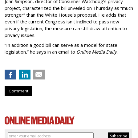
John Simpson, director of Consumer Watchdog's privacy
project, characterized the bill unveiled on Thursday as “much
stronger” than the White House's proposal. He adds that
even if the current Congress isn't inclined to pass new
privacy legislation, the measure can still draw attention to
privacy issues.
“In addition a good bill can serve as a model for state
legislation,” he says in an email to
Online Media Daily
.
Comment