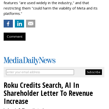
features "are used widely in the industry," and that
restricting them "could harm the viability of Meta and its
platforms."
Comment
Roku Credits Search, AI In
Shareholder Letter To Revenue
Increase