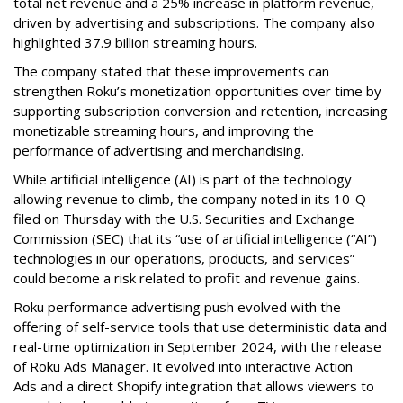
total net revenue and a 25% increase in platform revenue,
driven by advertising and subscriptions. The company also
highlighted 37.9 billion streaming hours.
The company stated that these improvements can
strengthen Roku’s monetization opportunities over time by
supporting subscription conversion and retention, increasing
monetizable streaming hours, and improving the
performance of advertising and merchandising.
While artificial intelligence (AI) is part of the technology
allowing revenue to climb, the company noted in its 10-Q
filed on Thursday with the U.S. Securities and Exchange
Commission (SEC) that its “use of artificial intelligence (“AI”)
technologies in our operations, products, and services”
could become a risk related to profit and revenue gains.
Roku performance advertising push evolved with the
offering of self-service tools that use deterministic data and
real-time optimization in September 2024, with the release
of Roku Ads Manager. It evolved into interactive Action
Ads and a direct Shopify integration that allows viewers to