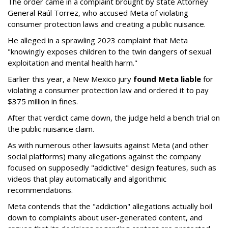
The order came in a complaint brought by state Attorney
General Raúl Torrez, who accused Meta of violating
consumer protection laws and creating a public nuisance.
He alleged in a sprawling 2023 complaint that Meta
"knowingly exposes children to the twin dangers of sexual
exploitation and mental health harm."
Earlier this year, a New Mexico jury
found Meta liable
for
violating a consumer protection law and ordered it to pay
$375 million in fines.
After that verdict came down, the judge held a bench trial on
the public nuisance claim.
As with numerous other lawsuits against Meta (and other
social platforms) many allegations against the company
focused on supposedly "addictive" design features, such as
videos that play automatically and algorithmic
recommendations.
Meta contends that the "addiction" allegations actually boil
down to complaints about user-generated content, and