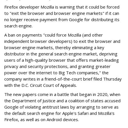
Firefox developer Mozilla is warning that it could be forced
to "exit the browser and browser engine markets" if it can
no longer receive payment from Google for distributing its
search engine.
A ban on payments "could force Mozilla (and other
independent browser developers) to exit the browser and
browser engine markets, thereby eliminating a key
distributor in the general search engine market, depriving
users of a high-quality browser that offers market-leading
privacy and security protections, and granting greater
power over the internet to Big Tech companies," the
company writes in a friend-of-the-court brief filed Thursday
with the D.C. Circuit Court of Appeals.
The new papers come in a battle that began in 2020, when
the Department of Justice and a coalition of states accused
Google of violating antitrust laws by arranging to serve as
the default search engine for Apple's Safari and Mozilla's
Firefox, as well as on Android devices.