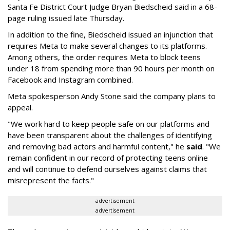
Santa Fe District Court Judge Bryan Biedscheid said in a 68-
page ruling issued late Thursday.
In addition to the fine, Biedscheid issued an injunction that
requires Meta to make several changes to its platforms.
Among others, the order requires Meta to block teens
under 18 from spending more than 90 hours per month on
Facebook and Instagram combined.
Meta spokesperson Andy Stone said the company plans to
appeal.
"We work hard to keep people safe on our platforms and
have been transparent about the challenges of identifying
and removing bad actors and harmful content," he
said
. "We
remain confident in our record of protecting teens online
and will continue to defend ourselves against claims that
misrepresent the facts."
advertisement
advertisement