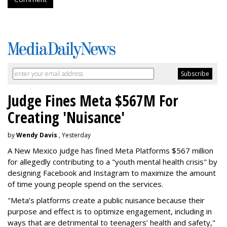
Judge Fines Meta $567M For
Creating 'Nuisance'
by
Wendy Davis
, Yesterday
A New Mexico judge has fined Meta Platforms $567 million
for allegedly contributing to a "youth mental health crisis" by
designing Facebook and Instagram to maximize the amount
of time young people spend on the services.
"Meta’s platforms create a public nuisance because their
purpose and effect is to optimize engagement, including in
ways that are detrimental to teenagers’ health and safety,"