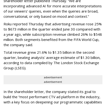
shareholder letter published Thursday. “We are
incorporating advanced AI for more accurate interpretations
of our viewers’ queries, even when the queries are broad,
conversational, or only based on mood and context.”
Roku reported Thursday that advertising revenue rose 25%
to $673 million in the quarter ended June 30 compared with
a year ago, while subscription revenue climbed 26% to $548
million. Both segments benefited from the FIFA World Cup,
the company said.
Total revenue grew 21.6% to $1.35 billion in the second
quarter, beating analysts' average estimate of $1.30 billion,
according to data compiled by The London Stock Exchange
Group (LSEG).
advertisement
advertisement
In the shareholder letter, the company stated its goal to
build the “most performant CTV ad platform in the industry,
with a key focus on deepening our programmatic capabilities