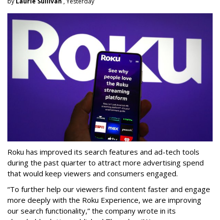
by
Laurie Sullivan
, Yesterday
Roku has improved its search features and ad-tech tools
during the past quarter to attract more advertising spend
that would keep viewers and consumers engaged.
“To further help our viewers find content faster and engage
more deeply with the Roku Experience, we are improving
our search functionality,” the company wrote in its