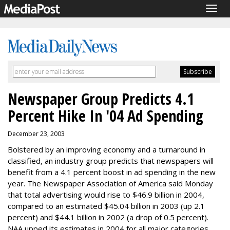
Togg
navig
Newspaper Group Predicts 4.1
Percent Hike In '04 Ad Spending
December 23, 2003
Bolstered by an improving economy and a turnaround in
classified, an industry group predicts that newspapers will
benefit from a 4.1 percent boost in ad spending in the new
year. The Newspaper Association of America said Monday
that total advertising would rise to $46.9 billion in 2004,
compared to an estimated $45.04 billion in 2003 (up 2.1
percent) and $44.1 billion in 2002 (a drop of 0.5 percent).
NAA upped its estimates in 2004 for all major categories,