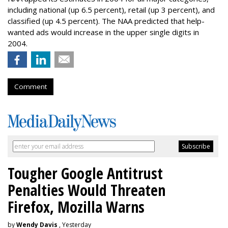
including national (up 6.5 percent), retail (up 3 percent), and
classified (up 4.5 percent). The NAA predicted that help-
wanted ads would increase in the upper single digits in
2004.
Comment
Tougher Google Antitrust
Penalties Would Threaten
Firefox, Mozilla Warns
by
Wendy Davis
, Yesterday