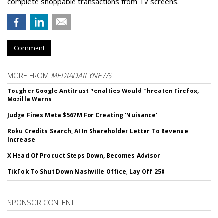
complete shoppable transactions from TV screens.
Comment
MORE FROM
MEDIADAILYNEWS
Tougher Google Antitrust Penalties Would Threaten Firefox,
Mozilla Warns
Judge Fines Meta $567M For Creating 'Nuisance'
Roku Credits Search, AI In Shareholder Letter To Revenue
Increase
X Head Of Product Steps Down, Becomes Advisor
TikTok To Shut Down Nashville Office, Lay Off 250
SPONSOR CONTENT