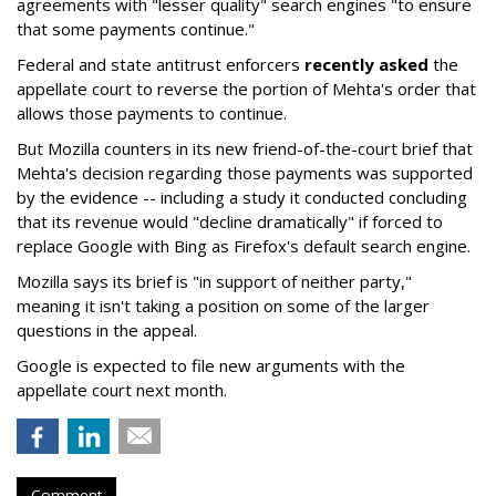
agreements with "lesser quality" search engines "to ensure
that some payments continue."
Federal and state antitrust enforcers
recently asked
the
appellate court to reverse the portion of Mehta's order that
allows those payments to continue.
But Mozilla counters in its new friend-of-the-court brief that
Mehta's decision regarding those payments was supported
by the evidence -- including a study it conducted concluding
that its revenue would "decline dramatically" if forced to
replace Google with Bing as Firefox's default search engine.
Mozilla says its brief is "in support of neither party,"
meaning it isn't taking a position on some of the larger
questions in the appeal.
Google is expected to file new arguments with the
appellate court next month.
Comment