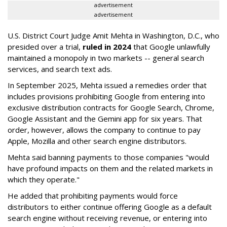
advertisement
advertisement
U.S. District Court Judge Amit Mehta in Washington, D.C., who
presided over a trial,
ruled in 2024
that Google unlawfully
maintained a monopoly in two markets -- general search
services, and search text ads.
In September 2025, Mehta issued a remedies order that
includes provisions prohibiting Google from entering into
exclusive distribution contracts for Google Search, Chrome,
Google Assistant and the Gemini app for six years. That
order, however, allows the company to continue to pay
Apple, Mozilla and other search engine distributors.
Mehta said banning payments to those companies "would
have profound impacts on them and the related markets in
which they operate."
He added that prohibiting payments would force
distributors to either continue offering Google as a default
search engine without receiving revenue, or entering into