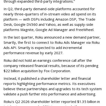
through expanded third-party integrations.”
In Q2, third-party demand-side platforms accounted for
nearly three-quarters of in-stream video ad spend on its
platform — with DSPs including Amazon DSP, The Trade
Desk, Google DV360 and Yahoo, as well as supply-side
platforms Magnite, Google Ad Manager and FreeWheel.
In the last quarter, Roku announced a new demand partner,
Smartly, the first to connect to Roku Ads Manager via Roku
Ads API. Smartly is expected to add incremental
performance revenue by early 2027.
Roku did not hold an earnings conference call after the
company released financial results, because of its pending
$22 billion acquisition by Fox Corporation.
Instead, it published a shareholder letter and financial
reports highlighting performance metrics. Its executives
believe these partnerships and upgrades to its tech system
validate a push further into performance and advertising.
Roku's Q2 2026 shareholder letter reported $1.35 billion in