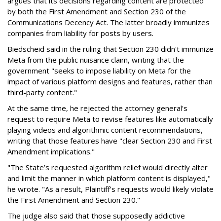
argues that its decisions regarding content are protected
by both the First Amendment and Section 230 of the
Communications Decency Act. The latter broadly immunizes
companies from liability for posts by users.
Biedscheid said in the ruling that Section 230 didn't immunize
Meta from the public nuisance claim, writing that the
government "seeks to impose liability on Meta for the
impact of various platform designs and features, rather than
third-party content."
At the same time, he rejected the attorney general's
request to require Meta to revise features like automatically
playing videos and algorithmic content recommendations,
writing that those features have "clear Section 230 and First
Amendment implications."
"The State’s requested algorithm relief would directly alter
and limit the manner in which platform content is displayed,"
he wrote. "As a result, Plaintiff’s requests would likely violate
the First Amendment and Section 230."
The judge also said that those supposedly addictive