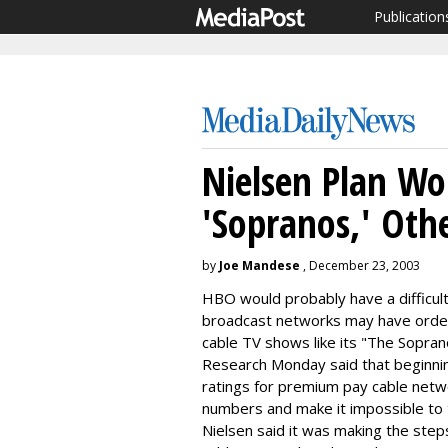
Publication
Nielsen Plan W
'Sopranos,' Oth
by
Joe Mandese
, December 23, 2003
HBO would probably have a difficult 
broadcast networks may have order
cable TV shows like its "The Sopran
Research Monday said that beginning
ratings for premium pay cable netwo
numbers and make it impossible to t
Nielsen said it was making the step