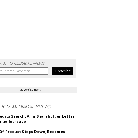
RIBE TO
MEDIADAILYNEWS
advertisement
FROM
MEDIADAILYNEWS
edits Search, AI In Shareholder Letter
nue Increase
Of Product Steps Down, Becomes