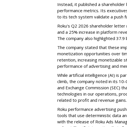
Instead, it published a shareholder l
performance metrics. Its executive
to its tech system validate a push 
Roku's Q2 2026 shareholder letter r
and a 25% increase in platform reve
The company also highlighted 37.9 b
The company stated that these im
monetization opportunities over ti
retention, increasing monetizable 
performance of advertising and mer
While artificial intelligence (AI) is 
climb, the company noted in its 10-Q
and Exchange Commission (SEC) that it
technologies in our operations, pro
related to profit and revenue gains.
Roku performance advertising push e
tools that use deterministic data a
with the release of Roku Ads Manage