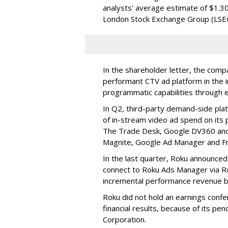
analysts' average estimate of $1.30
London Stock Exchange Group (LSE
In the shareholder letter, the compa
performant CTV ad platform in the i
programmatic capabilities through e
In Q2, third-party demand-side pla
of in-stream video ad spend on its
The Trade Desk, Google DV360 and 
Magnite, Google Ad Manager and F
In the last quarter, Roku announced
connect to Roku Ads Manager via Ro
incremental performance revenue b
Roku did not hold an earnings confe
financial results, because of its pen
Corporation.