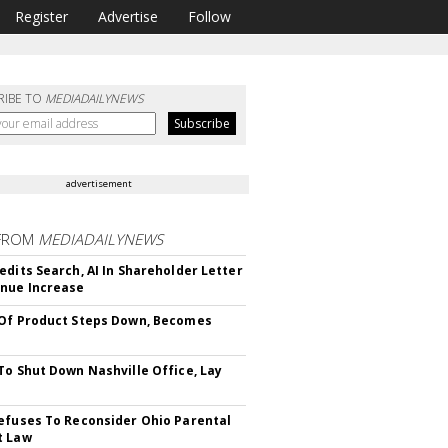
Register
Advertise
Follow
RIBE TO
MEDIADAILYNEWS
advertisement
FROM
MEDIADAILYNEWS
edits Search, AI In Shareholder Letter
nue Increase
Of Product Steps Down, Becomes
To Shut Down Nashville Office, Lay
efuses To Reconsider Ohio Parental
t Law