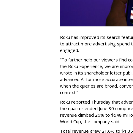
Roku has improved its search featu
to attract more advertising spend
engaged.
“To further help our viewers find 
the Roku Experience, we are improv
wrote in its shareholder letter pub
advanced AI for more accurate inter
when the queries are broad, conver
context.”
Roku reported Thursday that advert
the quarter ended June 30 compared
revenue climbed 26% to $548 milli
World Cup, the company said.
Total revenue grew 21.6% to $1.35 b