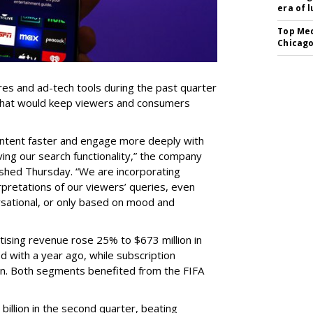
era of 
Top Med
Chicago
res and ad-tech tools during the past quarter
 that would keep viewers and consumers
content faster and engage more deeply with
ing our search functionality,” the company
lished Thursday. “We are incorporating
pretations of our viewers’ queries, even
sational, or only based on mood and
ising revenue rose 25% to $673 million in
 with a year ago, while subscription
on. Both segments benefited from the FIFA
illion in the second quarter, beating