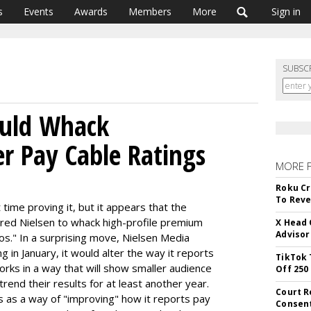
s
Events
Awards
Members
More
Sign in
SUBSC
ould Whack
er Pay Cable Ratings
MORE 
Roku Cr
To Reve
time proving it, but it appears that the
ed Nielsen to whack high-profile premium
X Head 
Advisor
os." In a surprising move, Nielsen Media
 in January, it would alter the way it reports
TikTok 
rks in a way that will show smaller audience
Off 250
rend their results for at least another year.
Court R
s as a way of "improving" how it reports pay
Consen