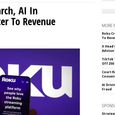
rch, AI In
ter To Revenue
MORE 
Roku Cr
To Reve
X Head 
Advisor
TikTok 
Off 250
Court R
Consen
AI Driv
Fraud
SPONS
Strateg