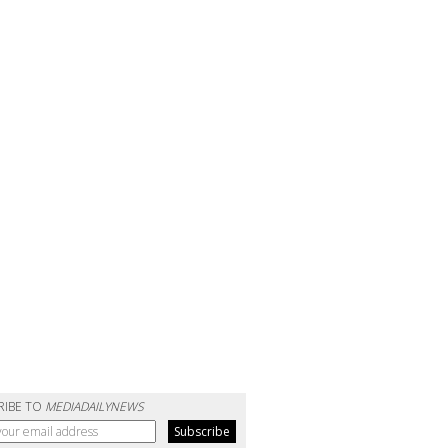
RIBE TO
MEDIADAILYNEWS