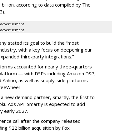
 billion, according to data compiled by The
G).
advertisement
advertisement
ny stated its goal to build the “most
ndustry, with a key focus on deepening our
xpanded third-party integrations.”
tforms accounted for nearly three-quarters
 platform — with DSPs including Amazon DSP,
Yahoo, as well as supply-side platforms
reeWheel.
 a new demand partner, Smartly, the first to
ku Ads API. Smartly is expected to add
y early 2027.
rence call after the company released
ding $22 billion acquisition by Fox