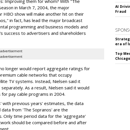
n is: Improving them for whom? With "The
AI Driv
 season in March 7, 2004, the major
Fraud
r HBO show will make another hit on their
os," in fact, has lead the major broadcast
ental programming and business models and
SPONS
O's success to advertisers and shareholders
Strateg
era of 
advertisement
Top Med
advertisement
Chicago
t no longer would report aggregate ratings for
f premium cable networks that occupy
llite TV systems. Instead, Nielsen said it
 separately. As a result, Nielsen said it would
s for pay cable programs in 2004.
 with previous years' estimates, the data
al data from 'The Sopranos' are the
. Only time period data for the 'aggregate'
etwork should be compared before and after
ment.