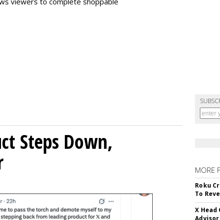
llows viewers to complete shoppable
SUBSC
uct Steps Down,
r
MORE 
Roku Cr
To Reve
X Head 
Advisor