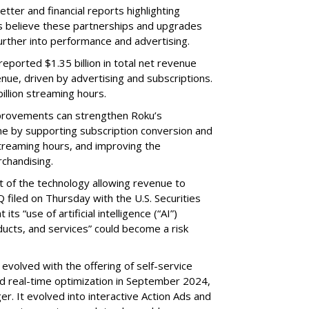
etter and financial reports highlighting
s believe these partnerships and upgrades
further into performance and advertising.
eported $1.35 billion in total net revenue
nue, driven by advertising and subscriptions.
illion streaming hours.
provements can strengthen Roku’s
me by supporting subscription conversion and
streaming hours, and improving the
chandising.
part of the technology allowing revenue to
 filed on Thursday with the U.S. Securities
s “use of artificial intelligence (“AI”)
ducts, and services” could become a risk
volved with the offering of self-service
nd real-time optimization in September 2024,
r. It evolved into interactive Action Ads and