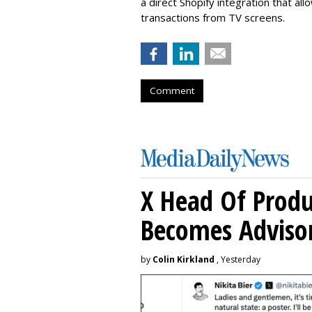
a direct Shopify integration that a
transactions from TV screens.
Comment
X Head Of Prod
Becomes Adviso
by
Colin Kirkland
, Yesterday