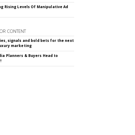
ing Rising Levels Of Manipulative Ad
OR CONTENT
ies, signals and bold bets for the next
luxury marketing
ia Planners & Buyers Head to
!