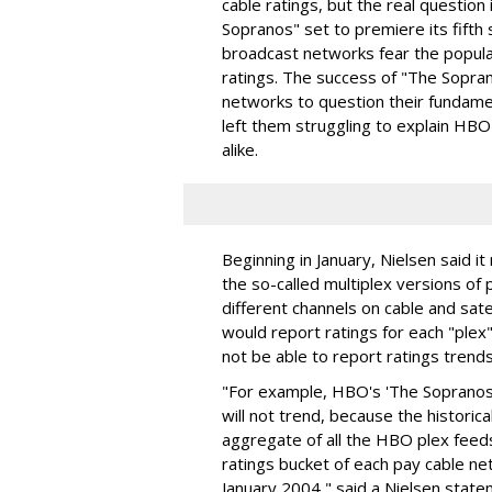
cable ratings, but the real questio
Sopranos" set to premiere its fifth
broadcast networks fear the popula
ratings. The success of "The Sopran
networks to question their fundam
left them struggling to explain HB
alike.
Beginning in January, Nielsen said i
the so-called multiplex versions o
different channels on cable and sate
would report ratings for each "plex"
not be able to report ratings trend
"For example, HBO's 'The Sopranos'
will not trend, because the historic
aggregate of all the HBO plex feeds
ratings bucket of each pay cable n
January 2004," said a Nielsen state