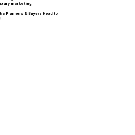
luxury marketing
ia Planners & Buyers Head to
!