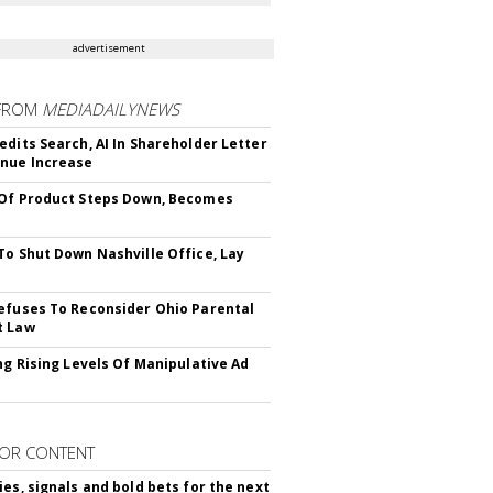
advertisement
FROM
MEDIADAILYNEWS
edits Search, AI In Shareholder Letter
nue Increase
Of Product Steps Down, Becomes
To Shut Down Nashville Office, Lay
efuses To Reconsider Ohio Parental
t Law
ing Rising Levels Of Manipulative Ad
OR CONTENT
ies, signals and bold bets for the next