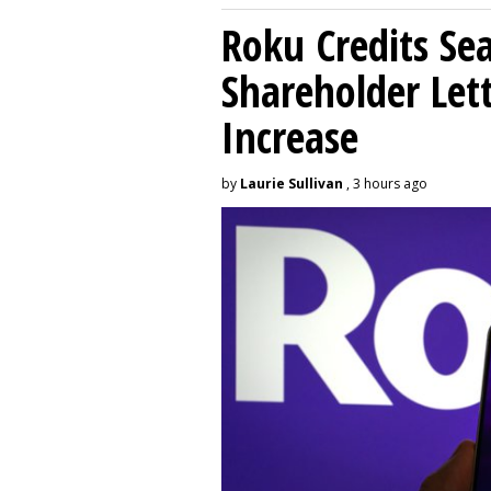
Roku Credits Sea
Shareholder Let
Increase
by
Laurie Sullivan
, 3 hours ago