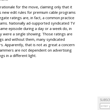
ationale for the move, claiming only that it
's new edit rules for premium cable programs
egate ratings are, in fact, a common practice
ams. Nationally ad-supported syndicated TV
 same episode during a day or a week do, in
hey were a single showing. Those ratings are
ngs and without them, many syndicated
. Apparently, that is not as great a concern
grammers are not dependent on advertising
s in a different light.
SUBSC