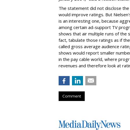
The statement did not disclose the r
would improve ratings. But Nielsen
is an interesting one, because aggr
among certain ad-support TV progr
shows that air multiple runs of the
fact, tabulate those ratings as if t
called gross average audience rati
shows would report smaller numbers
in the pay cable world, where pro
revenues and therefore look at rating
Comment