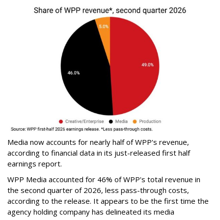
Media now accounts for nearly half of WPP's revenue,
according to financial data in its just-released first half
earnings report.
WPP Media accounted for 46% of WPP's total revenue in
the second quarter of 2026, less pass-through costs,
according to the release. It appears to be the first time the
agency holding company has delineated its media