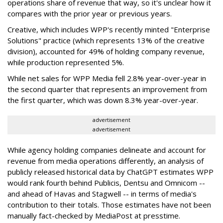
operations share of revenue that way, so it's unclear how it
compares with the prior year or previous years.
Creative, which includes WPP's recently minted "Enterprise
Solutions" practice (which represents 13% of the creative
division), accounted for 49% of holding company revenue,
while production represented 5%.
While net sales for WPP Media fell 2.8% year-over-year in
the second quarter that represents an improvement from
the first quarter, which was down 8.3% year-over-year.
advertisement
advertisement
While agency holding companies delineate and account for
revenue from media operations differently, an analysis of
publicly released historical data by ChatGPT estimates WPP
would rank fourth behind Publicis, Dentsu and Omnicom --
and ahead of Havas and Stagwell -- in terms of media's
contribution to their totals. Those estimates have not been
manually fact-checked by MediaPost at presstime.