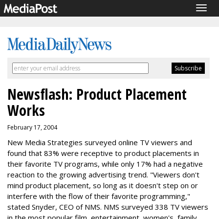
Togg
navig
Newsflash: Product Placement
Works
February 17, 2004
New Media Strategies surveyed online TV viewers and
found that 83% were receptive to product placements in
their favorite TV programs, while only 17% had a negative
reaction to the growing advertising trend. "Viewers don't
mind product placement, so long as it doesn't step on or
interfere with the flow of their favorite programming,"
stated Snyder, CEO of NMS. NMS surveyed 338 TV viewers
in the most popular film, entertainment, women's, family,