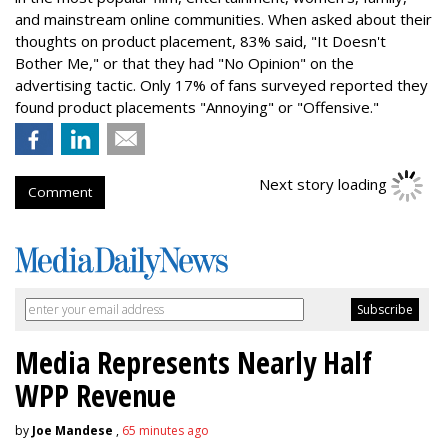
and mainstream online communities. When asked about their
thoughts on product placement, 83% said, "It Doesn't
Bother Me," or that they had "No Opinion" on the
advertising tactic. Only 17% of fans surveyed reported they
found product placements "Annoying" or "Offensive."
Next story loading
Comment
Media Represents Nearly Half
WPP Revenue
by
Joe Mandese
,
65 minutes ago