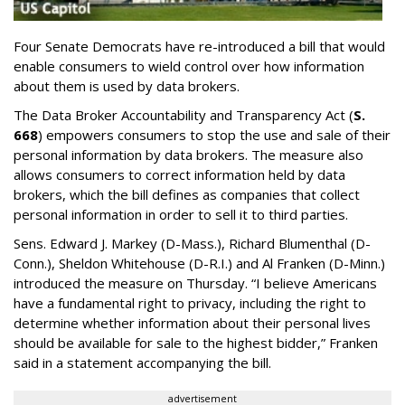
Four Senate Democrats have re-introduced a bill that would
enable consumers to wield control over how information
about them is used by data brokers.
The Data Broker Accountability and Transparency Act (
S.
668
) empowers consumers to stop the use and sale of their
personal information by data brokers. The measure also
allows consumers to correct information held by data
brokers, which the bill defines as companies that collect
personal information in order to sell it to third parties.
Sens. Edward J. Markey (D-Mass.), Richard Blumenthal (D-
Conn.), Sheldon Whitehouse (D-R.I.) and Al Franken (D-Minn.)
introduced the measure on Thursday. “I believe Americans
have a fundamental right to privacy, including the right to
determine whether information about their personal lives
should be available for sale to the highest bidder,” Franken
said in a statement accompanying the bill.
advertisement