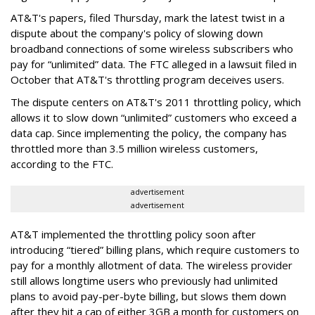
AT&T's papers, filed Thursday, mark the latest twist in a
dispute about the company's policy of slowing down
broadband connections of some wireless subscribers who
pay for “unlimited” data. The FTC alleged in a lawsuit filed in
October that AT&T's throttling program deceives users.
The dispute centers on AT&T's 2011 throttling policy, which
allows it to slow down “unlimited” customers who exceed a
data cap. Since implementing the policy, the company has
throttled more than 3.5 million wireless customers,
according to the FTC.
advertisement
advertisement
AT&T implemented the throttling policy soon after
introducing “tiered” billing plans, which require customers to
pay for a monthly allotment of data. The wireless provider
still allows longtime users who previously had unlimited
plans to avoid pay-per-byte billing, but slows them down
after they hit a cap of either 3GB a month for customers on