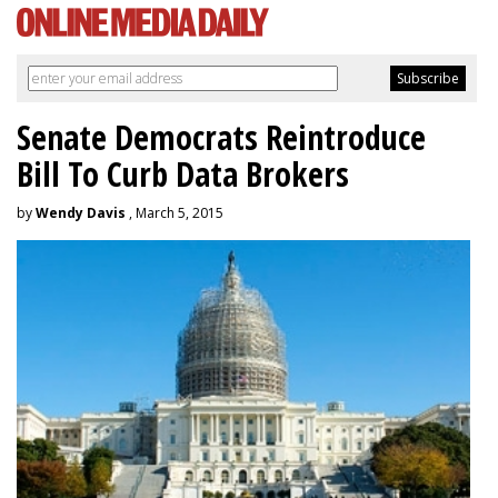
Senate Democrats Reintroduce
Bill To Curb Data Brokers
by
Wendy Davis
, March 5, 2015