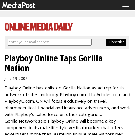
Tog
navi
Playboy Online Taps Gorilla
Nation
June 19, 2007
Playboy Online has enlisted Gorilla Nation as ad rep for its
network of sites, including Playboy.com, TheArticles.com and
PlayboyU.com. GN will focus exclusively on travel,
pharmaceutical, financial and insurance advertisers, and work
with Playboy's sales force on other categories.
Gorilla Network said Playboy Online will become a key
component in its male lifestyle vertical market that offers
advertisers more than 20 million unique male visitors per