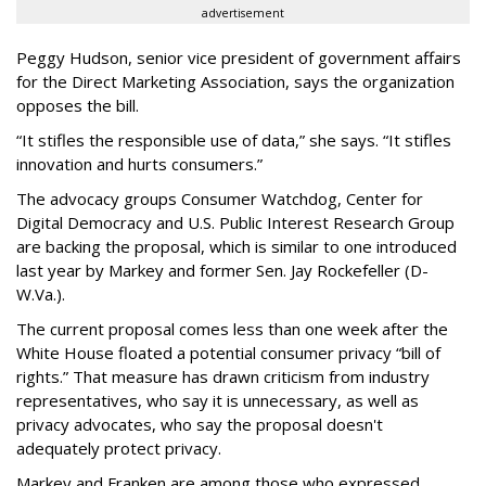
advertisement
Peggy Hudson, senior vice president of government affairs
for the Direct Marketing Association, says the organization
opposes the bill.
“It stifles the responsible use of data,” she says. “It stifles
innovation and hurts consumers.”
The advocacy groups Consumer Watchdog, Center for
Digital Democracy and U.S. Public Interest Research Group
are backing the proposal, which is similar to one introduced
last year by Markey and former Sen. Jay Rockefeller (D-
W.Va.).
The current proposal comes less than one week after the
White House floated a potential consumer privacy “bill of
rights.” That measure has drawn criticism from industry
representatives, who say it is unnecessary, as well as
privacy advocates, who say the proposal doesn't
adequately protect privacy.
Markey and Franken are among those who expressed