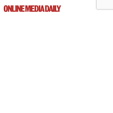
Cartoon Network Urges 11th
Circuit To Reject Appeal In Video
Privacy Case
by
Wendy Davis
, March 4, 2015