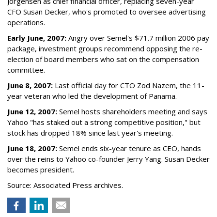
Jorgensen as chief financial officer, replacing seven-year
CFO Susan Decker, who's promoted to oversee advertising
operations.
Early June, 2007:
Angry over Semel's $71.7 million 2006 pay
package, investment groups recommend opposing the re-
election of board members who sat on the compensation
committee.
June 8, 2007:
Last official day for CTO Zod Nazem, the 11-
year veteran who led the development of Panama.
June 12, 2007:
Semel hosts shareholders meeting and says
Yahoo "has staked out a strong competitive position," but
stock has dropped 18% since last year's meeting.
June 18, 2007:
Semel ends six-year tenure as CEO, hands
over the reins to Yahoo co-founder Jerry Yang. Susan Decker
becomes president.
Source: Associated Press archives.