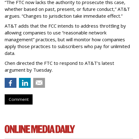
“The FTC now lacks the authority to prosecute this case,
whether based on past, present, or future conduct,” AT&T
argues. “Changes to jurisdiction take immediate effect.”
AT&T adds that the FCC intends to address throttling by
allowing companies to use “reasonable network
management” practices, but will monitor how companies
apply those practices to subscribers who pay for unlimited
data.
Chen directed the FTC to respond to AT&T's latest
argument by Tuesday.
Comment