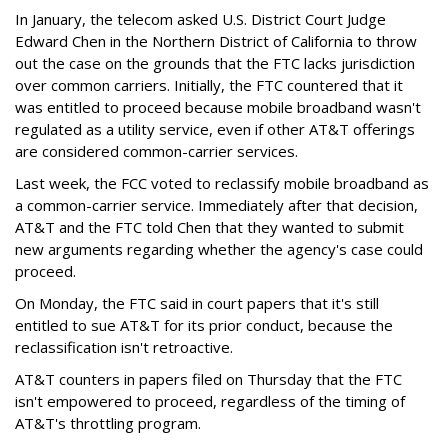
In January, the telecom asked U.S. District Court Judge
Edward Chen in the Northern District of California to throw
out the case on the grounds that the FTC lacks jurisdiction
over common carriers. Initially, the FTC countered that it
was entitled to proceed because mobile broadband wasn't
regulated as a utility service, even if other AT&T offerings
are considered common-carrier services.
Last week, the FCC voted to reclassify mobile broadband as
a common-carrier service. Immediately after that decision,
AT&T and the FTC told Chen that they wanted to submit
new arguments regarding whether the agency's case could
proceed.
On Monday, the FTC said in court papers that it's still
entitled to sue AT&T for its prior conduct, because the
reclassification isn't retroactive.
AT&T counters in papers filed on Thursday that the FTC
isn't empowered to proceed, regardless of the timing of
AT&T's throttling program.