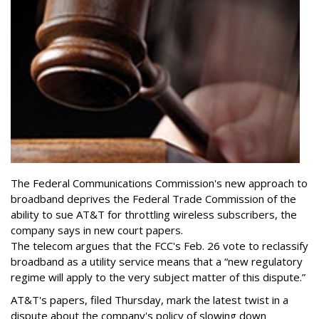
The Federal Communications Commission's new approach to
broadband deprives the Federal Trade Commission of the
ability to sue AT&T for throttling wireless subscribers, the
company says in new court papers.
The telecom argues that the FCC's Feb. 26 vote to reclassify
broadband as a utility service means that a “new regulatory
regime will apply to the very subject matter of this dispute.”
AT&T's papers, filed Thursday, mark the latest twist in a
dispute about the company's policy of slowing down