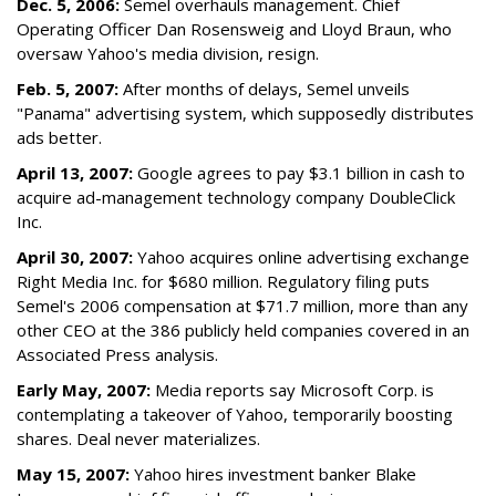
Dec. 5, 2006:
Semel overhauls management. Chief
Operating Officer Dan Rosensweig and Lloyd Braun, who
oversaw Yahoo's media division, resign.
Feb. 5, 2007:
After months of delays, Semel unveils
"Panama" advertising system, which supposedly distributes
ads better.
April 13, 2007:
Google agrees to pay $3.1 billion in cash to
acquire ad-management technology company DoubleClick
Inc.
April 30, 2007:
Yahoo acquires online advertising exchange
Right Media Inc. for $680 million. Regulatory filing puts
Semel's 2006 compensation at $71.7 million, more than any
other CEO at the 386 publicly held companies covered in an
Associated Press analysis.
Early May, 2007:
Media reports say Microsoft Corp. is
contemplating a takeover of Yahoo, temporarily boosting
shares. Deal never materializes.
May 15, 2007:
Yahoo hires investment banker Blake