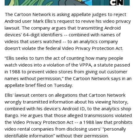
The Cartoon Network is asking appellate judges to reject
Android user Mark Ellis's request to revive his video privacy
lawsuit. The company argues that transmitting Android
devices' 64-digit identifiers -- combined with names of
videos that users watched -- to an analytics company
doesn't violate the federal Video Privacy Protection Act.
“Ellis seeks to turn the act of counting how many people
watch videos into a violation of the VPPA, a statute passed
in 1988 to prevent video stores from giving out customer
names without permission,” the Cartoon Network says in an
appellate brief filed on Tuesday.
Ellis' lawsuit centers on allegations that Cartoon Network
wrongly transmitted information about his viewing history,
combined with his device's Android ID, to the analytics shop
Bango. He argues that those alleged transmissions violated
the Video Privacy Protection Act -- a 1988 law that prohibits
video rental companies from disclosing users' “personally
identifiable information” without their permission.