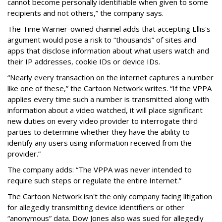
cannot become personally identifiable when given to some
recipients and not others,” the company says.
The Time Warner-owned channel adds that accepting Ellis's
argument would pose a risk to “thousands” of sites and
apps that disclose information about what users watch and
their IP addresses, cookie IDs or device IDs.
“Nearly every transaction on the internet captures a number
like one of these,” the Cartoon Network writes. “If the VPPA
applies every time such a number is transmitted along with
information about a video watched, it will place significant
new duties on every video provider to interrogate third
parties to determine whether they have the ability to
identify any users using information received from the
provider.”
The company adds: “The VPPA was never intended to
require such steps or regulate the entire Internet.”
The Cartoon Network isn't the only company facing litigation
for allegedly transmitting device identifiers or other
“anonymous” data. Dow Jones also was sued for allegedly