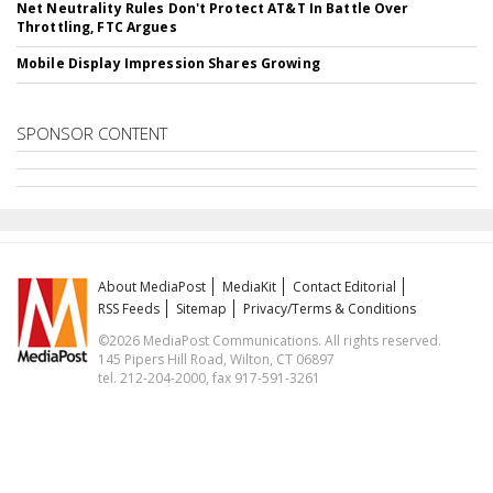
Net Neutrality Rules Don't Protect AT&T In Battle Over
Throttling, FTC Argues
Mobile Display Impression Shares Growing
SPONSOR CONTENT
About MediaPost
MediaKit
Contact Editorial
RSS Feeds
Sitemap
Privacy/Terms & Conditions
©2026 MediaPost Communications. All rights reserved.
145 Pipers Hill Road, Wilton, CT 06897
tel. 212-204-2000, fax 917-591-3261