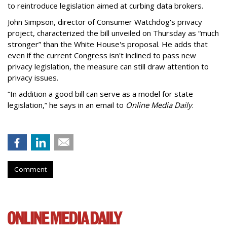
to reintroduce legislation aimed at curbing data brokers.
John Simpson, director of Consumer Watchdog's privacy
project, characterized the bill unveiled on Thursday as “much
stronger” than the White House's proposal. He adds that
even if the current Congress isn't inclined to pass new
privacy legislation, the measure can still draw attention to
privacy issues.
“In addition a good bill can serve as a model for state
legislation,” he says in an email to
Online Media Daily
.
Comment