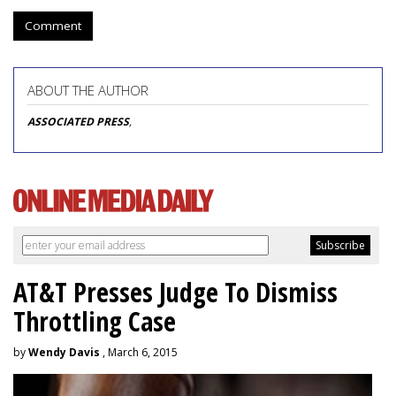
Comment
ABOUT THE AUTHOR
ASSOCIATED PRESS
,
AT&T Presses Judge To Dismiss
Throttling Case
by
Wendy Davis
, March 6, 2015