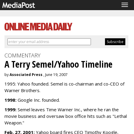
Tog
navi
COMMENTARY
A Terry Semel/Yahoo Timeline
by
Associated Press
, June 19, 2007
1995: Yahoo founded. Semel is co-chairman and co-CEO of
Warner Brothers.
1998:
Google Inc. founded.
1999:
Semel leaves Time Warner Inc., where he ran the
movie business and oversaw box office hits such as "Lethal
Weapon."
Feb. 27, 2001:
Yahoo board fires CEO Timothy Koogle,