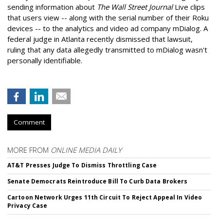
sending information about
The Wall Street Journal
Live clips
that users view -- along with the serial number of their Roku
devices -- to the analytics and video ad company mDialog. A
federal judge in Atlanta recently dismissed that lawsuit,
ruling that any data allegedly transmitted to mDialog wasn't
personally identifiable.
Comment
MORE FROM
ONLINE MEDIA DAILY
AT&T Presses Judge To Dismiss Throttling Case
Senate Democrats Reintroduce Bill To Curb Data Brokers
Cartoon Network Urges 11th Circuit To Reject Appeal In Video
Privacy Case