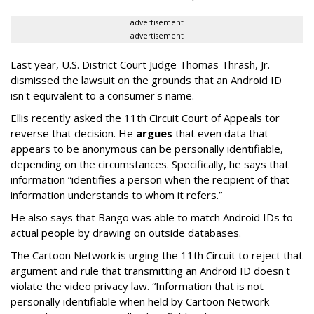
advertisement
advertisement
Last year, U.S. District Court Judge Thomas Thrash, Jr.
dismissed the lawsuit on the grounds that an Android ID
isn't equivalent to a consumer's name.
Ellis recently asked the 11th Circuit Court of Appeals tor
reverse that decision. He
argues
that even data that
appears to be anonymous can be personally identifiable,
depending on the circumstances. Specifically, he says that
information “identifies a person when the recipient of that
information understands to whom it refers.”
He also says that Bango was able to match Android IDs to
actual people by drawing on outside databases.
The Cartoon Network is urging the 11th Circuit to reject that
argument and rule that transmitting an Android ID doesn't
violate the video privacy law. “Information that is not
personally identifiable when held by Cartoon Network