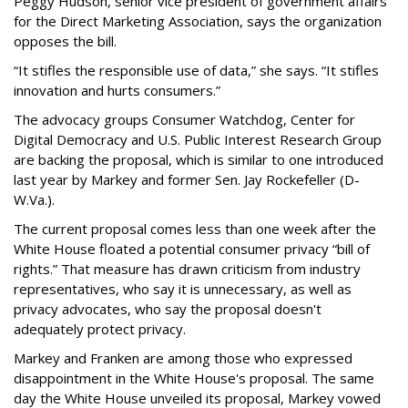
Peggy Hudson, senior vice president of government affairs
for the Direct Marketing Association, says the organization
opposes the bill.
“It stifles the responsible use of data,” she says. “It stifles
innovation and hurts consumers.”
The advocacy groups Consumer Watchdog, Center for
Digital Democracy and U.S. Public Interest Research Group
are backing the proposal, which is similar to one introduced
last year by Markey and former Sen. Jay Rockefeller (D-
W.Va.).
The current proposal comes less than one week after the
White House floated a potential consumer privacy “bill of
rights.” That measure has drawn criticism from industry
representatives, who say it is unnecessary, as well as
privacy advocates, who say the proposal doesn't
adequately protect privacy.
Markey and Franken are among those who expressed
disappointment in the White House's proposal. The same
day the White House unveiled its proposal, Markey vowed