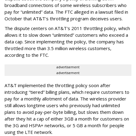
broadband connections of some wireless subscribers who
pay for “unlimited” data. The FTC alleged in a lawsuit filed in
October that AT&T's throttling program deceives users.
The dispute centers on AT&T's 2011 throttling policy, which
allows it to slow down “unlimited” customers who exceed a
data cap. Since implementing the policy, the company has
throttled more than 3.5 million wireless customers,
according to the FTC.
advertisement
advertisement
AT&T implemented the throttling policy soon after
introducing “tiered” billing plans, which require customers to
pay for a monthly allotment of data. The wireless provider
still allows longtime users who previously had unlimited
plans to avoid pay-per-byte billing, but slows them down
after they hit a cap of either 3GB a month for customers on
the 3G and HSPA+ networks, or 5 GB a month for people
using the LTE network.