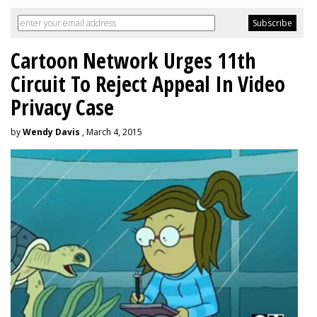
Cartoon Network Urges 11th
Circuit To Reject Appeal In Video
Privacy Case
by
Wendy Davis
, March 4, 2015