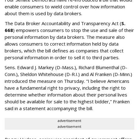
enable consumers to wield control over how information
about them is used by data brokers.
The Data Broker Accountability and Transparency Act (
S.
668
) empowers consumers to stop the use and sale of their
personal information by data brokers. The measure also
allows consumers to correct information held by data
brokers, which the bill defines as companies that collect
personal information in order to sell it to third parties.
Sens. Edward J. Markey (D-Mass.), Richard Blumenthal (D-
Conn.), Sheldon Whitehouse (D-R.I.) and Al Franken (D-Minn.)
introduced the measure on Thursday. “I believe Americans
have a fundamental right to privacy, including the right to
determine whether information about their personal lives
should be available for sale to the highest bidder,” Franken
said in a statement accompanying the bill.
advertisement
advertisement