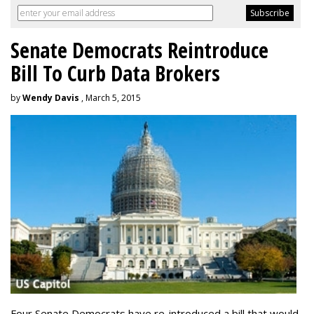
Senate Democrats Reintroduce
Bill To Curb Data Brokers
by
Wendy Davis
, March 5, 2015
Four Senate Democrats have re-introduced a bill that would