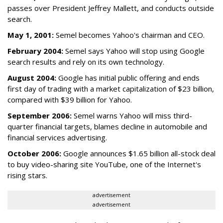
passes over President Jeffrey Mallett, and conducts outside
search.
May 1, 2001:
Semel becomes Yahoo's chairman and CEO.
February 2004:
Semel says Yahoo will stop using Google
search results and rely on its own technology.
August 2004:
Google has initial public offering and ends
first day of trading with a market capitalization of $23 billion,
compared with $39 billion for Yahoo.
September 2006:
Semel warns Yahoo will miss third-
quarter financial targets, blames decline in automobile and
financial services advertising.
October 2006:
Google announces $1.65 billion all-stock deal
to buy video-sharing site YouTube, one of the Internet's
rising stars.
advertisement
advertisement