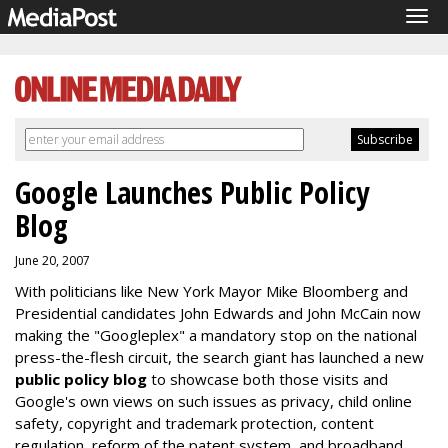
Tog
navi
Google Launches Public Policy
Blog
June 20, 2007
With politicians like New York Mayor Mike Bloomberg and
Presidential candidates John Edwards and John McCain now
making the "Googleplex" a mandatory stop on the national
press-the-flesh circuit, the search giant has launched a new
public policy blog
to showcase both those visits and
Google's own views on such issues as privacy, child online
safety, copyright and trademark protection, content
regulation, reform of the patent system, and broadband