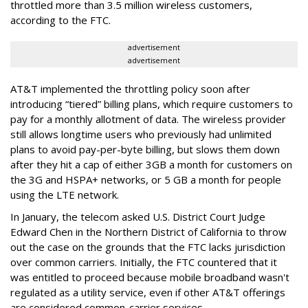
throttled more than 3.5 million wireless customers,
according to the FTC.
advertisement
advertisement
AT&T implemented the throttling policy soon after
introducing “tiered” billing plans, which require customers to
pay for a monthly allotment of data. The wireless provider
still allows longtime users who previously had unlimited
plans to avoid pay-per-byte billing, but slows them down
after they hit a cap of either 3GB a month for customers on
the 3G and HSPA+ networks, or 5 GB a month for people
using the LTE network.
In January, the telecom asked U.S. District Court Judge
Edward Chen in the Northern District of California to throw
out the case on the grounds that the FTC lacks jurisdiction
over common carriers. Initially, the FTC countered that it
was entitled to proceed because mobile broadband wasn't
regulated as a utility service, even if other AT&T offerings
are considered common-carrier services.