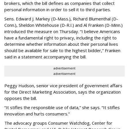
brokers, which the bill defines as companies that collect
personal information in order to sell it to third parties.
Sens. Edward J. Markey (D-Mass.), Richard Blumenthal (D-
Conn.), Sheldon Whitehouse (D-R.I.) and Al Franken (D-Minn.)
introduced the measure on Thursday. “I believe Americans
have a fundamental right to privacy, including the right to
determine whether information about their personal lives
should be available for sale to the highest bidder,” Franken
said in a statement accompanying the bill.
advertisement
advertisement
Peggy Hudson, senior vice president of government affairs
for the Direct Marketing Association, says the organization
opposes the bill.
“It stifles the responsible use of data,” she says. “It stifles
innovation and hurts consumers.”
The advocacy groups Consumer Watchdog, Center for