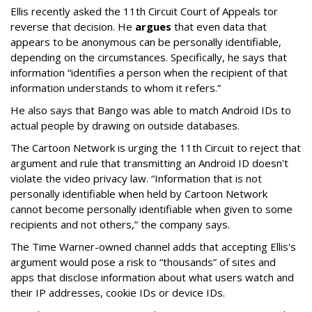
Ellis recently asked the 11th Circuit Court of Appeals tor
reverse that decision. He
argues
that even data that
appears to be anonymous can be personally identifiable,
depending on the circumstances. Specifically, he says that
information “identifies a person when the recipient of that
information understands to whom it refers.”
He also says that Bango was able to match Android IDs to
actual people by drawing on outside databases.
The Cartoon Network is urging the 11th Circuit to reject that
argument and rule that transmitting an Android ID doesn't
violate the video privacy law. “Information that is not
personally identifiable when held by Cartoon Network
cannot become personally identifiable when given to some
recipients and not others,” the company says.
The Time Warner-owned channel adds that accepting Ellis's
argument would pose a risk to “thousands” of sites and
apps that disclose information about what users watch and
their IP addresses, cookie IDs or device IDs.