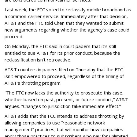
Last week, the FCC voted to reclassify mobile broadband as
a common-carrier service. Immediately after that decision,
AT&T and the FTC told Chen that they wanted to submit
new arguments regarding whether the agency's case could
proceed.
On Monday, the FTC said in court papers that it's still
entitled to sue AT&T for its prior conduct, because the
reclassification isn't retroactive.
AT&T counters in papers filed on Thursday that the FTC
isn't empowered to proceed, regardless of the timing of
AT&T's throttling program.
“The FTC now lacks the authority to prosecute this case,
whether based on past, present, or future conduct,” AT&T
argues. “Changes to jurisdiction take immediate effect.”
AT&T adds that the FCC intends to address throttling by
allowing companies to use “reasonable network
management” practices, but will monitor how companies
apply those practices to subscribers who pay for unlimited