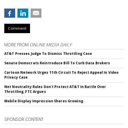
Comment
MORE FROM
ONLINE MEDIA DAILY
AT&T Presses Judge To Dismiss Throttling Case
Senate Democrats Reintroduce Bill To Curb Data Brokers
Cartoon Network Urges 11th Circuit To Reject Appeal In Video
Privacy Case
Net Neutrality Rules Don't Protect AT&T In Battle Over
Throttling, FTC Argues
Mobile Display Impression Shares Growing
SPONSOR CONTENT