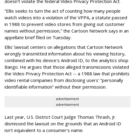
doesn't violate the federal Video Privacy Protection Act.
“Ellis seeks to turn the act of counting how many people
watch videos into a violation of the VPPA, a statute passed
in 1988 to prevent video stores from giving out customer
names without permission,” the Cartoon Network says in an
appellate brief filed on Tuesday.
Ellis' lawsuit centers on allegations that Cartoon Network
wrongly transmitted information about his viewing history,
combined with his device's Android ID, to the analytics shop
Bango. He argues that those alleged transmissions violated
the Video Privacy Protection Act -- a 1988 law that prohibits
video rental companies from disclosing users' “personally
identifiable information” without their permission.
advertisement
advertisement
Last year, U.S. District Court Judge Thomas Thrash, Jr.
dismissed the lawsuit on the grounds that an Android ID
isn't equivalent to a consumer's name.