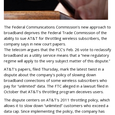
The Federal Communications Commission's new approach to
broadband deprives the Federal Trade Commission of the
ability to sue AT&T for throttling wireless subscribers, the
company says in new court papers.
The telecom argues that the FCC's Feb. 26 vote to reclassify
broadband as a utility service means that a “new regulatory
regime will apply to the very subject matter of this dispute.”
AT&T's papers, filed Thursday, mark the latest twist in a
dispute about the company's policy of slowing down
broadband connections of some wireless subscribers who
pay for “unlimited” data. The FTC alleged in a lawsuit filed in
October that AT&T's throttling program deceives users.
The dispute centers on AT&T's 2011 throttling policy, which
allows it to slow down “unlimited” customers who exceed a
data cap. Since implementing the policy, the company has