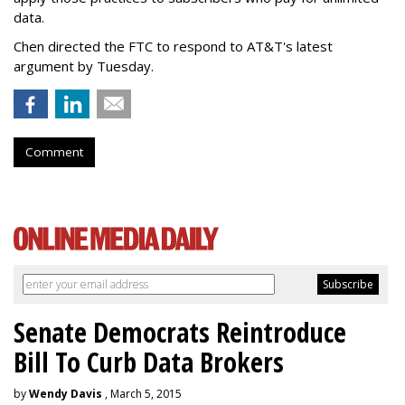
data.
Chen directed the FTC to respond to AT&T's latest
argument by Tuesday.
Comment
Senate Democrats Reintroduce
Bill To Curb Data Brokers
by
Wendy Davis
, March 5, 2015