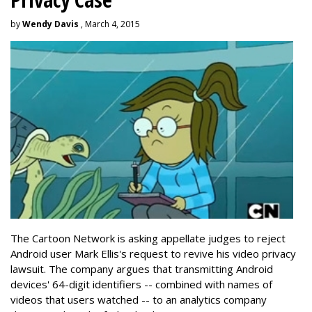
by
Wendy Davis
, March 4, 2015
The Cartoon Network is asking appellate judges to reject
Android user Mark Ellis's request to revive his video privacy
lawsuit. The company argues that transmitting Android
devices' 64-digit identifiers -- combined with names of
videos that users watched -- to an analytics company