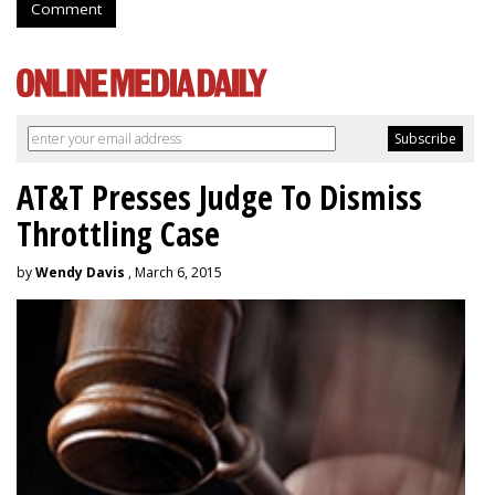
Comment
AT&T Presses Judge To Dismiss
Throttling Case
by
Wendy Davis
, March 6, 2015