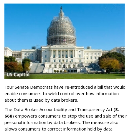
Four Senate Democrats have re-introduced a bill that would
enable consumers to wield control over how information
about them is used by data brokers.
The Data Broker Accountability and Transparency Act (
S.
668
) empowers consumers to stop the use and sale of their
personal information by data brokers. The measure also
allows consumers to correct information held by data