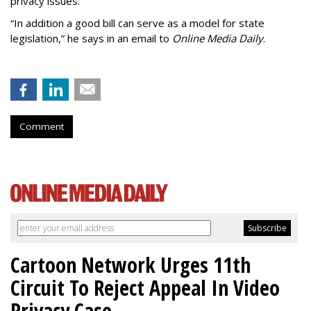
privacy issues.
“In addition a good bill can serve as a model for state
legislation,” he says in an email to
Online Media Daily
.
Comment
Cartoon Network Urges 11th
Circuit To Reject Appeal In Video
Privacy Case