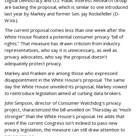
Digital Democracy and U.S. Public Interest Research Group
are backing the proposal, which is similar to one introduced
last year by Markey and former Sen. Jay Rockefeller (D-
W.Va.).
The current proposal comes less than one week after the
White House floated a potential consumer privacy “bill of
rights.” That measure has drawn criticism from industry
representatives, who say it is unnecessary, as well as
privacy advocates, who say the proposal doesn't
adequately protect privacy.
Markey and Franken are among those who expressed
disappointment in the White House's proposal. The same
day the White House unveiled its proposal, Markey vowed
to reintroduce legislation aimed at curbing data brokers.
John Simpson, director of Consumer Watchdog's privacy
project, characterized the bill unveiled on Thursday as “much
stronger” than the White House's proposal. He adds that
even if the current Congress isn't inclined to pass new
privacy legislation, the measure can still draw attention to