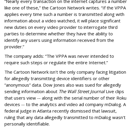
“Nearly every transaction on the internet captures a number
like one of these,” the Cartoon Network writes. “If the VPPA
applies every time such a number is transmitted along with
information about a video watched, it will place significant
new duties on every video provider to interrogate third
parties to determine whether they have the ability to
identify any users using information received from the
provider.”
The company adds: “The VPPA was never intended to
require such steps or regulate the entire Internet.”
The Cartoon Network isn't the only company facing litigation
for allegedly transmitting device identifiers or other
“anonymous” data. Dow Jones also was sued for allegedly
sending information about
The Wall Street Journal
Live clips
that users view -- along with the serial number of their Roku
devices -- to the analytics and video ad company mDialog. A
federal judge in Atlanta recently dismissed that lawsuit,
ruling that any data allegedly transmitted to mDialog wasn't
personally identifiable.