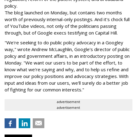
policy.
The blog launched on Monday, but contains two months
worth of previously internal-only postings. And it's chock full
of YouTube videos, not only of the politicians passing
through, but of Google execs testifying on Capital Hill.
"We're seeking to do public policy advocacy in a Googley
way," wrote Andrew McLaughlin, Google's director of public
policy and government affairs, in an introductory posting on
Monday. "We want our users to be part of the effort, to
know what we're saying and why, and to help us refine and
improve our policy positions and advocacy strategies. With
input and ideas from our users, we'll surely do a better job
of fighting for our common interests."
advertisement
advertisement