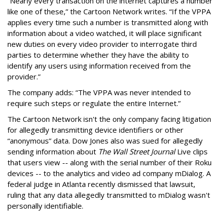
“Nearly every transaction on the internet captures a number
like one of these,” the Cartoon Network writes. “If the VPPA
applies every time such a number is transmitted along with
information about a video watched, it will place significant
new duties on every video provider to interrogate third
parties to determine whether they have the ability to
identify any users using information received from the
provider.”
The company adds: “The VPPA was never intended to
require such steps or regulate the entire Internet.”
The Cartoon Network isn't the only company facing litigation
for allegedly transmitting device identifiers or other
“anonymous” data. Dow Jones also was sued for allegedly
sending information about
The Wall Street Journal
Live clips
that users view -- along with the serial number of their Roku
devices -- to the analytics and video ad company mDialog. A
federal judge in Atlanta recently dismissed that lawsuit,
ruling that any data allegedly transmitted to mDialog wasn't
personally identifiable.