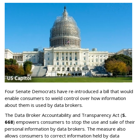
Four Senate Democrats have re-introduced a bill that would
enable consumers to wield control over how information
about them is used by data brokers.
The Data Broker Accountability and Transparency Act (
S.
668
) empowers consumers to stop the use and sale of their
personal information by data brokers. The measure also
allows consumers to correct information held by data