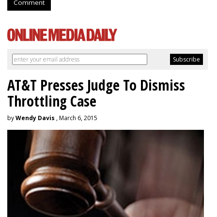
Comment
AT&T Presses Judge To Dismiss
Throttling Case
by
Wendy Davis
, March 6, 2015