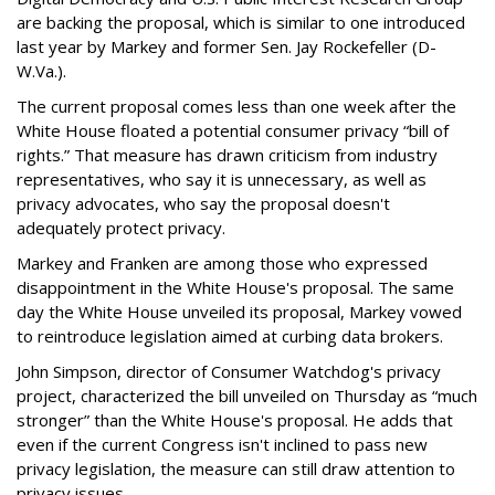
are backing the proposal, which is similar to one introduced
last year by Markey and former Sen. Jay Rockefeller (D-
W.Va.).
The current proposal comes less than one week after the
White House floated a potential consumer privacy “bill of
rights.” That measure has drawn criticism from industry
representatives, who say it is unnecessary, as well as
privacy advocates, who say the proposal doesn't
adequately protect privacy.
Markey and Franken are among those who expressed
disappointment in the White House's proposal. The same
day the White House unveiled its proposal, Markey vowed
to reintroduce legislation aimed at curbing data brokers.
John Simpson, director of Consumer Watchdog's privacy
project, characterized the bill unveiled on Thursday as “much
stronger” than the White House's proposal. He adds that
even if the current Congress isn't inclined to pass new
privacy legislation, the measure can still draw attention to
privacy issues.