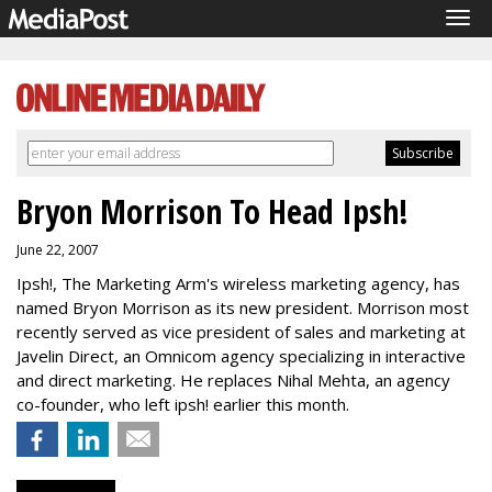
Tog
navi
Bryon Morrison To Head Ipsh!
June 22, 2007
Ipsh!, The Marketing Arm's wireless marketing agency, has
named Bryon Morrison as its new president. Morrison most
recently served as vice president of sales and marketing at
Javelin Direct, an Omnicom agency specializing in interactive
and direct marketing. He replaces Nihal Mehta, an agency
co-founder, who left ipsh! earlier this month.