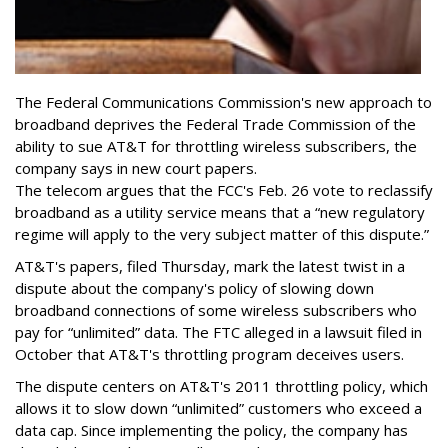
The Federal Communications Commission's new approach to
broadband deprives the Federal Trade Commission of the
ability to sue AT&T for throttling wireless subscribers, the
company says in new court papers.
The telecom argues that the FCC's Feb. 26 vote to reclassify
broadband as a utility service means that a “new regulatory
regime will apply to the very subject matter of this dispute.”
AT&T's papers, filed Thursday, mark the latest twist in a
dispute about the company's policy of slowing down
broadband connections of some wireless subscribers who
pay for “unlimited” data. The FTC alleged in a lawsuit filed in
October that AT&T's throttling program deceives users.
The dispute centers on AT&T's 2011 throttling policy, which
allows it to slow down “unlimited” customers who exceed a
data cap. Since implementing the policy, the company has