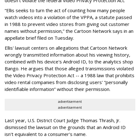
doesn't violate the federal Video Privacy Protection Act.
“Ellis seeks to turn the act of counting how many people
watch videos into a violation of the VPPA, a statute passed
in 1988 to prevent video stores from giving out customer
names without permission,” the Cartoon Network says in an
appellate brief filed on Tuesday.
Ellis' lawsuit centers on allegations that Cartoon Network
wrongly transmitted information about his viewing history,
combined with his device's Android ID, to the analytics shop
Bango. He argues that those alleged transmissions violated
the Video Privacy Protection Act -- a 1988 law that prohibits
video rental companies from disclosing users' “personally
identifiable information” without their permission.
advertisement
advertisement
Last year, U.S. District Court Judge Thomas Thrash, Jr.
dismissed the lawsuit on the grounds that an Android ID
isn't equivalent to a consumer's name.