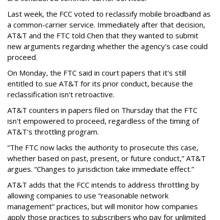
Last week, the FCC voted to reclassify mobile broadband as
a common-carrier service. Immediately after that decision,
AT&T and the FTC told Chen that they wanted to submit
new arguments regarding whether the agency's case could
proceed.
On Monday, the FTC said in court papers that it's still
entitled to sue AT&T for its prior conduct, because the
reclassification isn't retroactive.
AT&T counters in papers filed on Thursday that the FTC
isn't empowered to proceed, regardless of the timing of
AT&T's throttling program.
“The FTC now lacks the authority to prosecute this case,
whether based on past, present, or future conduct,” AT&T
argues. “Changes to jurisdiction take immediate effect.”
AT&T adds that the FCC intends to address throttling by
allowing companies to use “reasonable network
management” practices, but will monitor how companies
apply those practices to subscribers who pay for unlimited