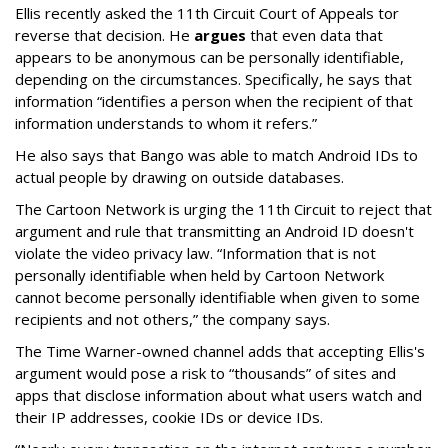
Ellis recently asked the 11th Circuit Court of Appeals tor
reverse that decision. He
argues
that even data that
appears to be anonymous can be personally identifiable,
depending on the circumstances. Specifically, he says that
information “identifies a person when the recipient of that
information understands to whom it refers.”
He also says that Bango was able to match Android IDs to
actual people by drawing on outside databases.
The Cartoon Network is urging the 11th Circuit to reject that
argument and rule that transmitting an Android ID doesn't
violate the video privacy law. “Information that is not
personally identifiable when held by Cartoon Network
cannot become personally identifiable when given to some
recipients and not others,” the company says.
The Time Warner-owned channel adds that accepting Ellis's
argument would pose a risk to “thousands” of sites and
apps that disclose information about what users watch and
their IP addresses, cookie IDs or device IDs.