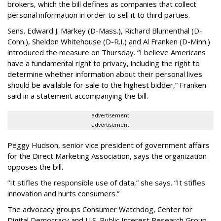
brokers, which the bill defines as companies that collect
personal information in order to sell it to third parties.
Sens. Edward J. Markey (D-Mass.), Richard Blumenthal (D-
Conn.), Sheldon Whitehouse (D-R.I.) and Al Franken (D-Minn.)
introduced the measure on Thursday. “I believe Americans
have a fundamental right to privacy, including the right to
determine whether information about their personal lives
should be available for sale to the highest bidder,” Franken
said in a statement accompanying the bill.
advertisement
advertisement
Peggy Hudson, senior vice president of government affairs
for the Direct Marketing Association, says the organization
opposes the bill.
“It stifles the responsible use of data,” she says. “It stifles
innovation and hurts consumers.”
The advocacy groups Consumer Watchdog, Center for
Digital Democracy and U.S. Public Interest Research Group