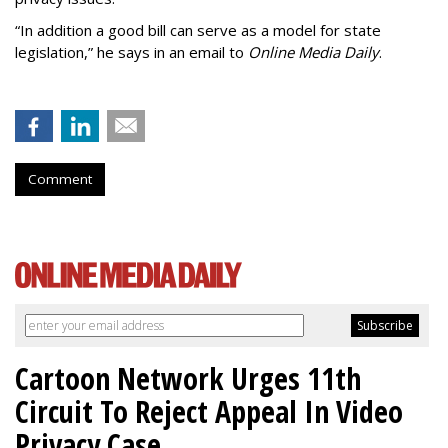
“In addition a good bill can serve as a model for state
legislation,” he says in an email to
Online Media Daily
.
Comment
Cartoon Network Urges 11th
Circuit To Reject Appeal In Video
Privacy Case