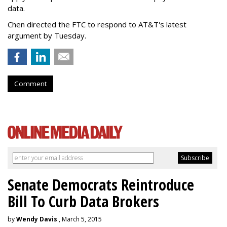
data.
Chen directed the FTC to respond to AT&T's latest
argument by Tuesday.
Comment
Senate Democrats Reintroduce
Bill To Curb Data Brokers
by
Wendy Davis
, March 5, 2015