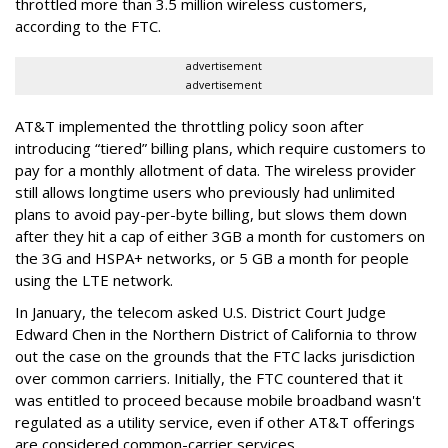
throttled more than 3.5 million wireless customers,
according to the FTC.
advertisement
advertisement
AT&T implemented the throttling policy soon after
introducing “tiered” billing plans, which require customers to
pay for a monthly allotment of data. The wireless provider
still allows longtime users who previously had unlimited
plans to avoid pay-per-byte billing, but slows them down
after they hit a cap of either 3GB a month for customers on
the 3G and HSPA+ networks, or 5 GB a month for people
using the LTE network.
In January, the telecom asked U.S. District Court Judge
Edward Chen in the Northern District of California to throw
out the case on the grounds that the FTC lacks jurisdiction
over common carriers. Initially, the FTC countered that it
was entitled to proceed because mobile broadband wasn't
regulated as a utility service, even if other AT&T offerings
are considered common-carrier services.