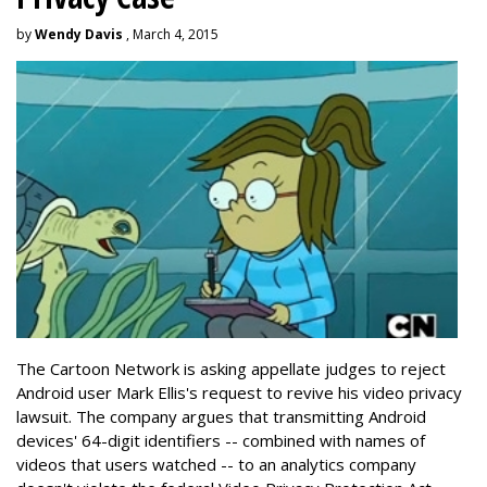
by
Wendy Davis
, March 4, 2015
The Cartoon Network is asking appellate judges to reject
Android user Mark Ellis's request to revive his video privacy
lawsuit. The company argues that transmitting Android
devices' 64-digit identifiers -- combined with names of
videos that users watched -- to an analytics company