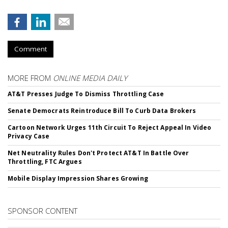
Comment
MORE FROM
ONLINE MEDIA DAILY
AT&T Presses Judge To Dismiss Throttling Case
Senate Democrats Reintroduce Bill To Curb Data Brokers
Cartoon Network Urges 11th Circuit To Reject Appeal In Video
Privacy Case
Net Neutrality Rules Don't Protect AT&T In Battle Over
Throttling, FTC Argues
Mobile Display Impression Shares Growing
SPONSOR CONTENT