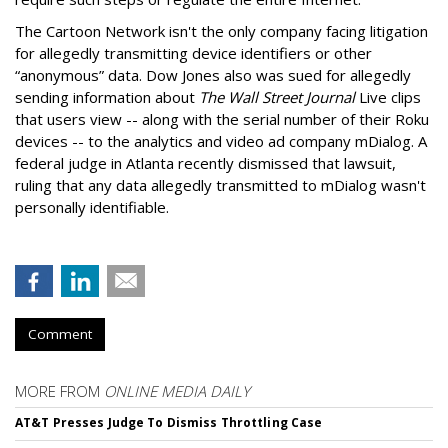
The Cartoon Network isn't the only company facing litigation
for allegedly transmitting device identifiers or other
“anonymous” data. Dow Jones also was sued for allegedly
sending information about
The Wall Street Journal
Live clips
that users view -- along with the serial number of their Roku
devices -- to the analytics and video ad company mDialog. A
federal judge in Atlanta recently dismissed that lawsuit,
ruling that any data allegedly transmitted to mDialog wasn't
personally identifiable.
Comment
MORE FROM
ONLINE MEDIA DAILY
AT&T Presses Judge To Dismiss Throttling Case