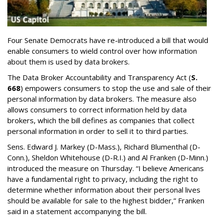
Four Senate Democrats have re-introduced a bill that would
enable consumers to wield control over how information
about them is used by data brokers.
The Data Broker Accountability and Transparency Act (
S.
668
) empowers consumers to stop the use and sale of their
personal information by data brokers. The measure also
allows consumers to correct information held by data
brokers, which the bill defines as companies that collect
personal information in order to sell it to third parties.
Sens. Edward J. Markey (D-Mass.), Richard Blumenthal (D-
Conn.), Sheldon Whitehouse (D-R.I.) and Al Franken (D-Minn.)
introduced the measure on Thursday. “I believe Americans
have a fundamental right to privacy, including the right to
determine whether information about their personal lives
should be available for sale to the highest bidder,” Franken
said in a statement accompanying the bill.