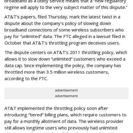
broadband as a utility service means that a “new regulatory
regime will apply to the very subject matter of this dispute.”
AT&T's papers, filed Thursday, mark the latest twist in a
dispute about the company's policy of slowing down
broadband connections of some wireless subscribers who
pay for “unlimited” data. The FTC alleged in a lawsuit filed in
October that AT&T's throttling program deceives users.
The dispute centers on AT&T's 2011 throttling policy, which
allows it to slow down “unlimited” customers who exceed a
data cap. Since implementing the policy, the company has
throttled more than 3.5 million wireless customers,
according to the FTC.
advertisement
advertisement
AT&T implemented the throttling policy soon after
introducing “tiered” billing plans, which require customers to
pay for a monthly allotment of data. The wireless provider
still allows longtime users who previously had unlimited