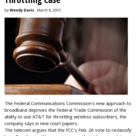
by
Wendy Davis
, March 6, 2015
The Federal Communications Commission's new approach to
broadband deprives the Federal Trade Commission of the
ability to sue AT&T for throttling wireless subscribers, the
company says in new court papers.
The telecom argues that the FCC's Feb. 26 vote to reclassify