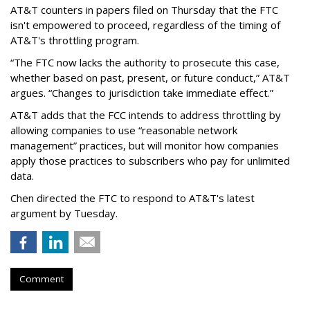
AT&T counters in papers filed on Thursday that the FTC
isn't empowered to proceed, regardless of the timing of
AT&T's throttling program.
“The FTC now lacks the authority to prosecute this case,
whether based on past, present, or future conduct,” AT&T
argues. “Changes to jurisdiction take immediate effect.”
AT&T adds that the FCC intends to address throttling by
allowing companies to use “reasonable network
management” practices, but will monitor how companies
apply those practices to subscribers who pay for unlimited
data.
Chen directed the FTC to respond to AT&T's latest
argument by Tuesday.
Comment