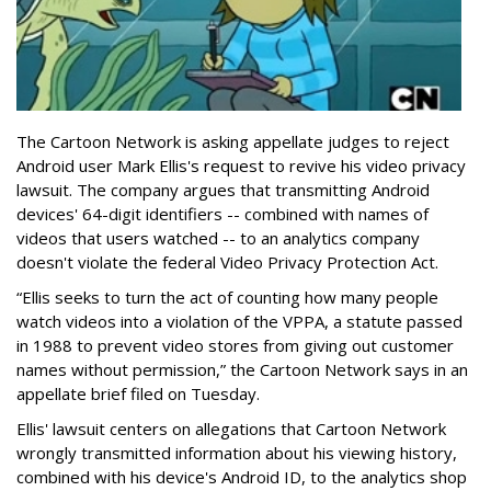
The Cartoon Network is asking appellate judges to reject
Android user Mark Ellis's request to revive his video privacy
lawsuit. The company argues that transmitting Android
devices' 64-digit identifiers -- combined with names of
videos that users watched -- to an analytics company
doesn't violate the federal Video Privacy Protection Act.
“Ellis seeks to turn the act of counting how many people
watch videos into a violation of the VPPA, a statute passed
in 1988 to prevent video stores from giving out customer
names without permission,” the Cartoon Network says in an
appellate brief filed on Tuesday.
Ellis' lawsuit centers on allegations that Cartoon Network
wrongly transmitted information about his viewing history,
combined with his device's Android ID, to the analytics shop