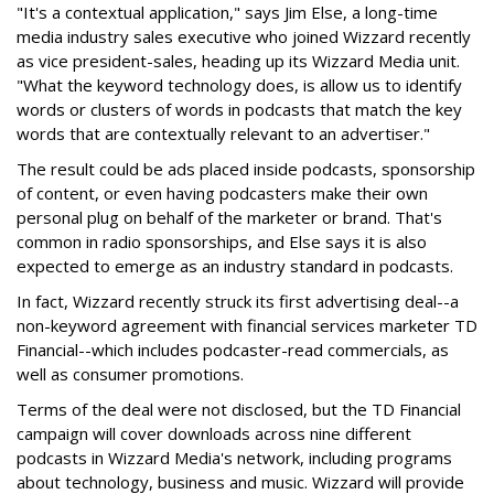
"It's a contextual application," says Jim Else, a long-time
media industry sales executive who joined Wizzard recently
as vice president-sales, heading up its Wizzard Media unit.
"What the keyword technology does, is allow us to identify
words or clusters of words in podcasts that match the key
words that are contextually relevant to an advertiser."
The result could be ads placed inside podcasts, sponsorship
of content, or even having podcasters make their own
personal plug on behalf of the marketer or brand. That's
common in radio sponsorships, and Else says it is also
expected to emerge as an industry standard in podcasts.
In fact, Wizzard recently struck its first advertising deal--a
non-keyword agreement with financial services marketer TD
Financial--which includes podcaster-read commercials, as
well as consumer promotions.
Terms of the deal were not disclosed, but the TD Financial
campaign will cover downloads across nine different
podcasts in Wizzard Media's network, including programs
about technology, business and music. Wizzard will provide