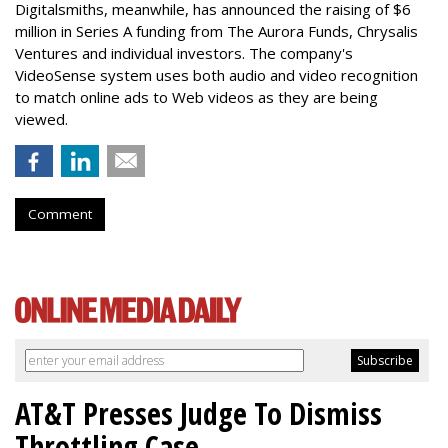
Digitalsmiths, meanwhile, has announced the raising of $6
million in Series A funding from The Aurora Funds, Chrysalis
Ventures and individual investors. The company's
VideoSense system uses both audio and video recognition
to match online ads to Web videos as they are being
viewed.
Comment
AT&T Presses Judge To Dismiss
Throttling Case