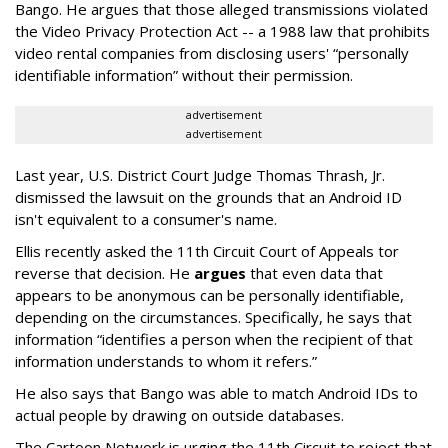
Bango. He argues that those alleged transmissions violated
the Video Privacy Protection Act -- a 1988 law that prohibits
video rental companies from disclosing users' “personally
identifiable information” without their permission.
advertisement
advertisement
Last year, U.S. District Court Judge Thomas Thrash, Jr.
dismissed the lawsuit on the grounds that an Android ID
isn't equivalent to a consumer's name.
Ellis recently asked the 11th Circuit Court of Appeals tor
reverse that decision. He
argues
that even data that
appears to be anonymous can be personally identifiable,
depending on the circumstances. Specifically, he says that
information “identifies a person when the recipient of that
information understands to whom it refers.”
He also says that Bango was able to match Android IDs to
actual people by drawing on outside databases.
The Cartoon Network is urging the 11th Circuit to reject that