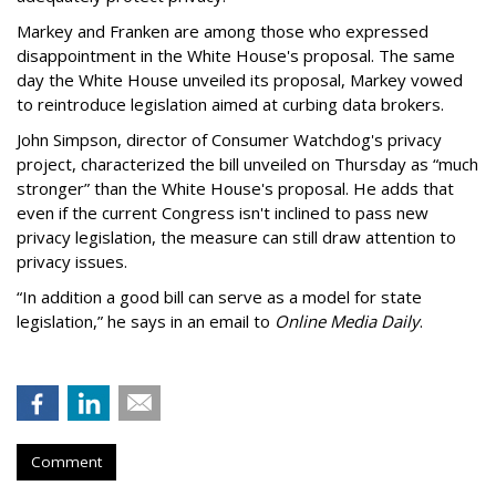
Markey and Franken are among those who expressed
disappointment in the White House's proposal. The same
day the White House unveiled its proposal, Markey vowed
to reintroduce legislation aimed at curbing data brokers.
John Simpson, director of Consumer Watchdog's privacy
project, characterized the bill unveiled on Thursday as “much
stronger” than the White House's proposal. He adds that
even if the current Congress isn't inclined to pass new
privacy legislation, the measure can still draw attention to
privacy issues.
“In addition a good bill can serve as a model for state
legislation,” he says in an email to
Online Media Daily
.
Comment