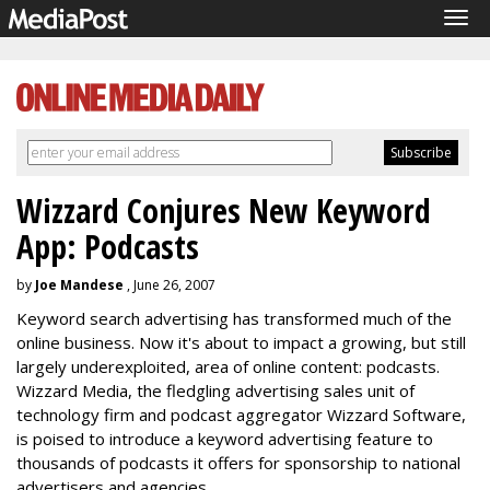
Tog
navi
Wizzard Conjures New Keyword
App: Podcasts
by
Joe Mandese
, June 26, 2007
Keyword search advertising has transformed much of the
online business. Now it's about to impact a growing, but still
largely underexploited, area of online content: podcasts.
Wizzard Media, the fledgling advertising sales unit of
technology firm and podcast aggregator Wizzard Software,
is poised to introduce a keyword advertising feature to
thousands of podcasts it offers for sponsorship to national
advertisers and agencies.