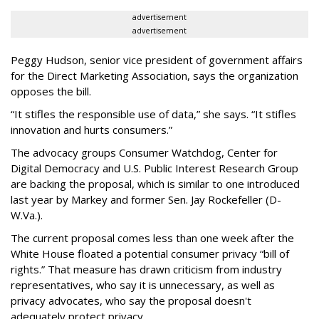
advertisement
advertisement
Peggy Hudson, senior vice president of government affairs
for the Direct Marketing Association, says the organization
opposes the bill.
“It stifles the responsible use of data,” she says. “It stifles
innovation and hurts consumers.”
The advocacy groups Consumer Watchdog, Center for
Digital Democracy and U.S. Public Interest Research Group
are backing the proposal, which is similar to one introduced
last year by Markey and former Sen. Jay Rockefeller (D-
W.Va.).
The current proposal comes less than one week after the
White House floated a potential consumer privacy “bill of
rights.” That measure has drawn criticism from industry
representatives, who say it is unnecessary, as well as
privacy advocates, who say the proposal doesn't
adequately protect privacy.