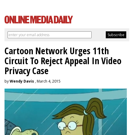
Cartoon Network Urges 11th
Circuit To Reject Appeal In Video
Privacy Case
by
Wendy Davis
, March 4, 2015