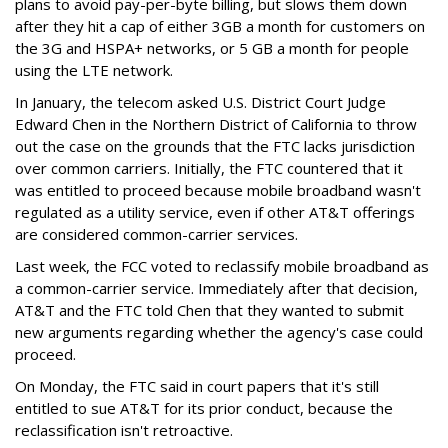
plans to avoid pay-per-byte billing, but slows them down
after they hit a cap of either 3GB a month for customers on
the 3G and HSPA+ networks, or 5 GB a month for people
using the LTE network.
In January, the telecom asked U.S. District Court Judge
Edward Chen in the Northern District of California to throw
out the case on the grounds that the FTC lacks jurisdiction
over common carriers. Initially, the FTC countered that it
was entitled to proceed because mobile broadband wasn't
regulated as a utility service, even if other AT&T offerings
are considered common-carrier services.
Last week, the FCC voted to reclassify mobile broadband as
a common-carrier service. Immediately after that decision,
AT&T and the FTC told Chen that they wanted to submit
new arguments regarding whether the agency's case could
proceed.
On Monday, the FTC said in court papers that it's still
entitled to sue AT&T for its prior conduct, because the
reclassification isn't retroactive.