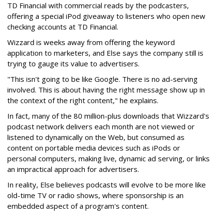
TD Financial with commercial reads by the podcasters,
offering a special iPod giveaway to listeners who open new
checking accounts at TD Financial.
Wizzard is weeks away from offering the keyword
application to marketers, and Else says the company still is
trying to gauge its value to advertisers.
"This isn't going to be like Google. There is no ad-serving
involved. This is about having the right message show up in
the context of the right content," he explains.
In fact, many of the 80 million-plus downloads that Wizzard's
podcast network delivers each month are not viewed or
listened to dynamically on the Web, but consumed as
content on portable media devices such as iPods or
personal computers, making live, dynamic ad serving, or links
an impractical approach for advertisers.
In reality, Else believes podcasts will evolve to be more like
old-time TV or radio shows, where sponsorship is an
embedded aspect of a program's content.