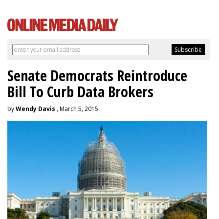
Senate Democrats Reintroduce
Bill To Curb Data Brokers
by
Wendy Davis
, March 5, 2015