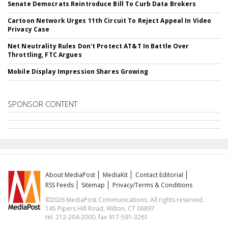
Senate Democrats Reintroduce Bill To Curb Data Brokers
Cartoon Network Urges 11th Circuit To Reject Appeal In Video
Privacy Case
Net Neutrality Rules Don't Protect AT&T In Battle Over
Throttling, FTC Argues
Mobile Display Impression Shares Growing
SPONSOR CONTENT
About MediaPost
MediaKit
Contact Editorial
RSS Feeds
Sitemap
Privacy/Terms & Conditions
©2026 MediaPost Communications. All rights reserved.
145 Pipers Hill Road, Wilton, CT 06897
tel. 212-204-2000, fax 917-591-3261