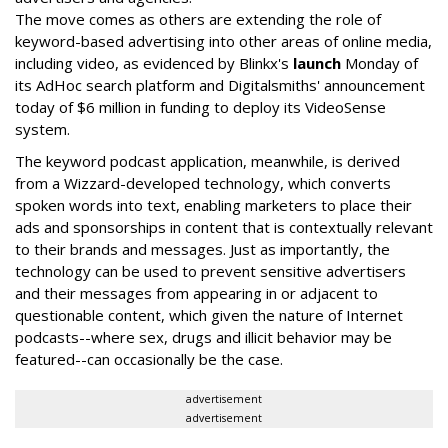
The move comes as others are extending the role of
keyword-based advertising into other areas of online media,
including video, as evidenced by Blinkx's
launch
Monday of
its AdHoc search platform and Digitalsmiths' announcement
today of $6 million in funding to deploy its VideoSense
system.
The keyword podcast application, meanwhile, is derived
from a Wizzard-developed technology, which converts
spoken words into text, enabling marketers to place their
ads and sponsorships in content that is contextually relevant
to their brands and messages. Just as importantly, the
technology can be used to prevent sensitive advertisers
and their messages from appearing in or adjacent to
questionable content, which given the nature of Internet
podcasts--where sex, drugs and illicit behavior may be
featured--can occasionally be the case.
advertisement
advertisement