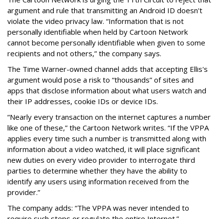
argument and rule that transmitting an Android ID doesn't
violate the video privacy law. “Information that is not
personally identifiable when held by Cartoon Network
cannot become personally identifiable when given to some
recipients and not others,” the company says.
The Time Warner-owned channel adds that accepting Ellis's
argument would pose a risk to “thousands” of sites and
apps that disclose information about what users watch and
their IP addresses, cookie IDs or device IDs.
“Nearly every transaction on the internet captures a number
like one of these,” the Cartoon Network writes. “If the VPPA
applies every time such a number is transmitted along with
information about a video watched, it will place significant
new duties on every video provider to interrogate third
parties to determine whether they have the ability to
identify any users using information received from the
provider.”
The company adds: “The VPPA was never intended to
require such steps or regulate the entire Internet.”