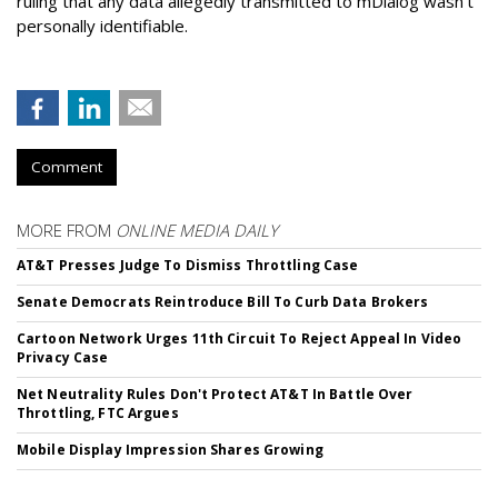
ruling that any data allegedly transmitted to mDialog wasn't
personally identifiable.
Comment
MORE FROM
ONLINE MEDIA DAILY
AT&T Presses Judge To Dismiss Throttling Case
Senate Democrats Reintroduce Bill To Curb Data Brokers
Cartoon Network Urges 11th Circuit To Reject Appeal In Video
Privacy Case
Net Neutrality Rules Don't Protect AT&T In Battle Over
Throttling, FTC Argues
Mobile Display Impression Shares Growing