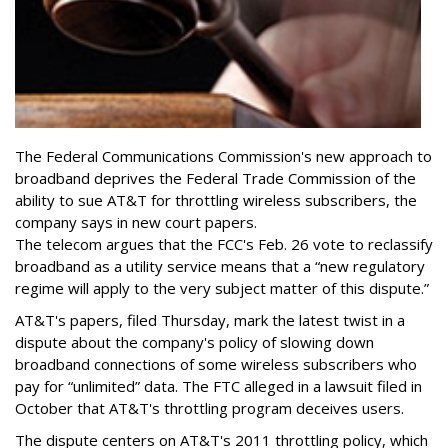
The Federal Communications Commission's new approach to
broadband deprives the Federal Trade Commission of the
ability to sue AT&T for throttling wireless subscribers, the
company says in new court papers.
The telecom argues that the FCC's Feb. 26 vote to reclassify
broadband as a utility service means that a “new regulatory
regime will apply to the very subject matter of this dispute.”
AT&T's papers, filed Thursday, mark the latest twist in a
dispute about the company's policy of slowing down
broadband connections of some wireless subscribers who
pay for “unlimited” data. The FTC alleged in a lawsuit filed in
October that AT&T's throttling program deceives users.
The dispute centers on AT&T's 2011 throttling policy, which