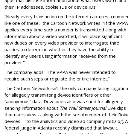
apps that disclose information about what users watch and
their IP addresses, cookie IDs or device IDs.
“Nearly every transaction on the internet captures a number
like one of these,” the Cartoon Network writes. “If the VPPA
applies every time such a number is transmitted along with
information about a video watched, it will place significant
new duties on every video provider to interrogate third
parties to determine whether they have the ability to
identify any users using information received from the
provider.”
The company adds: “The VPPA was never intended to
require such steps or regulate the entire Internet.”
The Cartoon Network isn't the only company facing litigation
for allegedly transmitting device identifiers or other
“anonymous” data. Dow Jones also was sued for allegedly
sending information about
The Wall Street Journal
Live clips
that users view -- along with the serial number of their Roku
devices -- to the analytics and video ad company mDialog. A
federal judge in Atlanta recently dismissed that lawsuit,