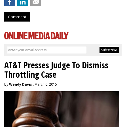
Comment
AT&T Presses Judge To Dismiss
Throttling Case
by
Wendy Davis
, March 6, 2015