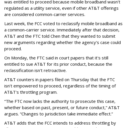
was entitled to proceed because mobile broadband wasn't
regulated as a utility service, even if other AT&T offerings
are considered common-carrier services.
Last week, the FCC voted to reclassify mobile broadband as
a common-carrier service. Immediately after that decision,
AT&T and the FTC told Chen that they wanted to submit
new arguments regarding whether the agency's case could
proceed.
On Monday, the FTC said in court papers that it's still
entitled to sue AT&T for its prior conduct, because the
reclassification isn't retroactive.
AT&T counters in papers filed on Thursday that the FTC
isn't empowered to proceed, regardless of the timing of
AT&T's throttling program.
“The FTC now lacks the authority to prosecute this case,
whether based on past, present, or future conduct,” AT&T
argues. “Changes to jurisdiction take immediate effect.”
AT&T adds that the FCC intends to address throttling by