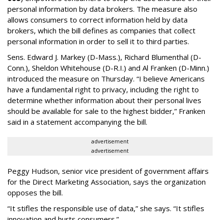
personal information by data brokers. The measure also
allows consumers to correct information held by data
brokers, which the bill defines as companies that collect
personal information in order to sell it to third parties.
Sens. Edward J. Markey (D-Mass.), Richard Blumenthal (D-
Conn.), Sheldon Whitehouse (D-R.I.) and Al Franken (D-Minn.)
introduced the measure on Thursday. “I believe Americans
have a fundamental right to privacy, including the right to
determine whether information about their personal lives
should be available for sale to the highest bidder,” Franken
said in a statement accompanying the bill.
advertisement
advertisement
Peggy Hudson, senior vice president of government affairs
for the Direct Marketing Association, says the organization
opposes the bill.
“It stifles the responsible use of data,” she says. “It stifles
innovation and hurts consumers.”