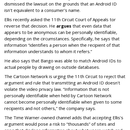
dismissed the lawsuit on the grounds that an Android ID
isn't equivalent to a consumer's name.
Ellis recently asked the 11th Circuit Court of Appeals tor
reverse that decision. He
argues
that even data that
appears to be anonymous can be personally identifiable,
depending on the circumstances. Specifically, he says that
information “identifies a person when the recipient of that
information understands to whom it refers.”
He also says that Bango was able to match Android IDs to
actual people by drawing on outside databases.
The Cartoon Network is urging the 11th Circuit to reject that
argument and rule that transmitting an Android ID doesn't
violate the video privacy law. “Information that is not
personally identifiable when held by Cartoon Network
cannot become personally identifiable when given to some
recipients and not others,” the company says.
The Time Warner-owned channel adds that accepting Ellis's
argument would pose a risk to “thousands” of sites and