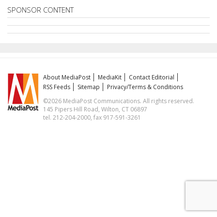
SPONSOR CONTENT
About MediaPost
MediaKit
Contact Editorial
RSS Feeds
Sitemap
Privacy/Terms & Conditions
©2026 MediaPost Communications. All rights reserved.
145 Pipers Hill Road, Wilton, CT 06897
tel. 212-204-2000, fax 917-591-3261