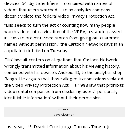
devices' 64-digit identifiers -- combined with names of
videos that users watched -- to an analytics company
doesn't violate the federal Video Privacy Protection Act.
“Ellis seeks to turn the act of counting how many people
watch videos into a violation of the VPPA, a statute passed
in 1988 to prevent video stores from giving out customer
names without permission,” the Cartoon Network says in an
appellate brief filed on Tuesday.
Ellis' lawsuit centers on allegations that Cartoon Network
wrongly transmitted information about his viewing history,
combined with his device's Android ID, to the analytics shop
Bango. He argues that those alleged transmissions violated
the Video Privacy Protection Act -- a 1988 law that prohibits
video rental companies from disclosing users' “personally
identifiable information” without their permission.
advertisement
advertisement
Last year, U.S. District Court Judge Thomas Thrash, Jr.