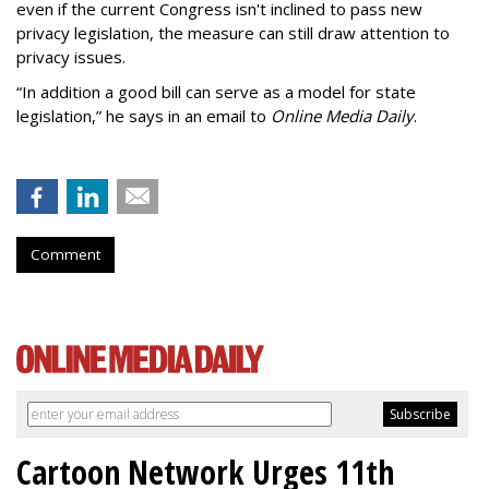
even if the current Congress isn't inclined to pass new
privacy legislation, the measure can still draw attention to
privacy issues.
“In addition a good bill can serve as a model for state
legislation,” he says in an email to
Online Media Daily
.
Comment
Cartoon Network Urges 11th