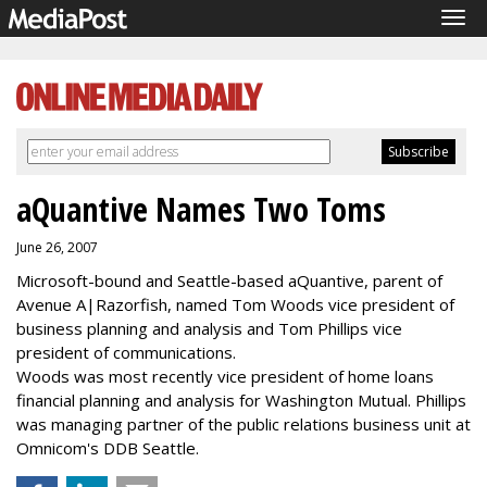
Tog
navi
aQuantive Names Two Toms
June 26, 2007
Microsoft-bound and Seattle-based aQuantive, parent of
Avenue A|Razorfish, named Tom Woods vice president of
business planning and analysis and Tom Phillips vice
president of communications.
Woods was most recently vice president of home loans
financial planning and analysis for Washington Mutual. Phillips
was managing partner of the public relations business unit at
Omnicom's DDB Seattle.