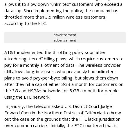
allows it to slow down “unlimited” customers who exceed a
data cap. Since implementing the policy, the company has
throttled more than 3.5 million wireless customers,
according to the FTC.
advertisement
advertisement
AT&T implemented the throttling policy soon after
introducing “tiered” billing plans, which require customers to
pay for a monthly allotment of data. The wireless provider
still allows longtime users who previously had unlimited
plans to avoid pay-per-byte billing, but slows them down
after they hit a cap of either 3GB a month for customers on
the 3G and HSPA+ networks, or 5 GB a month for people
using the LTE network.
In January, the telecom asked U.S. District Court Judge
Edward Chen in the Northern District of California to throw
out the case on the grounds that the FTC lacks jurisdiction
over common carriers. Initially, the FTC countered that it