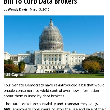
Bill To Curb Data Brokers
by
Wendy Davis
, March 5, 2015
Four Senate Democrats have re-introduced a bill that would
enable consumers to wield control over how information
about them is used by data brokers.
The Data Broker Accountability and Transparency Act (
S.
668
) empowers consumers to stop the use and sale of their