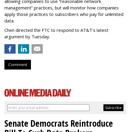
allowing companies to use “reasonable network
management” practices, but will monitor how companies
apply those practices to subscribers who pay for unlimited
data.
Chen directed the FTC to respond to AT&T's latest
argument by Tuesday.
Comment
Senate Democrats Reintroduce