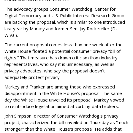
The advocacy groups Consumer Watchdog, Center for
Digital Democracy and U.S. Public Interest Research Group
are backing the proposal, which is similar to one introduced
last year by Markey and former Sen. Jay Rockefeller (D-
W.Va.).
The current proposal comes less than one week after the
White House floated a potential consumer privacy “bill of
rights.” That measure has drawn criticism from industry
representatives, who say it is unnecessary, as well as
privacy advocates, who say the proposal doesn't
adequately protect privacy.
Markey and Franken are among those who expressed
disappointment in the White House's proposal. The same
day the White House unveiled its proposal, Markey vowed
to reintroduce legislation aimed at curbing data brokers.
John Simpson, director of Consumer Watchdog's privacy
project, characterized the bill unveiled on Thursday as “much
stronger” than the White House's proposal. He adds that