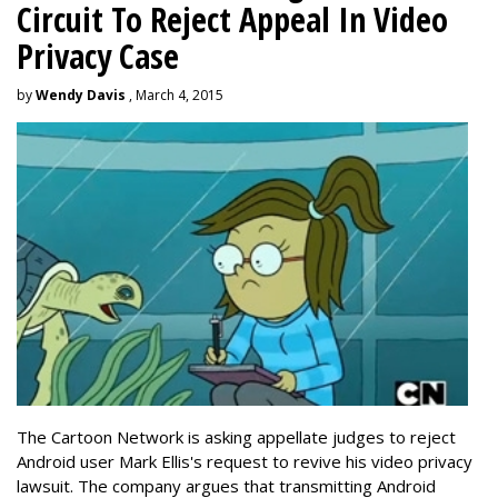
Circuit To Reject Appeal In Video
Privacy Case
by
Wendy Davis
, March 4, 2015
The Cartoon Network is asking appellate judges to reject
Android user Mark Ellis's request to revive his video privacy
lawsuit. The company argues that transmitting Android