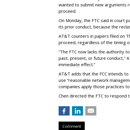
wanted to submit new arguments re
proceed.
On Monday, the FTC said in court pap
its prior conduct, because the reclass
AT&T counters in papers filed on T
proceed, regardless of the timing o
“The FTC now lacks the authority t
past, present, or future conduct,” 
immediate effect.”
AT&T adds that the FCC intends to 
use “reasonable network managemen
companies apply those practices to 
Chen directed the FTC to respond 
Comment