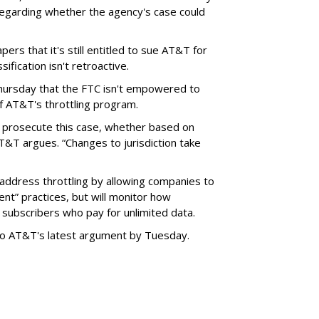
garding whether the agency's case could
ers that it's still entitled to sue AT&T for
ification isn't retroactive.
hursday that the FTC isn't empowered to
f AT&T's throttling program.
o prosecute this case, whether based on
AT&T argues. “Changes to jurisdiction take
address throttling by allowing companies to
t” practices, but will monitor how
subscribers who pay for unlimited data.
to AT&T's latest argument by Tuesday.