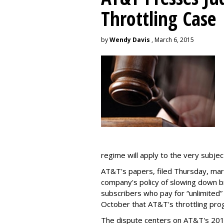
Throttling Case
by
Wendy Davis
, March 6, 2015
regime will apply to the very subjec
AT&T's papers, filed Thursday, mark
company's policy of slowing down 
subscribers who pay for “unlimited” d
October that AT&T's throttling pro
The dispute centers on AT&T's 2011 