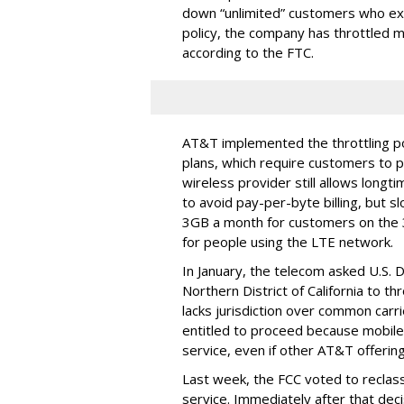
down “unlimited” customers who ex
policy, the company has throttled m
according to the FTC.
AT&T implemented the throttling poli
plans, which require customers to p
wireless provider still allows longt
to avoid pay-per-byte billing, but s
3GB a month for customers on the
for people using the LTE network.
In January, the telecom asked U.S. 
Northern District of California to 
lacks jurisdiction over common carrie
entitled to proceed because mobile 
service, even if other AT&T offeri
Last week, the FCC voted to reclas
service. Immediately after that dec