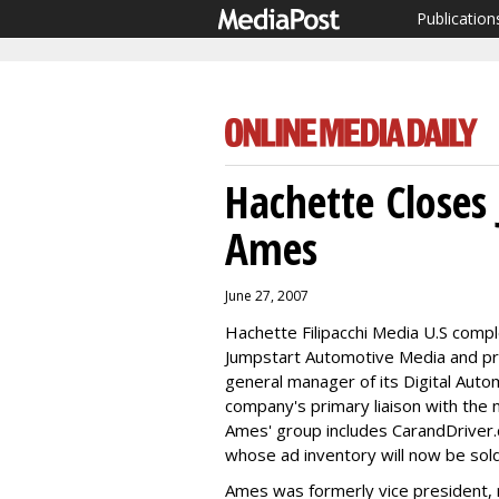
Publication
Hachette Closes
Ames
June 27, 2007
Hachette Filipacchi Media U.S compl
Jumpstart Automotive Media and p
general manager of its Digital Auto
company's primary liaison with the 
Ames' group includes CarandDriver
whose ad inventory will now be sol
Ames was formerly vice president, 