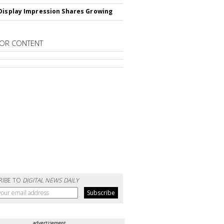
Display Impression Shares Growing
OR CONTENT
RIBE TO
DIGITAL NEWS DAILY
advertisement