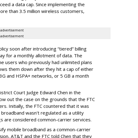
ceed a data cap. Since implementing the
ore than 3.5 million wireless customers,
advertisement
advertisement
cy soon after introducing “tiered” billing
ay for a monthly allotment of data. The
ime users who previously had unlimited plans
lows them down after they hit a cap of either
 3G and HSPA+ networks, or 5 GB a month
District Court Judge Edward Chen in the
throw out the case on the grounds that the FTC
rs. Initially, the FTC countered that it was
broadband wasn't regulated as a utility
ngs are considered common-carrier services.
sify mobile broadband as a common-carrier
ision, AT&T and the FTC told Chen that they