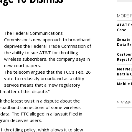
MORE 
AT&T Pr
Case
The Federal Communications
Commission's new approach to broadband
Senate 
Data Br
deprives the Federal Trade Commission of
the ability to sue AT&T for throttling
Cartoon
wireless subscribers, the company says in
Reject 
new court papers.
Net Neu
The telecom argues that the FCC's Feb. 26
Battle 
vote to reclassify broadband as a utility
Mobile 
service means that a “new regulatory
t matter of this dispute.”
 the latest twist in a dispute about the
SPONS
broadband connections of some wireless
ata. The FTC alleged in a lawsuit filed in
gram deceives users.
throttling policy, which allows it to slow