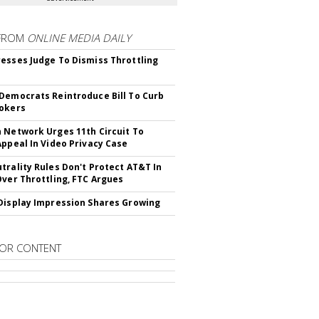
FROM
ONLINE MEDIA DAILY
esses Judge To Dismiss Throttling
Democrats Reintroduce Bill To Curb
okers
 Network Urges 11th Circuit To
Appeal In Video Privacy Case
trality Rules Don't Protect AT&T In
Over Throttling, FTC Argues
Display Impression Shares Growing
OR CONTENT