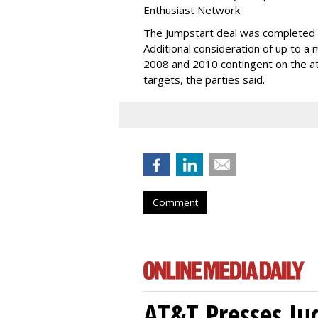
Enthusiast Network.
The Jumpstart deal was completed wi
Additional consideration of up to a 
2008 and 2010 contingent on the at
targets, the parties said.
Comment
AT&T Presses Ju