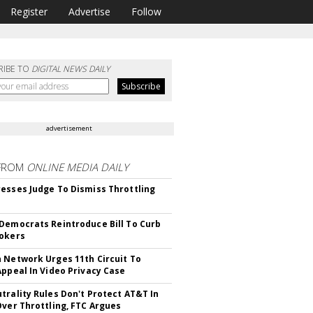
Register
Advertise
Follow
RIBE TO
DIGITAL NEWS DAILY
advertisement
FROM
ONLINE MEDIA DAILY
esses Judge To Dismiss Throttling
Democrats Reintroduce Bill To Curb
okers
 Network Urges 11th Circuit To
Appeal In Video Privacy Case
trality Rules Don't Protect AT&T In
Over Throttling, FTC Argues