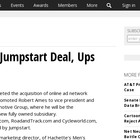
s
Events
Awards
Members
More
Sign in
SUBSC
 Jumpstart Deal, Ups
MORE 
AT&T Pr
Case
eted the acquisition of online ad network
romoted Robert Ames to vice president and
Senate 
Data Br
motive Group, where he will be the
new fully owned subsidiary.
Cartoon
.com, RoadandTrack.com and Cycleworld.com,
Reject 
d by Jumpstart.
Net Neu
Battle 
marketing director, of Hachette's Men's