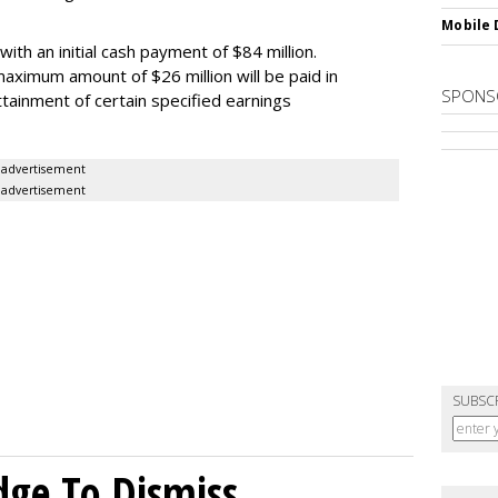
Mobile 
th an initial cash payment of $84 million.
maximum amount of $26 million will be paid in
SPONS
tainment of certain specified earnings
advertisement
advertisement
SUBSC
dge To Dismiss