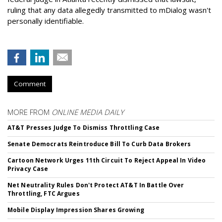
ruling that any data allegedly transmitted to mDialog wasn't
personally identifiable.
Comment
MORE FROM
ONLINE MEDIA DAILY
AT&T Presses Judge To Dismiss Throttling Case
Senate Democrats Reintroduce Bill To Curb Data Brokers
Cartoon Network Urges 11th Circuit To Reject Appeal In Video
Privacy Case
Net Neutrality Rules Don't Protect AT&T In Battle Over
Throttling, FTC Argues
Mobile Display Impression Shares Growing