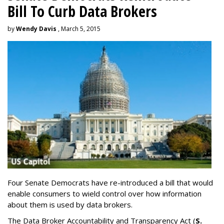
Bill To Curb Data Brokers
by
Wendy Davis
, March 5, 2015
Four Senate Democrats have re-introduced a bill that would
enable consumers to wield control over how information
about them is used by data brokers.
The Data Broker Accountability and Transparency Act (
S.