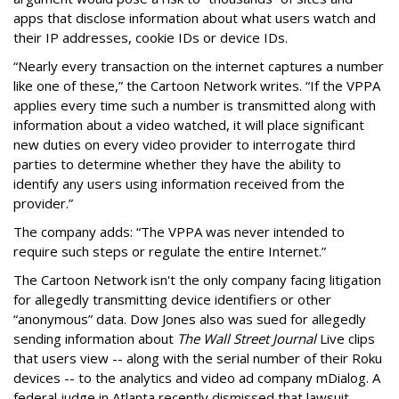
apps that disclose information about what users watch and
their IP addresses, cookie IDs or device IDs.
“Nearly every transaction on the internet captures a number
like one of these,” the Cartoon Network writes. “If the VPPA
applies every time such a number is transmitted along with
information about a video watched, it will place significant
new duties on every video provider to interrogate third
parties to determine whether they have the ability to
identify any users using information received from the
provider.”
The company adds: “The VPPA was never intended to
require such steps or regulate the entire Internet.”
The Cartoon Network isn't the only company facing litigation
for allegedly transmitting device identifiers or other
“anonymous” data. Dow Jones also was sued for allegedly
sending information about
The Wall Street Journal
Live clips
that users view -- along with the serial number of their Roku
devices -- to the analytics and video ad company mDialog. A
federal judge in Atlanta recently dismissed that lawsuit,