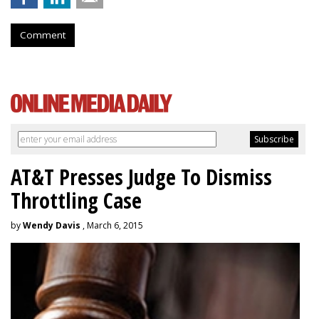
Comment
AT&T Presses Judge To Dismiss
Throttling Case
by
Wendy Davis
, March 6, 2015