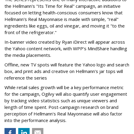
the Hellmann's "Its Time for Real" campaign, an initiative
focused on letting health-conscious consumers know that
Hellmann's Real Mayonnaise is made with simple, "real"
ingredients like eggs, oil and vinegar, and moving it "to the
front of the refrigerator."
In-banner video created by Ryan iDirect will appear across
the Yahoo content network, with WPP's MindShare handling
the media placements.
Offline, new TV spots will feature the Yahoo logo and search
box, and print ads and creative on Hellmann's jar tops will
reference the series
While retail sales growth will be a key performance metric
for the campaign, Ogilvy will also quantify user engagement
by tracking video statistics such as unique viewers and
length of time spent. Post-campaign research on brand
perception of Hellmann's Real Mayonnaise will also factor
into the performance analysis.