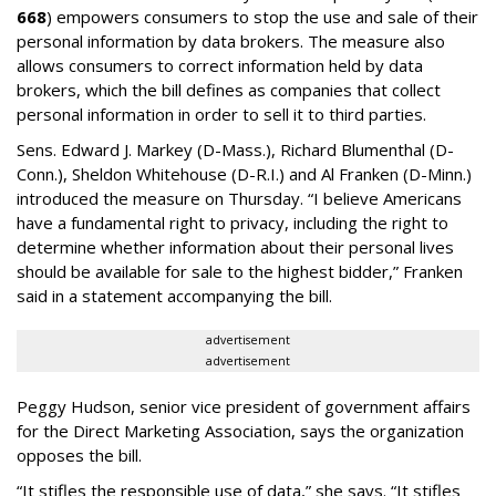
668
) empowers consumers to stop the use and sale of their
personal information by data brokers. The measure also
allows consumers to correct information held by data
brokers, which the bill defines as companies that collect
personal information in order to sell it to third parties.
Sens. Edward J. Markey (D-Mass.), Richard Blumenthal (D-
Conn.), Sheldon Whitehouse (D-R.I.) and Al Franken (D-Minn.)
introduced the measure on Thursday. “I believe Americans
have a fundamental right to privacy, including the right to
determine whether information about their personal lives
should be available for sale to the highest bidder,” Franken
said in a statement accompanying the bill.
advertisement
advertisement
Peggy Hudson, senior vice president of government affairs
for the Direct Marketing Association, says the organization
opposes the bill.
“It stifles the responsible use of data,” she says. “It stifles