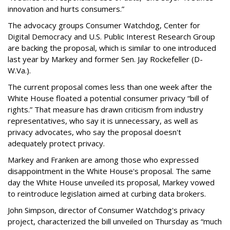
innovation and hurts consumers.”
The advocacy groups Consumer Watchdog, Center for
Digital Democracy and U.S. Public Interest Research Group
are backing the proposal, which is similar to one introduced
last year by Markey and former Sen. Jay Rockefeller (D-
W.Va.).
The current proposal comes less than one week after the
White House floated a potential consumer privacy “bill of
rights.” That measure has drawn criticism from industry
representatives, who say it is unnecessary, as well as
privacy advocates, who say the proposal doesn't
adequately protect privacy.
Markey and Franken are among those who expressed
disappointment in the White House's proposal. The same
day the White House unveiled its proposal, Markey vowed
to reintroduce legislation aimed at curbing data brokers.
John Simpson, director of Consumer Watchdog's privacy
project, characterized the bill unveiled on Thursday as “much