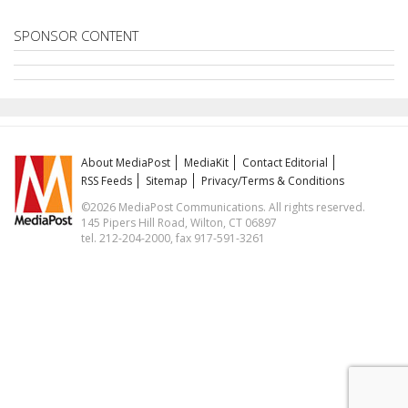
SPONSOR CONTENT
About MediaPost
MediaKit
Contact Editorial
RSS Feeds
Sitemap
Privacy/Terms & Conditions
©2026 MediaPost Communications. All rights reserved.
145 Pipers Hill Road, Wilton, CT 06897
tel. 212-204-2000, fax 917-591-3261