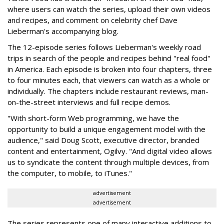
where users can watch the series, upload their own videos
and recipes, and comment on celebrity chef Dave
Lieberman's accompanying blog.
The 12-episode series follows Lieberman's weekly road
trips in search of the people and recipes behind "real food"
in America. Each episode is broken into four chapters, three
to four minutes each, that viewers can watch as a whole or
individually. The chapters include restaurant reviews, man-
on-the-street interviews and full recipe demos.
"With short-form Web programming, we have the
opportunity to build a unique engagement model with the
audience," said Doug Scott, executive director, branded
content and entertainment, Ogilvy. "And digital video allows
us to syndicate the content through multiple devices, from
the computer, to mobile, to iTunes."
advertisement
advertisement
The series represents one of many interactive additions to