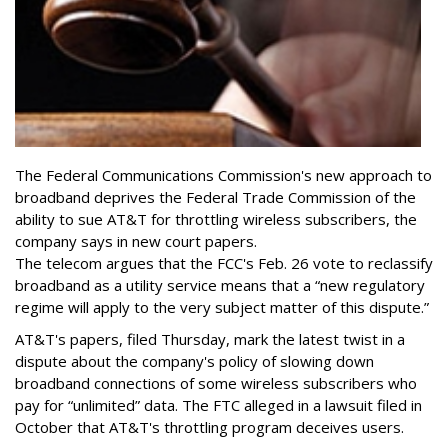
The Federal Communications Commission's new approach to
broadband deprives the Federal Trade Commission of the
ability to sue AT&T for throttling wireless subscribers, the
company says in new court papers.
The telecom argues that the FCC's Feb. 26 vote to reclassify
broadband as a utility service means that a “new regulatory
regime will apply to the very subject matter of this dispute.”
AT&T's papers, filed Thursday, mark the latest twist in a
dispute about the company's policy of slowing down
broadband connections of some wireless subscribers who
pay for “unlimited” data. The FTC alleged in a lawsuit filed in
October that AT&T's throttling program deceives users.