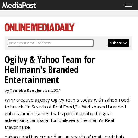
Tog
navi
Ogilvy & Yahoo Team for
Hellmann's Branded
Entertainment
by
Tameka Kee
, June 28, 2007
WPP creative agency Ogilvy teams today with Yahoo Food
to launch "In Search of Real Food," a Web-based branded
entertainment series that's part of a robust digital
advertising campaign for Unilever's Hellmann's Real
Mayonnaise.
Yahoo Food has created an "In Search of Real Food" hub,