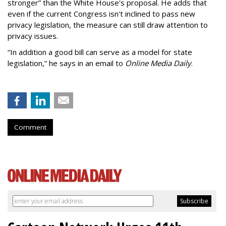
stronger” than the White House's proposal. He adds that
even if the current Congress isn't inclined to pass new
privacy legislation, the measure can still draw attention to
privacy issues.
“In addition a good bill can serve as a model for state
legislation,” he says in an email to
Online Media Daily
.
Comment