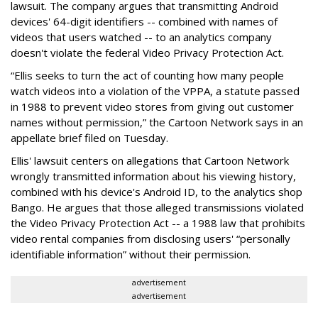
lawsuit. The company argues that transmitting Android
devices' 64-digit identifiers -- combined with names of
videos that users watched -- to an analytics company
doesn't violate the federal Video Privacy Protection Act.
“Ellis seeks to turn the act of counting how many people
watch videos into a violation of the VPPA, a statute passed
in 1988 to prevent video stores from giving out customer
names without permission,” the Cartoon Network says in an
appellate brief filed on Tuesday.
Ellis' lawsuit centers on allegations that Cartoon Network
wrongly transmitted information about his viewing history,
combined with his device's Android ID, to the analytics shop
Bango. He argues that those alleged transmissions violated
the Video Privacy Protection Act -- a 1988 law that prohibits
video rental companies from disclosing users' “personally
identifiable information” without their permission.
advertisement
advertisement