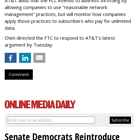
AT&T adds that the FCC intends to address throttling by
allowing companies to use “reasonable network
management” practices, but will monitor how companies
apply those practices to subscribers who pay for unlimited
data.
Chen directed the FTC to respond to AT&T's latest
argument by Tuesday.
Comment
Senate Democrats Reintroduce