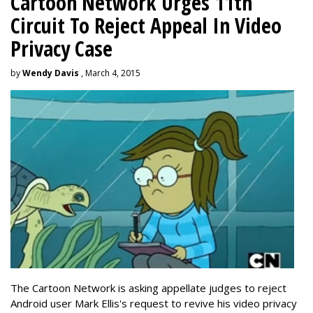
Cartoon Network Urges 11th
Circuit To Reject Appeal In Video
Privacy Case
by
Wendy Davis
, March 4, 2015
The Cartoon Network is asking appellate judges to reject
Android user Mark Ellis's request to revive his video privacy