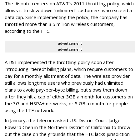
The dispute centers on AT&T's 2011 throttling policy, which
allows it to slow down “unlimited” customers who exceed a
data cap. Since implementing the policy, the company has
throttled more than 3.5 million wireless customers,
according to the FTC.
advertisement
advertisement
AT&T implemented the throttling policy soon after
introducing “tiered” billing plans, which require customers to
pay for a monthly allotment of data. The wireless provider
still allows longtime users who previously had unlimited
plans to avoid pay-per-byte billing, but slows them down
after they hit a cap of either 3GB a month for customers on
the 3G and HSPA+ networks, or 5 GB a month for people
using the LTE network.
In January, the telecom asked U.S. District Court Judge
Edward Chen in the Northern District of California to throw
out the case on the grounds that the FTC lacks jurisdiction