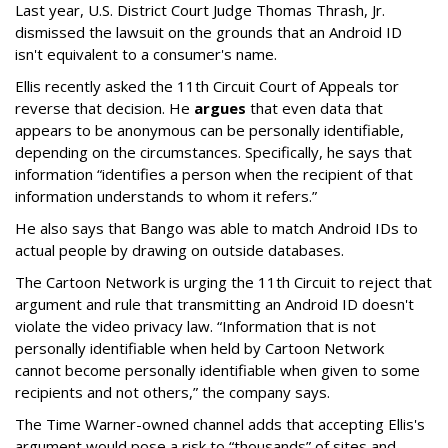
Last year, U.S. District Court Judge Thomas Thrash, Jr.
dismissed the lawsuit on the grounds that an Android ID
isn't equivalent to a consumer's name.
Ellis recently asked the 11th Circuit Court of Appeals tor
reverse that decision. He
argues
that even data that
appears to be anonymous can be personally identifiable,
depending on the circumstances. Specifically, he says that
information “identifies a person when the recipient of that
information understands to whom it refers.”
He also says that Bango was able to match Android IDs to
actual people by drawing on outside databases.
The Cartoon Network is urging the 11th Circuit to reject that
argument and rule that transmitting an Android ID doesn't
violate the video privacy law. “Information that is not
personally identifiable when held by Cartoon Network
cannot become personally identifiable when given to some
recipients and not others,” the company says.
The Time Warner-owned channel adds that accepting Ellis's
argument would pose a risk to “thousands” of sites and