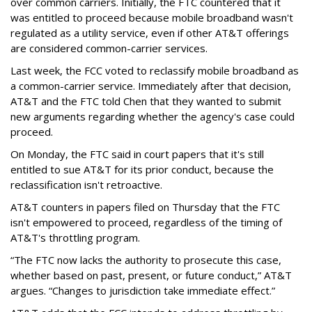
over common carriers. Initially, the FTC countered that it
was entitled to proceed because mobile broadband wasn't
regulated as a utility service, even if other AT&T offerings
are considered common-carrier services.
Last week, the FCC voted to reclassify mobile broadband as
a common-carrier service. Immediately after that decision,
AT&T and the FTC told Chen that they wanted to submit
new arguments regarding whether the agency's case could
proceed.
On Monday, the FTC said in court papers that it's still
entitled to sue AT&T for its prior conduct, because the
reclassification isn't retroactive.
AT&T counters in papers filed on Thursday that the FTC
isn't empowered to proceed, regardless of the timing of
AT&T's throttling program.
“The FTC now lacks the authority to prosecute this case,
whether based on past, present, or future conduct,” AT&T
argues. “Changes to jurisdiction take immediate effect.”