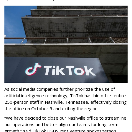
As social media companies further prioritize the use of
artificial intelligence technology, TikTok has laid off its entire
250-person staff in Nashville, Tennessee, effectively closing
the office on October 5 and exiting the region.
“We have decided to close our Nashville office to streamline
our operations and better align our teams for long-term
growth,” said TikTok USDS Joint Venture spokesperson