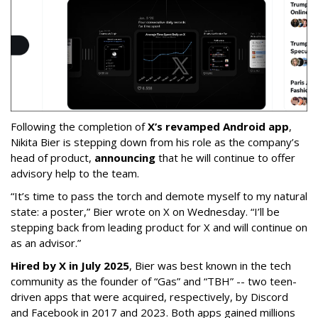
Following the completion of
X’s revamped Android app
,
Nikita Bier is stepping down from his role as the company’s
head of product,
announcing
that he will continue to offer
advisory help to the team.
“It’s time to pass the torch and demote myself to my natural
state: a poster,” Bier wrote on X on Wednesday. “I’ll be
stepping back from leading product for X and will continue on
as an advisor.”
Hired by X in July 2025
, Bier was best known in the tech
community as the founder of “Gas” and “TBH” -- two teen-
driven apps that were acquired, respectively, by Discord
and Facebook in 2017 and 2023. Both apps gained millions