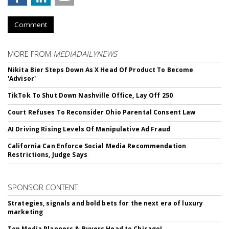
Comment
MORE FROM
MEDIADAILYNEWS
Nikita Bier Steps Down As X Head Of Product To Become
'Advisor'
TikTok To Shut Down Nashville Office, Lay Off 250
Court Refuses To Reconsider Ohio Parental Consent Law
AI Driving Rising Levels Of Manipulative Ad Fraud
California Can Enforce Social Media Recommendation
Restrictions, Judge Says
SPONSOR CONTENT
Strategies, signals and bold bets for the next era of luxury
marketing
Top Media Planners & Buyers Head to Chicago!