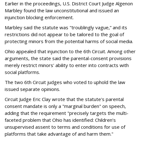
Earlier in the proceedings, U.S. District Court Judge Algenon
Marbley found the law unconstitutional and issued an
injunction blocking enforcement.
Marbley said the statute was "troublingly vague,” and its
restrictions did not appear to be tailored to the goal of
protecting minors from the potential harms of social media.
Ohio appealed that injunction to the 6th Circuit. Among other
arguments, the state said the parental-consent provisions
merely restrict minors' ability to enter into contracts with
social platforms.
The two 6th Circuit judges who voted to uphold the law
issued separate opinions.
Circuit Judge Eric Clay wrote that the statute's parental
consent mandate is only a "marginal burden" on speech,
adding that the requirement "precisely targets the multi-
faceted problem that Ohio has identified: Children’s
unsupervised assent to terms and conditions for use of
platforms that take advantage of and harm them."