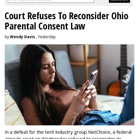
Court Refuses To Reconsider Ohio
Parental Consent Law
by
Wendy Davis
, Yesterday
In a defeat for the tech industry group NetChoice, a federal
appeals court on Wednesday refused to reconsider its