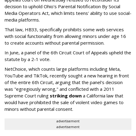
decision to uphold Ohio's Parental Notification By Social
Media Operators Act, which limits teens' ability to use social-
media platforms.
That law, HB33, specifically prohibits some web services
with social functionality from allowing minors under age 16
to create accounts without parental permission.
In June, a panel of the 6th Circuit Court of Appeals upheld the
statute by a 2-1 vote.
NetChoice, which counts large platforms including Meta,
YouTube and TikTok, recently sought a new hearing in front
of the entire 6th Circuit, arguing that the panel's decision
was "egregiously wrong," and conflicted with a 2011
Supreme Court ruling
striking down
a California law that
would have prohibited the sale of violent video games to
minors without parental consent.
advertisement
advertisement