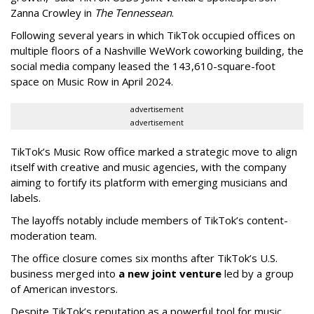
Zanna Crowley in
The Tennessean
.
Following several years in which TikTok occupied offices on
multiple floors of a Nashville WeWork coworking building, the
social media company leased the 143,610-square-foot
space on Music Row in April 2024.
advertisement
advertisement
TikTok’s Music Row office marked a strategic move to align
itself with creative and music agencies, with the company
aiming to fortify its platform with emerging musicians and
labels.
The layoffs notably include members of TikTok’s content-
moderation team.
The office closure comes six months after TikTok’s U.S.
business merged into
a new joint venture
led by a group
of American investors.
Despite TikTok’s reputation as a powerful tool for music