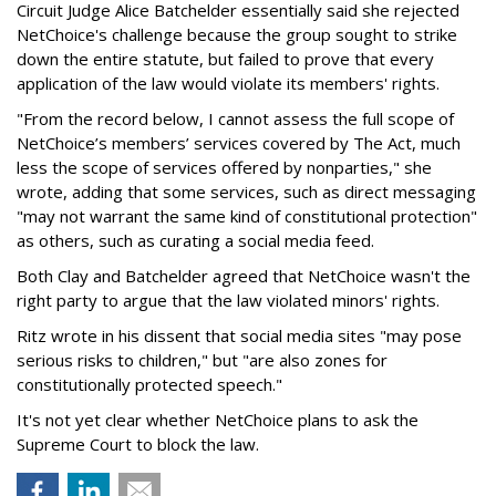
Circuit Judge Alice Batchelder essentially said she rejected
NetChoice's challenge because the group sought to strike
down the entire statute, but failed to prove that every
application of the law would violate its members' rights.
"From the record below, I cannot assess the full scope of
NetChoice’s members’ services covered by The Act, much
less the scope of services offered by nonparties," she
wrote, adding that some services, such as direct messaging
"may not warrant the same kind of constitutional protection"
as others, such as curating a social media feed.
Both Clay and Batchelder agreed that NetChoice wasn't the
right party to argue that the law violated minors' rights.
Ritz wrote in his dissent that social media sites "may pose
serious risks to children," but "are also zones for
constitutionally protected speech."
It's not yet clear whether NetChoice plans to ask the
Supreme Court to block the law.