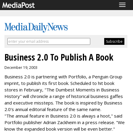
Togg
navig
Business 2.0 To Publish A Book
December 19, 2003
Business 2.0 is partnering with Portfolio, a Penguin Group
imprint, to publish its first book. Scheduled to hit book
stores in February, "The Dumbest Moments in Business
History" will chronicle a range of historical business gaffes
and executive missteps. The book is inspired by Business
2.0's annual editorial feature of the same name.
"The annual feature in Business 2.0 is always a hoot," said
Portfolio publisher Adrian Zackheim in a press release. "We
know the expanded book version will be even better."