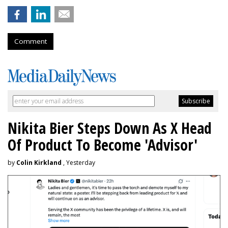
Comment
Nikita Bier Steps Down As X Head
Of Product To Become 'Advisor'
by
Colin Kirkland
, Yesterday