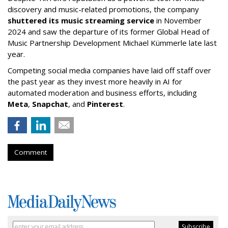
discovery and music-related promotions, the company
shuttered its music streaming service
in November
2024 and saw the departure of its former Global Head of
Music Partnership Development Michael Kümmerle late last
year.
Competing social media companies have laid off staff over
the past year as they invest more heavily in AI for
automated moderation and business efforts, including
Meta
,
Snapchat
, and
Pinterest
.
Comment