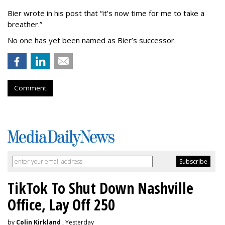
Bier wrote in his post that “it’s now time for me to take a
breather.”
No one has yet been named as Bier’s successor.
Comment
TikTok To Shut Down Nashville
Office, Lay Off 250
by
Colin Kirkland
, Yesterday