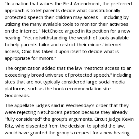
"In a nation that values the First Amendment, the preferred
approach is to let parents decide what constitutionally
protected speech their children may access -- including by
utilizing the many available tools to monitor their activities
on the Internet," NetChoice argued in its petition for a new
hearing. "Yet notwithstanding the wealth of tools available
to help parents tailor and restrict their minors’ internet
access, Ohio has taken it upon itself to decide what is
appropriate for minors."
The organization added that the law "restricts access to an
exceedingly broad universe of protected speech," including
sites that are not typically considered large social media
platforms, such as the book recommendation site
Goodreads.
The appellate judges said in Wednesday's order that they
were rejecting NetChoice's petition because they already
"fully considered" the group's arguments. Circuit Judge Kevin
Ritz, who dissented from the decision to uphold the law,
would have granted the group's request for a new hearing.