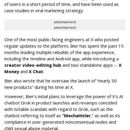
of users in a short period of time, and have been used as
case studies in viral marketing strategy.
advertisement
advertisement
One of the most public-facing engineers at X who posted
regular updates to the platform, Bier has spent the past 15
months leading multiple rebuilds of the app experience,
including the timeline and Android app, while introducing a
creator video-editing hub
and two standalone apps --
X
Money
and
X Chat
.
Bier also wrote that he oversaw the launch of “nearly 30
new products” during his time at X.
However, Bier’s initial plans to leverage the power of X’s AI
chatbot Grok in product launches and revamps coincided
with notable scandals with regard to Grok, such as the
chatbot referring to itself as
“MechaHitler
,” as well as its
compliance in user-generated nonconsensual nudes and
child sexual abuse material.