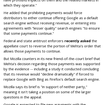
have profound impacts on them and the related markets in
which they operate."
He added that prohibiting payments would force
distributors to either continue offering Google as a default
search engine without receiving revenue, or entering into
agreements with "lesser quality" search engines "to ensure
that some payments continue."
Federal and state antitrust enforcers
recently asked
the
appellate court to reverse the portion of Mehta's order that
allows those payments to continue.
But Mozilla counters in its new friend-of-the-court brief that
Mehta's decision regarding those payments was supported
by the evidence -- including a study it conducted concluding
that its revenue would "decline dramatically" if forced to
replace Google with Bing as Firefox's default search engine.
Mozilla says its brief is "in support of neither party,"
meaning it isn't taking a position on some of the larger
questions in the appeal.
Google is expected to file new arguments with the