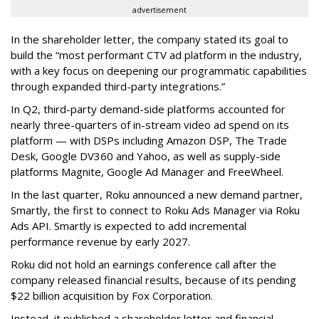
advertisement
In the shareholder letter, the company stated its goal to
build the “most performant CTV ad platform in the industry,
with a key focus on deepening our programmatic capabilities
through expanded third-party integrations.”
In Q2, third-party demand-side platforms accounted for
nearly three-quarters of in-stream video ad spend on its
platform — with DSPs including Amazon DSP, The Trade
Desk, Google DV360 and Yahoo, as well as supply-side
platforms Magnite, Google Ad Manager and FreeWheel.
In the last quarter, Roku announced a new demand partner,
Smartly, the first to connect to Roku Ads Manager via Roku
Ads API. Smartly is expected to add incremental
performance revenue by early 2027.
Roku did not hold an earnings conference call after the
company released financial results, because of its pending
$22 billion acquisition by Fox Corporation.
Instead, it published a shareholder letter and financial