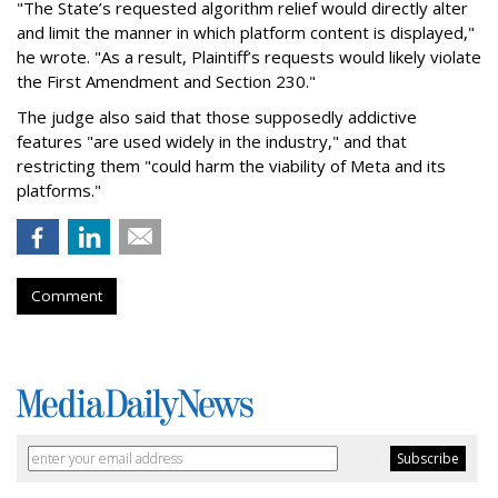
"The State’s requested algorithm relief would directly alter
and limit the manner in which platform content is displayed,"
he wrote. "As a result, Plaintiff’s requests would likely violate
the First Amendment and Section 230."
The judge also said that those supposedly addictive
features "are used widely in the industry," and that
restricting them "could harm the viability of Meta and its
platforms."
Comment