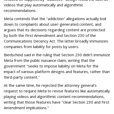
videos that play automatically and algorithmic
recommendations.
Meta contends that the "addiction" allegations actually boil
down to complaints about user-generated content, and
argues that its decisions regarding content are protected
by both the First Amendment and Section 230 of the
Communications Decency Act. The latter broadly immunizes
companies from liability for posts by users.
Biedscheid said in the ruling that Section 230 didn't immunize
Meta from the public nuisance claim, writing that the
government "seeks to impose liability on Meta for the
impact of various platform designs and features, rather than
third-party content."
At the same time, he rejected the attorney general's
request to require Meta to revise features like automatically
playing videos and algorithmic content recommendations,
writing that those features have "clear Section 230 and First
Amendment implications."