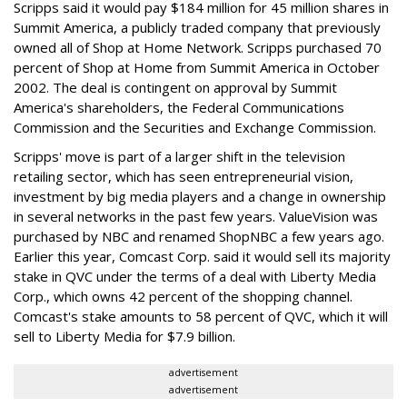
Scripps said it would pay $184 million for 45 million shares in
Summit America, a publicly traded company that previously
owned all of Shop at Home Network. Scripps purchased 70
percent of Shop at Home from Summit America in October
2002. The deal is contingent on approval by Summit
America's shareholders, the Federal Communications
Commission and the Securities and Exchange Commission.
Scripps' move is part of a larger shift in the television
retailing sector, which has seen entrepreneurial vision,
investment by big media players and a change in ownership
in several networks in the past few years. ValueVision was
purchased by NBC and renamed ShopNBC a few years ago.
Earlier this year, Comcast Corp. said it would sell its majority
stake in QVC under the terms of a deal with Liberty Media
Corp., which owns 42 percent of the shopping channel.
Comcast's stake amounts to 58 percent of QVC, which it will
sell to Liberty Media for $7.9 billion.
advertisement
advertisement