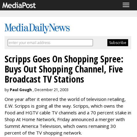
Togg
navig
Scripps Goes On Shopping Spree:
Buys Out Shopping Channel, Five
Broadcast TV Stations
by
Paul Gough
, December 21, 2003
One year after it entered the world of television retailing,
E.W. Scripps is going all the way. Scripps, which owns the
Food and HGTV cable TV channels and a 70 percent stake in
Shop At Home Network, Friday announced a merger with
Summit America Television, which owns remaining 30
percent of the TV shopping network.