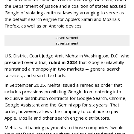
the Department of Justice and a coalition of states accused
Google of violating antitrust laws by arranging to serve as
the default search engine for Apple's Safari and Mozilla's
Firefox, as well as on Android devices.
advertisement
advertisement
U.S. District Court Judge Amit Mehta in Washington, D.C., who
presided over a trial,
ruled in 2024
that Google unlawfully
maintained a monopoly in two markets -- general search
services, and search text ads.
In September 2025, Mehta issued a remedies order that
includes provisions prohibiting Google from entering into
exclusive distribution contracts for Google Search, Chrome,
Google Assistant and the Gemini app for six years. That
order, however, allows the company to continue to pay
Apple, Mozilla and other search engine distributors.
Mehta said banning payments to those companies "would