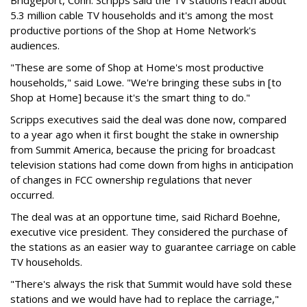
Bridgeport, Conn. Scripps said the TV stations reach about
5.3 million cable TV households and it's among the most
productive portions of the Shop at Home Network's
audiences.
"These are some of Shop at Home's most productive
households," said Lowe. "We're bringing these subs in [to
Shop at Home] because it's the smart thing to do."
Scripps executives said the deal was done now, compared
to a year ago when it first bought the stake in ownership
from Summit America, because the pricing for broadcast
television stations had come down from highs in anticipation
of changes in FCC ownership regulations that never
occurred.
The deal was at an opportune time, said Richard Boehne,
executive vice president. They considered the purchase of
the stations as an easier way to guarantee carriage on cable
TV households.
"There's always the risk that Summit would have sold these
stations and we would have had to replace the carriage,"