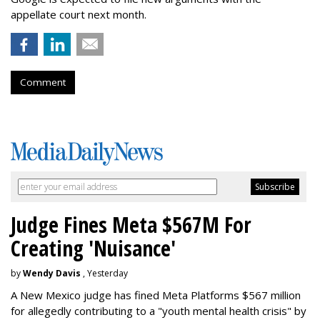
appellate court next month.
Comment
Judge Fines Meta $567M For
Creating 'Nuisance'
by
Wendy Davis
, Yesterday
A New Mexico judge has fined Meta Platforms $567 million
for allegedly contributing to a "youth mental health crisis" by