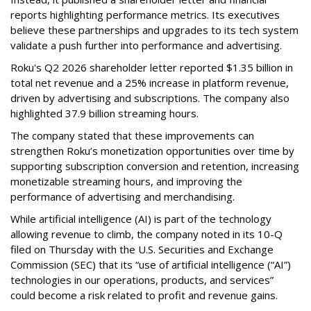
reports highlighting performance metrics. Its executives
believe these partnerships and upgrades to its tech system
validate a push further into performance and advertising.
Roku's Q2 2026 shareholder letter reported $1.35 billion in
total net revenue and a 25% increase in platform revenue,
driven by advertising and subscriptions. The company also
highlighted 37.9 billion streaming hours.
The company stated that these improvements can
strengthen Roku’s monetization opportunities over time by
supporting subscription conversion and retention, increasing
monetizable streaming hours, and improving the
performance of advertising and merchandising.
While artificial intelligence (AI) is part of the technology
allowing revenue to climb, the company noted in its 10-Q
filed on Thursday with the U.S. Securities and Exchange
Commission (SEC) that its “use of artificial intelligence (“AI”)
technologies in our operations, products, and services”
could become a risk related to profit and revenue gains.