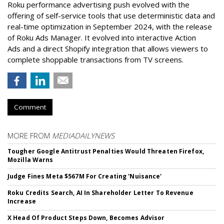
Roku performance advertising push evolved with the
offering of self-service tools that use deterministic data and
real-time optimization in September 2024, with the release
of Roku Ads Manager. It evolved into interactive Action
Ads and a direct Shopify integration that allows viewers to
complete shoppable transactions from TV screens.
Comment
MORE FROM
MEDIADAILYNEWS
Tougher Google Antitrust Penalties Would Threaten Firefox,
Mozilla Warns
Judge Fines Meta $567M For Creating 'Nuisance'
Roku Credits Search, AI In Shareholder Letter To Revenue
Increase
X Head Of Product Steps Down, Becomes Advisor