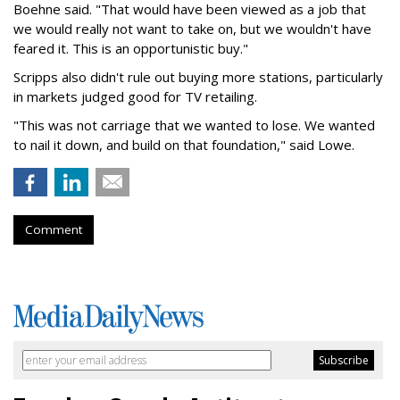
Boehne said. "That would have been viewed as a job that
we would really not want to take on, but we wouldn't have
feared it. This is an opportunistic buy."
Scripps also didn't rule out buying more stations, particularly
in markets judged good for TV retailing.
"This was not carriage that we wanted to lose. We wanted
to nail it down, and build on that foundation," said Lowe.
Comment