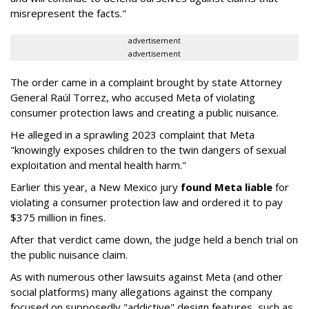
misrepresent the facts."
advertisement
advertisement
The order came in a complaint brought by state Attorney
General Raúl Torrez, who accused Meta of violating
consumer protection laws and creating a public nuisance.
He alleged in a sprawling 2023 complaint that Meta
"knowingly exposes children to the twin dangers of sexual
exploitation and mental health harm."
Earlier this year, a New Mexico jury
found Meta liable
for
violating a consumer protection law and ordered it to pay
$375 million in fines.
After that verdict came down, the judge held a bench trial on
the public nuisance claim.
As with numerous other lawsuits against Meta (and other
social platforms) many allegations against the company
focused on supposedly "addictive" design features, such as