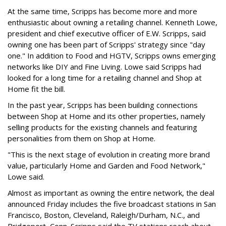
At the same time, Scripps has become more and more
enthusiastic about owning a retailing channel. Kenneth Lowe,
president and chief executive officer of E.W. Scripps, said
owning one has been part of Scripps' strategy since "day
one." In addition to Food and HGTV, Scripps owns emerging
networks like DIY and Fine Living. Lowe said Scripps had
looked for a long time for a retailing channel and Shop at
Home fit the bill.
In the past year, Scripps has been building connections
between Shop at Home and its other properties, namely
selling products for the existing channels and featuring
personalities from them on Shop at Home.
"This is the next stage of evolution in creating more brand
value, particularly Home and Garden and Food Network,"
Lowe said.
Almost as important as owning the entire network, the deal
announced Friday includes the five broadcast stations in San
Francisco, Boston, Cleveland, Raleigh/Durham, N.C., and