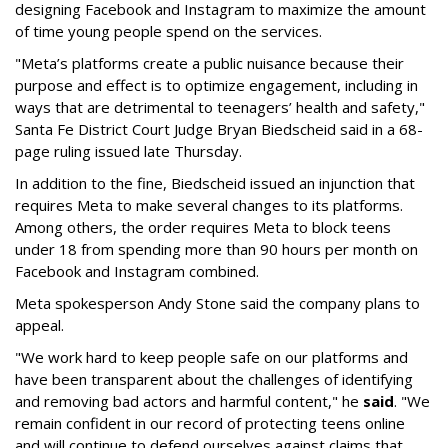
designing Facebook and Instagram to maximize the amount
of time young people spend on the services.
"Meta’s platforms create a public nuisance because their
purpose and effect is to optimize engagement, including in
ways that are detrimental to teenagers’ health and safety,"
Santa Fe District Court Judge Bryan Biedscheid said in a 68-
page ruling issued late Thursday.
In addition to the fine, Biedscheid issued an injunction that
requires Meta to make several changes to its platforms.
Among others, the order requires Meta to block teens
under 18 from spending more than 90 hours per month on
Facebook and Instagram combined.
Meta spokesperson Andy Stone said the company plans to
appeal.
"We work hard to keep people safe on our platforms and
have been transparent about the challenges of identifying
and removing bad actors and harmful content," he
said
. "We
remain confident in our record of protecting teens online
and will continue to defend ourselves against claims that