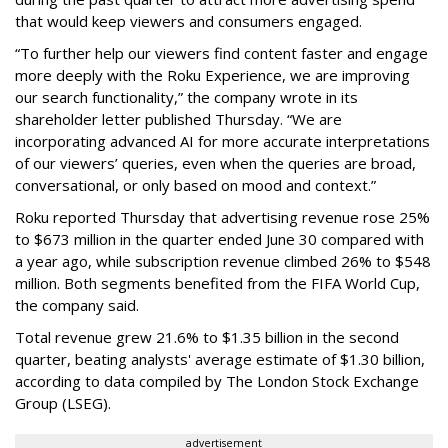
that would keep viewers and consumers engaged.
“To further help our viewers find content faster and engage
more deeply with the Roku Experience, we are improving
our search functionality,” the company wrote in its
shareholder letter published Thursday. “We are
incorporating advanced AI for more accurate interpretations
of our viewers’ queries, even when the queries are broad,
conversational, or only based on mood and context.”
Roku reported Thursday that advertising revenue rose 25%
to $673 million in the quarter ended June 30 compared with
a year ago, while subscription revenue climbed 26% to $548
million. Both segments benefited from the FIFA World Cup,
the company said.
Total revenue grew 21.6% to $1.35 billion in the second
quarter, beating analysts' average estimate of $1.30 billion,
according to data compiled by The London Stock Exchange
Group (LSEG).
advertisement