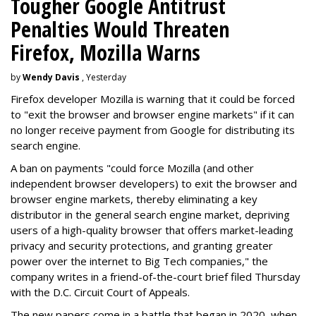
Tougher Google Antitrust
Penalties Would Threaten
Firefox, Mozilla Warns
by
Wendy Davis
, Yesterday
Firefox developer Mozilla is warning that it could be forced
to "exit the browser and browser engine markets" if it can
no longer receive payment from Google for distributing its
search engine.
A ban on payments "could force Mozilla (and other
independent browser developers) to exit the browser and
browser engine markets, thereby eliminating a key
distributor in the general search engine market, depriving
users of a high-quality browser that offers market-leading
privacy and security protections, and granting greater
power over the internet to Big Tech companies," the
company writes in a friend-of-the-court brief filed Thursday
with the D.C. Circuit Court of Appeals.
The new papers come in a battle that began in 2020, when