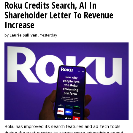
Roku Credits Search, AI In
Shareholder Letter To Revenue
Increase
by
Laurie Sullivan
, Yesterday
Roku has improved its search features and ad-tech tools
during the past quarter to attract more advertising spend