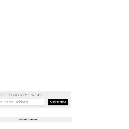
RIBE TO
MEDIADAILYNEWS
advertisement