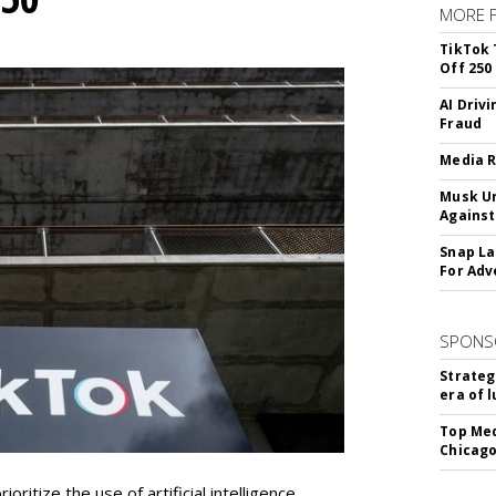
MORE 
TikTok 
Off 250
AI Driv
Fraud
Media R
Musk Ur
Against
Snap La
For Adv
SPONS
Strateg
era of 
Top Med
Chicago
oritize the use of artificial intelligence