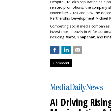
Despite TikTok’s reputation as a po
related promotions, the company
s
November 2024 and saw the departu
Partnership Development Michael K
Competing social media companies ha
invest more heavily in AI for autom
including
Meta
,
Snapchat
, and
Pin
Comment
AI Driving Risin