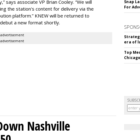
y,” says associate VP Brian Cooley. “We will
Snap La
For Adv
 the station's content for delivery via the
bution platform.” KNEW will be returned to
 debut a new format shortly.
SPONS
advertisement
Strateg
advertisement
era of 
Top Med
Chicago
SUBSC
Down Nashville
250