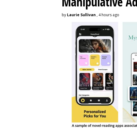
Manipulative A
by
Laurie Sullivan
, 4 hours ago