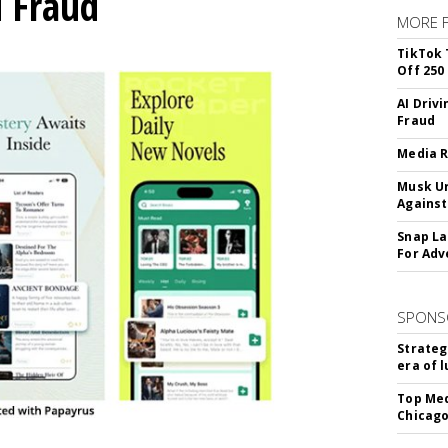
d Fraud
MORE 
TikTok 
Off 250
AI Driv
Fraud
Media R
Musk Ur
Against
Snap La
For Adv
SPONS
Strateg
era of 
Top Med
Chicago