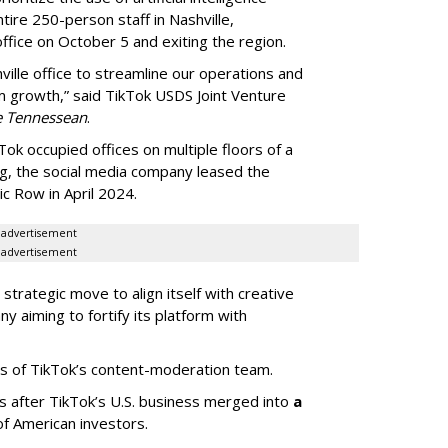
ntire 250-person staff in Nashville,
ffice on October 5 and exiting the region.
ille office to streamline our operations and
m growth,” said TikTok USDS Joint Venture
e Tennessean
.
Tok occupied offices on multiple floors of a
g, the social media company leased the
 Row in April 2024.
advertisement
advertisement
strategic move to align itself with creative
y aiming to fortify its platform with
s of TikTok’s content-moderation team.
s after TikTok’s U.S. business merged into
a
of American investors.