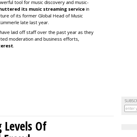
werful tool for music discovery and music-
huttered its music streaming service
in
re of its former Global Head of Music
ümmerle late last year.
ve laid off staff over the past year as they
ated moderation and business efforts,
terest
.
SUBSC
g Levels Of