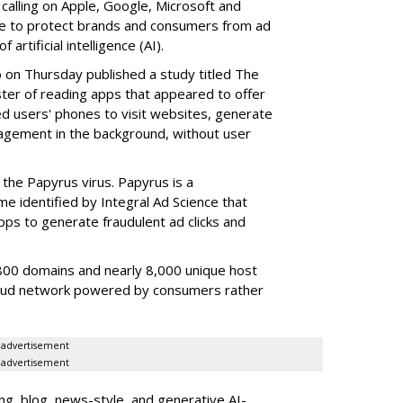
 calling on Apple, Google, Microsoft and
re to protect brands and consumers from ad
artificial intelligence (AI).
b on Thursday published a study titled The
ster of reading apps that appeared to offer
sed users' phones to visit websites, generate
gagement in the background, without user
the Papyrus virus. Papyrus is a
e identified by Integral Ad Science that
s to generate fraudulent ad clicks and
00 domains and nearly 8,000 unique host
fraud network powered by consumers rather
advertisement
advertisement
g, blog, news-style, and generative AI-