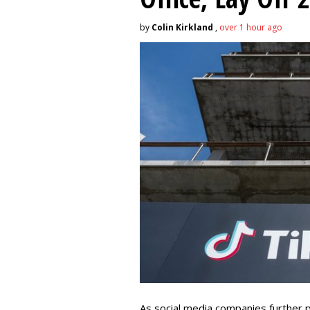
by
Colin Kirkland
,
over 1 hour ago
As social media companies further pri