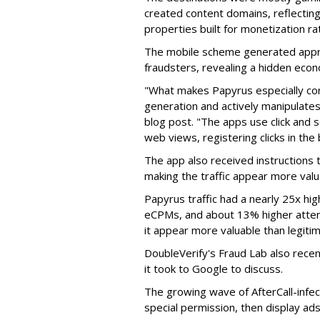
created content domains, reflectin
properties built for monetization ra
The mobile scheme generated appro
fraudsters, revealing a hidden eco
"What makes Papyrus especially conc
generation and actively manipulates
blog post. "The apps use click and 
web views, registering clicks in the
The app also received instructions t
making the traffic appear more valu
Papyrus traffic had a nearly 25x hig
eCPMs, and about 13% higher attent
it appear more valuable than legitim
DoubleVerify's Fraud Lab also recentl
it took to Google to discuss.
The growing wave of AfterCall-infe
special permission, then display ads