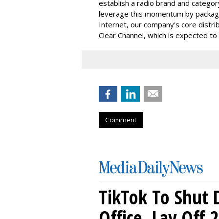
establish a radio brand and categor
leverage this momentum by packaging
Internet, our company's core distri
Clear Channel, which is expected to
Comment
TikTok To Shut 
Office, Lay Off 