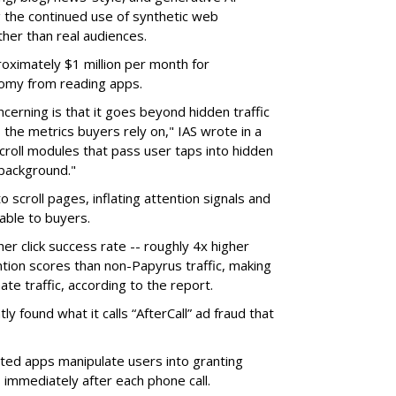
g the continued use of synthetic web
ther than real audiences.
ximately $1 million per month for
nomy from reading apps.
erning is that it goes beyond hidden traffic
 the metrics buyers rely on," IAS wrote in a
scroll modules that pass user taps into hidden
 background."
o scroll pages, inflating attention signals and
able to buyers.
her click success rate -- roughly 4x higher
ion scores than non-Papyrus traffic, making
ate traffic, according to the report.
y found what it calls “AfterCall” ad fraud that
cted apps manipulate users into granting
 immediately after each phone call.