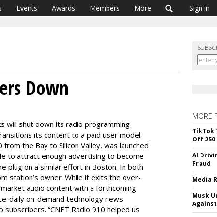
s
Events
Awards
Members
More
Sign in
SUBSC
wers Down
MORE 
 will shut down its radio programming
TikTok 
 transitions its content to a paid user model.
Off 250
 from the Bay to Silicon Valley, was launched
ble to attract enough advertising to become
AI Driv
Fraud
e plug on a similar effort in Boston. In both
 station’s owner. While it exits the over-
Media R
o market audio content with a forthcoming
Musk Ur
wice-daily on-demand technology news
Against
 to subscribers. “CNET Radio 910 helped us