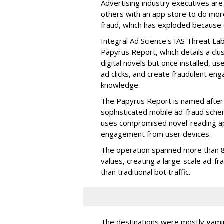
Advertising industry executives are
others with an app store to do mo
fraud, which has exploded because of 
Integral Ad Science's IAS Threat La
Papyrus Report, which details a clu
digital novels but once installed, u
ad clicks, and create fraudulent en
knowledge.
The Papyrus Report is named after 
sophisticated mobile ad-fraud schem
uses compromised novel-reading app
engagement from user devices.
The operation spanned more than 8
values, creating a large-scale ad-
than traditional bot traffic.
The destinations were mostly gamin