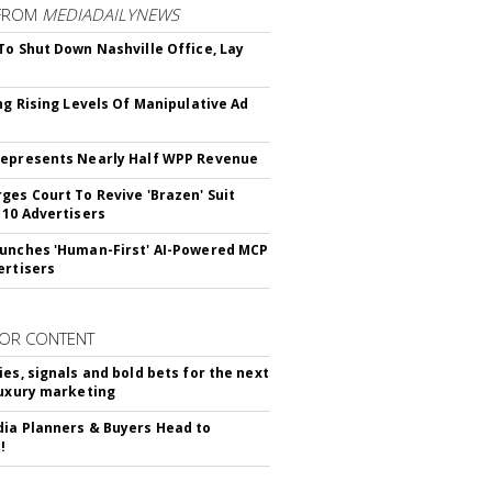
FROM
MEDIADAILYNEWS
To Shut Down Nashville Office, Lay
ing Rising Levels Of Manipulative Ad
epresents Nearly Half WPP Revenue
ges Court To Revive 'Brazen' Suit
 10 Advertisers
unches 'Human-First' AI-Powered MCP
ertisers
OR CONTENT
ies, signals and bold bets for the next
luxury marketing
ia Planners & Buyers Head to
!