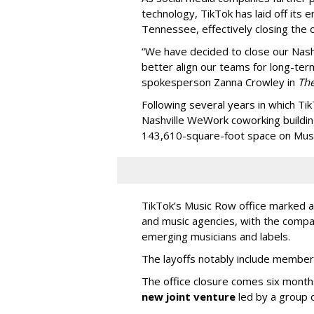
technology, TikTok has laid off its e
Tennessee, effectively closing the o
“We have decided to close our Nashv
better align our teams for long-ter
spokesperson Zanna Crowley in
Th
Following several years in which Tik
Nashville WeWork coworking buildin
143,610-square-foot space on Music
TikTok’s Music Row office marked a 
and music agencies, with the compan
emerging musicians and labels.
The layoffs notably include member
The office closure comes six month
new joint venture
led by a group 