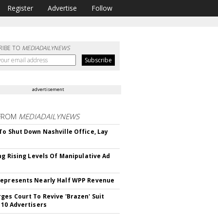
Register
Advertise
Follow
RIBE TO
MEDIADAILYNEWS
advertisement
FROM
MEDIADAILYNEWS
To Shut Down Nashville Office, Lay
ing Rising Levels Of Manipulative Ad
epresents Nearly Half WPP Revenue
ges Court To Revive 'Brazen' Suit
 10 Advertisers