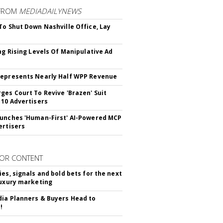
FROM
MEDIADAILYNEWS
To Shut Down Nashville Office, Lay
ing Rising Levels Of Manipulative Ad
epresents Nearly Half WPP Revenue
ges Court To Revive 'Brazen' Suit
 10 Advertisers
unches 'Human-First' AI-Powered MCP
ertisers
OR CONTENT
ies, signals and bold bets for the next
luxury marketing
ia Planners & Buyers Head to
!