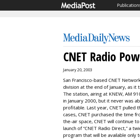
Publication
CNET Radio Po
January 20, 2003
San Francisco-based CNET Networks
division at the end of January, as it
The station, airing at KNEW, AM 910
in January 2000, but it never was a
profitable. Last year, CNET pulled th
cases, CNET purchased the time from
the-air space, CNET will continue t
launch of “CNET Radio Direct,” a t
program that will be available only