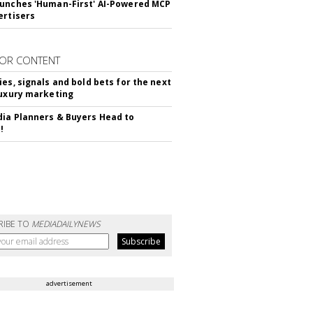
unches 'Human-First' AI-Powered MCP
ertisers
OR CONTENT
ies, signals and bold bets for the next
luxury marketing
ia Planners & Buyers Head to
!
RIBE TO
MEDIADAILYNEWS
advertisement