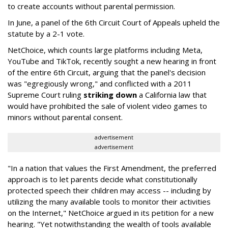
to create accounts without parental permission.
In June, a panel of the 6th Circuit Court of Appeals upheld the
statute by a 2-1 vote.
NetChoice, which counts large platforms including Meta,
YouTube and TikTok, recently sought a new hearing in front
of the entire 6th Circuit, arguing that the panel's decision
was "egregiously wrong," and conflicted with a 2011
Supreme Court ruling
striking down
a California law that
would have prohibited the sale of violent video games to
minors without parental consent.
advertisement
advertisement
"In a nation that values the First Amendment, the preferred
approach is to let parents decide what constitutionally
protected speech their children may access -- including by
utilizing the many available tools to monitor their activities
on the Internet," NetChoice argued in its petition for a new
hearing. "Yet notwithstanding the wealth of tools available