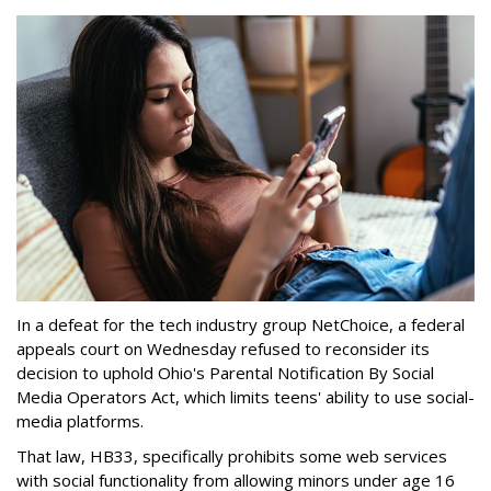
In a defeat for the tech industry group NetChoice, a federal
appeals court on Wednesday refused to reconsider its
decision to uphold Ohio's Parental Notification By Social
Media Operators Act, which limits teens' ability to use social-
media platforms.
That law, HB33, specifically prohibits some web services
with social functionality from allowing minors under age 16