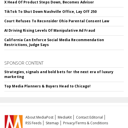
X Head Of Product Steps Down, Becomes Advisor
TikTok To Shut Down Nashville Office, Lay Off 250
Court Refuses To Reconsider Ohio Parental Consent Law
AI Driving Rising Levels Of Manipulative Ad Fraud
California Can Enforce Social Media Recommendation
Restrictions, Judge Says
SPONSOR CONTENT
Strategies, signals and bold bets for the next era of luxury
marketing
Top Media Planners & Buyers Head to Chicago!
About MediaPost
MediaKit
Contact Editorial
RSS Feeds
Sitemap
Privacy/Terms & Conditions