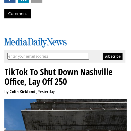
Comment
TikTok To Shut Down Nashville
Office, Lay Off 250
by
Colin Kirkland
, Yesterday