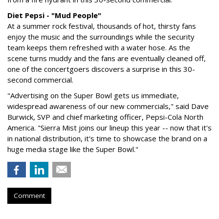
Diet Pepsi - "Mud People"
At a summer rock festival, thousands of hot, thirsty fans
enjoy the music and the surroundings while the security
team keeps them refreshed with a water hose. As the
scene turns muddy and the fans are eventually cleaned off,
one of the concertgoers discovers a surprise in this 30-
second commercial.
"Advertising on the Super Bowl gets us immediate,
widespread awareness of our new commercials," said Dave
Burwick, SVP and chief marketing officer, Pepsi-Cola North
America. "Sierra Mist joins our lineup this year -- now that it's
in national distribution, it's time to showcase the brand on a
huge media stage like the Super Bowl."
Comment