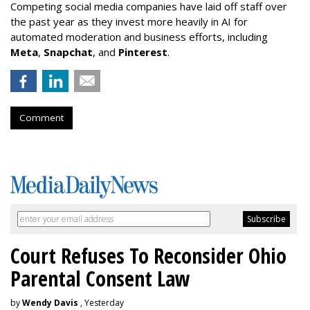
Competing social media companies have laid off staff over
the past year as they invest more heavily in AI for
automated moderation and business efforts, including
Meta
,
Snapchat
, and
Pinterest
.
Comment
Court Refuses To Reconsider Ohio
Parental Consent Law
by
Wendy Davis
, Yesterday