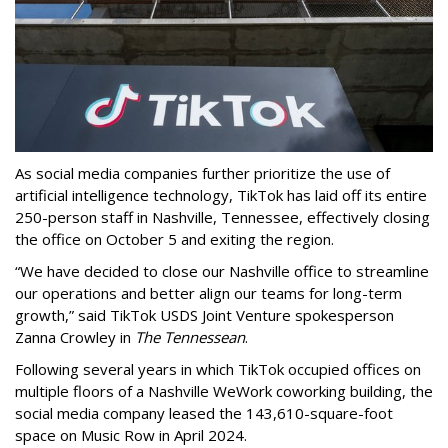
As social media companies further prioritize the use of
artificial intelligence technology, TikTok has laid off its entire
250-person staff in Nashville, Tennessee, effectively closing
the office on October 5 and exiting the region.
“We have decided to close our Nashville office to streamline
our operations and better align our teams for long-term
growth,” said TikTok USDS Joint Venture spokesperson
Zanna Crowley in
The Tennessean
.
Following several years in which TikTok occupied offices on
multiple floors of a Nashville WeWork coworking building, the
social media company leased the 143,610-square-foot
space on Music Row in April 2024.