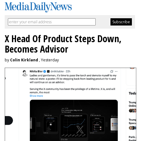
X Head Of Product Steps Down,
Becomes Advisor
by
Colin Kirkland
, Yesterday