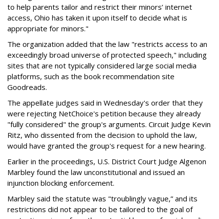
to help parents tailor and restrict their minors’ internet
access, Ohio has taken it upon itself to decide what is
appropriate for minors."
The organization added that the law "restricts access to an
exceedingly broad universe of protected speech," including
sites that are not typically considered large social media
platforms, such as the book recommendation site
Goodreads.
The appellate judges said in Wednesday's order that they
were rejecting NetChoice's petition because they already
"fully considered" the group's arguments. Circuit Judge Kevin
Ritz, who dissented from the decision to uphold the law,
would have granted the group's request for a new hearing.
Earlier in the proceedings, U.S. District Court Judge Algenon
Marbley found the law unconstitutional and issued an
injunction blocking enforcement.
Marbley said the statute was "troublingly vague,” and its
restrictions did not appear to be tailored to the goal of