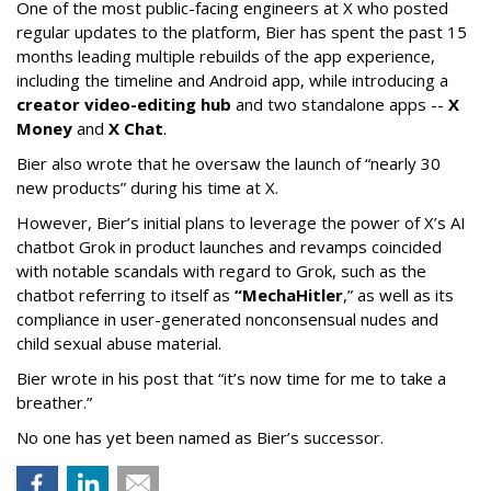
One of the most public-facing engineers at X who posted
regular updates to the platform, Bier has spent the past 15
months leading multiple rebuilds of the app experience,
including the timeline and Android app, while introducing a
creator video-editing hub
and two standalone apps --
X
Money
and
X Chat
.
Bier also wrote that he oversaw the launch of “nearly 30
new products” during his time at X.
However, Bier’s initial plans to leverage the power of X’s AI
chatbot Grok in product launches and revamps coincided
with notable scandals with regard to Grok, such as the
chatbot referring to itself as
“MechaHitler
,” as well as its
compliance in user-generated nonconsensual nudes and
child sexual abuse material.
Bier wrote in his post that “it’s now time for me to take a
breather.”
No one has yet been named as Bier’s successor.