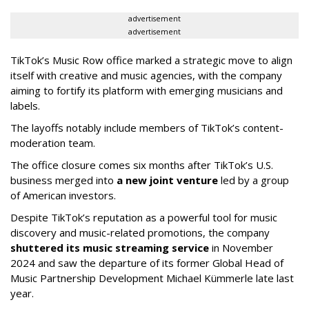
advertisement
advertisement
TikTok’s Music Row office marked a strategic move to align
itself with creative and music agencies, with the company
aiming to fortify its platform with emerging musicians and
labels.
The layoffs notably include members of TikTok’s content-
moderation team.
The office closure comes six months after TikTok’s U.S.
business merged into
a new joint venture
led by a group
of American investors.
Despite TikTok’s reputation as a powerful tool for music
discovery and music-related promotions, the company
shuttered its music streaming service
in November
2024 and saw the departure of its former Global Head of
Music Partnership Development Michael Kümmerle late last
year.