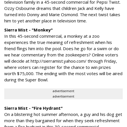
television family in a 45-second commercial for Pepsi Twist.
Ozzy Osbourne dreams that children Jack and Kelly have
turned into Donny and Marie Osmond. The next twist takes
him to yet another place in television time.
Sierra Mist - "Monkey"
In this 45-second commercial, a monkey at a zoo
experiences the true meaning of refreshment when his
friend flings him into the pool. Does he go for a swim or do
we hear commentary from the zookeepers? Online voters
will decide at http://sierramist.yahoo.com/ through Friday,
where voters can register for the chance to win prizes
worth $75,000. The ending with the most votes will be aired
during the Super Bowl.
advertisement
advertisement
Sierra Mist - "Fire Hydrant"
On a blistering hot summer afternoon, a guy and his dog get
more than they bargained for when they seek refreshment
from a fire hydrant in this 30-second commercial.