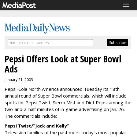
Togg
navig
Pepsi Offers Look at Super Bowl
Ads
January 21, 2003
Pepsi-Cola North America announced Tuesday its 18th
annual round of Super Bowl commercials, which will include
spots for Pepsi Twist, Sierra Mist and Diet Pepsi among the
two-and-a-half minutes of in-game advertising on Jan. 26.
The commercials include:
Pepsi Twist/”Jack and Kelly”
Television families of the past meet today's most popular