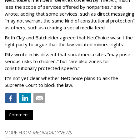
less the scope of services offered by nonparties," she
wrote, adding that some services, such as direct messaging
"may not warrant the same kind of constitutional protection"
as others, such as curating a social media feed.
Both Clay and Batchelder agreed that NetChoice wasn't the
right party to argue that the law violated minors' rights.
Ritz wrote in his dissent that social media sites "may pose
serious risks to children," but "are also zones for
constitutionally protected speech."
It's not yet clear whether NetChoice plans to ask the
Supreme Court to block the law.
Comment
MORE FROM
MEDIADAILYNEWS