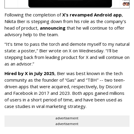
Following the completion of
X’s revamped Android app
,
Nikita Bier is stepping down from his role as the company’s
head of product,
announcing
that he will continue to offer
advisory help to the team.
“It’s time to pass the torch and demote myself to my natural
state: a poster,” Bier wrote on X on Wednesday. “I’ll be
stepping back from leading product for X and will continue on
as an advisor.”
Hired by X in July 2025
, Bier was best known in the tech
community as the founder of “Gas” and “TBH” -- two teen-
driven apps that were acquired, respectively, by Discord
and Facebook in 2017 and 2023. Both apps gained millions
of users in a short period of time, and have been used as
case studies in viral marketing strategy.
advertisement
advertisement