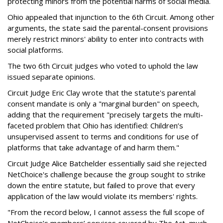
protecting minors from the potential harms of social media.
Ohio appealed that injunction to the 6th Circuit. Among other
arguments, the state said the parental-consent provisions
merely restrict minors' ability to enter into contracts with
social platforms.
The two 6th Circuit judges who voted to uphold the law
issued separate opinions.
Circuit Judge Eric Clay wrote that the statute's parental
consent mandate is only a "marginal burden" on speech,
adding that the requirement "precisely targets the multi-
faceted problem that Ohio has identified: Children’s
unsupervised assent to terms and conditions for use of
platforms that take advantage of and harm them."
Circuit Judge Alice Batchelder essentially said she rejected
NetChoice's challenge because the group sought to strike
down the entire statute, but failed to prove that every
application of the law would violate its members' rights.
"From the record below, I cannot assess the full scope of
NetChoice’s members’ services covered by The Act, much