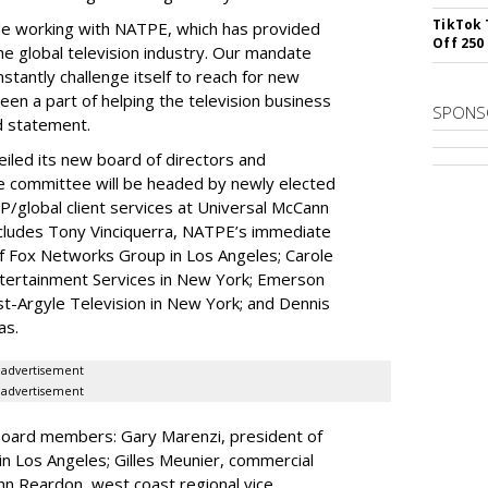
TikTok 
de working with NATPE, which has provided
Off 250
e global television industry. Our mandate
tantly challenge itself to reach for new
een a part of helping the television business
SPONS
d statement.
led its new board of directors and
e committee will be headed by newly elected
global client services at Universal McCann
ncludes Tony Vinciquerra, NATPE’s immediate
f Fox Networks Group in Los Angeles; Carole
ntertainment Services in New York; Emerson
-Argyle Television in New York; and Dennis
as.
advertisement
advertisement
oard members: Gary Marenzi, president of
in Los Angeles; Gilles Meunier, commercial
ohn Reardon, west coast regional vice