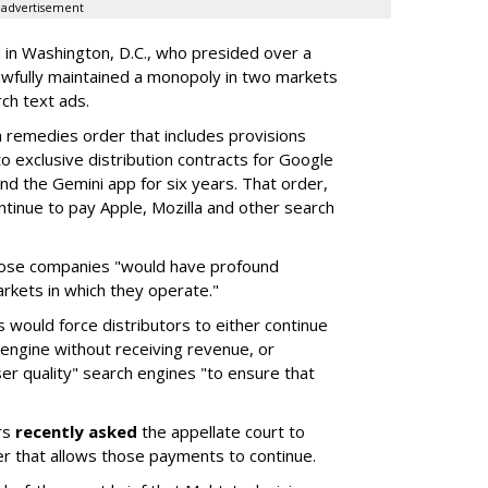
advertisement
a in Washington, D.C., who presided over a
wfully maintained a monopoly in two markets
ch text ads.
remedies order that includes provisions
o exclusive distribution contracts for Google
d the Gemini app for six years. That order,
tinue to pay Apple, Mozilla and other search
hose companies "would have profound
rkets in which they operate."
would force distributors to either continue
 engine without receiving revenue, or
er quality" search engines "to ensure that
rs
recently asked
the appellate court to
er that allows those payments to continue.