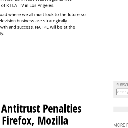
 of KTLA-TV in Los Angeles.
sroad where we all must look to the future so
television business are strategically
owth and success. NATPE will be at the
ly.
SUBSC
Antitrust Penalties
Firefox, Mozilla
MORE 