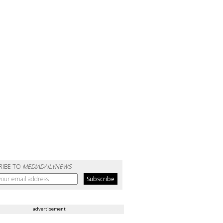
RIBE TO
MEDIADAILYNEWS
advertisement