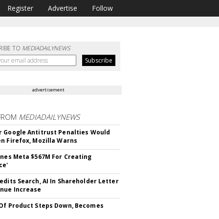
Register
Advertise
Follow
RIBE TO
MEDIADAILYNEWS
advertisement
FROM
MEDIADAILYNEWS
 Google Antitrust Penalties Would
n Firefox, Mozilla Warns
ines Meta $567M For Creating
ce'
edits Search, AI In Shareholder Letter
nue Increase
Of Product Steps Down, Becomes