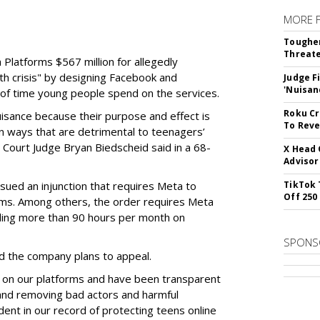
MORE 
Tougher
Threate
Platforms $567 million for allegedly
lth crisis" by designing Facebook and
Judge F
'Nuisan
of time young people spend on the services.
Roku Cr
uisance because their purpose and effect is
To Reve
n ways that are detrimental to teenagers’
t Court Judge Bryan Biedscheid said in a 68-
X Head 
Advisor
issued an injunction that requires Meta to
TikTok 
Off 250
rms. Among others, the order requires Meta
ding more than 90 hours per month on
SPONS
 the company plans to appeal.
 on our platforms and have been transparent
 and removing bad actors and harmful
dent in our record of protecting teens online