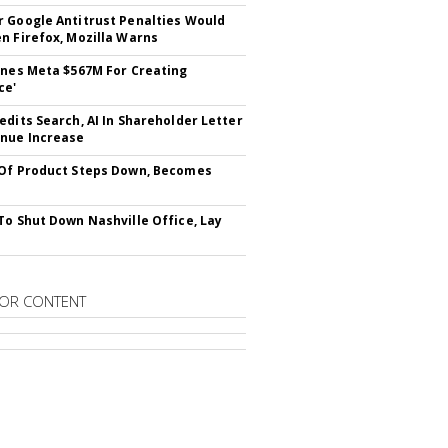
 Google Antitrust Penalties Would
n Firefox, Mozilla Warns
ines Meta $567M For Creating
ce'
edits Search, AI In Shareholder Letter
nue Increase
Of Product Steps Down, Becomes
To Shut Down Nashville Office, Lay
OR CONTENT