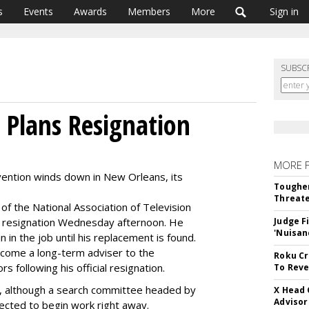
s
Events
Awards
Members
More
Sign in
SUBSC
 Plans Resignation
MORE 
vention winds down in New Orleans, its
Tougher
Threate
f the National Association of Television
 resignation Wednesday afternoon. He
Judge F
'Nuisan
 in the job until his replacement is found.
come a long-term adviser to the
Roku Cr
s following his official resignation.
To Reve
, although a search committee headed by
X Head 
Advisor
cted to begin work right away.