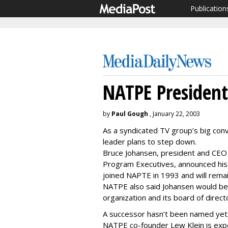
Publication
NATPE President
by
Paul Gough
, January 22, 2003
As a syndicated TV group’s big con
leader plans to step down.
Bruce Johansen, president and CEO o
Program Executives, announced his
joined NAPTE in 1993 and will remain
NATPE also said Johansen would be
organization and its board of director
A successor hasn’t been named yet
NATPE co-founder Lew Klein is expe