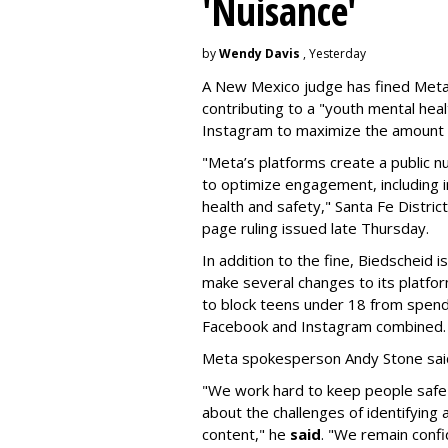
'Nuisance'
by
Wendy Davis
, Yesterday
A New Mexico judge has fined Meta 
contributing to a "youth mental hea
Instagram to maximize the amount 
"Meta’s platforms create a public n
to optimize engagement, including i
health and safety," Santa Fe Distric
page ruling issued late Thursday.
In addition to the fine, Biedscheid 
make several changes to its platfo
to block teens under 18 from spen
Facebook and Instagram combined.
Meta spokesperson Andy Stone said
"We work hard to keep people safe
about the challenges of identifying
content," he
said
. "We remain confi