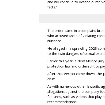
and will continue to defend ourselv
facts."
The order came in a complaint brou
who accused Meta of violating cons
nuisance.
He alleged in a sprawling 2023 com
to the twin dangers of sexual explo
Earlier this year, a New Mexico jur
protection law and ordered it to pay 
After that verdict came down, the ju
claim.
As with numerous other lawsuits ag
allegations against the company fo
features, such as videos that play a
recommendations.