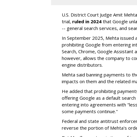
U.S. District Court Judge Amit Meht
trial,
ruled in 2024
that Google unla
-- general search services, and sear
In September 2025, Mehta issued a 
prohibiting Google from entering int
Search, Chrome, Google Assistant an
however, allows the company to con
engine distributors.
Mehta said banning payments to t
impacts on them and the related ma
He added that prohibiting payments 
offering Google as a default search
entering into agreements with "less
some payments continue."
Federal and state antitrust enforce
reverse the portion of Mehta's ord