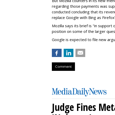
But Mozilla counters in its new frie
regarding those payments was suppo
conducted concluding that its revenu
replace Google with Bing as Firefox'
Mozilla says its brief is "in support 
position on some of the larger ques
Google is expected to file new arg
Comment
Judge Fines Met