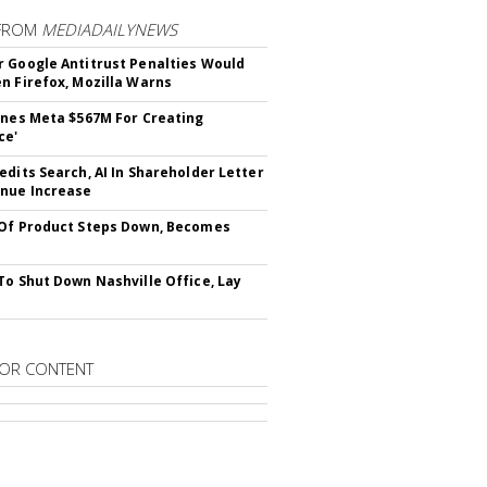
FROM
MEDIADAILYNEWS
 Google Antitrust Penalties Would
n Firefox, Mozilla Warns
ines Meta $567M For Creating
ce'
edits Search, AI In Shareholder Letter
nue Increase
Of Product Steps Down, Becomes
To Shut Down Nashville Office, Lay
OR CONTENT