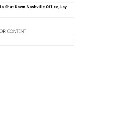
To Shut Down Nashville Office, Lay
OR CONTENT