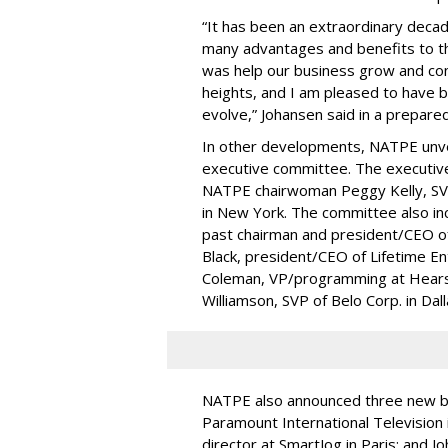
“It has been an extraordinary deca
many advantages and benefits to th
was help our business grow and cons
heights, and I am pleased to have b
evolve,” Johansen said in a prepare
In other developments, NATPE unvei
executive committee. The executiv
NATPE chairwoman Peggy Kelly, SVP/
in New York. The committee also i
past chairman and president/CEO o
Black, president/CEO of Lifetime E
Coleman, VP/programming at Hearst
Williamson, SVP of Belo Corp. in Dall
NATPE also announced three new b
Paramount International Television 
director at SmartJog in Paris; and J