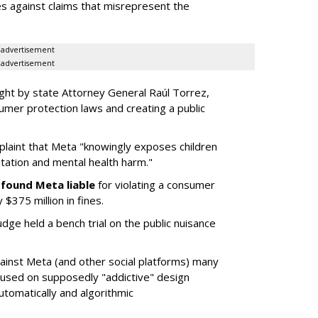
es against claims that misrepresent the
advertisement
advertisement
ght by state Attorney General Raúl Torrez,
umer protection laws and creating a public
plaint that Meta "knowingly exposes children
itation and mental health harm."
y
found Meta liable
for violating a consumer
$375 million in fines.
dge held a bench trial on the public nuisance
ainst Meta (and other social platforms) many
cused on supposedly "addictive" design
utomatically and algorithmic