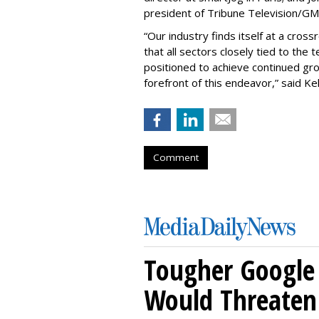
president of Tribune Television/GM
“Our industry finds itself at a cros
that all sectors closely tied to the 
positioned to achieve continued gr
forefront of this endeavor,” said Kel
Comment
Tougher Google 
Would Threaten 