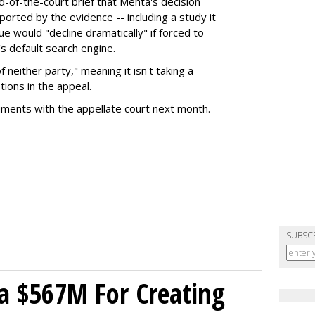
nd-of-the-court brief that Mehta's decision
rted by the evidence -- including a study it
e would "decline dramatically" if forced to
s default search engine.
of neither party," meaning it isn't taking a
tions in the appeal.
uments with the appellate court next month.
SUBSC
a $567M For Creating