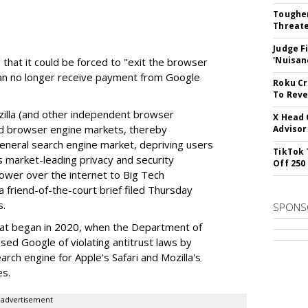
Tougher
Threate
Judge F
'Nuisan
 that it could be forced to "exit the browser
can no longer receive payment from Google
Roku Cr
To Reve
illa (and other independent browser
X Head 
nd browser engine markets, thereby
Advisor
 general search engine market, depriving users
TikTok 
rs market-leading privacy and security
Off 250
power over the internet to Big Tech
 friend-of-the-court brief filed Thursday
s.
SPONS
hat began in 2020, when the Department of
used Google of violating antitrust laws by
arch engine for Apple's Safari and Mozilla's
es.
advertisement