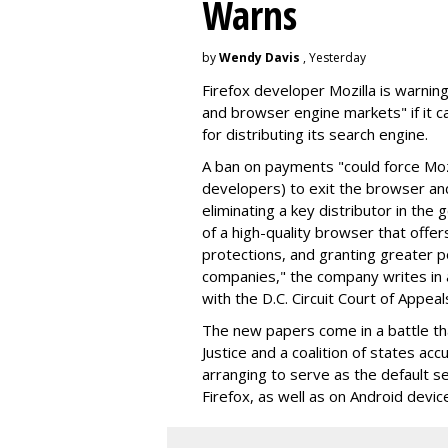
Warns
by
Wendy Davis
, Yesterday
Firefox developer Mozilla is warning
and browser engine markets" if it 
for distributing its search engine.
A ban on payments "could force Moz
developers) to exit the browser a
eliminating a key distributor in the
of a high-quality browser that offe
protections, and granting greater 
companies," the company writes in a
with the D.C. Circuit Court of Appeal
The new papers come in a battle t
Justice and a coalition of states acc
arranging to serve as the default se
Firefox, as well as on Android devic