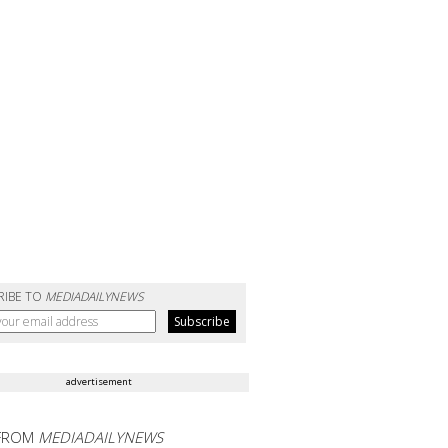
RIBE TO
MEDIADAILYNEWS
advertisement
FROM
MEDIADAILYNEWS