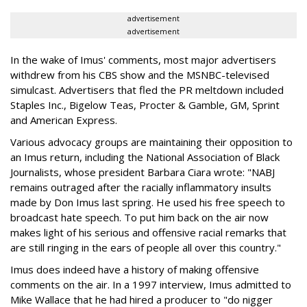
advertisement
advertisement
In the wake of Imus' comments, most major advertisers
withdrew from his CBS show and the MSNBC-televised
simulcast. Advertisers that fled the PR meltdown included
Staples Inc., Bigelow Teas, Procter & Gamble, GM, Sprint
and American Express.
Various advocacy groups are maintaining their opposition to
an Imus return, including the National Association of Black
Journalists, whose president Barbara Ciara wrote: "NABJ
remains outraged after the racially inflammatory insults
made by Don Imus last spring. He used his free speech to
broadcast hate speech. To put him back on the air now
makes light of his serious and offensive racial remarks that
are still ringing in the ears of people all over this country."
Imus does indeed have a history of making offensive
comments on the air. In a 1997 interview, Imus admitted to
Mike Wallace that he had hired a producer to "do nigger