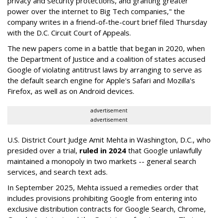
privacy and security protections, and granting greater
power over the internet to Big Tech companies," the
company writes in a friend-of-the-court brief filed Thursday
with the D.C. Circuit Court of Appeals.
The new papers come in a battle that began in 2020, when
the Department of Justice and a coalition of states accused
Google of violating antitrust laws by arranging to serve as
the default search engine for Apple's Safari and Mozilla's
Firefox, as well as on Android devices.
advertisement
advertisement
U.S. District Court Judge Amit Mehta in Washington, D.C., who
presided over a trial,
ruled in 2024
that Google unlawfully
maintained a monopoly in two markets -- general search
services, and search text ads.
In September 2025, Mehta issued a remedies order that
includes provisions prohibiting Google from entering into
exclusive distribution contracts for Google Search, Chrome,