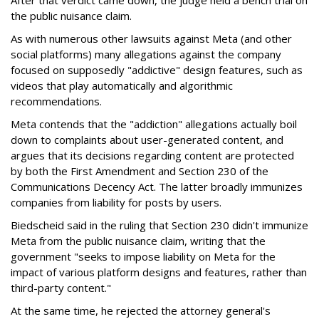
After that verdict came down, the judge held a bench trial on
the public nuisance claim.
As with numerous other lawsuits against Meta (and other
social platforms) many allegations against the company
focused on supposedly "addictive" design features, such as
videos that play automatically and algorithmic
recommendations.
Meta contends that the "addiction" allegations actually boil
down to complaints about user-generated content, and
argues that its decisions regarding content are protected
by both the First Amendment and Section 230 of the
Communications Decency Act. The latter broadly immunizes
companies from liability for posts by users.
Biedscheid said in the ruling that Section 230 didn't immunize
Meta from the public nuisance claim, writing that the
government "seeks to impose liability on Meta for the
impact of various platform designs and features, rather than
third-party content."
At the same time, he rejected the attorney general's