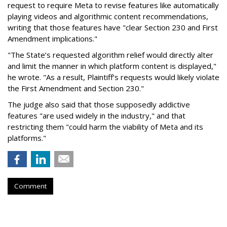
request to require Meta to revise features like automatically
playing videos and algorithmic content recommendations,
writing that those features have "clear Section 230 and First
Amendment implications."
"The State’s requested algorithm relief would directly alter
and limit the manner in which platform content is displayed,"
he wrote. "As a result, Plaintiff’s requests would likely violate
the First Amendment and Section 230."
The judge also said that those supposedly addictive
features "are used widely in the industry," and that
restricting them "could harm the viability of Meta and its
platforms."
Comment