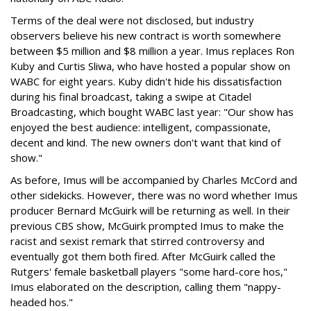
Terms of the deal were not disclosed, but industry
observers believe his new contract is worth somewhere
between $5 million and $8 million a year. Imus replaces Ron
Kuby and Curtis Sliwa, who have hosted a popular show on
WABC for eight years. Kuby didn't hide his dissatisfaction
during his final broadcast, taking a swipe at Citadel
Broadcasting, which bought WABC last year: "Our show has
enjoyed the best audience: intelligent, compassionate,
decent and kind. The new owners don't want that kind of
show."
As before, Imus will be accompanied by Charles McCord and
other sidekicks. However, there was no word whether Imus
producer Bernard McGuirk will be returning as well. In their
previous CBS show, McGuirk prompted Imus to make the
racist and sexist remark that stirred controversy and
eventually got them both fired. After McGuirk called the
Rutgers' female basketball players "some hard-core hos,"
Imus elaborated on the description, calling them "nappy-
headed hos."