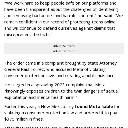
"We work hard to keep people safe on our platforms and
have been transparent about the challenges of identifying
and removing bad actors and harmful content," he
said
. "We
remain confident in our record of protecting teens online
and will continue to defend ourselves against claims that
misrepresent the facts."
advertisement
advertisement
The order came in a complaint brought by state Attorney
General Raúl Torrez, who accused Meta of violating
consumer protection laws and creating a public nuisance.
He alleged in a sprawling 2023 complaint that Meta
"knowingly exposes children to the twin dangers of sexual
exploitation and mental health harm."
Earlier this year, a New Mexico jury
found Meta liable
for
violating a consumer protection law and ordered it to pay
$375 million in fines.