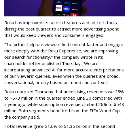
Roku has improved its search features and ad-tech tools
during the past quarter to attract more advertising spend
that would keep viewers and consumers engaged.
“To further help our viewers find content faster and engage
more deeply with the Roku Experience, we are improving
our search functionality,” the company wrote in its
shareholder letter published Thursday. “We are
incorporating advanced AI for more accurate interpretations
of our viewers’ queries, even when the queries are broad,
conversational, or only based on mood and context.”
Roku reported Thursday that advertising revenue rose 25%
to $673 million in the quarter ended June 30 compared with
a year ago, while subscription revenue climbed 26% to $548
million. Both segments benefited from the FIFA World Cup,
the company said.
Total revenue grew 21.6% to $1.35 billion in the second