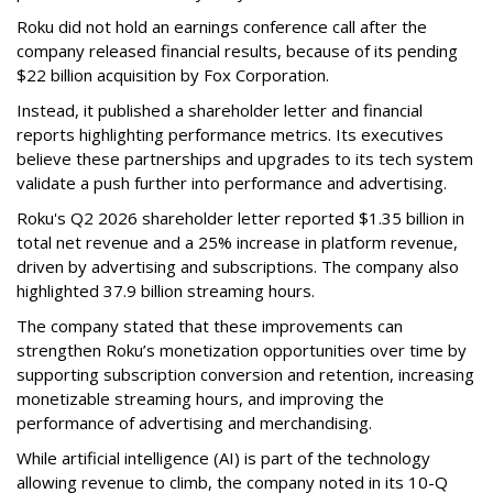
Roku did not hold an earnings conference call after the
company released financial results, because of its pending
$22 billion acquisition by Fox Corporation.
Instead, it published a shareholder letter and financial
reports highlighting performance metrics. Its executives
believe these partnerships and upgrades to its tech system
validate a push further into performance and advertising.
Roku's Q2 2026 shareholder letter reported $1.35 billion in
total net revenue and a 25% increase in platform revenue,
driven by advertising and subscriptions. The company also
highlighted 37.9 billion streaming hours.
The company stated that these improvements can
strengthen Roku’s monetization opportunities over time by
supporting subscription conversion and retention, increasing
monetizable streaming hours, and improving the
performance of advertising and merchandising.
While artificial intelligence (AI) is part of the technology
allowing revenue to climb, the company noted in its 10-Q