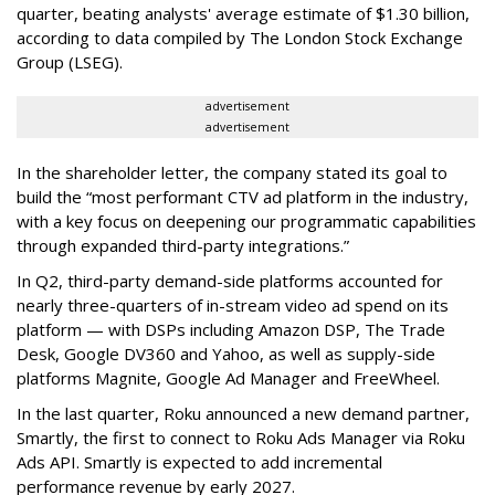
quarter, beating analysts' average estimate of $1.30 billion,
according to data compiled by The London Stock Exchange
Group (LSEG).
advertisement
advertisement
In the shareholder letter, the company stated its goal to
build the “most performant CTV ad platform in the industry,
with a key focus on deepening our programmatic capabilities
through expanded third-party integrations.”
In Q2, third-party demand-side platforms accounted for
nearly three-quarters of in-stream video ad spend on its
platform — with DSPs including Amazon DSP, The Trade
Desk, Google DV360 and Yahoo, as well as supply-side
platforms Magnite, Google Ad Manager and FreeWheel.
In the last quarter, Roku announced a new demand partner,
Smartly, the first to connect to Roku Ads Manager via Roku
Ads API. Smartly is expected to add incremental
performance revenue by early 2027.