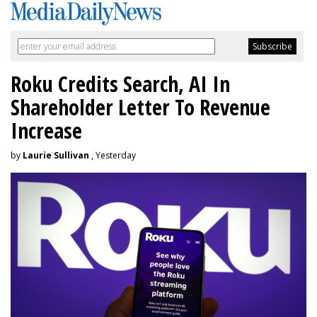
Roku Credits Search, AI In
Shareholder Letter To Revenue
Increase
by
Laurie Sullivan
, Yesterday