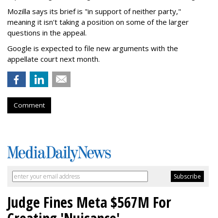
Mozilla says its brief is "in support of neither party,"
meaning it isn't taking a position on some of the larger
questions in the appeal.
Google is expected to file new arguments with the
appellate court next month.
Comment
Judge Fines Meta $567M For