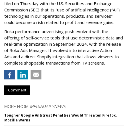
filed on Thursday with the U.S. Securities and Exchange
Commission (SEC) that its “use of artificial intelligence (“AI”)
technologies in our operations, products, and services”
could become a risk related to profit and revenue gains.
Roku performance advertising push evolved with the
offering of self-service tools that use deterministic data and
real-time optimization in September 2024, with the release
of Roku Ads Manager. It evolved into interactive Action
Ads and a direct Shopify integration that allows viewers to
complete shoppable transactions from TV screens.
Comment
MORE FROM
MEDIADAILYNEWS
Tougher Google Antitrust Penalties Would Threaten Firefox,
Mozilla Warns