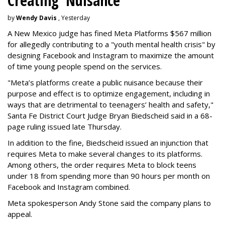
Creating 'Nuisance'
by
Wendy Davis
, Yesterday
A New Mexico judge has fined Meta Platforms $567 million
for allegedly contributing to a "youth mental health crisis" by
designing Facebook and Instagram to maximize the amount
of time young people spend on the services.
"Meta’s platforms create a public nuisance because their
purpose and effect is to optimize engagement, including in
ways that are detrimental to teenagers’ health and safety,"
Santa Fe District Court Judge Bryan Biedscheid said in a 68-
page ruling issued late Thursday.
In addition to the fine, Biedscheid issued an injunction that
requires Meta to make several changes to its platforms.
Among others, the order requires Meta to block teens
under 18 from spending more than 90 hours per month on
Facebook and Instagram combined.
Meta spokesperson Andy Stone said the company plans to
appeal.