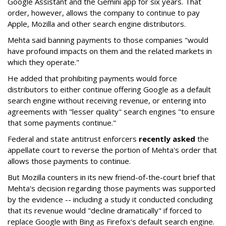
Google Assistant and the Gemini app for six years. That
order, however, allows the company to continue to pay
Apple, Mozilla and other search engine distributors.
Mehta said banning payments to those companies "would
have profound impacts on them and the related markets in
which they operate."
He added that prohibiting payments would force
distributors to either continue offering Google as a default
search engine without receiving revenue, or entering into
agreements with "lesser quality" search engines "to ensure
that some payments continue."
Federal and state antitrust enforcers
recently asked
the
appellate court to reverse the portion of Mehta's order that
allows those payments to continue.
But Mozilla counters in its new friend-of-the-court brief that
Mehta's decision regarding those payments was supported
by the evidence -- including a study it conducted concluding
that its revenue would "decline dramatically" if forced to
replace Google with Bing as Firefox's default search engine.