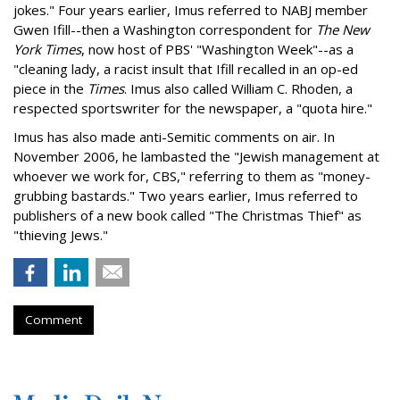
jokes." Four years earlier, Imus referred to NABJ member
Gwen Ifill--then a Washington correspondent for
The New
York Times
, now host of PBS' "Washington Week"--as a
"cleaning lady, a racist insult that Ifill recalled in an op-ed
piece in the
Times
. Imus also called William C. Rhoden, a
respected sportswriter for the newspaper, a "quota hire."
Imus has also made anti-Semitic comments on air. In
November 2006, he lambasted the "Jewish management at
whoever we work for, CBS," referring to them as "money-
grubbing bastards." Two years earlier, Imus referred to
publishers of a new book called "The Christmas Thief" as
"thieving Jews."
Comment