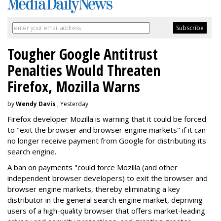
Tougher Google Antitrust
Penalties Would Threaten
Firefox, Mozilla Warns
by
Wendy Davis
, Yesterday
Firefox developer Mozilla is warning that it could be forced
to "exit the browser and browser engine markets" if it can
no longer receive payment from Google for distributing its
search engine.
A ban on payments "could force Mozilla (and other
independent browser developers) to exit the browser and
browser engine markets, thereby eliminating a key
distributor in the general search engine market, depriving
users of a high-quality browser that offers market-leading