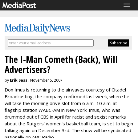
Togg
navig
The I-Man Cometh (Back), Will
Advertisers?
by
Erik Sass
, November 5, 2007
Don Imus is returning to the airwaves courtesy of Citadel
Broadcasting, the company confirmed last week, where he
will take the morning drive slot from 6 a.m.-10 a.m. at
flagship station WABC-AM in New York. Imus, who was
drummed out of CBS in April for racist and sexist remarks
about the Rutgers' women's basketball team, is set to begin
talking again on December 3rd. The show will be syndicated
nationally on ABC Radio.