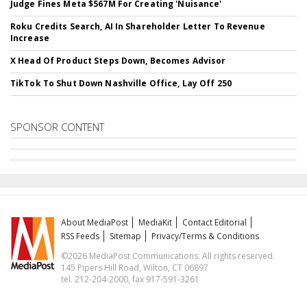
Judge Fines Meta $567M For Creating 'Nuisance'
Roku Credits Search, AI In Shareholder Letter To Revenue
Increase
X Head Of Product Steps Down, Becomes Advisor
TikTok To Shut Down Nashville Office, Lay Off 250
SPONSOR CONTENT
About MediaPost
MediaKit
Contact Editorial
RSS Feeds
Sitemap
Privacy/Terms & Conditions
©2026 MediaPost Communications. All rights reserved.
145 Pipers Hill Road, Wilton, CT 06897
tel. 212-204-2000, fax 917-591-3261