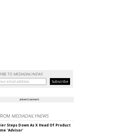
RIBE TO
MEDIADAILYNEWS
advertisement
FROM
MEDIADAILYNEWS
Bier Steps Down As X Head Of Product
me 'Advisor'