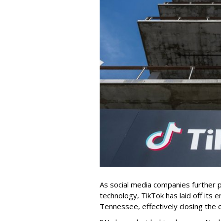
As social media companies further pri
technology, TikTok has laid off its e
Tennessee, effectively closing the o