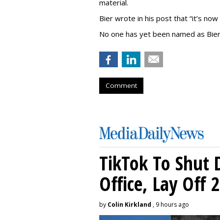
material.
Bier wrote in his post that “it’s now
No one has yet been named as Bier
Comment
TikTok To Shut 
Office, Lay Off 
by
Colin Kirkland
, 9 hours ago