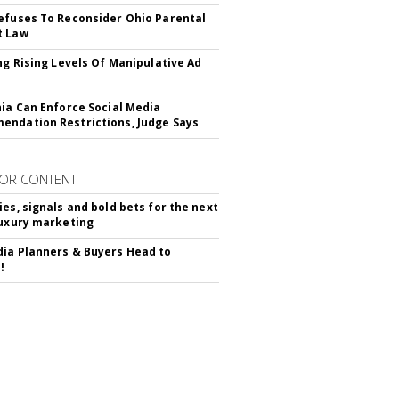
efuses To Reconsider Ohio Parental
t Law
ing Rising Levels Of Manipulative Ad
nia Can Enforce Social Media
ndation Restrictions, Judge Says
OR CONTENT
ies, signals and bold bets for the next
luxury marketing
ia Planners & Buyers Head to
!