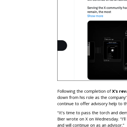
Following the completion of
X’s re
down from his role as the company’
continue to offer advisory help to t
“It’s time to pass the torch and de
Bier wrote on X on Wednesday. “I’ll
and will continue on as an advisor.”