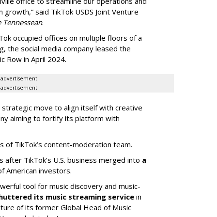
ille office to streamline our operations and
m growth,” said TikTok USDS Joint Venture
e Tennessean
.
Tok occupied offices on multiple floors of a
g, the social media company leased the
 Row in April 2024.
advertisement
advertisement
strategic move to align itself with creative
y aiming to fortify its platform with
s of TikTok’s content-moderation team.
s after TikTok’s U.S. business merged into
a
of American investors.
werful tool for music discovery and music-
huttered its music streaming service
in
re of its former Global Head of Music