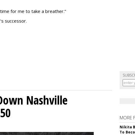
 time for me to take a breather.”
’s successor.
SUBSC
Down Nashville
250
MORE 
Nikita 
To Beco