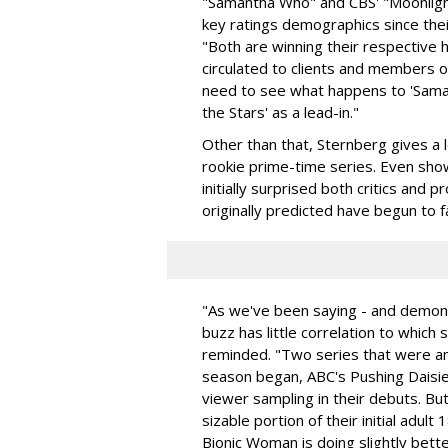
"Samantha Who" and CBS' "Moonlight
key ratings demographics since thei
"Both are winning their respective 
circulated to clients and members o
need to see what happens to 'Sama
the Stars' as a lead-in."
Other than that, Sternberg gives a 
rookie prime-time series. Even sho
initially surprised both critics and
originally predicted have begun to fa
"As we've been saying - and demons
buzz has little correlation to whic
reminded. "Two series that were a
season began, ABC's Pushing Daisi
viewer sampling in their debuts. But
sizable portion of their initial adu
Bionic Woman is doing slightly bette