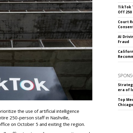
TikTok 
Off 250
Court R
Consen
AI Driv
Fraud
Califor
Recomme
SPONS
Strateg
era of 
Top Med
Chicago
oritize the use of artificial intelligence
ntire 250-person staff in Nashville,
ffice on October 5 and exiting the region.