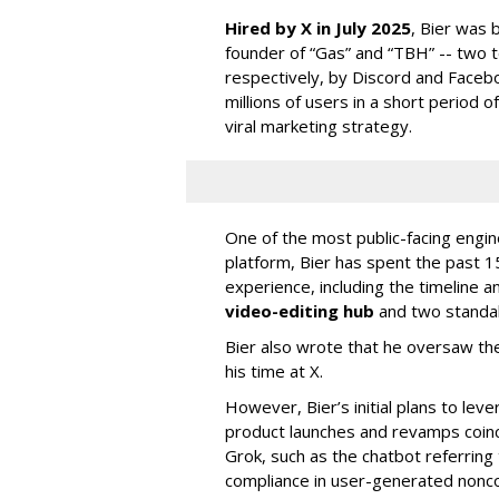
Hired by X in July 2025
, Bier was 
founder of “Gas” and “TBH” -- two 
respectively, by Discord and Faceb
millions of users in a short period 
viral marketing strategy.
One of the most public-facing engi
platform, Bier has spent the past 1
experience, including the timeline a
video-editing hub
and two standa
Bier also wrote that he oversaw the
his time at X.
However, Bier’s initial plans to lev
product launches and revamps coinc
Grok, such as the chatbot referring 
compliance in user-generated nonco