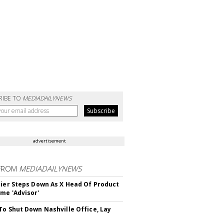
RIBE TO
MEDIADAILYNEWS
advertisement
FROM
MEDIADAILYNEWS
Bier Steps Down As X Head Of Product
me 'Advisor'
To Shut Down Nashville Office, Lay