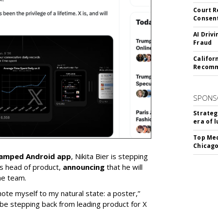
Court R
Consen
AI Driv
Fraud
Califor
Recomme
SPONS
Strateg
era of 
Top Med
Chicago
vamped Android app
, Nikita Bier is stepping
s head of product,
announcing
that he will
he team.
mote myself to my natural state: a poster,”
 be stepping back from leading product for X