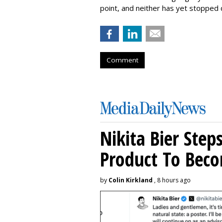
point, and neither has yet stopped d
Comment
Nikita Bier Ste
Product To Beco
by
Colin Kirkland
, 8 hours ago