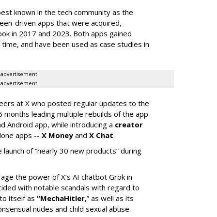
best known in the tech community as the
teen-driven apps that were acquired,
ook in 2017 and 2023. Both apps gained
of time, and have been used as case studies in
advertisement
advertisement
neers at X who posted regular updates to the
5 months leading multiple rebuilds of the app
nd Android app, while introducing a
creator
lone apps --
X Money
and
X Chat
.
 launch of “nearly 30 new products” during
erage the power of X’s AI chatbot Grok in
ided with notable scandals with regard to
to itself as
“MechaHitler
,” as well as its
nsensual nudes and child sexual abuse