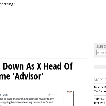
eclining."
SUBSC
ps Down As X Head Of
me 'Advisor'
MORE 
Nikita 
To Beco
TikTok 
Off 250