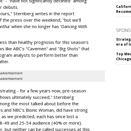
" - "have not significantly declined" among
r debuts.
Califor
Recomme
hours," Sternberg writes in the report
f the press over the weekend, "but we'll
ntha' when she no longer has 'Dancing With
SPONS
Strateg
less than healthy prognosis for this season's
era of 
ws like ABC's "Cavemen" and "Big Shots" that
Top Med
 program analysts to perform better than
Chicago
lter.
advertisement
advertisement
trating - for a few years now, pre-season
h shows ultimately succeed," Sternberg
mong the most talked about before the
es and NBC's Bionic Woman, did have strong
 as we predicted, each has since lost a
lt 18-49 and 25-54 audience (40% or more).
r, but neither can be called successes at this