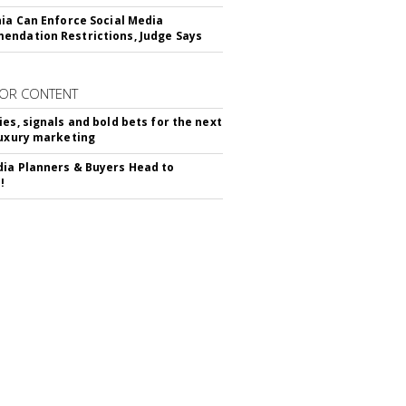
nia Can Enforce Social Media
ndation Restrictions, Judge Says
OR CONTENT
ies, signals and bold bets for the next
luxury marketing
ia Planners & Buyers Head to
!