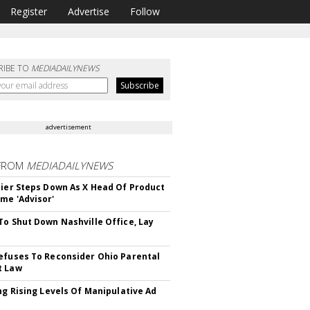
Register
Advertise
Follow
RIBE TO
MEDIADAILYNEWS
advertisement
FROM
MEDIADAILYNEWS
Bier Steps Down As X Head Of Product
me 'Advisor'
To Shut Down Nashville Office, Lay
efuses To Reconsider Ohio Parental
t Law
ing Rising Levels Of Manipulative Ad