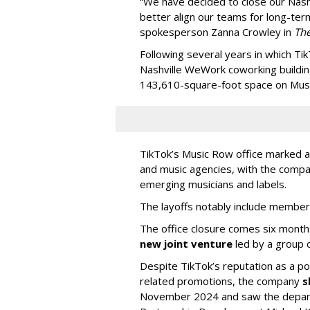
“We have decided to close our Nashv
better align our teams for long-ter
spokesperson Zanna Crowley in
Th
Following several years in which Tik
Nashville WeWork coworking buildin
143,610-square-foot space on Music
TikTok’s Music Row office marked a 
and music agencies, with the compan
emerging musicians and labels.
The layoffs notably include member
The office closure comes six month
new joint venture
led by a group 
Despite TikTok’s reputation as a po
related promotions, the company
s
November 2024 and saw the departu