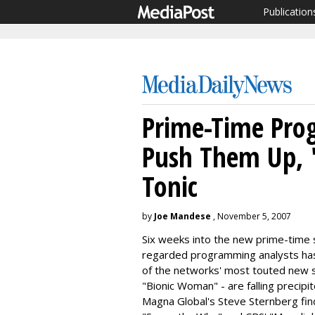
Publication
Prime-Time Prog
Push Them Up, 
Tonic
by
Joe Mandese
, November 5, 2007
Six weeks into the new prime-time 
regarded programming analysts has 
of the networks' most touted new s
"Bionic Woman" - are falling precipi
Magna Global's Steve Sternberg fin