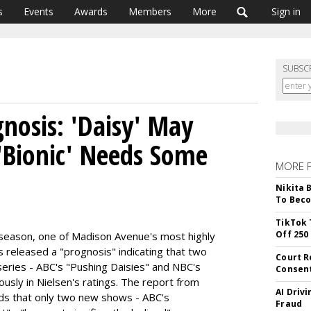
s
Events
Awards
Members
More
Sign in
SUBSC
nosis: 'Daisy' May
'Bionic' Needs Some
MORE 
Nikita 
To Beco
TikTok 
Off 250
season, one of Madison Avenue's most highly
released a "prognosis" indicating that two
Court R
eries - ABC's "Pushing Daisies" and NBC's
Consen
tously in Nielsen's ratings. The report from
AI Driv
ds that only two new shows - ABC's
Fraud