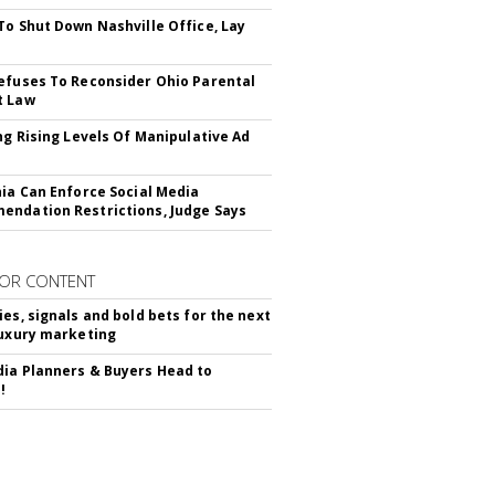
To Shut Down Nashville Office, Lay
efuses To Reconsider Ohio Parental
t Law
ing Rising Levels Of Manipulative Ad
nia Can Enforce Social Media
ndation Restrictions, Judge Says
OR CONTENT
ies, signals and bold bets for the next
luxury marketing
ia Planners & Buyers Head to
!