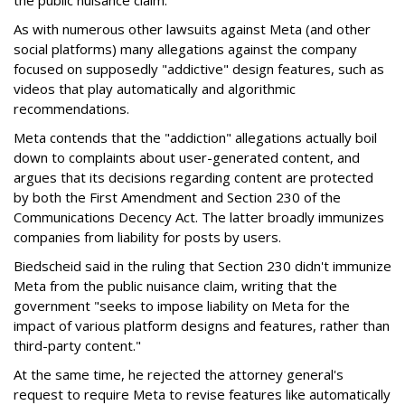
the public nuisance claim.
As with numerous other lawsuits against Meta (and other
social platforms) many allegations against the company
focused on supposedly "addictive" design features, such as
videos that play automatically and algorithmic
recommendations.
Meta contends that the "addiction" allegations actually boil
down to complaints about user-generated content, and
argues that its decisions regarding content are protected
by both the First Amendment and Section 230 of the
Communications Decency Act. The latter broadly immunizes
companies from liability for posts by users.
Biedscheid said in the ruling that Section 230 didn't immunize
Meta from the public nuisance claim, writing that the
government "seeks to impose liability on Meta for the
impact of various platform designs and features, rather than
third-party content."
At the same time, he rejected the attorney general's
request to require Meta to revise features like automatically