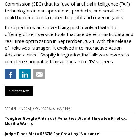
Commission (SEC) that its “use of artificial intelligence (“AI”)
technologies in our operations, products, and services”
could become a risk related to profit and revenue gains.
Roku performance advertising push evolved with the
offering of self-service tools that use deterministic data and
real-time optimization in September 2024, with the release
of Roku Ads Manager. It evolved into interactive Action
Ads and a direct Shopify integration that allows viewers to
complete shoppable transactions from TV screens.
Comment
MORE FROM
MEDIADAILYNEWS
Tougher Google Antitrust Penalties Would Threaten Firefox,
Mozilla Warns
Judge Fines Meta $567M For Creating 'Nuisance'