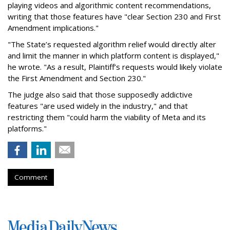
playing videos and algorithmic content recommendations,
writing that those features have "clear Section 230 and First
Amendment implications."
"The State’s requested algorithm relief would directly alter
and limit the manner in which platform content is displayed,"
he wrote. "As a result, Plaintiff’s requests would likely violate
the First Amendment and Section 230."
The judge also said that those supposedly addictive
features "are used widely in the industry," and that
restricting them "could harm the viability of Meta and its
platforms."
Comment