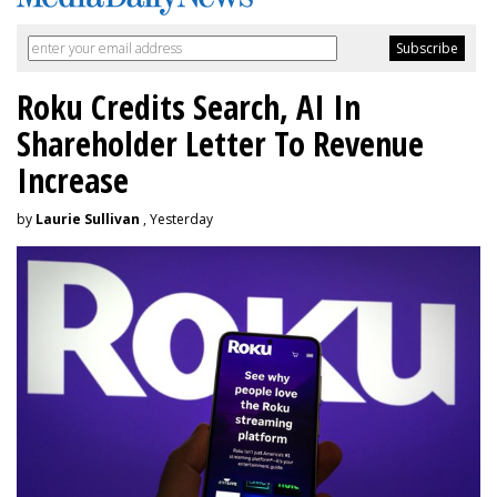
Roku Credits Search, AI In
Shareholder Letter To Revenue
Increase
by
Laurie Sullivan
, Yesterday