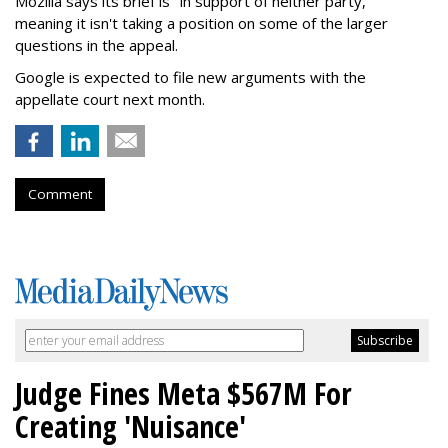
Mozilla says its brief is "in support of neither party,"
meaning it isn't taking a position on some of the larger
questions in the appeal.
Google is expected to file new arguments with the
appellate court next month.
Comment
Judge Fines Meta $567M For
Creating 'Nuisance'