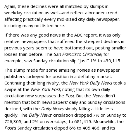
Again, these declines were all matched by slumps in
weekday circulation as well--and reflect a broader trend
affecting practically every mid-sized city daily newspaper,
including many not listed here.
If there was any good news in the ABC report, it was only
relative: newspapers that suffered the steepest declines in
previous years seem to have bottomed out, posting smaller
losses than before. The
San Francisco Chronicle
, for
example, saw Sunday circulation slip "just" 1% to 430,115.
The slump made for some amusing ironies as newspaper
publishers jockeyed for position in a deflating market.
Continuing their long rivalry, the
New York Daily News
took a
swipe at the
New York Post
, noting that its own daily
circulation now surpasses the
Post
. But the
News
didn't
mention that both newspapers' daily and Sunday circulations
declined, with the
Daily News
simply falling a little less
quickly. The
Daily News
' circulation dropped 7% on Sunday to
726,305, and 2% on weekdays, to 681,415. Meanwhile, the
Post
's Sunday circulation dipped 6% to 405,486, and its