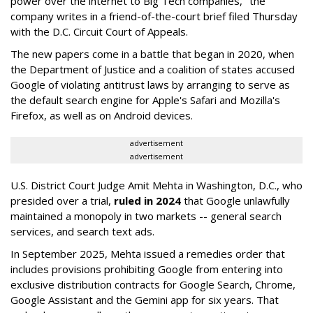
power over the internet to Big Tech companies," the
company writes in a friend-of-the-court brief filed Thursday
with the D.C. Circuit Court of Appeals.
The new papers come in a battle that began in 2020, when
the Department of Justice and a coalition of states accused
Google of violating antitrust laws by arranging to serve as
the default search engine for Apple's Safari and Mozilla's
Firefox, as well as on Android devices.
advertisement
advertisement
U.S. District Court Judge Amit Mehta in Washington, D.C., who
presided over a trial,
ruled in 2024
that Google unlawfully
maintained a monopoly in two markets -- general search
services, and search text ads.
In September 2025, Mehta issued a remedies order that
includes provisions prohibiting Google from entering into
exclusive distribution contracts for Google Search, Chrome,
Google Assistant and the Gemini app for six years. That