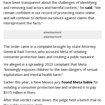
have been transparent about the challenges of identifying
and removing bad actors and harmful content," he
said
. "We
remain confident in our record of protecting teens online
and will continue to defend ourselves against claims that
misrepresent the facts."
advertisement
advertisement
The order came in a complaint brought by state Attorney
General Raúl Torrez, who accused Meta of violating
consumer protection laws and creating a public nuisance.
He alleged in a sprawling 2023 complaint that Meta
"knowingly exposes children to the twin dangers of sexual
exploitation and mental health harm."
Earlier this year, a New Mexico jury
found Meta liable
for
violating a consumer protection law and ordered it to pay
$375 million in fines.
After that verdict came down, the judge held a bench trial on