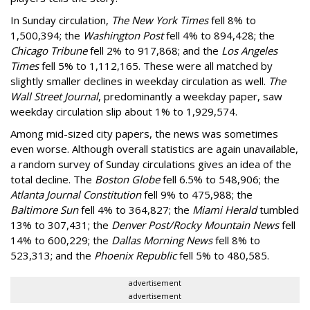
In Sunday circulation,
The New York Times
fell 8% to
1,500,394; the
Washington Post
fell 4% to 894,428; the
Chicago Tribune
fell 2% to 917,868; and the
Los Angeles
Times
fell 5% to 1,112,165. These were all matched by
slightly smaller declines in weekday circulation as well.
The
Wall Street Journal
, predominantly a weekday paper, saw
weekday circulation slip about 1% to 1,929,574.
Among mid-sized city papers, the news was sometimes
even worse. Although overall statistics are again unavailable,
a random survey of Sunday circulations gives an idea of the
total decline. The
Boston Globe
fell 6.5% to 548,906; the
Atlanta Journal Constitution
fell 9% to 475,988; the
Baltimore Sun
fell 4% to 364,827; the
Miami Herald
tumbled
13% to 307,431; the
Denver Post/Rocky Mountain News
fell
14% to 600,229; the
Dallas Morning News
fell 8% to
523,313; and the
Phoenix Republic
fell 5% to 480,585.
advertisement
advertisement