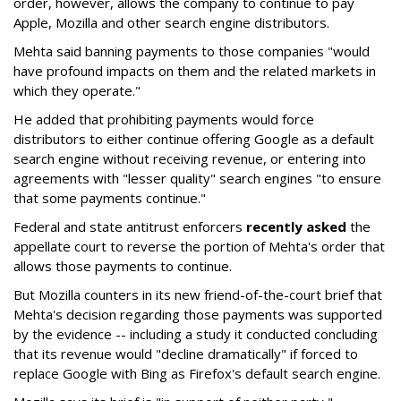
order, however, allows the company to continue to pay
Apple, Mozilla and other search engine distributors.
Mehta said banning payments to those companies "would
have profound impacts on them and the related markets in
which they operate."
He added that prohibiting payments would force
distributors to either continue offering Google as a default
search engine without receiving revenue, or entering into
agreements with "lesser quality" search engines "to ensure
that some payments continue."
Federal and state antitrust enforcers
recently asked
the
appellate court to reverse the portion of Mehta's order that
allows those payments to continue.
But Mozilla counters in its new friend-of-the-court brief that
Mehta's decision regarding those payments was supported
by the evidence -- including a study it conducted concluding
that its revenue would "decline dramatically" if forced to
replace Google with Bing as Firefox's default search engine.