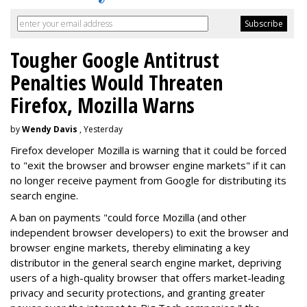
Tougher Google Antitrust
Penalties Would Threaten
Firefox, Mozilla Warns
by
Wendy Davis
, Yesterday
Firefox developer Mozilla is warning that it could be forced
to "exit the browser and browser engine markets" if it can
no longer receive payment from Google for distributing its
search engine.
A ban on payments "could force Mozilla (and other
independent browser developers) to exit the browser and
browser engine markets, thereby eliminating a key
distributor in the general search engine market, depriving
users of a high-quality browser that offers market-leading
privacy and security protections, and granting greater