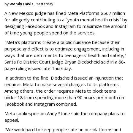
by
Wendy Davis
, Yesterday
A New Mexico judge has fined Meta Platforms $567 million
for allegedly contributing to a "youth mental health crisis" by
designing Facebook and Instagram to maximize the amount
of time young people spend on the services.
"Meta’s platforms create a public nuisance because their
purpose and effect is to optimize engagement, including in
ways that are detrimental to teenagers’ health and safety,"
Santa Fe District Court Judge Bryan Biedscheid said in a 68-
page ruling issued late Thursday.
In addition to the fine, Biedscheid issued an injunction that
requires Meta to make several changes to its platforms.
Among others, the order requires Meta to block teens
under 18 from spending more than 90 hours per month on
Facebook and Instagram combined.
Meta spokesperson Andy Stone said the company plans to
appeal.
"We work hard to keep people safe on our platforms and