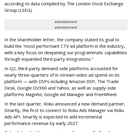
according to data compiled by The London Stock Exchange
Group (LSEG).
advertisement
advertisement
In the shareholder letter, the company stated its goal to
build the “most performant CTV ad platform in the industry,
with a key focus on deepening our programmatic capabilities
through expanded third-party integrations.”
In Q2, third-party demand-side platforms accounted for
nearly three-quarters of in-stream video ad spend on its
platform — with DSPs including Amazon DSP, The Trade
Desk, Google DV360 and Yahoo, as well as supply-side
platforms Magnite, Google Ad Manager and FreeWheel.
In the last quarter, Roku announced a new demand partner,
Smartly, the first to connect to Roku Ads Manager via Roku
Ads API. Smartly is expected to add incremental
performance revenue by early 2027.