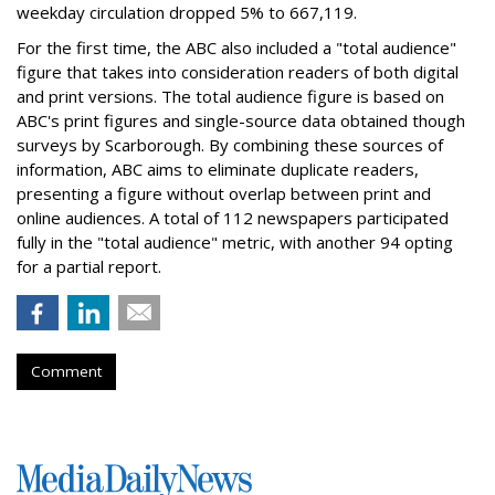
weekday circulation dropped 5% to 667,119.
For the first time, the ABC also included a "total audience"
figure that takes into consideration readers of both digital
and print versions. The total audience figure is based on
ABC's print figures and single-source data obtained though
surveys by Scarborough. By combining these sources of
information, ABC aims to eliminate duplicate readers,
presenting a figure without overlap between print and
online audiences. A total of 112 newspapers participated
fully in the "total audience" metric, with another 94 opting
for a partial report.
Comment