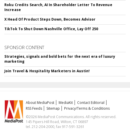
Roku Credits Search, AI In Shareholder Letter To Revenue
Increase
X Head Of Product Steps Down, Becomes Advisor
TikTok To Shut Down Nashville Office, Lay Off 250
SPONSOR CONTENT
Strategies, signals and bold bets for the next era of luxury
marketing
Join Travel & Hospitality Marketers in Austin!
About MediaPost
MediaKit
Contact Editorial
RSS Feeds
Sitemap
Privacy/Terms & Conditions
©2026 MediaPost Communications. All rights reserved.
145 Pipers Hill Road, Wilton, CT 06897
tel. 212-204-2000, fax 917-591-3261