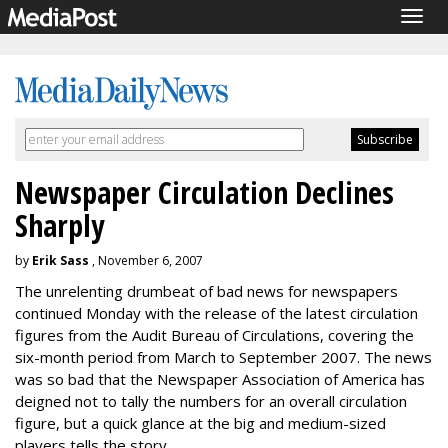
Togg
navig
Newspaper Circulation Declines
Sharply
by
Erik Sass
, November 6, 2007
The unrelenting drumbeat of bad news for newspapers
continued Monday with the release of the latest circulation
figures from the Audit Bureau of Circulations, covering the
six-month period from March to September 2007. The news
was so bad that the Newspaper Association of America has
deigned not to tally the numbers for an overall circulation
figure, but a quick glance at the big and medium-sized
players tells the story.