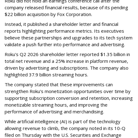
Roku did not hold an earnings conference call after the
company released financial results, because of its pending
$22 billion acquisition by Fox Corporation.
Instead, it published a shareholder letter and financial
reports highlighting performance metrics. Its executives
believe these partnerships and upgrades to its tech system
validate a push further into performance and advertising.
Roku's Q2 2026 shareholder letter reported $1.35 billion in
total net revenue and a 25% increase in platform revenue,
driven by advertising and subscriptions. The company also
highlighted 37.9 billion streaming hours.
The company stated that these improvements can
strengthen Roku’s monetization opportunities over time by
supporting subscription conversion and retention, increasing
monetizable streaming hours, and improving the
performance of advertising and merchandising.
While artificial intelligence (AI) is part of the technology
allowing revenue to climb, the company noted in its 10-Q
filed on Thursday with the U.S. Securities and Exchange