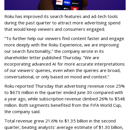
Roku has improved its search features and ad-tech tools
during the past quarter to attract more advertising spend
that would keep viewers and consumers engaged.
“To further help our viewers find content faster and engage
more deeply with the Roku Experience, we are improving
our search functionality,” the company wrote in its
shareholder letter published Thursday. “We are
incorporating advanced AI for more accurate interpretations
of our viewers’ queries, even when the queries are broad,
conversational, or only based on mood and context.”
Roku reported Thursday that advertising revenue rose 25%
to $673 million in the quarter ended June 30 compared with
a year ago, while subscription revenue climbed 26% to $548
million. Both segments benefited from the FIFA World Cup,
the company said.
Total revenue grew 21.6% to $1.35 billion in the second
quarter, beating analysts' average estimate of $1.30 billion,