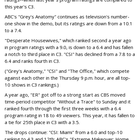
this year's C3.
ABC's "Grey's Anatomy" continues as television's number-
one show in the demo, but its ratings are down from a 10.1
to a 7.4.
"Desperate Housewives," which ranked second a year ago
in program ratings with a 9.0, is down to a 6.4 and has fallen
a notch to third place in C3. "CSI" has declined from a 7.8 to a
6.4 and ranks fourth in C3.
("Grey's Anatomy," "CSI" and "The Office," which compete
against each other in the Thursday 9 p.m. hour, are all top-
10 shows in C3 rankings.)
A year ago, "ER" got off to a strong start as CBS moved
time-period competitor "Without a Trace" to Sunday and it
ranked fourth through the first three weeks with a 6.4
program rating in 18 to 49 viewers. This year, it has fallen to
a tie for 25th place in C3 with a 3.5.
The drops continue: "CSI: Miami" from a 6.0 and top-10
ranking to 4.3 and 12th; ABC's "Extreme Makeover: Home