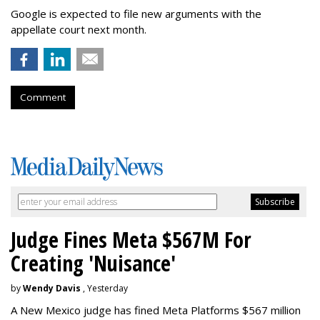
Google is expected to file new arguments with the
appellate court next month.
Comment
Judge Fines Meta $567M For
Creating 'Nuisance'
by
Wendy Davis
, Yesterday
A New Mexico judge has fined Meta Platforms $567 million