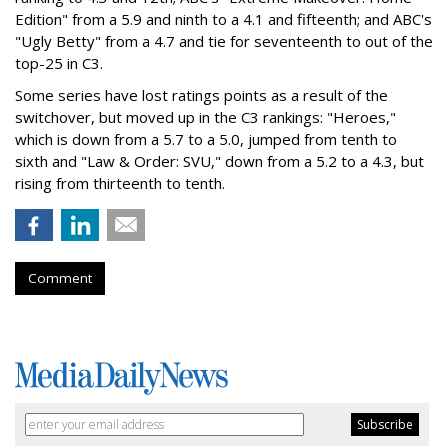
Edition" from a 5.9 and ninth to a 4.1 and fifteenth; and ABC's
"Ugly Betty" from a 4.7 and tie for seventeenth to out of the
top-25 in C3.
Some series have lost ratings points as a result of the
switchover, but moved up in the C3 rankings: "Heroes,"
which is down from a 5.7 to a 5.0, jumped from tenth to
sixth and "Law & Order: SVU," down from a 5.2 to a 4.3, but
rising from thirteenth to tenth.
Comment