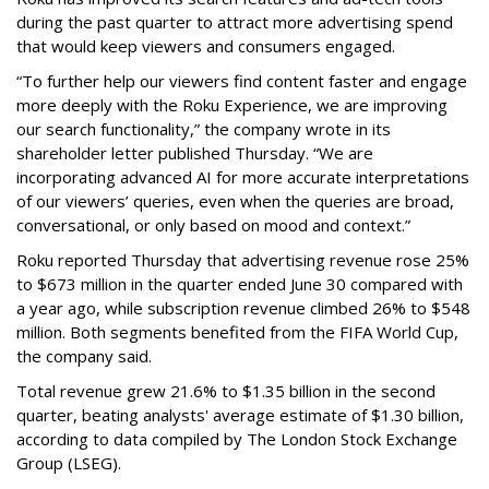
during the past quarter to attract more advertising spend
that would keep viewers and consumers engaged.
“To further help our viewers find content faster and engage
more deeply with the Roku Experience, we are improving
our search functionality,” the company wrote in its
shareholder letter published Thursday. “We are
incorporating advanced AI for more accurate interpretations
of our viewers’ queries, even when the queries are broad,
conversational, or only based on mood and context.”
Roku reported Thursday that advertising revenue rose 25%
to $673 million in the quarter ended June 30 compared with
a year ago, while subscription revenue climbed 26% to $548
million. Both segments benefited from the FIFA World Cup,
the company said.
Total revenue grew 21.6% to $1.35 billion in the second
quarter, beating analysts' average estimate of $1.30 billion,
according to data compiled by The London Stock Exchange
Group (LSEG).