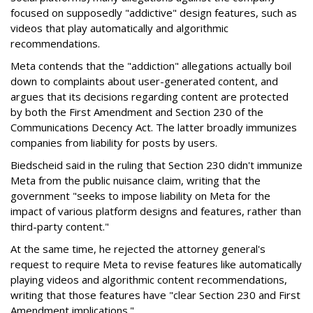
focused on supposedly "addictive" design features, such as
videos that play automatically and algorithmic
recommendations.
Meta contends that the "addiction" allegations actually boil
down to complaints about user-generated content, and
argues that its decisions regarding content are protected
by both the First Amendment and Section 230 of the
Communications Decency Act. The latter broadly immunizes
companies from liability for posts by users.
Biedscheid said in the ruling that Section 230 didn't immunize
Meta from the public nuisance claim, writing that the
government "seeks to impose liability on Meta for the
impact of various platform designs and features, rather than
third-party content."
At the same time, he rejected the attorney general's
request to require Meta to revise features like automatically
playing videos and algorithmic content recommendations,
writing that those features have "clear Section 230 and First
Amendment implications."