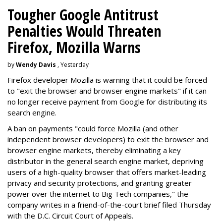
Tougher Google Antitrust
Penalties Would Threaten
Firefox, Mozilla Warns
by
Wendy Davis
, Yesterday
Firefox developer Mozilla is warning that it could be forced
to "exit the browser and browser engine markets" if it can
no longer receive payment from Google for distributing its
search engine.
A ban on payments "could force Mozilla (and other
independent browser developers) to exit the browser and
browser engine markets, thereby eliminating a key
distributor in the general search engine market, depriving
users of a high-quality browser that offers market-leading
privacy and security protections, and granting greater
power over the internet to Big Tech companies," the
company writes in a friend-of-the-court brief filed Thursday
with the D.C. Circuit Court of Appeals.