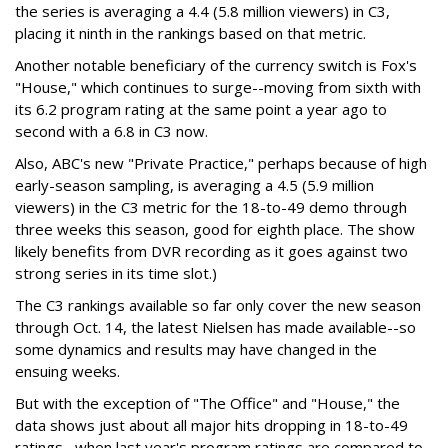
the series is averaging a 4.4 (5.8 million viewers) in C3,
placing it ninth in the rankings based on that metric.
Another notable beneficiary of the currency switch is Fox's
"House," which continues to surge--moving from sixth with
its 6.2 program rating at the same point a year ago to
second with a 6.8 in C3 now.
Also, ABC's new "Private Practice," perhaps because of high
early-season sampling, is averaging a 4.5 (5.9 million
viewers) in the C3 metric for the 18-to-49 demo through
three weeks this season, good for eighth place. The show
likely benefits from DVR recording as it goes against two
strong series in its time slot.)
The C3 rankings available so far only cover the new season
through Oct. 14, the latest Nielsen has made available--so
some dynamics and results may have changed in the
ensuing weeks.
But with the exception of "The Office" and "House," the
data shows just about all major hits dropping in 18-to-49
ratings--when last year's program ratings are compared to