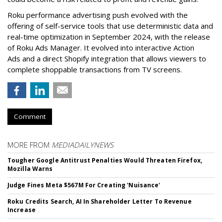
Roku performance advertising push evolved with the
offering of self-service tools that use deterministic data and
real-time optimization in September 2024, with the release
of Roku Ads Manager. It evolved into interactive Action
Ads and a direct Shopify integration that allows viewers to
complete shoppable transactions from TV screens.
Comment
MORE FROM
MEDIADAILYNEWS
Tougher Google Antitrust Penalties Would Threaten Firefox,
Mozilla Warns
Judge Fines Meta $567M For Creating 'Nuisance'
Roku Credits Search, AI In Shareholder Letter To Revenue
Increase