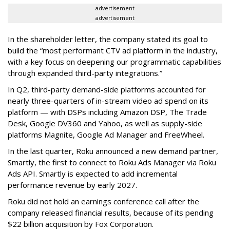
advertisement
advertisement
In the shareholder letter, the company stated its goal to
build the “most performant CTV ad platform in the industry,
with a key focus on deepening our programmatic capabilities
through expanded third-party integrations.”
In Q2, third-party demand-side platforms accounted for
nearly three-quarters of in-stream video ad spend on its
platform — with DSPs including Amazon DSP, The Trade
Desk, Google DV360 and Yahoo, as well as supply-side
platforms Magnite, Google Ad Manager and FreeWheel.
In the last quarter, Roku announced a new demand partner,
Smartly, the first to connect to Roku Ads Manager via Roku
Ads API. Smartly is expected to add incremental
performance revenue by early 2027.
Roku did not hold an earnings conference call after the
company released financial results, because of its pending
$22 billion acquisition by Fox Corporation.