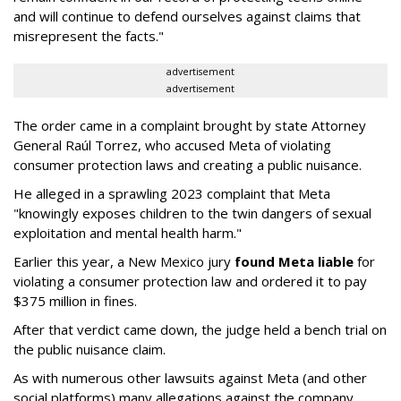
and will continue to defend ourselves against claims that
misrepresent the facts."
advertisement
advertisement
The order came in a complaint brought by state Attorney
General Raúl Torrez, who accused Meta of violating
consumer protection laws and creating a public nuisance.
He alleged in a sprawling 2023 complaint that Meta
"knowingly exposes children to the twin dangers of sexual
exploitation and mental health harm."
Earlier this year, a New Mexico jury
found Meta liable
for
violating a consumer protection law and ordered it to pay
$375 million in fines.
After that verdict came down, the judge held a bench trial on
the public nuisance claim.
As with numerous other lawsuits against Meta (and other
social platforms) many allegations against the company