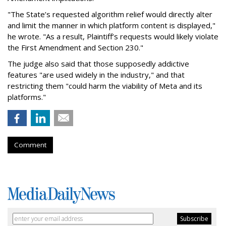
"The State’s requested algorithm relief would directly alter
and limit the manner in which platform content is displayed,"
he wrote. "As a result, Plaintiff’s requests would likely violate
the First Amendment and Section 230."
The judge also said that those supposedly addictive
features "are used widely in the industry," and that
restricting them "could harm the viability of Meta and its
platforms."
Comment