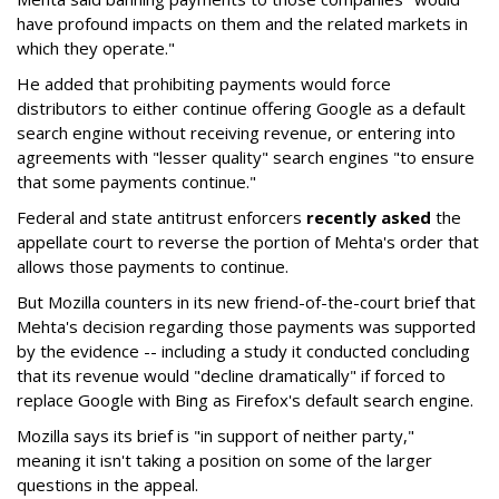
have profound impacts on them and the related markets in
which they operate."
He added that prohibiting payments would force
distributors to either continue offering Google as a default
search engine without receiving revenue, or entering into
agreements with "lesser quality" search engines "to ensure
that some payments continue."
Federal and state antitrust enforcers
recently asked
the
appellate court to reverse the portion of Mehta's order that
allows those payments to continue.
But Mozilla counters in its new friend-of-the-court brief that
Mehta's decision regarding those payments was supported
by the evidence -- including a study it conducted concluding
that its revenue would "decline dramatically" if forced to
replace Google with Bing as Firefox's default search engine.
Mozilla says its brief is "in support of neither party,"
meaning it isn't taking a position on some of the larger
questions in the appeal.