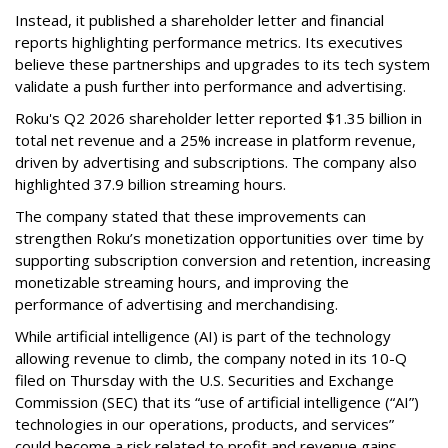
Instead, it published a shareholder letter and financial
reports highlighting performance metrics. Its executives
believe these partnerships and upgrades to its tech system
validate a push further into performance and advertising.
Roku's Q2 2026 shareholder letter reported $1.35 billion in
total net revenue and a 25% increase in platform revenue,
driven by advertising and subscriptions. The company also
highlighted 37.9 billion streaming hours.
The company stated that these improvements can
strengthen Roku’s monetization opportunities over time by
supporting subscription conversion and retention, increasing
monetizable streaming hours, and improving the
performance of advertising and merchandising.
While artificial intelligence (AI) is part of the technology
allowing revenue to climb, the company noted in its 10-Q
filed on Thursday with the U.S. Securities and Exchange
Commission (SEC) that its “use of artificial intelligence (“AI”)
technologies in our operations, products, and services”
could become a risk related to profit and revenue gains.