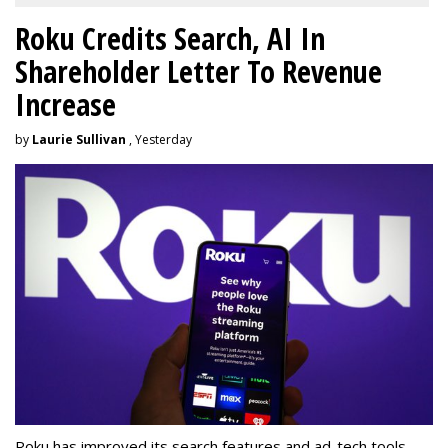
Roku Credits Search, AI In
Shareholder Letter To Revenue
Increase
by
Laurie Sullivan
, Yesterday
Roku has improved its search features and ad-tech tools