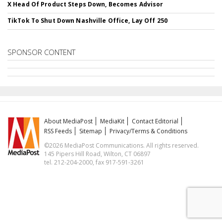
X Head Of Product Steps Down, Becomes Advisor
TikTok To Shut Down Nashville Office, Lay Off 250
SPONSOR CONTENT
About MediaPost
MediaKit
Contact Editorial
RSS Feeds
Sitemap
Privacy/Terms & Conditions
©2026 MediaPost Communications. All rights reserved.
145 Pipers Hill Road, Wilton, CT 06897
tel. 212-204-2000, fax 917-591-3261