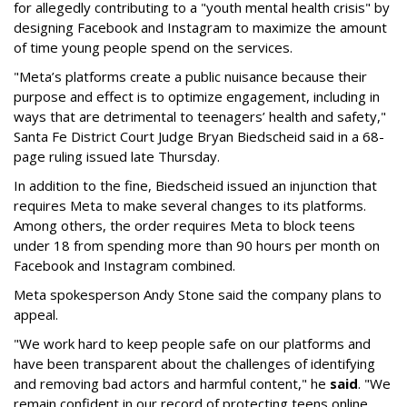
for allegedly contributing to a "youth mental health crisis" by
designing Facebook and Instagram to maximize the amount
of time young people spend on the services.
"Meta’s platforms create a public nuisance because their
purpose and effect is to optimize engagement, including in
ways that are detrimental to teenagers’ health and safety,"
Santa Fe District Court Judge Bryan Biedscheid said in a 68-
page ruling issued late Thursday.
In addition to the fine, Biedscheid issued an injunction that
requires Meta to make several changes to its platforms.
Among others, the order requires Meta to block teens
under 18 from spending more than 90 hours per month on
Facebook and Instagram combined.
Meta spokesperson Andy Stone said the company plans to
appeal.
"We work hard to keep people safe on our platforms and
have been transparent about the challenges of identifying
and removing bad actors and harmful content," he
said
. "We
remain confident in our record of protecting teens online