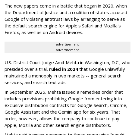
The new papers come in a battle that began in 2020, when
the Department of Justice and a coalition of states accused
Google of violating antitrust laws by arranging to serve as
the default search engine for Apple's Safari and Mozilla's
Firefox, as well as on Android devices.
advertisement
advertisement
U.S. District Court Judge Amit Mehta in Washington, D.C., who
presided over a trial,
ruled in 2024
that Google unlawfully
maintained a monopoly in two markets -- general search
services, and search text ads.
In September 2025, Mehta issued a remedies order that
includes provisions prohibiting Google from entering into
exclusive distribution contracts for Google Search, Chrome,
Google Assistant and the Gemini app for six years. That
order, however, allows the company to continue to pay
Apple, Mozilla and other search engine distributors.
Mehta said banning payments to those companies "would