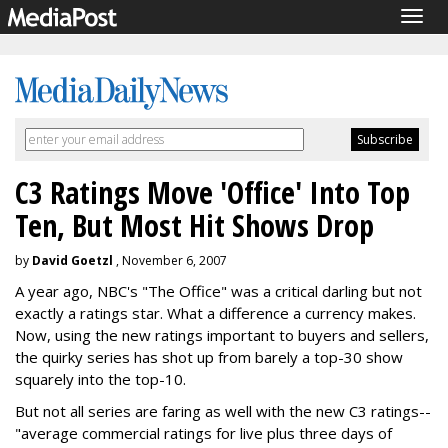
Togg
navig
C3 Ratings Move 'Office' Into Top
Ten, But Most Hit Shows Drop
by
David Goetzl
, November 6, 2007
A year ago, NBC's "The Office" was a critical darling but not
exactly a ratings star. What a difference a currency makes.
Now, using the new ratings important to buyers and sellers,
the quirky series has shot up from barely a top-30 show
squarely into the top-10.
But not all series are faring as well with the new C3 ratings--
"average commercial ratings for live plus three days of