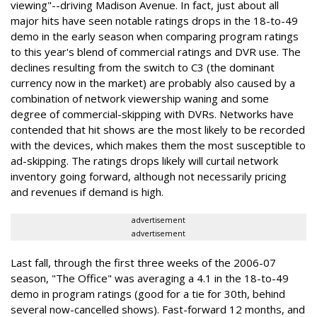
viewing"--driving Madison Avenue. In fact, just about all
major hits have seen notable ratings drops in the 18-to-49
demo in the early season when comparing program ratings
to this year's blend of commercial ratings and DVR use. The
declines resulting from the switch to C3 (the dominant
currency now in the market) are probably also caused by a
combination of network viewership waning and some
degree of commercial-skipping with DVRs. Networks have
contended that hit shows are the most likely to be recorded
with the devices, which makes them the most susceptible to
ad-skipping. The ratings drops likely will curtail network
inventory going forward, although not necessarily pricing
and revenues if demand is high.
advertisement
advertisement
Last fall, through the first three weeks of the 2006-07
season, "The Office" was averaging a 4.1 in the 18-to-49
demo in program ratings (good for a tie for 30th, behind
several now-cancelled shows). Fast-forward 12 months, and