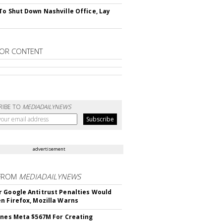
To Shut Down Nashville Office, Lay
OR CONTENT
RIBE TO
MEDIADAILYNEWS
advertisement
FROM
MEDIADAILYNEWS
 Google Antitrust Penalties Would
n Firefox, Mozilla Warns
ines Meta $567M For Creating