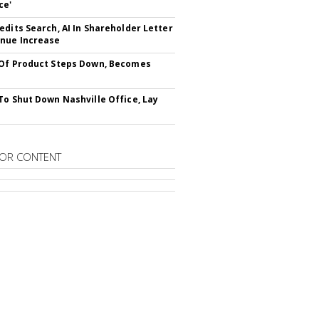
ce'
edits Search, AI In Shareholder Letter
nue Increase
Of Product Steps Down, Becomes
To Shut Down Nashville Office, Lay
OR CONTENT