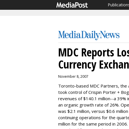
Publication
MDC Reports Los
Currency Excha
November 8, 2007
Toronto-based MDC Partners, the a
took control of Crispin Porter + B
revenues of $140.1 million--a 39% i
an organic growth rate of 26%. Oper
was $2.1 million, versus $0.6 millio
continuing operations for the quarte
million for the same period in 2006