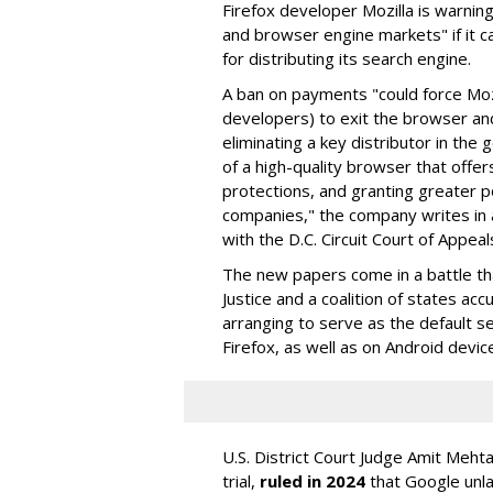
Firefox developer Mozilla is warning
and browser engine markets" if it 
for distributing its search engine.
A ban on payments "could force Moz
developers) to exit the browser a
eliminating a key distributor in the
of a high-quality browser that offe
protections, and granting greater 
companies," the company writes in a
with the D.C. Circuit Court of Appeal
The new papers come in a battle t
Justice and a coalition of states acc
arranging to serve as the default se
Firefox, as well as on Android devic
U.S. District Court Judge Amit Meht
trial,
ruled in 2024
that Google unla