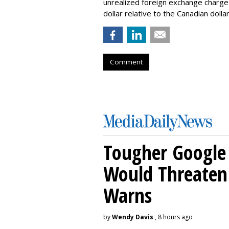
unrealized foreign exchange charge o
dollar relative to the Canadian dollar
Comment
Tougher Google 
Would Threaten 
Warns
by
Wendy Davis
, 8 hours ago