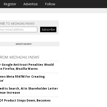
Register
Advertise
Follow
RIBE TO
MEDIADAILYNEWS
advertisement
FROM
MEDIADAILYNEWS
 Google Antitrust Penalties Would
n Firefox, Mozilla Warns
ines Meta $567M For Creating
ce'
edits Search, AI In Shareholder Letter
nue Increase
Of Product Steps Down, Becomes