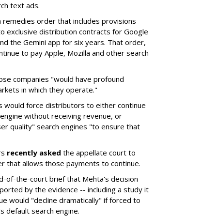
ch text ads.
remedies order that includes provisions
o exclusive distribution contracts for Google
d the Gemini app for six years. That order,
tinue to pay Apple, Mozilla and other search
hose companies "would have profound
rkets in which they operate."
would force distributors to either continue
 engine without receiving revenue, or
er quality" search engines "to ensure that
rs
recently asked
the appellate court to
er that allows those payments to continue.
nd-of-the-court brief that Mehta's decision
rted by the evidence -- including a study it
e would "decline dramatically" if forced to
s default search engine.