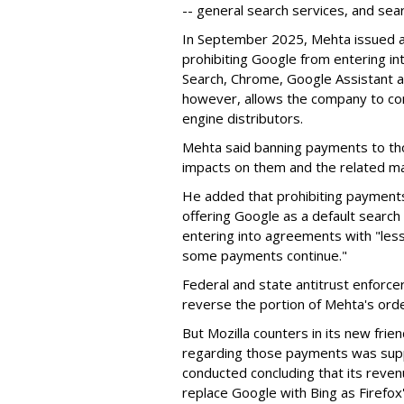
-- general search services, and sear
In September 2025, Mehta issued a 
prohibiting Google from entering int
Search, Chrome, Google Assistant an
however, allows the company to con
engine distributors.
Mehta said banning payments to t
impacts on them and the related ma
He added that prohibiting payments 
offering Google as a default search
entering into agreements with "less
some payments continue."
Federal and state antitrust enforce
reverse the portion of Mehta's ord
But Mozilla counters in its new frie
regarding those payments was suppo
conducted concluding that its revenu
replace Google with Bing as Firefox'