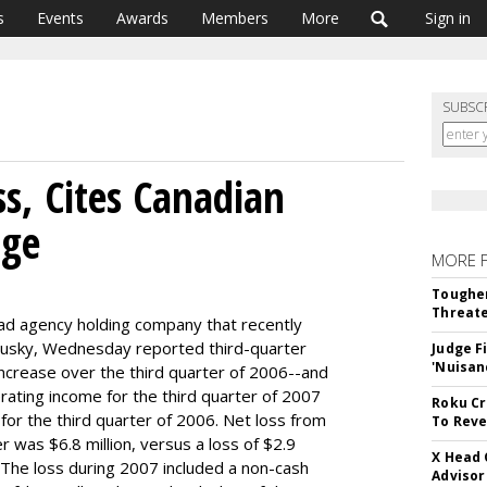
s
Events
Awards
Members
More
Sign in
SUBSC
s, Cites Canadian
nge
MORE 
Tougher
Threate
d agency holding company that recently
ogusky, Wednesday reported third-quarter
Judge F
'Nuisan
ncrease over the third quarter of 2006--and
ating income for the third quarter of 2007
Roku Cr
n for the third quarter of 2006. Net loss from
To Reve
r was $6.8 million, versus a loss of $2.9
X Head 
. The loss during 2007 included a non-cash
Advisor