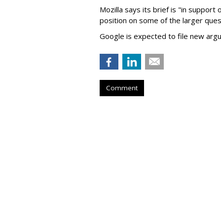
Mozilla says its brief is "in support 
position on some of the larger ques
Google is expected to file new arg
Comment
Judge Fines Met
'Nuisance'
by
Wendy Davis
, 10 hours ago