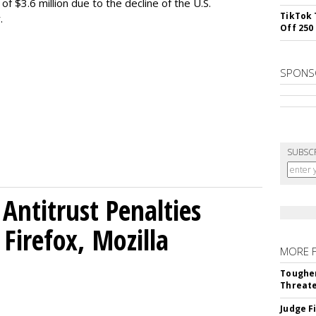
f $3.6 million due to the decline of the U.S.
TikTok 
.
Off 250
SPONS
SUBSC
Antitrust Penalties
Firefox, Mozilla
MORE 
Tougher
Threate
Judge F