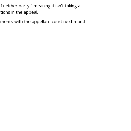
of neither party," meaning it isn't taking a
tions in the appeal.
uments with the appellate court next month.
SUBSC
a $567M For Creating
MORE 
Tougher
Threate