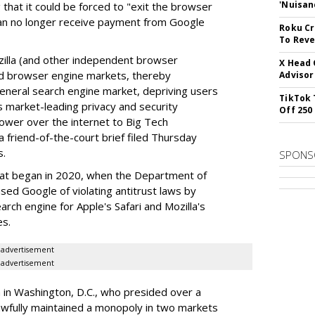
'Nuisan
 that it could be forced to "exit the browser
can no longer receive payment from Google
Roku Cr
To Reve
illa (and other independent browser
X Head 
nd browser engine markets, thereby
Advisor
 general search engine market, depriving users
TikTok 
rs market-leading privacy and security
Off 250
power over the internet to Big Tech
 friend-of-the-court brief filed Thursday
s.
SPONS
hat began in 2020, when the Department of
used Google of violating antitrust laws by
arch engine for Apple's Safari and Mozilla's
es.
advertisement
advertisement
a in Washington, D.C., who presided over a
wfully maintained a monopoly in two markets