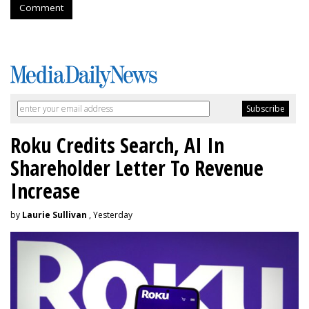
Comment
Roku Credits Search, AI In
Shareholder Letter To Revenue
Increase
by
Laurie Sullivan
, Yesterday