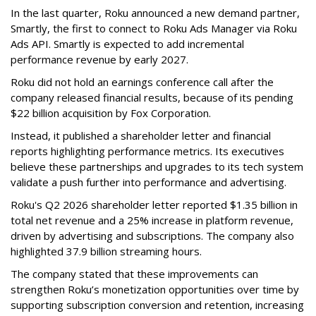
In the last quarter, Roku announced a new demand partner,
Smartly, the first to connect to Roku Ads Manager via Roku
Ads API. Smartly is expected to add incremental
performance revenue by early 2027.
Roku did not hold an earnings conference call after the
company released financial results, because of its pending
$22 billion acquisition by Fox Corporation.
Instead, it published a shareholder letter and financial
reports highlighting performance metrics. Its executives
believe these partnerships and upgrades to its tech system
validate a push further into performance and advertising.
Roku's Q2 2026 shareholder letter reported $1.35 billion in
total net revenue and a 25% increase in platform revenue,
driven by advertising and subscriptions. The company also
highlighted 37.9 billion streaming hours.
The company stated that these improvements can
strengthen Roku’s monetization opportunities over time by
supporting subscription conversion and retention, increasing