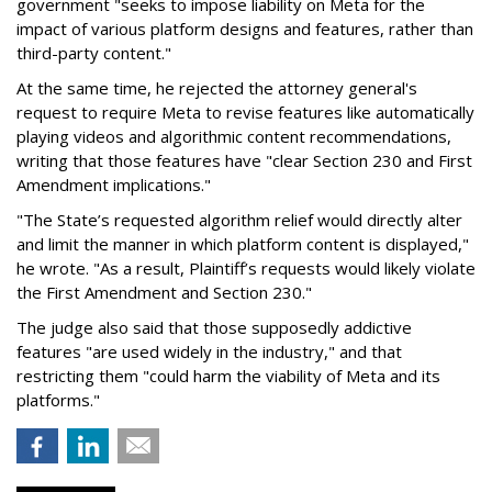
government "seeks to impose liability on Meta for the
impact of various platform designs and features, rather than
third-party content."
At the same time, he rejected the attorney general's
request to require Meta to revise features like automatically
playing videos and algorithmic content recommendations,
writing that those features have "clear Section 230 and First
Amendment implications."
"The State’s requested algorithm relief would directly alter
and limit the manner in which platform content is displayed,"
he wrote. "As a result, Plaintiff’s requests would likely violate
the First Amendment and Section 230."
The judge also said that those supposedly addictive
features "are used widely in the industry," and that
restricting them "could harm the viability of Meta and its
platforms."