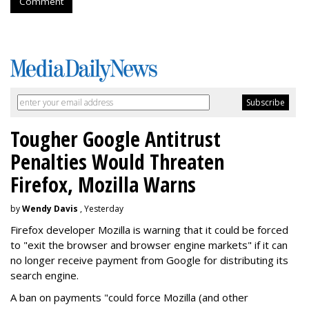
Comment
Tougher Google Antitrust
Penalties Would Threaten
Firefox, Mozilla Warns
by
Wendy Davis
, Yesterday
Firefox developer Mozilla is warning that it could be forced
to "exit the browser and browser engine markets" if it can
no longer receive payment from Google for distributing its
search engine.
A ban on payments "could force Mozilla (and other