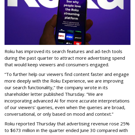
Roku has improved its search features and ad-tech tools
during the past quarter to attract more advertising spend
that would keep viewers and consumers engaged.
“To further help our viewers find content faster and engage
more deeply with the Roku Experience, we are improving
our search functionality,” the company wrote in its
shareholder letter published Thursday. “We are
incorporating advanced AI for more accurate interpretations
of our viewers’ queries, even when the queries are broad,
conversational, or only based on mood and context.”
Roku reported Thursday that advertising revenue rose 25%
to $673 million in the quarter ended June 30 compared with