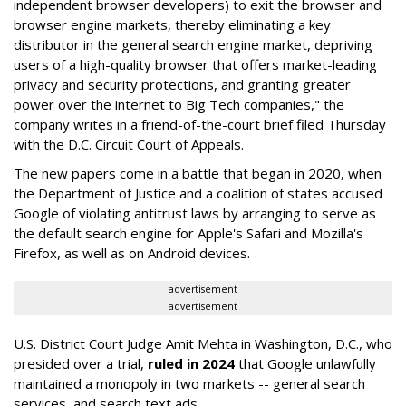
independent browser developers) to exit the browser and
browser engine markets, thereby eliminating a key
distributor in the general search engine market, depriving
users of a high-quality browser that offers market-leading
privacy and security protections, and granting greater
power over the internet to Big Tech companies," the
company writes in a friend-of-the-court brief filed Thursday
with the D.C. Circuit Court of Appeals.
The new papers come in a battle that began in 2020, when
the Department of Justice and a coalition of states accused
Google of violating antitrust laws by arranging to serve as
the default search engine for Apple's Safari and Mozilla's
Firefox, as well as on Android devices.
advertisement
advertisement
U.S. District Court Judge Amit Mehta in Washington, D.C., who
presided over a trial,
ruled in 2024
that Google unlawfully
maintained a monopoly in two markets -- general search
services, and search text ads.