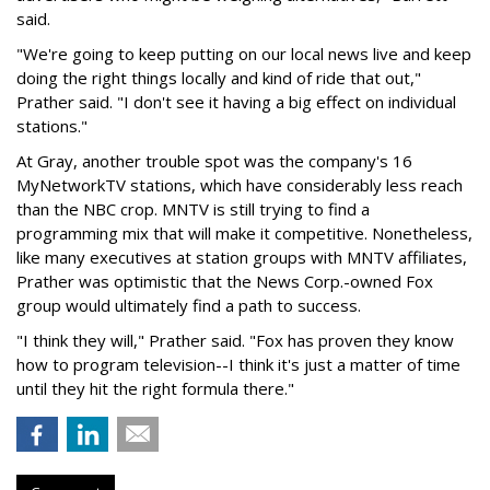
said.
"We're going to keep putting on our local news live and keep
doing the right things locally and kind of ride that out,"
Prather said. "I don't see it having a big effect on individual
stations."
At Gray, another trouble spot was the company's 16
MyNetworkTV stations, which have considerably less reach
than the NBC crop. MNTV is still trying to find a
programming mix that will make it competitive. Nonetheless,
like many executives at station groups with MNTV affiliates,
Prather was optimistic that the News Corp.-owned Fox
group would ultimately find a path to success.
"I think they will," Prather said. "Fox has proven they know
how to program television--I think it's just a matter of time
until they hit the right formula there."