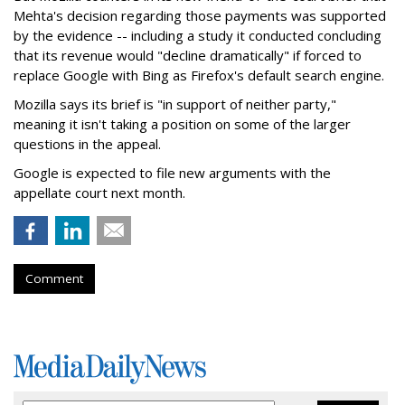
Mehta's decision regarding those payments was supported
by the evidence -- including a study it conducted concluding
that its revenue would "decline dramatically" if forced to
replace Google with Bing as Firefox's default search engine.
Mozilla says its brief is "in support of neither party,"
meaning it isn't taking a position on some of the larger
questions in the appeal.
Google is expected to file new arguments with the
appellate court next month.
Comment