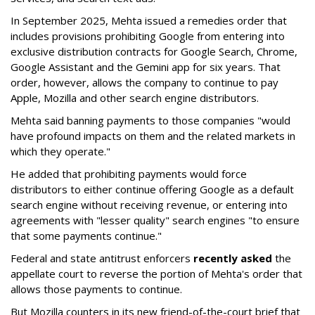
In September 2025, Mehta issued a remedies order that
includes provisions prohibiting Google from entering into
exclusive distribution contracts for Google Search, Chrome,
Google Assistant and the Gemini app for six years. That
order, however, allows the company to continue to pay
Apple, Mozilla and other search engine distributors.
Mehta said banning payments to those companies "would
have profound impacts on them and the related markets in
which they operate."
He added that prohibiting payments would force
distributors to either continue offering Google as a default
search engine without receiving revenue, or entering into
agreements with "lesser quality" search engines "to ensure
that some payments continue."
Federal and state antitrust enforcers
recently asked
the
appellate court to reverse the portion of Mehta's order that
allows those payments to continue.
But Mozilla counters in its new friend-of-the-court brief that