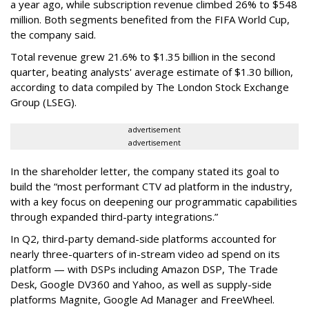
a year ago, while subscription revenue climbed 26% to $548
million. Both segments benefited from the FIFA World Cup,
the company said.
Total revenue grew 21.6% to $1.35 billion in the second
quarter, beating analysts' average estimate of $1.30 billion,
according to data compiled by The London Stock Exchange
Group (LSEG).
advertisement
advertisement
In the shareholder letter, the company stated its goal to
build the “most performant CTV ad platform in the industry,
with a key focus on deepening our programmatic capabilities
through expanded third-party integrations.”
In Q2, third-party demand-side platforms accounted for
nearly three-quarters of in-stream video ad spend on its
platform — with DSPs including Amazon DSP, The Trade
Desk, Google DV360 and Yahoo, as well as supply-side
platforms Magnite, Google Ad Manager and FreeWheel.