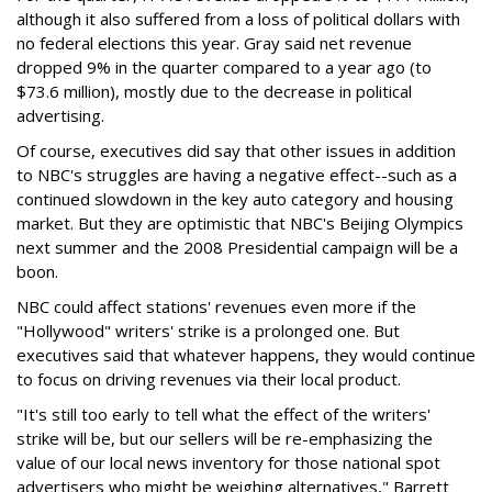
although it also suffered from a loss of political dollars with
no federal elections this year. Gray said net revenue
dropped 9% in the quarter compared to a year ago (to
$73.6 million), mostly due to the decrease in political
advertising.
Of course, executives did say that other issues in addition
to NBC's struggles are having a negative effect--such as a
continued slowdown in the key auto category and housing
market. But they are optimistic that NBC's Beijing Olympics
next summer and the 2008 Presidential campaign will be a
boon.
NBC could affect stations' revenues even more if the
"Hollywood" writers' strike is a prolonged one. But
executives said that whatever happens, they would continue
to focus on driving revenues via their local product.
"It's still too early to tell what the effect of the writers'
strike will be, but our sellers will be re-emphasizing the
value of our local news inventory for those national spot
advertisers who might be weighing alternatives," Barrett