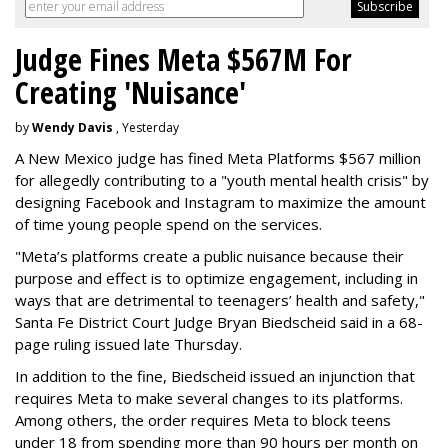
Judge Fines Meta $567M For
Creating 'Nuisance'
by
Wendy Davis
, Yesterday
A New Mexico judge has fined Meta Platforms $567 million
for allegedly contributing to a "youth mental health crisis" by
designing Facebook and Instagram to maximize the amount
of time young people spend on the services.
"Meta’s platforms create a public nuisance because their
purpose and effect is to optimize engagement, including in
ways that are detrimental to teenagers’ health and safety,"
Santa Fe District Court Judge Bryan Biedscheid said in a 68-
page ruling issued late Thursday.
In addition to the fine, Biedscheid issued an injunction that
requires Meta to make several changes to its platforms.
Among others, the order requires Meta to block teens
under 18 from spending more than 90 hours per month on