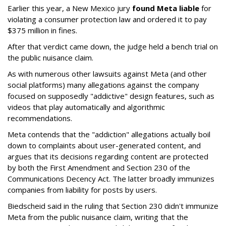
Earlier this year, a New Mexico jury
found Meta liable
for
violating a consumer protection law and ordered it to pay
$375 million in fines.
After that verdict came down, the judge held a bench trial on
the public nuisance claim.
As with numerous other lawsuits against Meta (and other
social platforms) many allegations against the company
focused on supposedly "addictive" design features, such as
videos that play automatically and algorithmic
recommendations.
Meta contends that the "addiction" allegations actually boil
down to complaints about user-generated content, and
argues that its decisions regarding content are protected
by both the First Amendment and Section 230 of the
Communications Decency Act. The latter broadly immunizes
companies from liability for posts by users.
Biedscheid said in the ruling that Section 230 didn't immunize
Meta from the public nuisance claim, writing that the