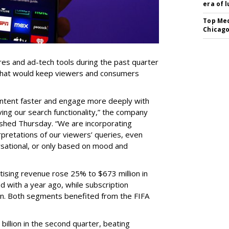
era of 
Top Med
Chicago
res and ad-tech tools during the past quarter
 that would keep viewers and consumers
content faster and engage more deeply with
ing our search functionality,” the company
lished Thursday. “We are incorporating
pretations of our viewers’ queries, even
sational, or only based on mood and
ising revenue rose 25% to $673 million in
 with a year ago, while subscription
on. Both segments benefited from the FIFA
illion in the second quarter, beating