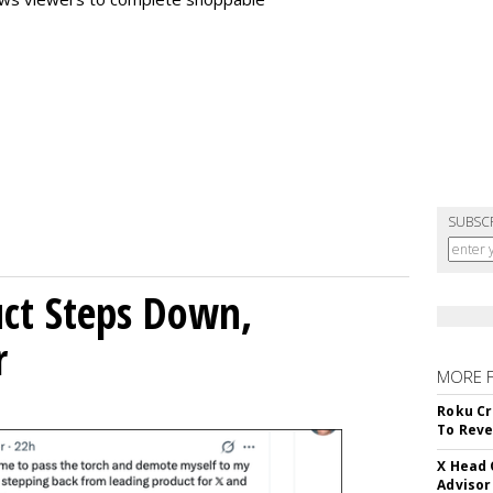
SUBSC
uct Steps Down,
r
MORE 
Roku Cr
To Reve
X Head 
Advisor