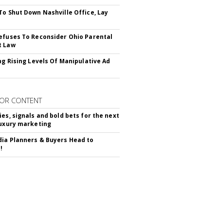
To Shut Down Nashville Office, Lay
efuses To Reconsider Ohio Parental
t Law
ing Rising Levels Of Manipulative Ad
OR CONTENT
ies, signals and bold bets for the next
luxury marketing
ia Planners & Buyers Head to
!