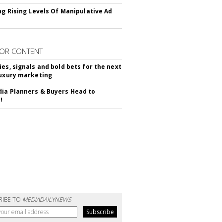
ing Rising Levels Of Manipulative Ad
OR CONTENT
ies, signals and bold bets for the next
luxury marketing
ia Planners & Buyers Head to
!
RIBE TO
MEDIADAILYNEWS