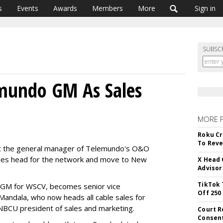
s
Events
Awards
Members
More
Sign in
SUBSC
mundo GM As Sales
MORE 
Roku Cr
To Reve
t the general manager of Telemundo's O&O
sales head for the network and move to New
X Head 
Advisor
TikTok 
d GM for WSCV, becomes senior vice
Off 250
 Mandala, who now heads all cable sales for
 NBCU president of sales and marketing.
Court R
Consen