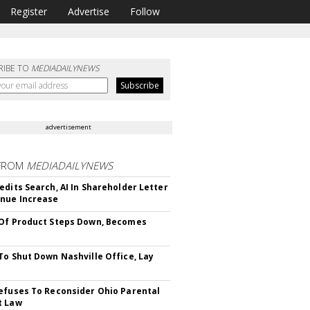
Register
Advertise
Follow
RIBE TO
MEDIADAILYNEWS
advertisement
FROM
MEDIADAILYNEWS
edits Search, AI In Shareholder Letter
nue Increase
Of Product Steps Down, Becomes
To Shut Down Nashville Office, Lay
efuses To Reconsider Ohio Parental
t Law