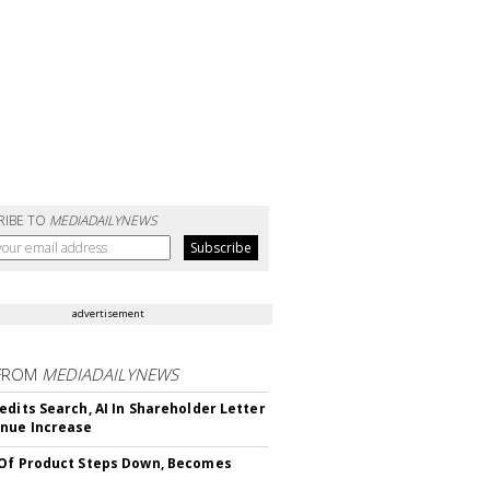
RIBE TO
MEDIADAILYNEWS
advertisement
FROM
MEDIADAILYNEWS
edits Search, AI In Shareholder Letter
nue Increase
Of Product Steps Down, Becomes