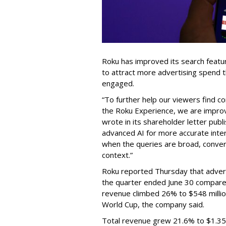
Roku has improved its search featu
to attract more advertising spend
engaged.
“To further help our viewers find 
the Roku Experience, we are improv
wrote in its shareholder letter pub
advanced AI for more accurate inter
when the queries are broad, conver
context.”
Roku reported Thursday that advert
the quarter ended June 30 compared
revenue climbed 26% to $548 milli
World Cup, the company said.
Total revenue grew 21.6% to $1.35 b