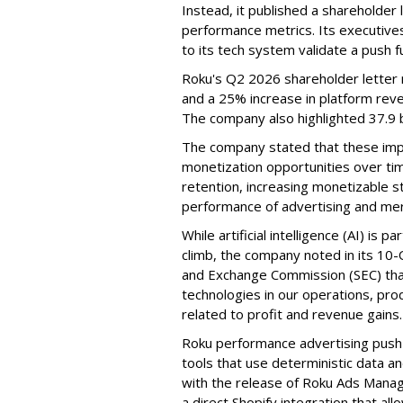
Instead, it published a shareholder l
performance metrics. Its executive
to its tech system validate a push 
Roku's Q2 2026 shareholder letter r
and a 25% increase in platform reve
The company also highlighted 37.9 b
The company stated that these im
monetization opportunities over ti
retention, increasing monetizable 
performance of advertising and mer
While artificial intelligence (AI) is 
climb, the company noted in its 10-Q
and Exchange Commission (SEC) that it
technologies in our operations, pro
related to profit and revenue gains.
Roku performance advertising push e
tools that use deterministic data a
with the release of Roku Ads Manage
a direct Shopify integration that a