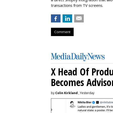
transactions from TV screens.
Comment
X Head Of Prod
Becomes Adviso
by
Colin Kirkland
, Yesterday