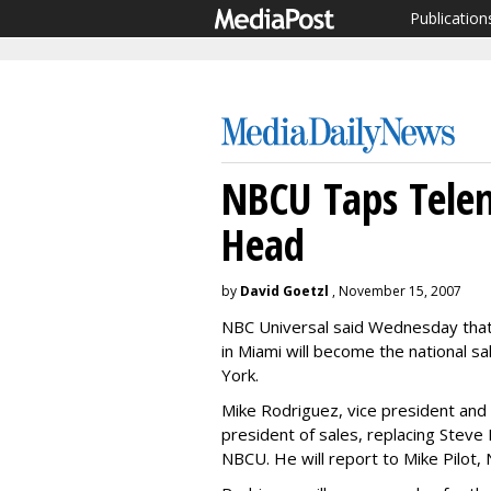
Publication
NBCU Taps Tele
Head
by
David Goetzl
, November 15, 2007
NBC Universal said Wednesday tha
in Miami will become the national 
York.
Mike Rodriguez, vice president an
president of sales, replacing Steve
NBCU. He will report to Mike Pilot,