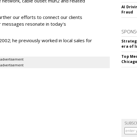
e network, cable outlet mun2 and related
AI Driv
Fraud
urther our efforts to connect our clients
ir messages resonate in today's
SPONS
02; he previously worked in local sales for
Strateg
era of 
Top Med
advertisement
Chicago
advertisement
SUBSC