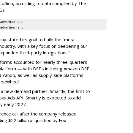
 billion, according to data compiled by The
G).
advertisement
advertisement
ny stated its goal to build the “most
ndustry, with a key focus on deepening our
xpanded third-party integrations.”
tforms accounted for nearly three-quarters
 platform — with DSPs including Amazon DSP,
Yahoo, as well as supply-side platforms
reeWheel.
 a new demand partner, Smartly, the first to
ku Ads API. Smartly is expected to add
y early 2027.
rence call after the company released
ding $22 billion acquisition by Fox