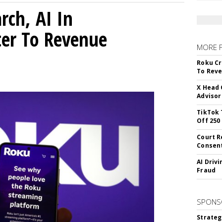
rch, AI In
ter To Revenue
MORE 
Roku Cr
To Reve
X Head 
Advisor
TikTok 
Off 250
Court R
Consen
AI Driv
Fraud
SPONS
Strateg