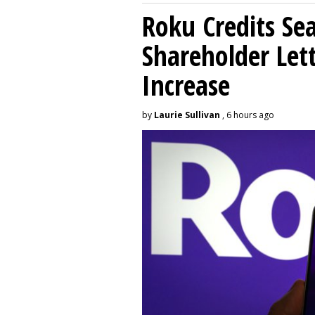
Roku Credits Sea
Shareholder Let
Increase
by
Laurie Sullivan
, 6 hours ago