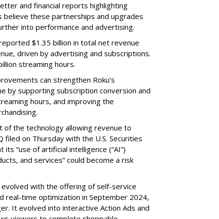
etter and financial reports highlighting
s believe these partnerships and upgrades
further into performance and advertising.
eported $1.35 billion in total net revenue
nue, driven by advertising and subscriptions.
illion streaming hours.
provements can strengthen Roku’s
me by supporting subscription conversion and
streaming hours, and improving the
chandising.
part of the technology allowing revenue to
 filed on Thursday with the U.S. Securities
s “use of artificial intelligence (“AI”)
ducts, and services” could become a risk
volved with the offering of self-service
nd real-time optimization in September 2024,
r. It evolved into interactive Action Ads and
llows viewers to complete shoppable