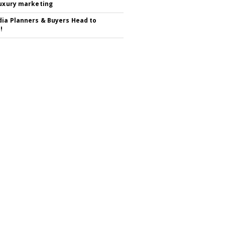
luxury marketing
ia Planners & Buyers Head to
!