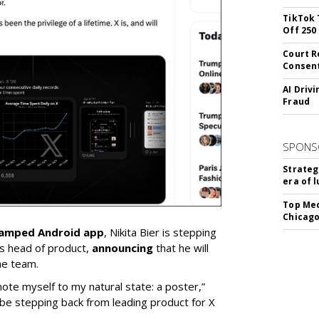
TikTok 
Off 250
Court R
Consen
AI Driv
Fraud
SPONS
Strateg
era of 
Top Med
Chicago
vamped Android app
, Nikita Bier is stepping
s head of product,
announcing
that he will
he team.
mote myself to my natural state: a poster,”
 be stepping back from leading product for X