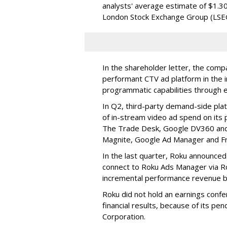
analysts' average estimate of $1.30
London Stock Exchange Group (LSE
In the shareholder letter, the compa
performant CTV ad platform in the i
programmatic capabilities through e
In Q2, third-party demand-side pla
of in-stream video ad spend on its
The Trade Desk, Google DV360 and 
Magnite, Google Ad Manager and F
In the last quarter, Roku announced
connect to Roku Ads Manager via Ro
incremental performance revenue b
Roku did not hold an earnings confe
financial results, because of its pen
Corporation.