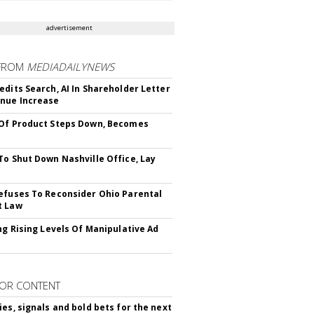
advertisement
FROM
MEDIADAILYNEWS
edits Search, AI In Shareholder Letter
nue Increase
Of Product Steps Down, Becomes
To Shut Down Nashville Office, Lay
efuses To Reconsider Ohio Parental
t Law
ing Rising Levels Of Manipulative Ad
OR CONTENT
ies, signals and bold bets for the next