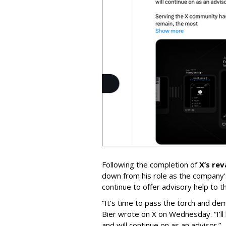
Following the completion of
X’s re
down from his role as the company’
continue to offer advisory help to t
“It’s time to pass the torch and de
Bier wrote on X on Wednesday. “I’ll
and will continue on as an advisor.”