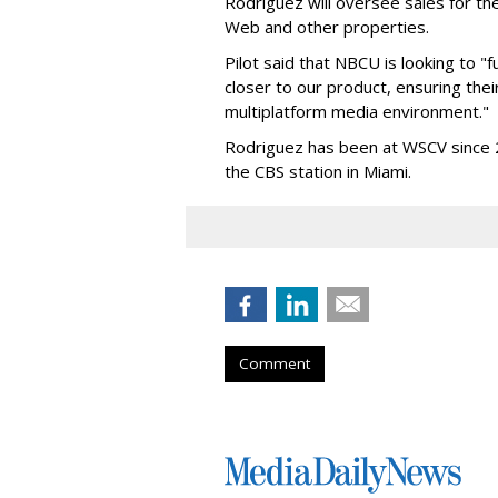
Rodriguez will oversee sales for th
Web and other properties.
Pilot said that NBCU is looking to "f
closer to our product, ensuring the
multiplatform media environment."
Rodriguez has been at WSCV since 20
the CBS station in Miami.
Comment