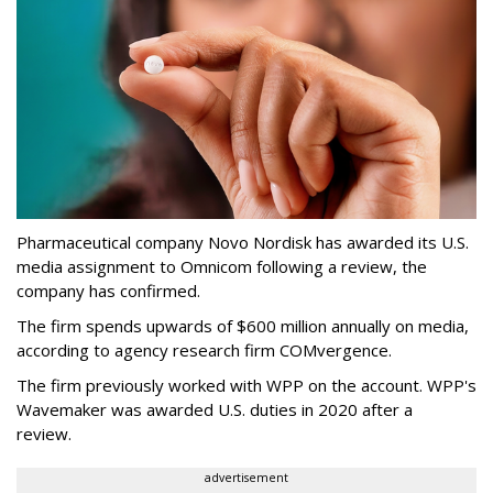
Pharmaceutical company Novo Nordisk has awarded its U.S.
media assignment to Omnicom following a review, the
company has confirmed.
The firm spends upwards of $600 million annually on media,
according to agency research firm COMvergence.
The firm previously worked with WPP on the account. WPP's
Wavemaker was awarded U.S. duties in 2020 after a
review.
advertisement