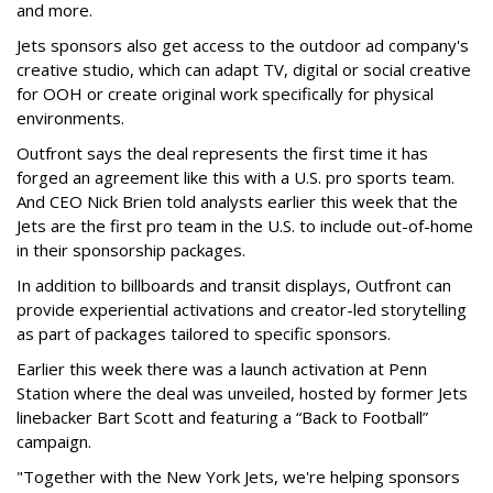
and more.
Jets sponsors also get access to the outdoor ad company's
creative studio, which can adapt TV, digital or social creative
for OOH or create original work specifically for physical
environments.
Outfront says the deal represents the first time it has
forged an agreement like this with a U.S. pro sports team.
And CEO Nick Brien told analysts earlier this week that the
Jets are the first pro team in the U.S. to include out-of-home
in their sponsorship packages.
In addition to billboards and transit displays, Outfront can
provide experiential activations and creator-led storytelling
as part of packages tailored to specific sponsors.
Earlier this week there was a launch activation at Penn
Station where the deal was unveiled, hosted by former Jets
linebacker Bart Scott and featuring a “Back to Football”
campaign.
"Together with the New York Jets, we're helping sponsors