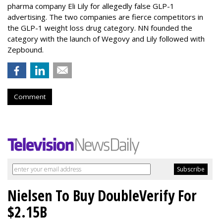
pharma company Eli Lily for allegedly false GLP-1
advertising. The two companies are fierce competitors in
the GLP-1 weight loss drug category. NN founded the
category with the launch of Wegovy and Lily followed with
Zepbound.
Comment
Nielsen To Buy DoubleVerify For
$2.15B