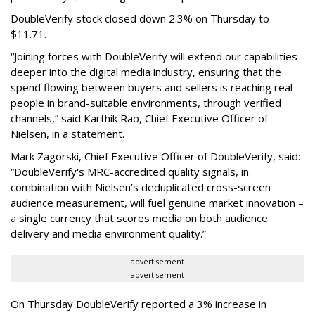
DoubleVerify stock closed down 2.3% on Thursday to
$11.71.
“Joining forces with DoubleVerify will extend our capabilities
deeper into the digital media industry, ensuring that the
spend flowing between buyers and sellers is reaching real
people in brand-suitable environments, through verified
channels,” said Karthik Rao, Chief Executive Officer of
Nielsen, in a statement.
Mark Zagorski, Chief Executive Officer of DoubleVerify, said:
“DoubleVerify's MRC-accredited quality signals, in
combination with Nielsen’s deduplicated cross-screen
audience measurement, will fuel genuine market innovation –
a single currency that scores media on both audience
delivery and media environment quality.”
advertisement
advertisement
On Thursday DoubleVerify reported a 3% increase in