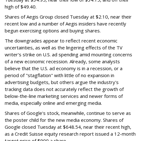
high of $49.40.
Shares of Aegis Group closed Tuesday at $2.10, near their
recent low and a number of Aegis insiders have recently
begun exercising options and buying shares.
The downgrades appear to reflect recent economic
uncertainties, as well as the lingering effects of the TV
writer's strike on U.S. ad spending amid mounting concerns
of a new economic recession. Already, some analysts
believe that the U.S. ad economy is in a recession, or a
period of "stagflation" with little of no expansion in
advertising budgets, but others argue the industry's
tracking data does not accurately reflect the growth of
below-the-line marketing services and newer forms of
media, especially online and emerging media.
Shares of Google's stock, meanwhile, continue to serve as
the poster child for the new media economy. Shares of
Google closed Tuesday at $648.54, near their recent high,
as a Credit Suisse equity research report issued a 12-month
target price of $900 a share.