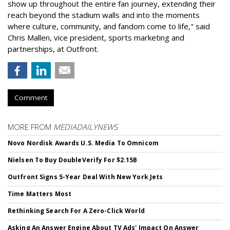
show up throughout the entire fan journey, extending their
reach beyond the stadium walls and into the moments
where culture, community, and fandom come to life," said
Chris Mallen, vice president, sports marketing and
partnerships, at Outfront.
Comment
MORE FROM
MEDIADAILYNEWS
Novo Nordisk Awards U.S. Media To Omnicom
Nielsen To Buy DoubleVerify For $2.15B
Outfront Signs 5-Year Deal With New York Jets
Time Matters Most
Rethinking Search For A Zero-Click World
Asking An Answer Engine About TV Ads' Impact On Answer