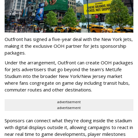
Outfront has signed a five-year deal with the New York Jets,
making it the exclusive OOH partner for Jets sponsorship
packages.
Under the arrangement, Outfront can create OOH packages
for Jets advertisers that go beyond the team's MetLife
Studium into the broader New York/New Jersey market
where fans congregate on game day including transit hubs,
commuter routes and other destinations.
advertisement
advertisement
Sponsors can connect what they're doing inside the stadium
with digital displays outside it, allowing campaigns to react in
near real time to game developments, player milestones