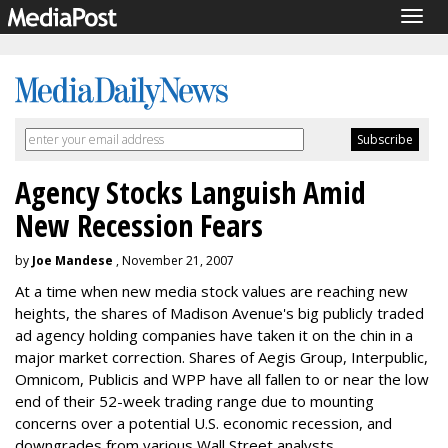
Togg
navig
Agency Stocks Languish Amid
New Recession Fears
by
Joe Mandese
, November 21, 2007
At a time when new media stock values are reaching new
heights, the shares of Madison Avenue's big publicly traded
ad agency holding companies have taken it on the chin in a
major market correction. Shares of Aegis Group, Interpublic,
Omnicom, Publicis and WPP have all fallen to or near the low
end of their 52-week trading range due to mounting
concerns over a potential U.S. economic recession, and
downgrades from various Wall Street analysts.