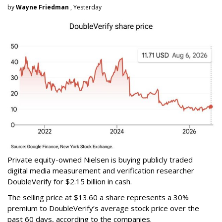
by
Wayne Friedman
, Yesterday
Private equity-owned Nielsen is buying publicly traded
digital media measurement and verification researcher
DoubleVerify for $2.15 billion in cash.
The selling price at $13.60 a share represents a 30%
premium to DoubleVerify’s average stock price over the
past 60 days, according to the companies.