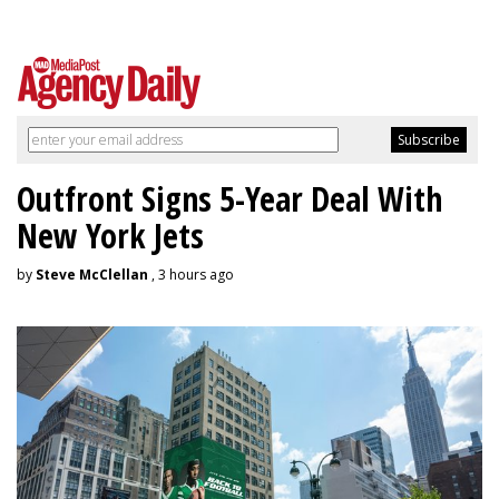
Outfront Signs 5-Year Deal With
New York Jets
by
Steve McClellan
, 3 hours ago