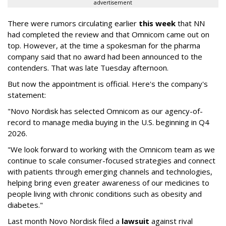
advertisement
There were rumors circulating earlier
this week
that NN
had completed the review and that Omnicom came out on
top. However, at the time a spokesman for the pharma
company said that no award had been announced to the
contenders. That was late Tuesday afternoon.
But now the appointment is official. Here's the company's
statement:
"Novo Nordisk has selected Omnicom as our agency-of-
record to manage media buying in the U.S. beginning in Q4
2026.
"We look forward to working with the Omnicom team as we
continue to scale consumer-focused strategies and connect
with patients through emerging channels and technologies,
helping bring even greater awareness of our medicines to
people living with chronic conditions such as obesity and
diabetes."
Last month Novo Nordisk filed a
lawsuit
against rival