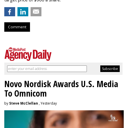
Comment
Novo Nordisk Awards U.S. Media
To Omnicom
by
Steve McClellan
, Yesterday