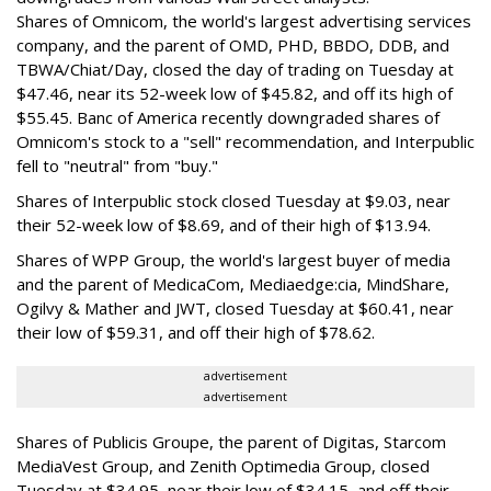
Shares of Omnicom, the world's largest advertising services
company, and the parent of OMD, PHD, BBDO, DDB, and
TBWA/Chiat/Day, closed the day of trading on Tuesday at
$47.46, near its 52-week low of $45.82, and off its high of
$55.45. Banc of America recently downgraded shares of
Omnicom's stock to a "sell" recommendation, and Interpublic
fell to "neutral" from "buy."
Shares of Interpublic stock closed Tuesday at $9.03, near
their 52-week low of $8.69, and of their high of $13.94.
Shares of WPP Group, the world's largest buyer of media
and the parent of MedicaCom, Mediaedge:cia, MindShare,
Ogilvy & Mather and JWT, closed Tuesday at $60.41, near
their low of $59.31, and off their high of $78.62.
advertisement
advertisement
Shares of Publicis Groupe, the parent of Digitas, Starcom
MediaVest Group, and Zenith Optimedia Group, closed
Tuesday at $34.95, near their low of $34.15, and off their