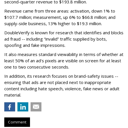
second-quarter revenue to $193.8 million.
Revenue came from three areas: activation, down 1% to
$107.7 million; measurement, up 6% to $66.8 million; and
supply-side business, 13% higher to $19.3 million.
DoubleVerify is known for research that identifies and blocks
ad fraud -- including “invalid” traffic supplied by bots,
spoofing and fake impressions.
It also measures standard viewability in terms of whether at
least 50% of an ad's pixels are visible on screen for at least
one to two consecutive seconds.
In addition, its research focuses on brand-safety issues --
ensuring that ads are not placed next to inappropriate
content including hate speech, violence, fake news or adult
material.
Comment