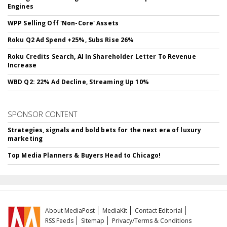
Engines
WPP Selling Off 'Non-Core' Assets
Roku Q2 Ad Spend +25%, Subs Rise 26%
Roku Credits Search, AI In Shareholder Letter To Revenue
Increase
WBD Q2: 22% Ad Decline, Streaming Up 10%
SPONSOR CONTENT
Strategies, signals and bold bets for the next era of luxury
marketing
Top Media Planners & Buyers Head to Chicago!
About MediaPost
MediaKit
Contact Editorial
RSS Feeds
Sitemap
Privacy/Terms & Conditions