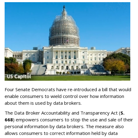
Four Senate Democrats have re-introduced a bill that would
enable consumers to wield control over how information
about them is used by data brokers.
The Data Broker Accountability and Transparency Act (
S.
668
) empowers consumers to stop the use and sale of their
personal information by data brokers. The measure also
allows consumers to correct information held by data