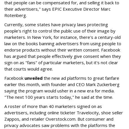
that people can be compensated for, and selling it back to
their advertisers," says EPIC Executive Director Marc
Rotenberg.
Currently, some states have privacy laws protecting
people's right to control the public use of their image by
marketers. In New York, for instance, there's a century-old
law on the books banning advertisers from using people to
endorse products without their written consent. Facebook
has argued that people effectively give consent when they
sign on as "fans" of particular marketers, but it's not clear
that courts would agree.
Facebook
unveiled
the new ad platforms to great fanfare
earlier this month, with founder and CEO Mark Zuckerberg
saying the program would usher in a new era for media.
"The next 100 years starts today," he said at the time.
A roster of more than 40 marketers signed on as
advertisers, including online ticketer Travelocity, shoe seller
Zappos, and retailer Overstock.com. But consumer and
privacy advocates saw problems with the platforms the