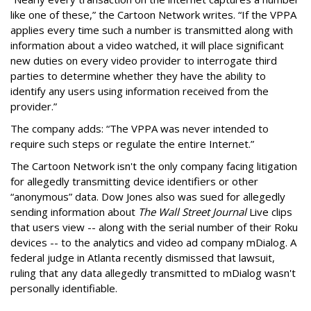
like one of these,” the Cartoon Network writes. “If the VPPA
applies every time such a number is transmitted along with
information about a video watched, it will place significant
new duties on every video provider to interrogate third
parties to determine whether they have the ability to
identify any users using information received from the
provider.”
The company adds: “The VPPA was never intended to
require such steps or regulate the entire Internet.”
The Cartoon Network isn't the only company facing litigation
for allegedly transmitting device identifiers or other
“anonymous” data. Dow Jones also was sued for allegedly
sending information about
The Wall Street Journal
Live clips
that users view -- along with the serial number of their Roku
devices -- to the analytics and video ad company mDialog. A
federal judge in Atlanta recently dismissed that lawsuit,
ruling that any data allegedly transmitted to mDialog wasn't
personally identifiable.