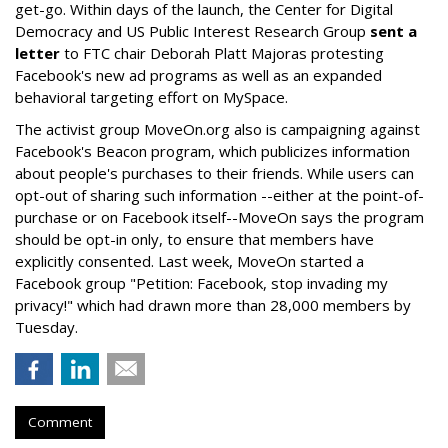
get-go. Within days of the launch, the Center for Digital
Democracy and US Public Interest Research Group
sent a
letter
to FTC chair Deborah Platt Majoras protesting
Facebook's new ad programs as well as an expanded
behavioral targeting effort on MySpace.
The activist group MoveOn.org also is campaigning against
Facebook's Beacon program, which publicizes information
about people's purchases to their friends. While users can
opt-out of sharing such information --either at the point-of-
purchase or on Facebook itself--MoveOn says the program
should be opt-in only, to ensure that members have
explicitly consented. Last week, MoveOn started a
Facebook group "Petition: Facebook, stop invading my
privacy!" which had drawn more than 28,000 members by
Tuesday.
Comment