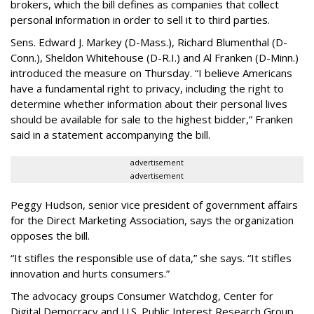
brokers, which the bill defines as companies that collect
personal information in order to sell it to third parties.
Sens. Edward J. Markey (D-Mass.), Richard Blumenthal (D-
Conn.), Sheldon Whitehouse (D-R.I.) and Al Franken (D-Minn.)
introduced the measure on Thursday. “I believe Americans
have a fundamental right to privacy, including the right to
determine whether information about their personal lives
should be available for sale to the highest bidder,” Franken
said in a statement accompanying the bill.
advertisement
advertisement
Peggy Hudson, senior vice president of government affairs
for the Direct Marketing Association, says the organization
opposes the bill.
“It stifles the responsible use of data,” she says. “It stifles
innovation and hurts consumers.”
The advocacy groups Consumer Watchdog, Center for
Digital Democracy and U.S. Public Interest Research Group