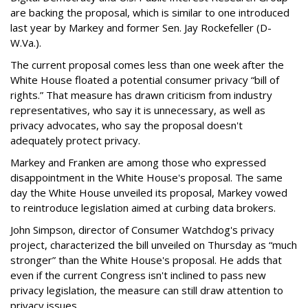
are backing the proposal, which is similar to one introduced
last year by Markey and former Sen. Jay Rockefeller (D-
W.Va.).
The current proposal comes less than one week after the
White House floated a potential consumer privacy “bill of
rights.” That measure has drawn criticism from industry
representatives, who say it is unnecessary, as well as
privacy advocates, who say the proposal doesn't
adequately protect privacy.
Markey and Franken are among those who expressed
disappointment in the White House's proposal. The same
day the White House unveiled its proposal, Markey vowed
to reintroduce legislation aimed at curbing data brokers.
John Simpson, director of Consumer Watchdog's privacy
project, characterized the bill unveiled on Thursday as “much
stronger” than the White House's proposal. He adds that
even if the current Congress isn't inclined to pass new
privacy legislation, the measure can still draw attention to
privacy issues.