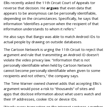
Ellis recently asked the 11th Circuit Court of Appeals tor
reverse that decision. He
argues
that even data that
appears to be anonymous can be personally identifiable,
depending on the circumstances. Specifically, he says that
information “identifies a person when the recipient of that
information understands to whom it refers.”
He also says that Bango was able to match Android IDs to
actual people by drawing on outside databases.
The Cartoon Network is urging the 11th Circuit to reject that
argument and rule that transmitting an Android ID doesn't
violate the video privacy law. “Information that is not
personally identifiable when held by Cartoon Network
cannot become personally identifiable when given to some
recipients and not others,” the company says.
The Time Warner-owned channel adds that accepting Ellis's
argument would pose a risk to “thousands” of sites and
apps that disclose information about what users watch and
their IP addresses, cookie IDs or device IDs.
“Nearly every transaction on the internet captures a number