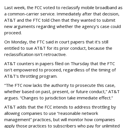
Last week, the FCC voted to reclassify mobile broadband as
a common-carrier service. Immediately after that decision,
AT&T and the FTC told Chen that they wanted to submit
new arguments regarding whether the agency's case could
proceed.
On Monday, the FTC said in court papers that it's still
entitled to sue AT&T for its prior conduct, because the
reclassification isn't retroactive.
AT&T counters in papers filed on Thursday that the FTC
isn't empowered to proceed, regardless of the timing of
AT&T's throttling program.
“The FTC now lacks the authority to prosecute this case,
whether based on past, present, or future conduct,” AT&T
argues. “Changes to jurisdiction take immediate effect.”
AT&T adds that the FCC intends to address throttling by
allowing companies to use “reasonable network
management” practices, but will monitor how companies
apply those practices to subscribers who pay for unlimited