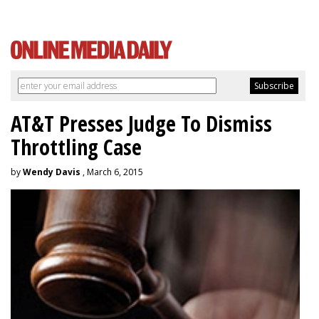
AT&T Presses Judge To Dismiss
Throttling Case
by
Wendy Davis
, March 6, 2015