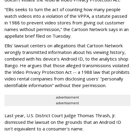
“Ellis seeks to turn the act of counting how many people
watch videos into a violation of the VPPA, a statute passed
in 1988 to prevent video stores from giving out customer
names without permission,” the Cartoon Network says in an
appellate brief filed on Tuesday.
Ellis' lawsuit centers on allegations that Cartoon Network
wrongly transmitted information about his viewing history,
combined with his device's Android ID, to the analytics shop
Bango. He argues that those alleged transmissions violated
the Video Privacy Protection Act -- a 1988 law that prohibits
video rental companies from disclosing users' “personally
identifiable information” without their permission.
advertisement
advertisement
Last year, U.S. District Court Judge Thomas Thrash, Jr.
dismissed the lawsuit on the grounds that an Android ID
isn't equivalent to a consumer's name.