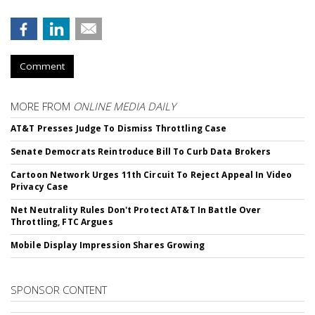
Comment
MORE FROM
ONLINE MEDIA DAILY
AT&T Presses Judge To Dismiss Throttling Case
Senate Democrats Reintroduce Bill To Curb Data Brokers
Cartoon Network Urges 11th Circuit To Reject Appeal In Video
Privacy Case
Net Neutrality Rules Don't Protect AT&T In Battle Over
Throttling, FTC Argues
Mobile Display Impression Shares Growing
SPONSOR CONTENT