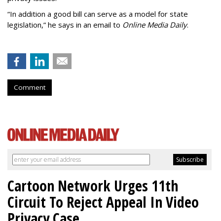
“In addition a good bill can serve as a model for state
legislation,” he says in an email to
Online Media Daily
.
Comment
Cartoon Network Urges 11th
Circuit To Reject Appeal In Video
Privacy Case