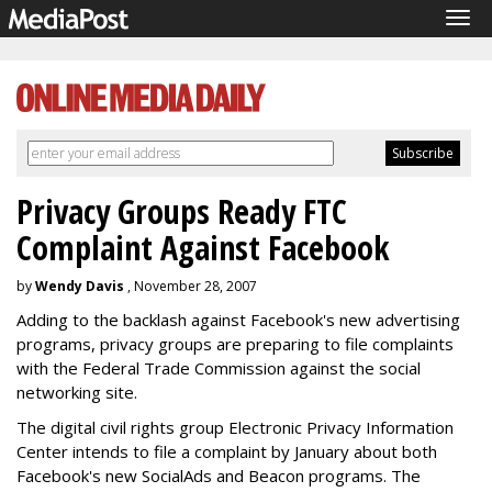
Tog
navi
Privacy Groups Ready FTC
Complaint Against Facebook
by
Wendy Davis
, November 28, 2007
Adding to the backlash against Facebook's new advertising
programs, privacy groups are preparing to file complaints
with the Federal Trade Commission against the social
networking site.
The digital civil rights group Electronic Privacy Information
Center intends to file a complaint by January about both
Facebook's new SocialAds and Beacon programs. The