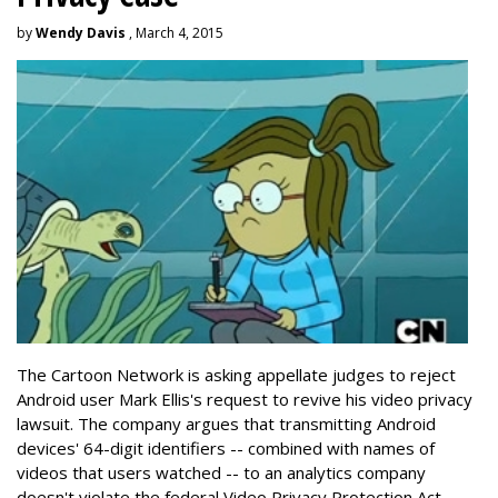
by
Wendy Davis
, March 4, 2015
The Cartoon Network is asking appellate judges to reject
Android user Mark Ellis's request to revive his video privacy
lawsuit. The company argues that transmitting Android
devices' 64-digit identifiers -- combined with names of
videos that users watched -- to an analytics company
doesn't violate the federal Video Privacy Protection Act.