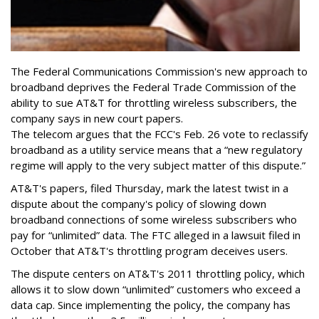
The Federal Communications Commission's new approach to
broadband deprives the Federal Trade Commission of the
ability to sue AT&T for throttling wireless subscribers, the
company says in new court papers.
The telecom argues that the FCC's Feb. 26 vote to reclassify
broadband as a utility service means that a “new regulatory
regime will apply to the very subject matter of this dispute.”
AT&T's papers, filed Thursday, mark the latest twist in a
dispute about the company's policy of slowing down
broadband connections of some wireless subscribers who
pay for “unlimited” data. The FTC alleged in a lawsuit filed in
October that AT&T's throttling program deceives users.
The dispute centers on AT&T's 2011 throttling policy, which
allows it to slow down “unlimited” customers who exceed a
data cap. Since implementing the policy, the company has