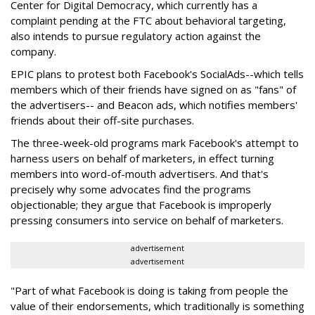
Center for Digital Democracy, which currently has a
complaint pending at the FTC about behavioral targeting,
also intends to pursue regulatory action against the
company.
EPIC plans to protest both Facebook's SocialAds--which tells
members which of their friends have signed on as "fans" of
the advertisers-- and Beacon ads, which notifies members'
friends about their off-site purchases.
The three-week-old programs mark Facebook's attempt to
harness users on behalf of marketers, in effect turning
members into word-of-mouth advertisers. And that's
precisely why some advocates find the programs
objectionable; they argue that Facebook is improperly
pressing consumers into service on behalf of marketers.
advertisement
advertisement
"Part of what Facebook is doing is taking from people the
value of their endorsements, which traditionally is something