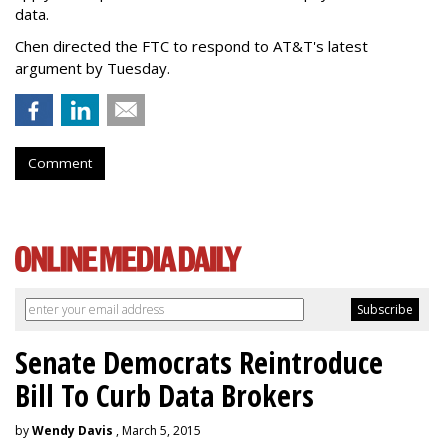
data.
Chen directed the FTC to respond to AT&T's latest
argument by Tuesday.
Comment
Senate Democrats Reintroduce
Bill To Curb Data Brokers
by
Wendy Davis
, March 5, 2015