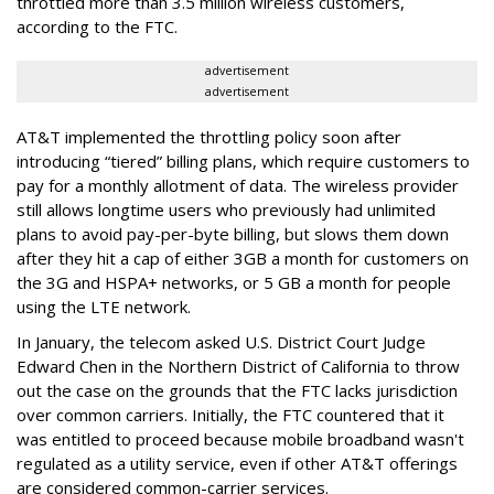
throttled more than 3.5 million wireless customers,
according to the FTC.
advertisement
advertisement
AT&T implemented the throttling policy soon after
introducing “tiered” billing plans, which require customers to
pay for a monthly allotment of data. The wireless provider
still allows longtime users who previously had unlimited
plans to avoid pay-per-byte billing, but slows them down
after they hit a cap of either 3GB a month for customers on
the 3G and HSPA+ networks, or 5 GB a month for people
using the LTE network.
In January, the telecom asked U.S. District Court Judge
Edward Chen in the Northern District of California to throw
out the case on the grounds that the FTC lacks jurisdiction
over common carriers. Initially, the FTC countered that it
was entitled to proceed because mobile broadband wasn't
regulated as a utility service, even if other AT&T offerings
are considered common-carrier services.