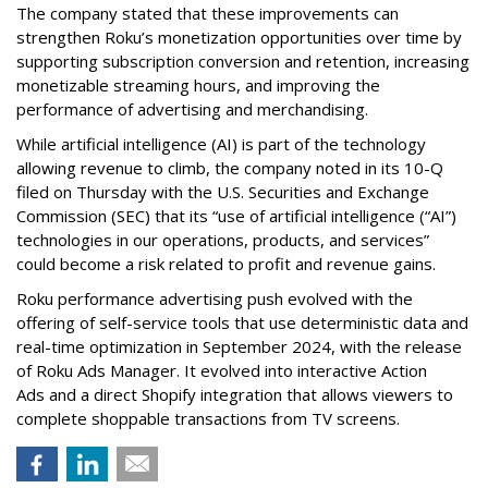
The company stated that these improvements can
strengthen Roku’s monetization opportunities over time by
supporting subscription conversion and retention, increasing
monetizable streaming hours, and improving the
performance of advertising and merchandising.
While artificial intelligence (AI) is part of the technology
allowing revenue to climb, the company noted in its 10-Q
filed on Thursday with the U.S. Securities and Exchange
Commission (SEC) that its “use of artificial intelligence (“AI”)
technologies in our operations, products, and services”
could become a risk related to profit and revenue gains.
Roku performance advertising push evolved with the
offering of self-service tools that use deterministic data and
real-time optimization in September 2024, with the release
of Roku Ads Manager. It evolved into interactive Action
Ads and a direct Shopify integration that allows viewers to
complete shoppable transactions from TV screens.