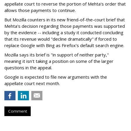
appellate court to reverse the portion of Mehta's order that
allows those payments to continue.
But Mozilla counters in its new friend-of-the-court brief that
Mehta's decision regarding those payments was supported
by the evidence -- including a study it conducted concluding
that its revenue would "decline dramatically" if forced to
replace Google with Bing as Firefox's default search engine.
Mozilla says its brief is "in support of neither party,"
meaning it isn't taking a position on some of the larger
questions in the appeal.
Google is expected to file new arguments with the
appellate court next month.
Comment