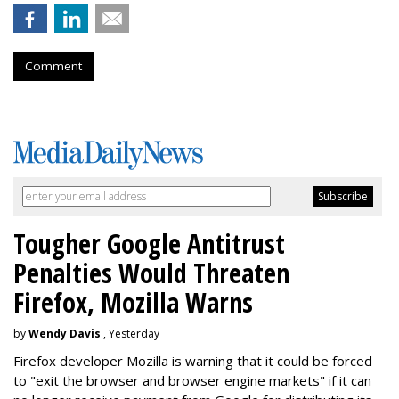
Comment
Tougher Google Antitrust
Penalties Would Threaten
Firefox, Mozilla Warns
by
Wendy Davis
, Yesterday
Firefox developer Mozilla is warning that it could be forced
to "exit the browser and browser engine markets" if it can