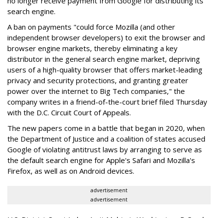
no longer receive payment from Google for distributing its
search engine.
A ban on payments "could force Mozilla (and other
independent browser developers) to exit the browser and
browser engine markets, thereby eliminating a key
distributor in the general search engine market, depriving
users of a high-quality browser that offers market-leading
privacy and security protections, and granting greater
power over the internet to Big Tech companies," the
company writes in a friend-of-the-court brief filed Thursday
with the D.C. Circuit Court of Appeals.
The new papers come in a battle that began in 2020, when
the Department of Justice and a coalition of states accused
Google of violating antitrust laws by arranging to serve as
the default search engine for Apple's Safari and Mozilla's
Firefox, as well as on Android devices.
advertisement
advertisement