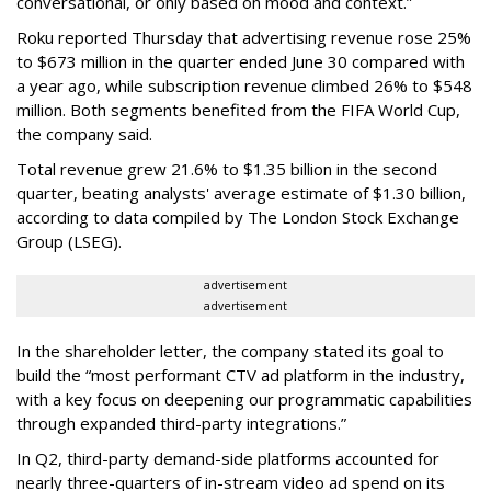
conversational, or only based on mood and context.”
Roku reported Thursday that advertising revenue rose 25%
to $673 million in the quarter ended June 30 compared with
a year ago, while subscription revenue climbed 26% to $548
million. Both segments benefited from the FIFA World Cup,
the company said.
Total revenue grew 21.6% to $1.35 billion in the second
quarter, beating analysts' average estimate of $1.30 billion,
according to data compiled by The London Stock Exchange
Group (LSEG).
advertisement
advertisement
In the shareholder letter, the company stated its goal to
build the “most performant CTV ad platform in the industry,
with a key focus on deepening our programmatic capabilities
through expanded third-party integrations.”
In Q2, third-party demand-side platforms accounted for
nearly three-quarters of in-stream video ad spend on its