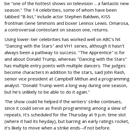
be "one of the hottest shows on television ... a fantastic new
season." The 14 celebrities, some of whom have been
tabbed "B-list," include actor Stephen Baldwin, KISS
frontman Gene Simmons and boxer Lennox Lewis. Omarosa,
a controversial contestant on season one, returns.
Using lower-tier celebrities has worked well on ABC's hit
"Dancing with the Stars" and VH1 series, although it hasn't
always been a pathway to success. "The Apprentice" is for
and about Donald Trump, whereas "Dancing with the Stars"
has multiple entry points with multiple dancers. The judges
become characters in addition to the stars, said John Rash,
senior vice president at Campbell Mithun and a programming
analyst. "Donald Trump went a long way during one season,
but he's unlikely to be able to do it again."
The show could he helped if the writers' strike continues,
since it could serve as fresh programming among a slew of
repeats. It's scheduled for the Thursday at 9 p.m. time slot
(where it had its heyday), but barring an early ratings rocket,
it's likely to move when a strike ends--if not before.