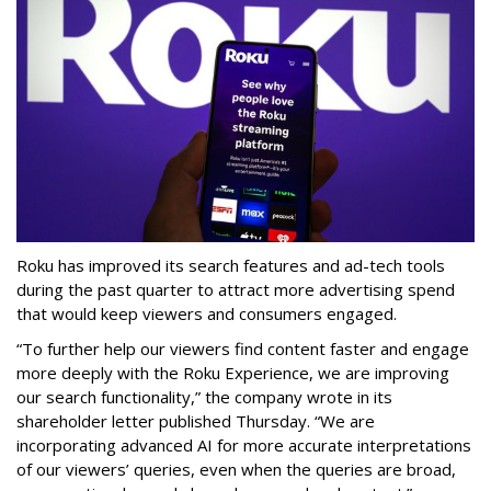
Roku has improved its search features and ad-tech tools
during the past quarter to attract more advertising spend
that would keep viewers and consumers engaged.
“To further help our viewers find content faster and engage
more deeply with the Roku Experience, we are improving
our search functionality,” the company wrote in its
shareholder letter published Thursday. “We are
incorporating advanced AI for more accurate interpretations
of our viewers’ queries, even when the queries are broad,