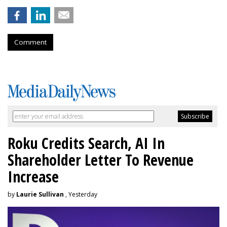
Comment
Roku Credits Search, AI In
Shareholder Letter To Revenue
Increase
by
Laurie Sullivan
, Yesterday