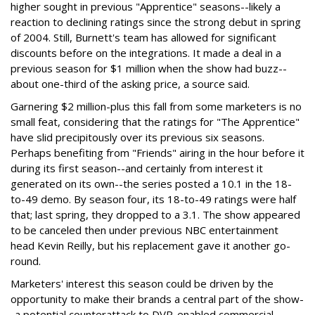
higher sought in previous "Apprentice" seasons--likely a
reaction to declining ratings since the strong debut in spring
of 2004. Still, Burnett's team has allowed for significant
discounts before on the integrations. It made a deal in a
previous season for $1 million when the show had buzz--
about one-third of the asking price, a source said.
Garnering $2 million-plus this fall from some marketers is no
small feat, considering that the ratings for "The Apprentice"
have slid precipitously over its previous six seasons.
Perhaps benefiting from "Friends" airing in the hour before it
during its first season--and certainly from interest it
generated on its own--the series posted a 10.1 in the 18-
to-49 demo. By season four, its 18-to-49 ratings were half
that; last spring, they dropped to a 3.1. The show appeared
to be canceled then under previous NBC entertainment
head Kevin Reilly, but his replacement gave it another go-
round.
Marketers' interest this season could be driven by the
opportunity to make their brands a central part of the show-
-a potential counterattack to DVR-enabled commercial-