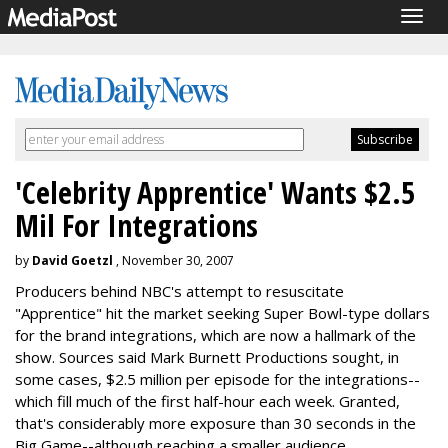
Togg
navig
'Celebrity Apprentice' Wants $2.5
Mil For Integrations
by
David Goetzl
, November 30, 2007
Producers behind NBC's attempt to resuscitate
"Apprentice" hit the market seeking Super Bowl-type dollars
for the brand integrations, which are now a hallmark of the
show. Sources said Mark Burnett Productions sought, in
some cases, $2.5 million per episode for the integrations--
which fill much of the first half-hour each week. Granted,
that's considerably more exposure than 30 seconds in the
Big Game--although reaching a smaller audience.