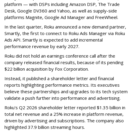
platform — with DSPs including Amazon DSP, The Trade
Desk, Google DV360 and Yahoo, as well as supply-side
platforms Magnite, Google Ad Manager and FreeWheel.
In the last quarter, Roku announced a new demand partner,
Smartly, the first to connect to Roku Ads Manager via Roku
Ads API. Smartly is expected to add incremental
performance revenue by early 2027.
Roku did not hold an earnings conference call after the
company released financial results, because of its pending
$22 billion acquisition by Fox Corporation.
Instead, it published a shareholder letter and financial
reports highlighting performance metrics. Its executives
believe these partnerships and upgrades to its tech system
validate a push further into performance and advertising.
Roku's Q2 2026 shareholder letter reported $1.35 billion in
total net revenue and a 25% increase in platform revenue,
driven by advertising and subscriptions. The company also
highlighted 37.9 billion streaming hours.