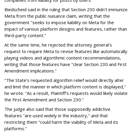
companies from liability for posts by users.
Biedscheid said in the ruling that Section 230 didn't immunize
Meta from the public nuisance claim, writing that the
government "seeks to impose liability on Meta for the
impact of various platform designs and features, rather than
third-party content."
At the same time, he rejected the attorney general's
request to require Meta to revise features like automatically
playing videos and algorithmic content recommendations,
writing that those features have "clear Section 230 and First
Amendment implications."
"The State’s requested algorithm relief would directly alter
and limit the manner in which platform content is displayed,"
he wrote. "As a result, Plaintiff’s requests would likely violate
the First Amendment and Section 230."
The judge also said that those supposedly addictive
features "are used widely in the industry," and that
restricting them "could harm the viability of Meta and its
platforms."