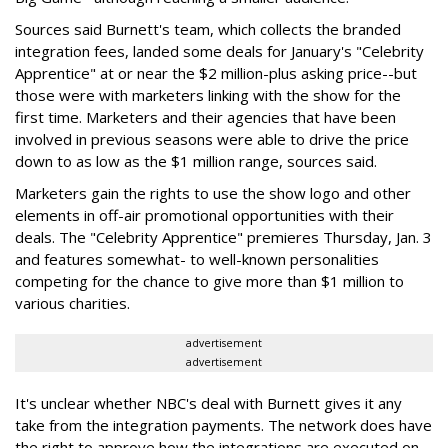
Sources said Burnett's team, which collects the branded
integration fees, landed some deals for January's "Celebrity
Apprentice" at or near the $2 million-plus asking price--but
those were with marketers linking with the show for the
first time. Marketers and their agencies that have been
involved in previous seasons were able to drive the price
down to as low as the $1 million range, sources said.
Marketers gain the rights to use the show logo and other
elements in off-air promotional opportunities with their
deals. The "Celebrity Apprentice" premieres Thursday, Jan. 3
and features somewhat- to well-known personalities
competing for the chance to give more than $1 million to
various charities.
advertisement
advertisement
It's unclear whether NBC's deal with Burnett gives it any
take from the integration payments. The network does have
the right to approve how the integrations are executed on-