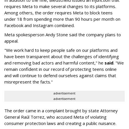
In addition to the fine, Biedscheid issued an injunction that
requires Meta to make several changes to its platforms.
Among others, the order requires Meta to block teens
under 18 from spending more than 90 hours per month on
Facebook and Instagram combined.
Meta spokesperson Andy Stone said the company plans to
appeal.
"We work hard to keep people safe on our platforms and
have been transparent about the challenges of identifying
and removing bad actors and harmful content," he
said
. "We
remain confident in our record of protecting teens online
and will continue to defend ourselves against claims that
misrepresent the facts."
advertisement
advertisement
The order came in a complaint brought by state Attorney
General Raúl Torrez, who accused Meta of violating
consumer protection laws and creating a public nuisance.