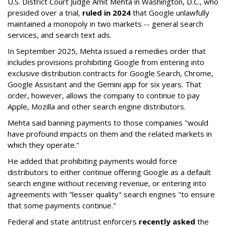
U.S. District Court Judge Amit Mehta in Washington, D.C., who
presided over a trial,
ruled in 2024
that Google unlawfully
maintained a monopoly in two markets -- general search
services, and search text ads.
In September 2025, Mehta issued a remedies order that
includes provisions prohibiting Google from entering into
exclusive distribution contracts for Google Search, Chrome,
Google Assistant and the Gemini app for six years. That
order, however, allows the company to continue to pay
Apple, Mozilla and other search engine distributors.
Mehta said banning payments to those companies "would
have profound impacts on them and the related markets in
which they operate."
He added that prohibiting payments would force
distributors to either continue offering Google as a default
search engine without receiving revenue, or entering into
agreements with "lesser quality" search engines "to ensure
that some payments continue."
Federal and state antitrust enforcers
recently asked
the