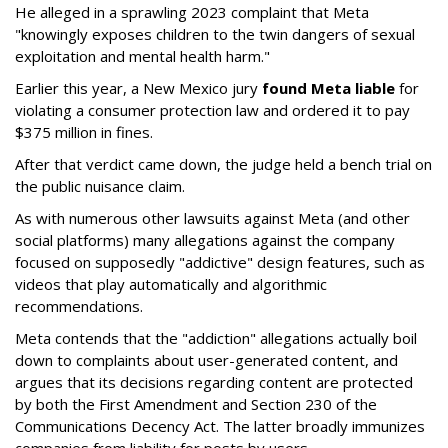
He alleged in a sprawling 2023 complaint that Meta
"knowingly exposes children to the twin dangers of sexual
exploitation and mental health harm."
Earlier this year, a New Mexico jury
found Meta liable
for
violating a consumer protection law and ordered it to pay
$375 million in fines.
After that verdict came down, the judge held a bench trial on
the public nuisance claim.
As with numerous other lawsuits against Meta (and other
social platforms) many allegations against the company
focused on supposedly "addictive" design features, such as
videos that play automatically and algorithmic
recommendations.
Meta contends that the "addiction" allegations actually boil
down to complaints about user-generated content, and
argues that its decisions regarding content are protected
by both the First Amendment and Section 230 of the
Communications Decency Act. The latter broadly immunizes