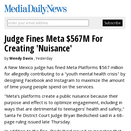
Judge Fines Meta $567M For
Creating 'Nuisance'
by
Wendy Davis
, Yesterday
A New Mexico judge has fined Meta Platforms $567 million
for allegedly contributing to a "youth mental health crisis" by
designing Facebook and Instagram to maximize the amount
of time young people spend on the services.
"Meta’s platforms create a public nuisance because their
purpose and effect is to optimize engagement, including in
ways that are detrimental to teenagers’ health and safety,"
Santa Fe District Court Judge Bryan Biedscheid said in a 68-
page ruling issued late Thursday.