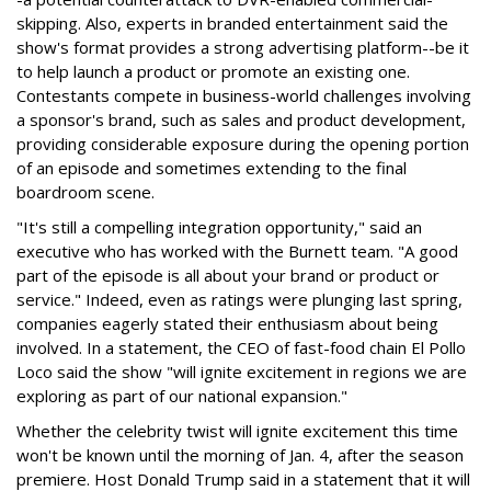
skipping. Also, experts in branded entertainment said the
show's format provides a strong advertising platform--be it
to help launch a product or promote an existing one.
Contestants compete in business-world challenges involving
a sponsor's brand, such as sales and product development,
providing considerable exposure during the opening portion
of an episode and sometimes extending to the final
boardroom scene.
"It's still a compelling integration opportunity," said an
executive who has worked with the Burnett team. "A good
part of the episode is all about your brand or product or
service." Indeed, even as ratings were plunging last spring,
companies eagerly stated their enthusiasm about being
involved. In a statement, the CEO of fast-food chain El Pollo
Loco said the show "will ignite excitement in regions we are
exploring as part of our national expansion."
Whether the celebrity twist will ignite excitement this time
won't be known until the morning of Jan. 4, after the season
premiere. Host Donald Trump said in a statement that it will