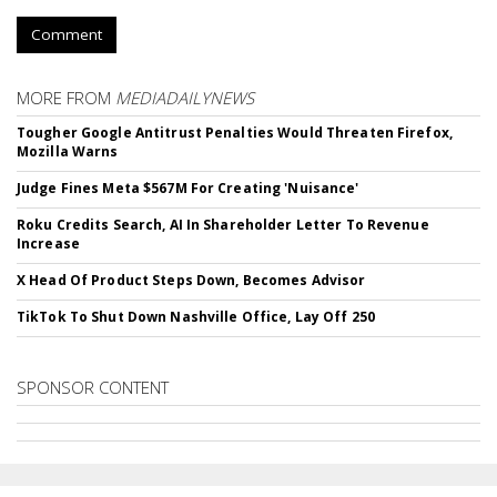
Comment
MORE FROM
MEDIADAILYNEWS
Tougher Google Antitrust Penalties Would Threaten Firefox,
Mozilla Warns
Judge Fines Meta $567M For Creating 'Nuisance'
Roku Credits Search, AI In Shareholder Letter To Revenue
Increase
X Head Of Product Steps Down, Becomes Advisor
TikTok To Shut Down Nashville Office, Lay Off 250
SPONSOR CONTENT