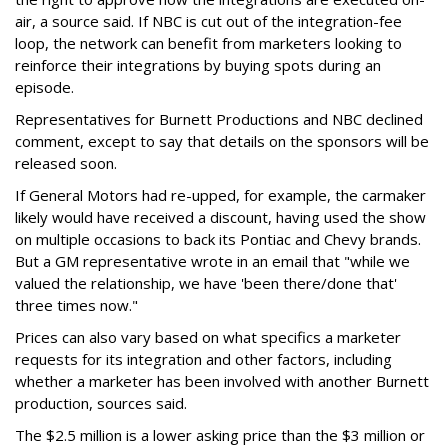
air, a source said. If NBC is cut out of the integration-fee
loop, the network can benefit from marketers looking to
reinforce their integrations by buying spots during an
episode.
Representatives for Burnett Productions and NBC declined
comment, except to say that details on the sponsors will be
released soon.
If General Motors had re-upped, for example, the carmaker
likely would have received a discount, having used the show
on multiple occasions to back its Pontiac and Chevy brands.
But a GM representative wrote in an email that "while we
valued the relationship, we have 'been there/done that'
three times now."
Prices can also vary based on what specifics a marketer
requests for its integration and other factors, including
whether a marketer has been involved with another Burnett
production, sources said.
The $2.5 million is a lower asking price than the $3 million or